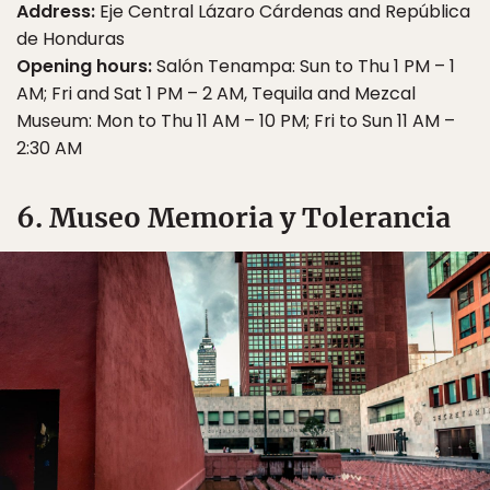
Address:
Eje Central Lázaro Cárdenas and República
de Honduras
Opening hours:
Salón Tenampa: Sun to Thu 1 PM – 1
AM; Fri and Sat 1 PM – 2 AM, Tequila and Mezcal
Museum: Mon to Thu 11 AM – 10 PM; Fri to Sun 11 AM –
2:30 AM
6. Museo Memoria y Tolerancia