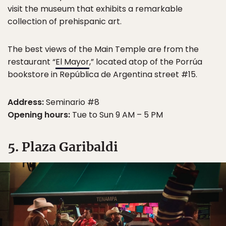
visit the museum that exhibits a remarkable
collection of prehispanic art.
The best views of the Main Temple are from the
restaurant “
El Mayor
,” located atop of the Porrúa
bookstore in República de Argentina street #15.
Address:
Seminario #8
Opening hours:
Tue to Sun 9 AM – 5 PM
5. Plaza Garibaldi