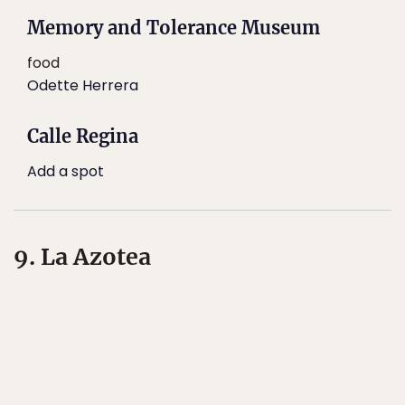
Memory and Tolerance Museum
food
Odette Herrera
Calle Regina
Add a spot
9. La Azotea