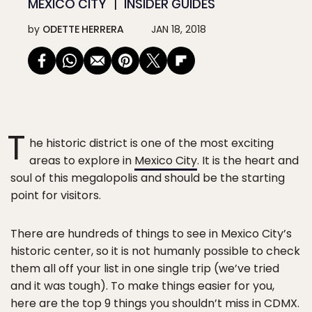
MEXICO CITY
INSIDER GUIDES
by
ODETTE HERRERA
JAN 18, 2018
T
he historic district is one of the most exciting
areas to explore in
Mexico City
. It is the heart and
soul of this megalopolis and should be the starting
point for visitors.
There are hundreds of things to see in Mexico City’s
historic center, so it is not humanly possible to check
them all off your list in one single trip (we’ve tried
and it was tough). To make things easier for you,
here are the top 9 things you shouldn’t miss in CDMX.