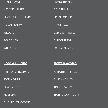
TRAIN TRAVEL
FAMILY TRAVEL
NATIONAL PARKS
SOLO TRAVEL
BEACHES AND ISLANDS
FRIEND GROUPS
SKI AND SNOW
BLACK TRAVEL
WILDLIFE
LGBTQIA+ TRAVEL
ROAD TRIPS
BUDGET TRAVEL
WELLNESS
DIGITAL NOMAD
Food & Culture
News & Advice
ART + ARCHITECTURE
AIRPORTS + FLYING
FOOD + DRINK
SUSTAINABILITY
LANGUAGES
TRAVEL SAFETY
MUSEUMS
TECHNOLOGY + GEAR
CULTURAL TRADITIONS