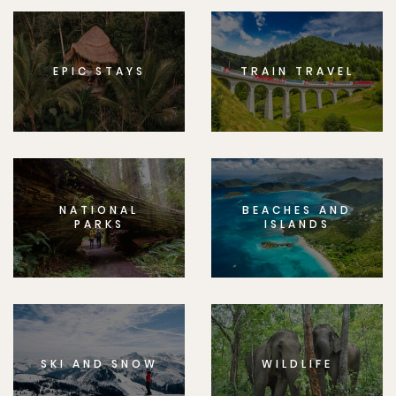
EPIC STAYS
TRAIN TRAVEL
NATIONAL
BEACHES AND
PARKS
ISLANDS
SKI AND SNOW
WILDLIFE