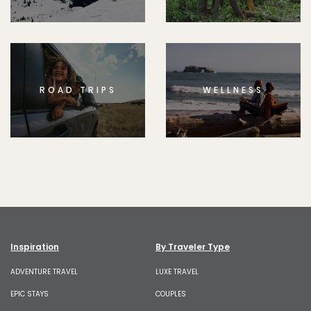
ROAD TRIPS
WELLNESS
Inspiration
By Traveler Type
ADVENTURE TRAVEL
LUXE TRAVEL
EPIC STAYS
COUPLES