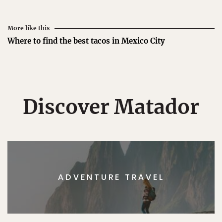
More like this
Where to find the best tacos in Mexico City
Discover Matador
ADVENTURE TRAVEL