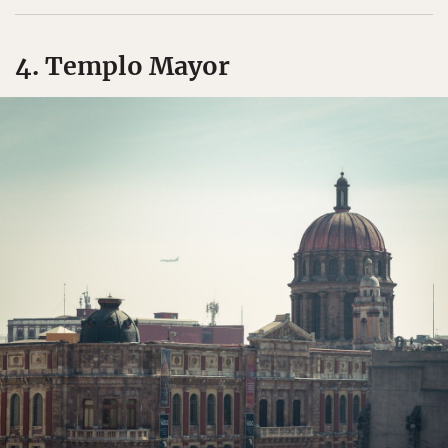
4. Templo Mayor