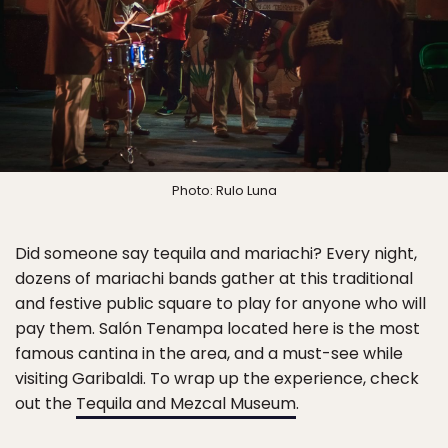
Photo: Rulo Luna
Did someone say tequila and mariachi? Every night,
dozens of mariachi bands gather at this traditional
and festive public square to play for anyone who will
pay them. Salón Tenampa located here is the most
famous cantina in the area, and a must-see while
visiting Garibaldi. To wrap up the experience, check
out the
Tequila and Mezcal Museum
.