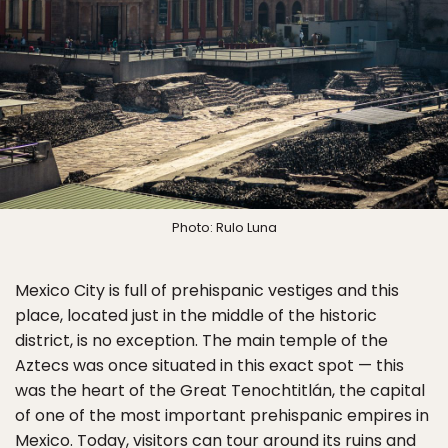
Photo: Rulo Luna
Mexico City is full of prehispanic vestiges and this
place, located just in the middle of the historic
district, is no exception. The main temple of the
Aztecs was once situated in this exact spot — this
was the heart of the Great Tenochtitlán, the capital
of one of the most important prehispanic empires in
Mexico. Today, visitors can tour around its ruins and