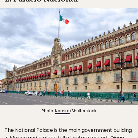
Photo:
Kamira
/Shutterstock
The National Palace is the main government building
in Mexico and a place full of history and art. Diego