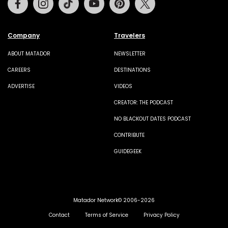
Company
Travelers
ABOUT MATADOR
NEWSLETTER
CAREERS
DESTINATIONS
ADVERTISE
VIDEOS
CREATOR: THE PODCAST
NO BLACKOUT DATES PODCAST
CONTRIBUTE
GUIDEGEEK
Matador Network© 2006-2026
Contact
Terms of Service
Privacy Policy