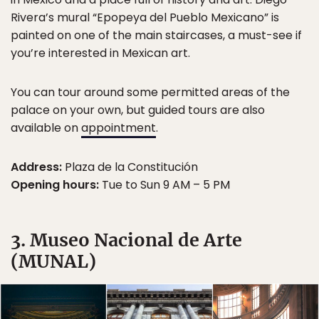
Rivera’s mural “Epopeya del Pueblo Mexicano” is
painted on one of the main staircases, a must-see if
you’re interested in Mexican art.
You can tour around some permitted areas of the
palace on your own, but guided tours are also
available on
appointment
.
Address:
Plaza de la Constitución
Opening hours:
Tue to Sun 9 AM – 5 PM
3. Museo Nacional de Arte
(MUNAL)