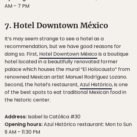
AM – 7 PM
7. Hotel Downtown México
It’s may seem strange to see a hotel as a
recommendation, but we have good reasons for
doing so. First,
Hotel Downtown México
is a boutique
hotel located in a beautifully renovated former
palace which houses the mural “El Holocausto” from
renowned Mexican artist Manuel Rodríguez Lozano.
Second, the hotel’s restaurant,
Azul Histórico
, is one
of the best spots to eat traditional Mexican food in
the historic center.
Address:
Isabel la Católica #30
Opening hours:
Azul Histórico restaurant: Mon to Sun
9 AM – 11:30 PM