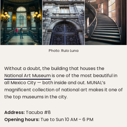
Photo: Rulo Luna
Without a doubt, the building that houses the
National Art Museum
is one of the most beautiful in
all Mexico City — both inside and out. MUNAL’s
magnificent collection of national art makes it one of
the top museums in the city.
Address:
Tacuba #8
Opening hours:
Tue to Sun 10 AM – 6 PM