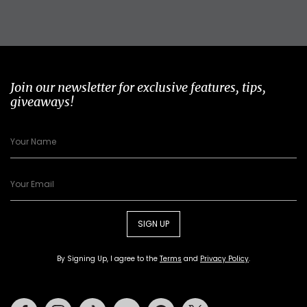
Join our newsletter for exclusive features, tips,
giveaways!
SIGN UP
By Signing Up, I agree to the
Terms
and
Privacy Policy
.
Facebook
Instagram
Tiktok
Youtube
Pinterest
Twitter