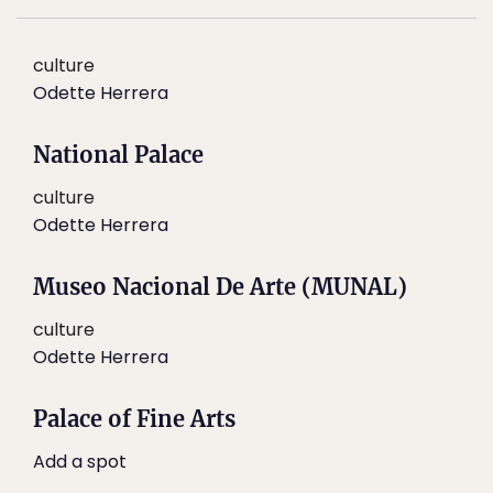
culture
Odette Herrera
National Palace
culture
Odette Herrera
Museo Nacional De Arte (MUNAL)
culture
Odette Herrera
Palace of Fine Arts
Add a spot