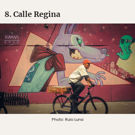
8. Calle Regina
Photo: Rulo Luna