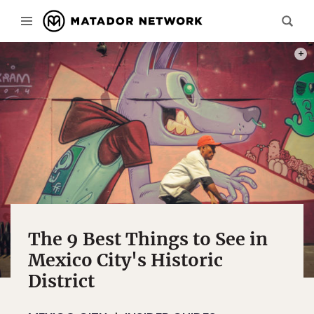
PHOT
The 9 Best Things to See in
Mexico City's Historic
District