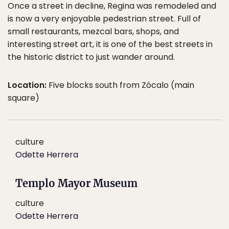
Once a street in decline, Regina was remodeled and
is now a very enjoyable pedestrian street. Full of
small restaurants, mezcal bars, shops, and
interesting street art, it is one of the best streets in
the historic district to just wander around.
Location:
Five blocks south from Zócalo (main
square)
culture
Odette Herrera
Templo Mayor Museum
culture
Odette Herrera