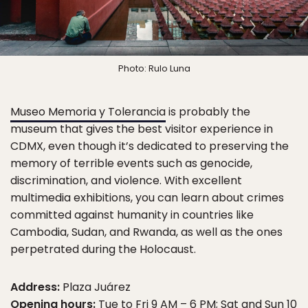
Photo: Rulo Luna
Museo Memoria y Tolerancia
is probably the
museum that gives the best visitor experience in
CDMX, even though it’s dedicated to preserving the
memory of terrible events such as genocide,
discrimination, and violence. With excellent
multimedia exhibitions, you can learn about crimes
committed against humanity in countries like
Cambodia, Sudan, and Rwanda, as well as the ones
perpetrated during the Holocaust.
Address:
Plaza Juárez
Opening hours:
Tue to Fri 9 AM – 6 PM; Sat and Sun 10