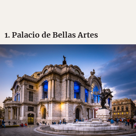
1. Palacio de Bellas Artes