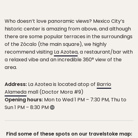
Who doesn’t love panoramic views? Mexico City’s
historic center is amazing from above, and although
there are some popular terraces in the surroundings
of the Zócalo (the main square), we highly
recommend visiting
La Azotea
, a restaurant/bar with
a relaxed vibe and an incredible 360° view of the
area.
Address:
La Azotea is located atop of
Barrio
Alameda
mall (Doctor Mora #9)
Opening hours:
Mon to Wed 1 PM – 7:30 PM, Thu to
Sun 1 PM – 8:30 PM
Find some of these spots on our travelstoke map: