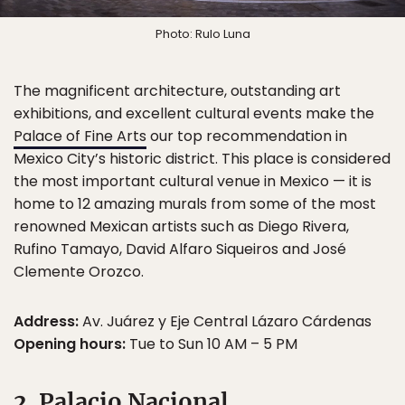
Photo: Rulo Luna
The magnificent architecture, outstanding art
exhibitions, and excellent cultural events make the
Palace of Fine Arts
our top recommendation in
Mexico City’s historic district. This place is considered
the most important cultural venue in Mexico — it is
home to 12 amazing murals from some of the most
renowned Mexican artists such as Diego Rivera,
Rufino Tamayo, David Alfaro Siqueiros and José
Clemente Orozco.
Address:
Av. Juárez y Eje Central Lázaro Cárdenas
Opening hours:
Tue to Sun 10 AM – 5 PM
2. Palacio Nacional