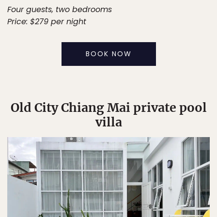
Four guests, two bedrooms
Price: $279 per night
BOOK NOW
Old City Chiang Mai private pool
villa