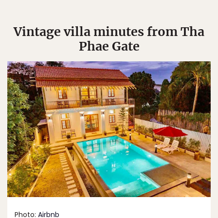
Vintage villa minutes from Tha
Phae Gate
Photo:
Airbnb