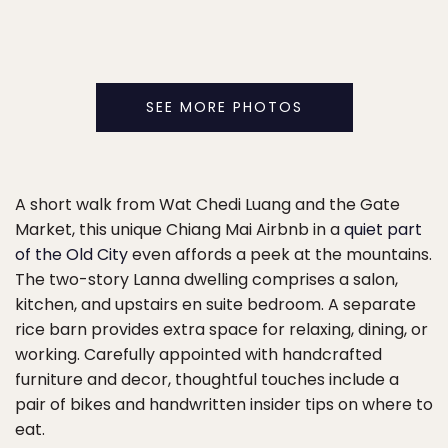
SEE MORE PHOTOS
A short walk from Wat Chedi Luang and the Gate
Market, this unique Chiang Mai Airbnb in a
quiet part
of the Old City
even affords a peek at the mountains.
The two-story Lanna dwelling comprises a salon,
kitchen, and upstairs en suite bedroom. A separate
rice barn provides extra space for relaxing, dining, or
working. Carefully appointed with handcrafted
furniture and decor, thoughtful touches include a
pair of bikes and handwritten insider tips on where to
eat.