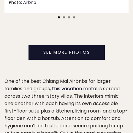
Photo:
Airbnb
SEE MORE PHOTOS
One of the best Chiang Mai Airbnbs for larger
families and groups,
this vacation rental
is spread
across two three-story villas. The interiors mimic
one another with each having its own accessible
first-floor suite plus a kitchen, living room, and a top-
floor den with a hot tub. Attention to comfort and
hygiene can’t be faulted and secure parking for up