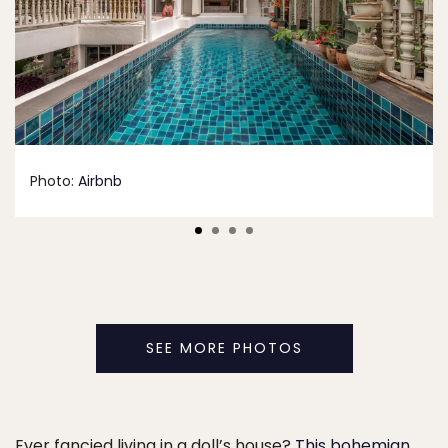
Photo:
Airbnb
SEE MORE PHOTOS
Ever fancied living in a doll’s house?
This bohemian