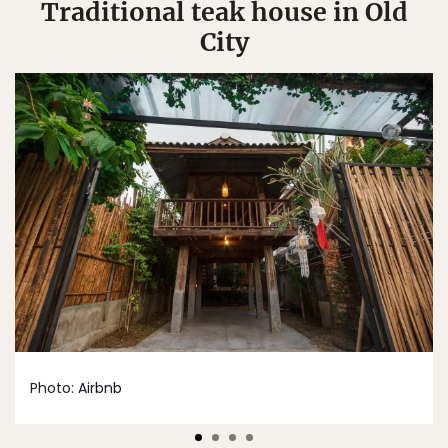
Traditional teak house in Old
City
Photo:
Airbnb