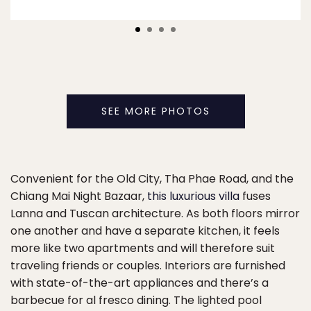
SEE MORE PHOTOS
Convenient for the Old City, Tha Phae Road, and the
Chiang Mai Night Bazaar,
this luxurious villa
fuses
Lanna and Tuscan architecture. As both floors mirror
one another and have a separate kitchen, it feels
more like two apartments and will therefore suit
traveling friends or couples. Interiors are furnished
with state-of-the-art appliances and there’s a
barbecue for al fresco dining. The lighted pool