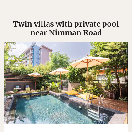
Twin villas with private pool
near Nimman Road