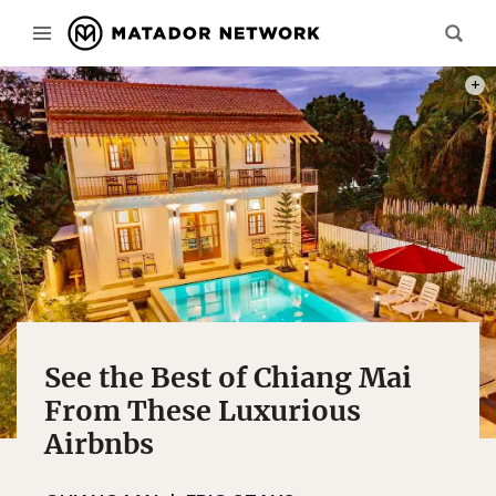
PHOT
See the Best of Chiang Mai
From These Luxurious
Airbnbs