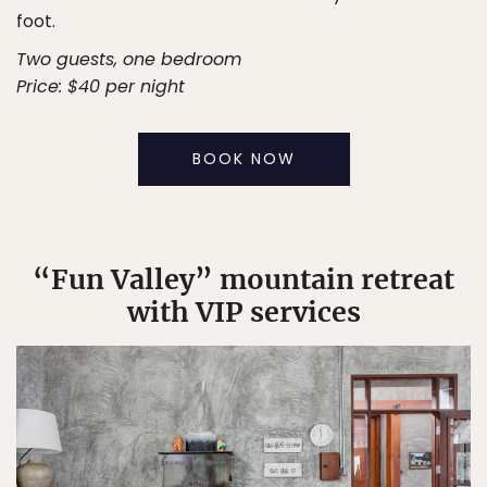
foot.
Two guests, one bedroom
Price: $40 per night
BOOK NOW
“Fun Valley” mountain retreat
with VIP services