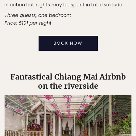
in action but nights may be spent in total solitude.
Three guests, one bedroom
Price: $101 per night
BOOK NOW
Fantastical Chiang Mai Airbnb
on the riverside