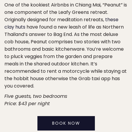
One of the kookiest Airbnbs in Chiang Mai, “Peanut” is
one component of the Leafy Greens retreat.
Originally designed for meditation retreats,
these
clay huts
have found a new leash of life as Northern
Thailand’s answer to Bag End. As the most deluxe
cob house, Peanut comprises two stories with two
bathrooms and basic kitchenware. You’re welcome
to pluck veggies from the garden and prepare
meals in the shared outdoor kitchen. It’s
recommended to rent a motorcycle while staying at
the hobbit house otherwise the Grab taxi app has
you covered.
Five guests, two bedrooms
Price: $43 per night
BOOK NOW