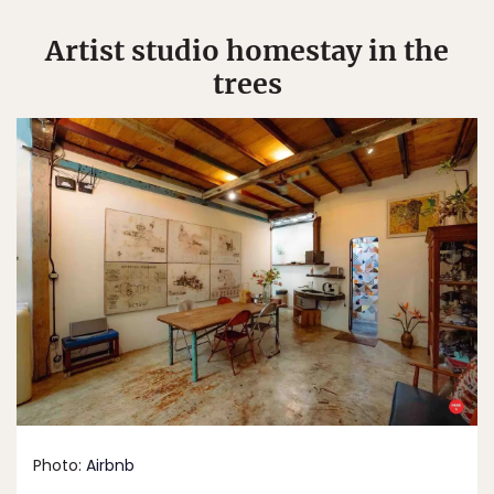
Artist studio homestay in the
trees
Photo:
Airbnb