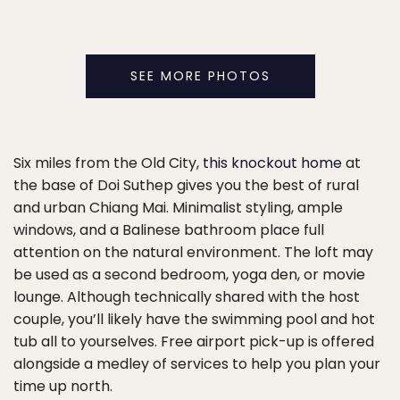
SEE MORE PHOTOS
Six miles from the Old City,
this knockout home
at
the base of Doi Suthep gives you the best of rural
and urban Chiang Mai. Minimalist styling, ample
windows, and a Balinese bathroom place full
attention on the natural environment. The loft may
be used as a second bedroom, yoga den, or movie
lounge. Although technically shared with the host
couple, you’ll likely have the swimming pool and hot
tub all to yourselves. Free airport pick-up is offered
alongside a medley of services to help you plan your
time up north.