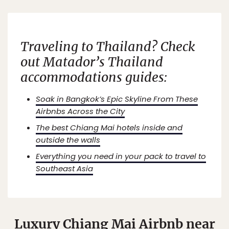
Traveling to Thailand? Check
out Matador’s Thailand
accommodations guides:
Soak in Bangkok’s Epic Skyline From These
Airbnbs Across the City
The best Chiang Mai hotels inside and
outside the walls
Everything you need in your pack to travel to
Southeast Asia
Luxury Chiang Mai Airbnb near