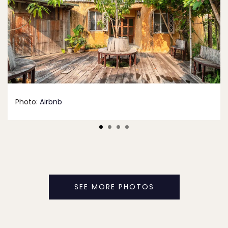
Photo:
Airbnb
SEE MORE PHOTOS