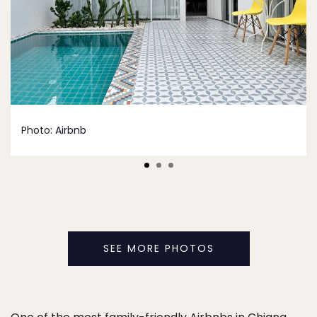
Photo:
Airbnb
SEE MORE PHOTOS