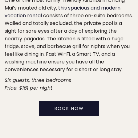
One of the most family-friendly Airbnbs in Chiang
Mai’s moated old city,
this spacious and modern
vacation rental
consists of three en-suite bedrooms.
Walled and totally secluded, the private pool is a
sight for sore eyes after a day of exploring the
nearby pagodas. The kitchen is fitted with a huge
fridge, stove, and barbecue grill for nights when you
feel like dining in. Fast Wi-Fi, a Smart TV, and a
washing machine ensure you have all the
conveniences necessary for a short or long stay.
Six guests, three bedrooms
Price: $161 per night
BOOK NOW