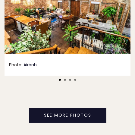
Photo:
Airbnb
SEE MORE PHOTOS