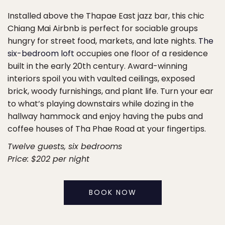
Installed above the Thapae East jazz bar, this chic
Chiang Mai Airbnb is perfect for sociable groups
hungry for street food, markets, and late nights.
The
six-bedroom loft
occupies one floor of a residence
built in the early 20th century. Award-winning
interiors spoil you with vaulted ceilings, exposed
brick, woody furnishings, and plant life. Turn your ear
to what’s playing downstairs while dozing in the
hallway hammock and enjoy having the pubs and
coffee houses of Tha Phae Road at your fingertips.
Twelve guests, six bedrooms
Price: $202 per night
BOOK NOW