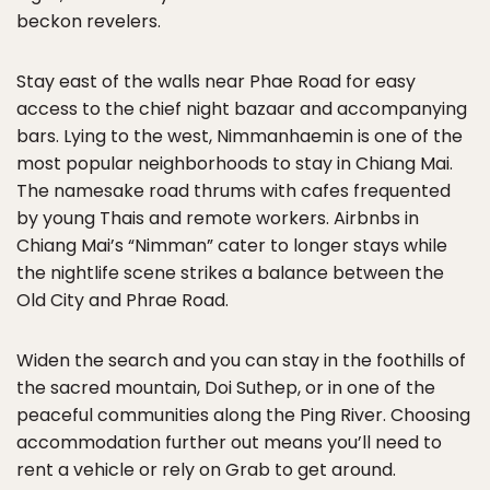
beckon revelers.
Stay east of the walls near Phae Road for easy
access to the chief night bazaar and accompanying
bars. Lying to the west, Nimmanhaemin is one of the
most popular neighborhoods to stay in Chiang Mai.
The namesake road thrums with cafes frequented
by young Thais and remote workers. Airbnbs in
Chiang Mai’s “Nimman” cater to longer stays while
the nightlife scene strikes a balance between the
Old City and Phrae Road.
Widen the search and you can stay in the foothills of
the sacred mountain, Doi Suthep, or in one of the
peaceful communities along the Ping River. Choosing
accommodation further out means you’ll need to
rent a vehicle or rely on Grab to get around.