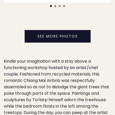
SEE MORE PHOTOS
Kindle your imagination with a stay above a
functioning workshop
hosted by an artist/chef
couple
. Fashioned from recycled materials, this
romantic Chiang Mai Airbnb was respectfully
assembled so as not to dislodge the giant trees that
poke through parts of the space. Paintings and
sculptures by Torlarp himself adorn the treehouse
while the bedroom floats in the loft among the
treetops. During the day, you can peep at the artist