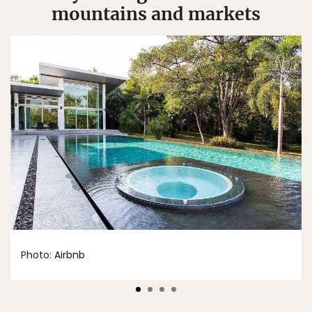
mountains and markets
Photo:
Airbnb