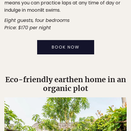
means you can practice laps at any time of day or
indulge in moonlit swims.
Eight guests, four bedrooms
Price: $170 per night
BOOK NOW
Eco-friendly earthen home in an
organic plot