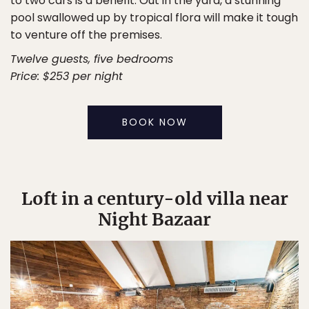
to two cars is a benefit. Out in the yard, a stunning
pool swallowed up by tropical flora will make it tough
to venture off the premises.
Twelve guests, five bedrooms
Price: $253 per night
BOOK NOW
Loft in a century-old villa near
Night Bazaar