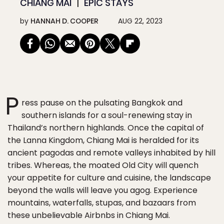
CHIANG MAI
EPIC STAYS
by
HANNAH D. COOPER
AUG 22, 2023
P
ress pause on the pulsating Bangkok and
southern islands for a soul-renewing stay in
Thailand’s northern highlands. Once the capital of
the Lanna Kingdom, Chiang Mai is heralded for its
ancient pagodas and remote valleys inhabited by hill
tribes. Whereas, the moated Old City will quench
your appetite for culture and cuisine, the landscape
beyond the walls will leave you agog. Experience
mountains, waterfalls, stupas, and bazaars from
these unbelievable Airbnbs in Chiang Mai.