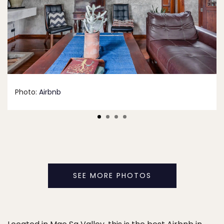
Photo:
Airbnb
SEE MORE PHOTOS