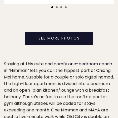
SEE MORE PHOTOS
Staying at this cute and
comfy one-bedroom condo
in “Nimman” lets you call the hippest part of Chiang
Mai home. Suitable for a couple or solo digital nomad,
the high-floor apartment is divided into a bedroom
and an open-plan kitchen/lounge with a breakfast
balcony. There’s no fee to use the rooftop pool or
gym although utilities will be added for stays
exceeding one month. One Nimman and MAYA are
each a five-minute walk while Old City is doable on