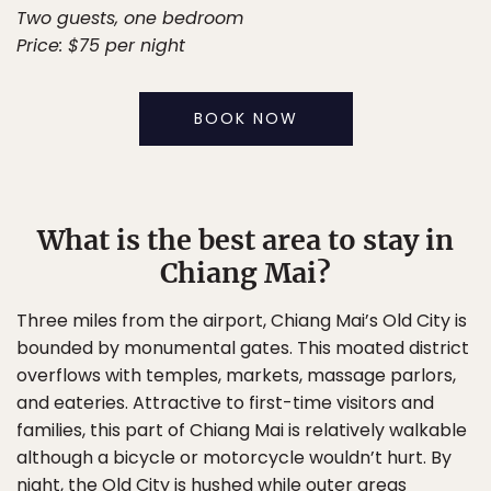
Two guests, one bedroom
Price: $75 per night
BOOK NOW
What is the best area to stay in
Chiang Mai?
Three miles from the airport, Chiang Mai’s Old City is
bounded by monumental gates. This moated district
overflows with temples, markets, massage parlors,
and eateries. Attractive to first-time visitors and
families, this part of Chiang Mai is relatively walkable
although a bicycle or motorcycle wouldn’t hurt. By
night, the Old City is hushed while outer areas