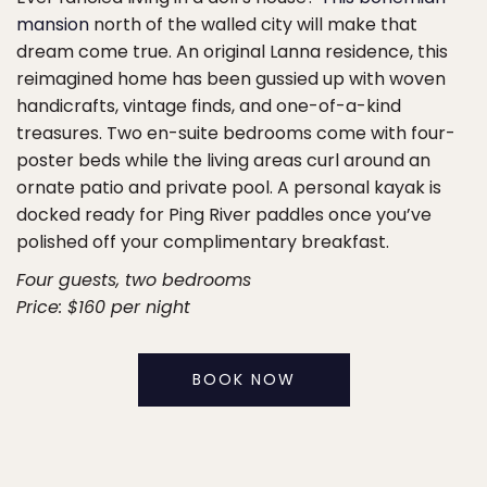
mansion
north of the walled city will make that
dream come true. An original Lanna residence, this
reimagined home has been gussied up with woven
handicrafts, vintage finds, and one-of-a-kind
treasures. Two en-suite bedrooms come with four-
poster beds while the living areas curl around an
ornate patio and private pool. A personal kayak is
docked ready for Ping River paddles once you’ve
polished off your complimentary breakfast.
Four guests, two bedrooms
Price: $160 per night
BOOK NOW