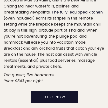
Located in Mae Sa Valley, this is the best Airbnb in
Chiang Mai near waterfalls, ziplines, and
breathtaking viewpoints.
The fully-equipped kitchen
(oven included!) earns its stripes in this remote
setting while the fireplace keeps the mountain chill
at bay in this high-altitude part of Thailand. When
you’re not adventuring, the plunge pool and
hammock will ease you into vacation mode.
Breakfast and any orchard fruits that catch your eye
are on the house. The host can assist with vehicle
rentals (essential) plus food deliveries, massage
treatments, and private chefs.
Ten guests, five bedrooms
Price: $343 per night
BOOK NOW