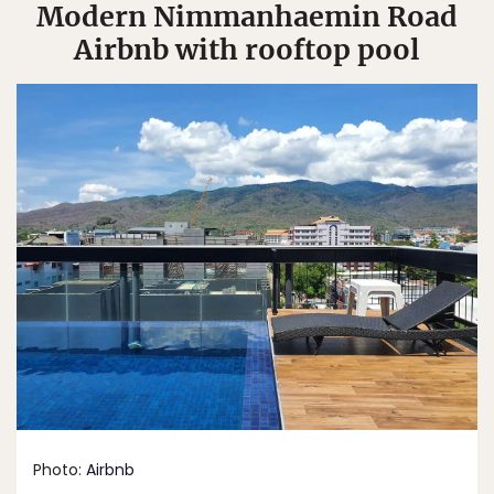
Modern Nimmanhaemin Road
Airbnb with rooftop pool
Photo:
Airbnb