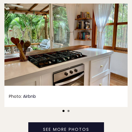
Photo:
Airbnb
SEE MORE PHOTOS