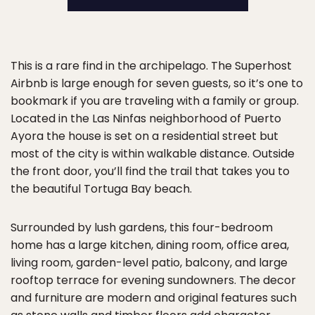
This is a rare find in the archipelago. The Superhost
Airbnb is large enough for seven guests, so it’s one to
bookmark if you are traveling with a family or group.
Located in the Las Ninfas neighborhood of Puerto
Ayora the house is set on a residential street but
most of the city is within walkable distance. Outside
the front door, you’ll find the trail that takes you to
the beautiful Tortuga Bay beach.
Surrounded by lush gardens, this four-bedroom
home has a large kitchen, dining room, office area,
living room, garden-level patio, balcony, and large
rooftop terrace for evening sundowners. The decor
and furniture are modern and original features such