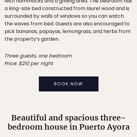
with hammocks and a grilling area. The bedroom has
a king-size bed constructed from laurel wood and is
surrounded by walls of windows so you can watch
the waves from bed. Guests are also encouraged to
pick bananas, papayas, lemongrass, and herbs from
the property’s garden.
Three guests, one bedroom
Price: $210 per night
BOOK NOW
Beautiful and spacious three-
bedroom house in Puerto Ayora