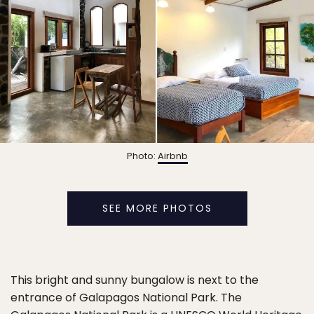
Photo:
Airbnb
SEE MORE PHOTOS
This bright and sunny bungalow is next to the
entrance of Galapagos National Park. The