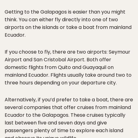
Getting to the Galapagos is easier than you might
think. You can either fly directly into one of two
airports on the islands or take a boat from mainland
Ecuador.
If you choose to fly, there are two airports: Seymour
Airport and San Cristobal Airport. Both offer
domestic flights from Quito and Guayaquil on
mainland Ecuador. Flights usually take around two to
three hours depending on your departure city.
Alternatively, if you’d prefer to take a boat, there are
several companies that offer cruises from mainland
Ecuador to the Galapagos. These cruises typically
last between five and seven days and give
passengers plenty of time to explore each island