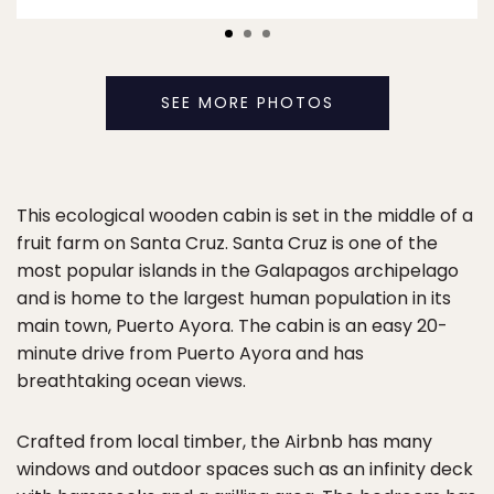
SEE MORE PHOTOS
This ecological wooden cabin is set in the middle of a
fruit farm on Santa Cruz. Santa Cruz is one of the
most popular islands in the Galapagos archipelago
and is home to the largest human population in its
main town, Puerto Ayora. The cabin is an easy 20-
minute drive from Puerto Ayora and has
breathtaking ocean views.
Crafted from local timber, the Airbnb has many
windows and outdoor spaces such as an infinity deck