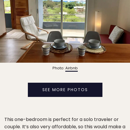
Photo:
Airbnb
SEE MORE PHOTOS
This one-bedroom is perfect for a solo traveler or
couple. It’s also very affordable, so this would make a