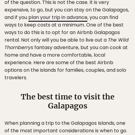
of the question. This is not the case. It is very
expensive, to go, but you can stay on the Galapagos,
and if you
plan your trip in advance
, you can find
ways to keep costs at a minimum. One of the best
ways to do this is to opt for an Airbnb Galapagos
rental. Not only will you be able to live out a
The Wild
Thornberrys
fantasy adventure, but you can cook at
home and have a more comfortable, local
experience. Here are some of the best Airbnb
options on the islands for families, couples, and solo
travelers.
The best time to visit the
Galapagos
When planning a trip to the Galapagos Islands, one
of the most important considerations is when to go.