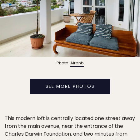
Photo:
Airbnb
SEE MORE PHOTOS
This modern loft is centrally located one street away
from the main avenue, near the entrance of the
Charles Darwin Foundation, and two minutes from