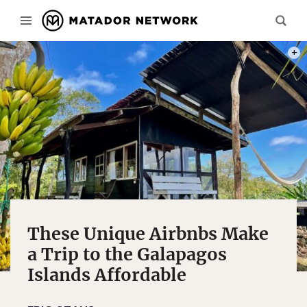
PHOT
These Unique Airbnbs Make
a Trip to the Galapagos
Islands Affordable