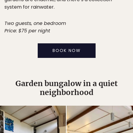
system for rainwater.
Two guests, one bedroom
Price: $75 per night
BOOK NOW
Garden bungalow in a quiet
neighborhood