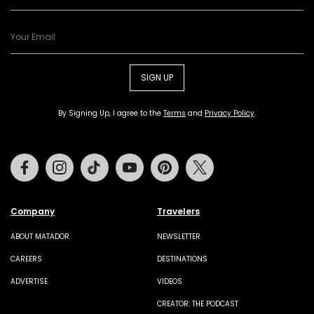
SIGN UP
By Signing Up, I agree to the
Terms
and
Privacy Policy
.
Facebook
Instagram
Tiktok
Youtube
Pinterest
Twitter
Company
Travelers
ABOUT MATADOR
NEWSLETTER
CAREERS
DESTINATIONS
ADVERTISE
VIDEOS
CREATOR: THE PODCAST