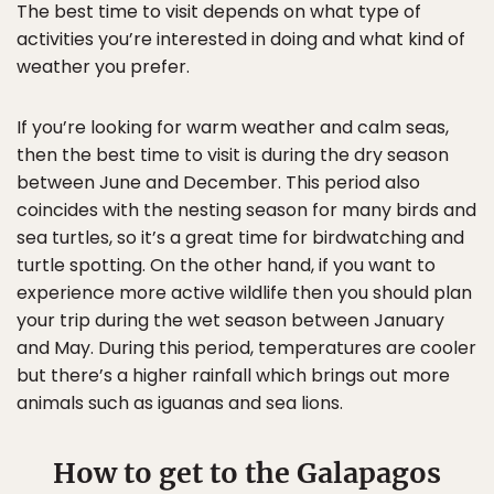
The best time to visit depends on what type of
activities you’re interested in doing and what kind of
weather you prefer.
If you’re looking for warm weather and calm seas,
then the best time to visit is during the dry season
between June and December. This period also
coincides with the nesting season for many birds and
sea turtles, so it’s a great time for birdwatching and
turtle spotting. On the other hand, if you want to
experience more active wildlife then you should plan
your trip during the wet season between January
and May. During this period, temperatures are cooler
but there’s a higher rainfall which brings out more
animals such as iguanas and sea lions.
How to get to the Galapagos