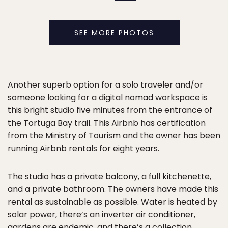
SEE MORE PHOTOS
Another superb option for a solo traveler and/or
someone looking for a digital nomad workspace is
this bright studio five minutes from the entrance of
the Tortuga Bay trail. This Airbnb has certification
from the Ministry of Tourism and the owner has been
running Airbnb rentals for eight years.
The studio has a private balcony, a full kitchenette,
and a private bathroom. The owners have made this
rental as sustainable as possible. Water is heated by
solar power, there’s an inverter air conditioner,
gardens are endemic, and there’s a collection