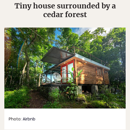
Tiny house surrounded by a
cedar forest
Photo:
Airbnb