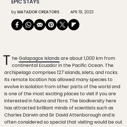
EPIC STAYS
by
MATADOR CREATORS
APR 19, 2023
T
he
Galapagos Islands
are about 1,000 km from
continental Ecuador in the Pacific Ocean. The
archipelago comprises 127 islands, islets, and rocks.
Its remote location has allowed many species to
evolve in isolation from other parts of the world and
is one of the most exciting places to visit if you are
interested in fauna and flora. The biodiversity here
has attracted brilliant minds of scientists such as
Charles Darwin and Sir David Attenborough and is
often considered so special that visiting would be out