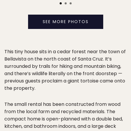
SEE MORE PHOTOS
This tiny house sits in a cedar forest near the town of
Bellavista on the north coast of Santa Cruz. It’s
surrounded by trails for hiking and mountain biking,
and there’s wildlife literally on the front doorstep —
previous guests proclaim a giant tortoise came onto
the property.
The small rental has been constructed from wood
from the local farm and recycled materials. The
compact home is open-planned with a double bed,
kitchen, and bathroom indoors, and a large deck