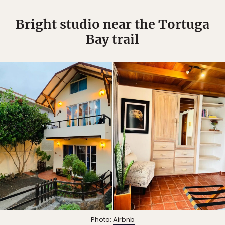
Bright studio near the Tortuga
Bay trail
Photo:
Airbnb