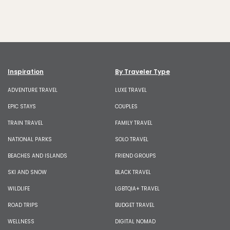
Inspiration
By Traveler Type
ADVENTURE TRAVEL
LUXE TRAVEL
EPIC STAYS
COUPLES
TRAIN TRAVEL
FAMILY TRAVEL
NATIONAL PARKS
SOLO TRAVEL
BEACHES AND ISLANDS
FRIEND GROUPS
SKI AND SNOW
BLACK TRAVEL
WILDLIFE
LGBTQIA+ TRAVEL
ROAD TRIPS
BUDGET TRAVEL
WELLNESS
DIGITAL NOMAD