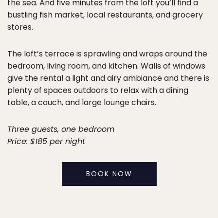
the sea. And five minutes from the loft you’ll find a
bustling fish market, local restaurants, and grocery
stores.
The loft’s terrace is sprawling and wraps around the
bedroom, living room, and kitchen. Walls of windows
give the rental a light and airy ambiance and there is
plenty of spaces outdoors to relax with a dining
table, a couch, and large lounge chairs.
Three guests, one bedroom
Price: $185 per night
BOOK NOW