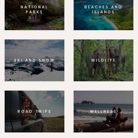
NATIONAL
BEACHES AND
PARKS
ISLANDS
SKI AND SNOW
WILDLIFE
ROAD TRIPS
WELLNESS