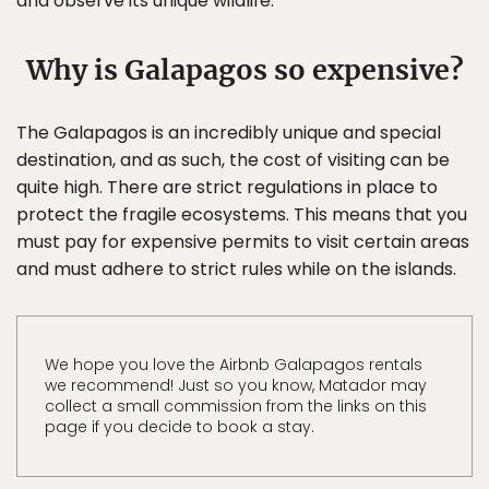
and observe its unique wildlife.
Why is Galapagos so expensive?
The Galapagos is an incredibly unique and special
destination, and as such, the cost of visiting can be
quite high. There are strict regulations in place to
protect the fragile ecosystems. This means that you
must pay for expensive permits to visit certain areas
and must adhere to strict rules while on the islands.
We hope you love the Airbnb Galapagos rentals
we recommend! Just so you know, Matador may
collect a small commission from the links on this
page if you decide to book a stay.