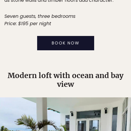
as stone walls and timber floors add character.
Seven guests, three bedrooms
Price: $195 per night
BOOK NOW
Modern loft with ocean and bay
view