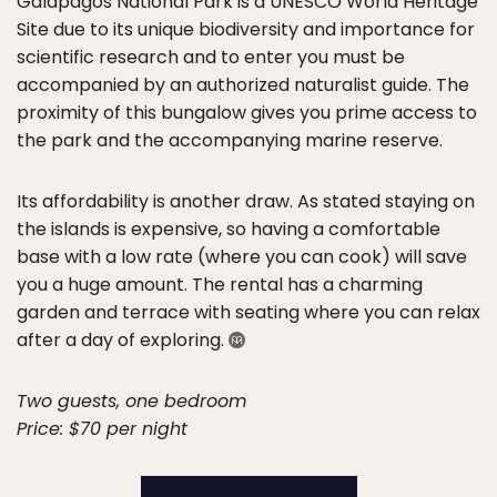
Galapagos National Park is a UNESCO World Heritage
Site due to its unique biodiversity and importance for
scientific research and to enter you must be
accompanied by an authorized naturalist guide. The
proximity of this bungalow gives you prime access to
the park and the accompanying marine reserve.
Its affordability is another draw. As stated staying on
the islands is expensive, so having a comfortable
base with a low rate (where you can cook) will save
you a huge amount. The rental has a charming
garden and terrace with seating where you can relax
after a day of exploring.
Two guests, one bedroom
Price: $70 per night