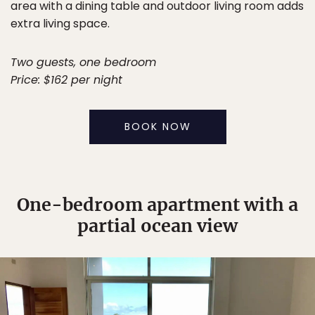
area with a dining table and outdoor living room adds
extra living space.
Two guests, one bedroom
Price: $162 per night
BOOK NOW
One-bedroom apartment with a
partial ocean view