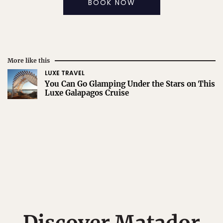
BOOK NOW
More like this
LUXE TRAVEL
You Can Go Glamping Under the Stars on This
Luxe Galapagos Cruise
Discover Matador