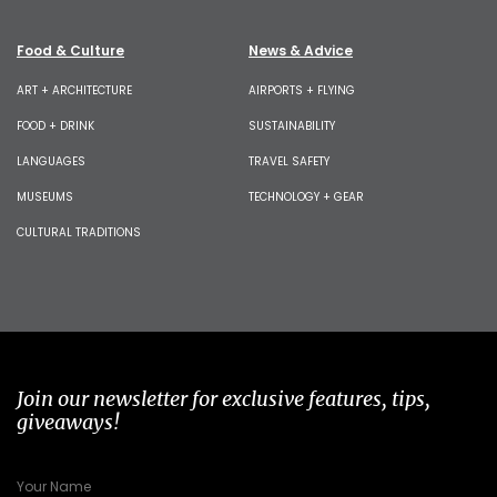
Food & Culture
News & Advice
ART + ARCHITECTURE
AIRPORTS + FLYING
FOOD + DRINK
SUSTAINABILITY
LANGUAGES
TRAVEL SAFETY
MUSEUMS
TECHNOLOGY + GEAR
CULTURAL TRADITIONS
Join our newsletter for exclusive features, tips,
giveaways!