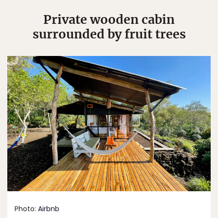
Private wooden cabin
surrounded by fruit trees
Photo:
Airbnb