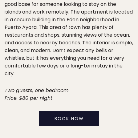
good base for someone looking to stay on the
islands and work remotely. The apartment is located
in a secure building in the Eden neighborhood in
Puerto Ayora. This area of town has plenty of
restaurants and shops, stunning views of the ocean,
and access to nearby beaches. The interior is simple,
clean, and modern. Don’t expect any bells or
whistles, but it has everything you need for a very
comfortable few days or a long-term stay in the
city.
Two guests, one bedroom
Price: $80 per night
BOOK NOW