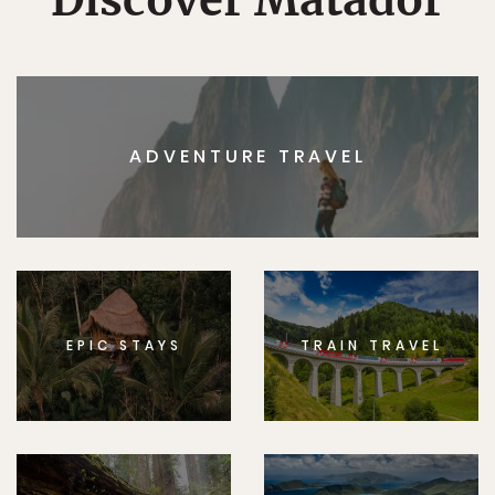
ADVENTURE TRAVEL
EPIC STAYS
TRAIN TRAVEL