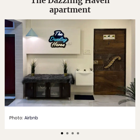
“The Dazzling Haven”
apartment
Photo:
Airbnb