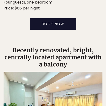
Four guests, one bedroom
Price: $66 per night
BOOK NOW
Recently renovated, bright,
centrally located apartment with
a balcony