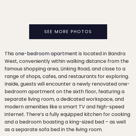
SEE MORE PHOTOS
This
one-bedroom apartment
is located in Bandra
West, conveniently within walking distance from the
famous shopping area, Linking Road, and close to a
range of shops, cafes, and restaurants for exploring.
Inside, guests will encounter a newly renovated one-
bedroom apartment on the sixth floor, featuring a
separate living room, a dedicated workspace, and
modern amenities like a smart TV and high-speed
internet. There’s a fully equipped kitchen for cooking
and a bedroom boasting a king-sized bed – as well
as a separate sofa bed in the living room.