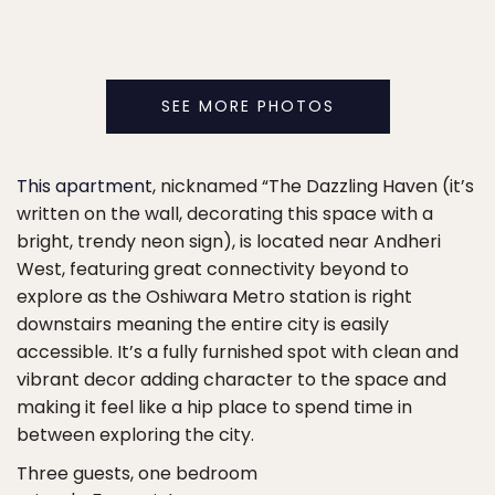
SEE MORE PHOTOS
This apartment
, nicknamed “The Dazzling Haven (it’s
written on the wall, decorating this space with a
bright, trendy neon sign), is located near Andheri
West, featuring great connectivity beyond to
explore as the Oshiwara Metro station is right
downstairs meaning the entire city is easily
accessible. It’s a fully furnished spot with clean and
vibrant decor adding character to the space and
making it feel like a hip place to spend time in
between exploring the city.
Three guests, one bedroom