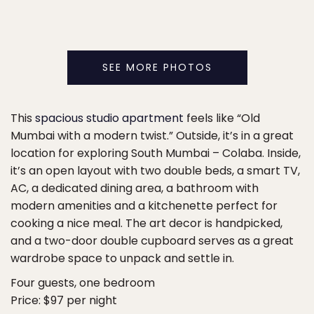
SEE MORE PHOTOS
This
spacious studio apartment
feels like “Old
Mumbai with a modern twist.” Outside, it’s in a great
location for exploring South Mumbai – Colaba. Inside,
it’s an open layout with two double beds, a smart TV,
AC, a dedicated dining area, a bathroom with
modern amenities and a kitchenette perfect for
cooking a nice meal. The art decor is handpicked,
and a two-door double cupboard serves as a great
wardrobe space to unpack and settle in.
Four guests, one bedroom
Price: $97 per night