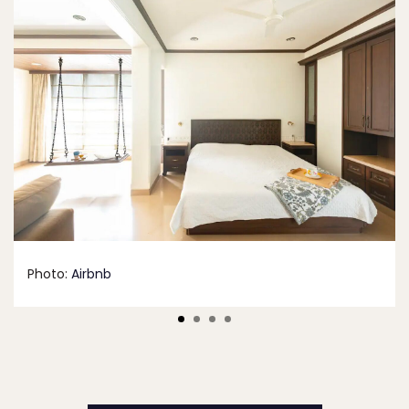
Photo:
Airbnb