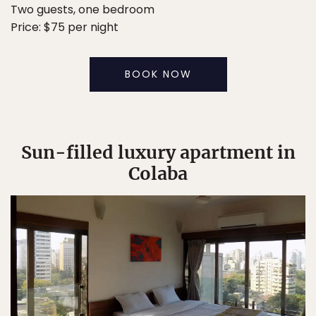
Two guests, one bedroom
Price: $75 per night
BOOK NOW
Sun-filled luxury apartment in
Colaba