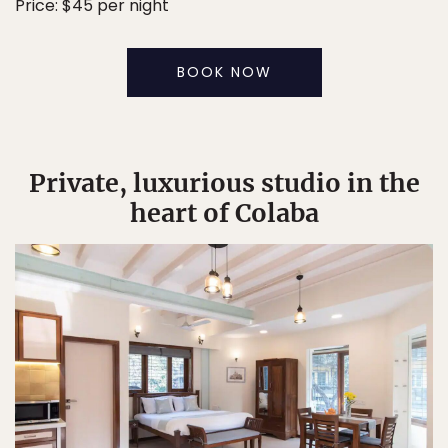
Price: $45 per night
BOOK NOW
Private, luxurious studio in the
heart of Colaba