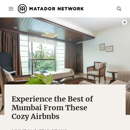
PHOT
Experience the Best of
Mumbai From These
Cozy Airbnbs