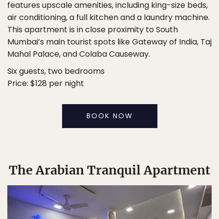
features upscale amenities, including king-size beds,
air conditioning, a full kitchen and a laundry machine.
This apartment is in close proximity to South
Mumbai’s main tourist spots like Gateway of India, Taj
Mahal Palace, and Colaba Causeway.
Six guests, two bedrooms
Price: $128 per night
BOOK NOW
The Arabian Tranquil Apartment