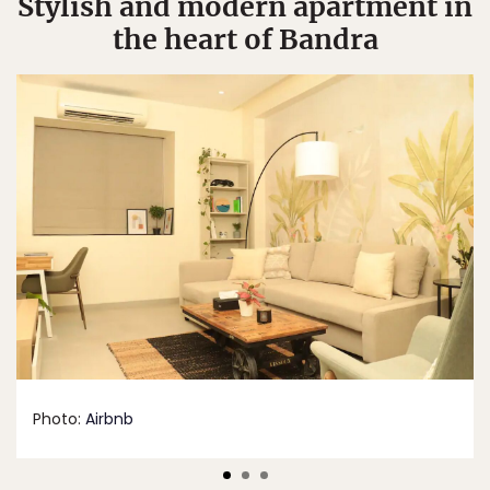
Stylish and modern apartment in
the heart of Bandra
Photo:
Airbnb