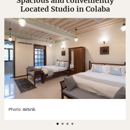
Spacious and conveniently
Located Studio in Colaba
Photo:
Airbnb