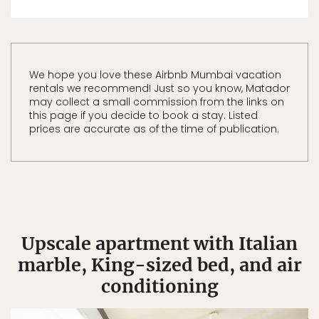
We hope you love these Airbnb Mumbai vacation
rentals we recommend! Just so you know, Matador
may collect a small commission from the links on
this page if you decide to book a stay. Listed
prices are accurate as of the time of publication.
Upscale apartment with Italian
marble, King-sized bed, and air
conditioning