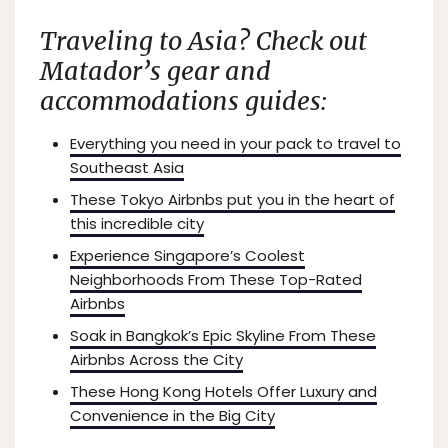
Traveling to Asia? Check out
Matador’s
gear and
accommodations guides:
Everything you need in your pack to travel to
Southeast Asia
These Tokyo Airbnbs put you in the heart of
this incredible city
Experience Singapore’s Coolest
Neighborhoods From These Top-Rated
Airbnbs
Soak in Bangkok’s Epic Skyline From These
Airbnbs Across the City
These Hong Kong Hotels Offer Luxury and
Convenience in the Big City