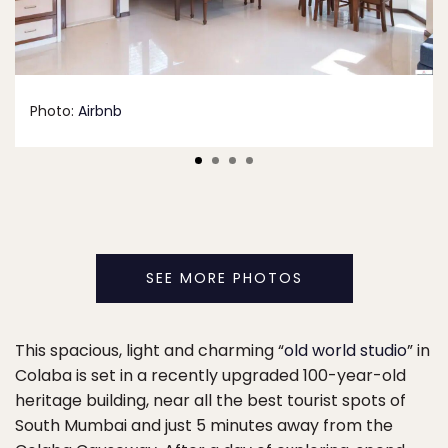
Photo:
Airbnb
SEE MORE PHOTOS
This spacious, light and charming “
old world studio
” in
Colaba is set in a recently upgraded 100-year-old
heritage building, near all the best tourist spots of
South Mumbai and just 5 minutes away from the