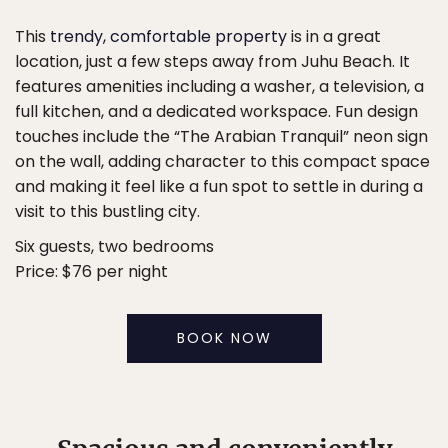
This
trendy, comfortable property
is in a great
location, just a few steps away from Juhu Beach. It
features amenities including a washer, a television, a
full kitchen, and a dedicated workspace. Fun design
touches include the “The Arabian Tranquil” neon sign
on the wall, adding character to this compact space
and making it feel like a fun spot to settle in during a
visit to this bustling city.
Six guests, two bedrooms
Price: $76 per night
BOOK NOW