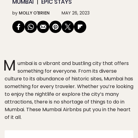
MUMBAI
EPIC STAYS
by
MOLLY O'BRIEN
MAY 26, 2023
M
umbai is a vibrant and bustling city that offers
something for everyone. From its diverse
culture to its abundance of historic sites, Mumbai has
something for every traveler. Whether you’re looking
to enjoy the nightlife or explore the city’s many
attractions, there is no shortage of things to do in
Mumbai. These Mumbai Airbnbs put you in the heart
of it all.