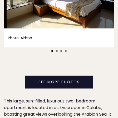
Photo:
Airbnb
SEE MORE PHOTOS
This
large, sun-filled, luxurious two-bedroom
apartment
is located in a skyscraper in Colaba,
boasting great views overlooking the Arabian Sea. It