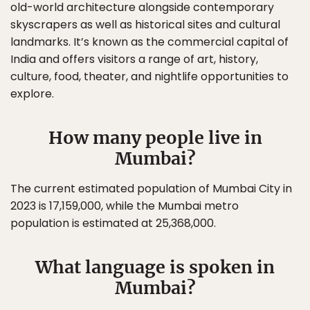
old-world architecture alongside contemporary
skyscrapers as well as historical sites and cultural
landmarks. It’s known as the commercial capital of
India and offers visitors a range of art, history,
culture, food, theater, and nightlife opportunities to
explore.
How many people live in
Mumbai?
The current estimated population of Mumbai City in
2023 is 17,159,000, while the Mumbai metro
population is estimated at 25,368,000.
What language is spoken in
Mumbai?