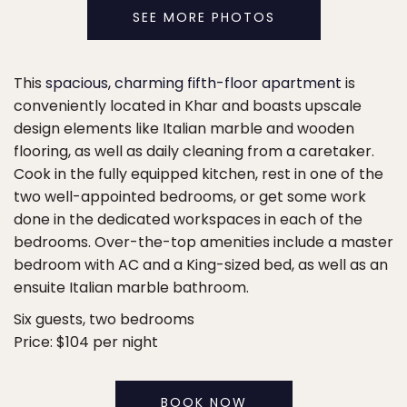
SEE MORE PHOTOS
This
spacious, charming fifth-floor apartment
is
conveniently located in Khar and boasts upscale
design elements like Italian marble and wooden
flooring, as well as daily cleaning from a caretaker.
Cook in the fully equipped kitchen, rest in one of the
two well-appointed bedrooms, or get some work
done in the dedicated workspaces in each of the
bedrooms. Over-the-top amenities include a master
bedroom with AC and a King-sized bed, as well as an
ensuite Italian marble bathroom.
Six guests, two bedrooms
Price: $104 per night
BOOK NOW