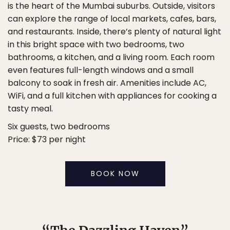
is the heart of the Mumbai suburbs. Outside, visitors
can explore the range of local markets, cafes, bars,
and restaurants. Inside, there’s plenty of natural light
in this bright space with two bedrooms, two
bathrooms, a kitchen, and a living room. Each room
even features full-length windows and a small
balcony to soak in fresh air. Amenities include AC,
WiFi, and a full kitchen with appliances for cooking a
tasty meal.
Six guests, two bedrooms
Price: $73 per night
BOOK NOW