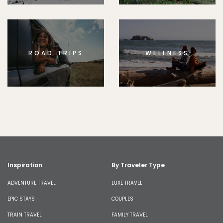
ROAD TRIPS
WELLNESS
Inspiration
By Traveler Type
ADVENTURE TRAVEL
LUXE TRAVEL
EPIC STAYS
COUPLES
TRAIN TRAVEL
FAMILY TRAVEL