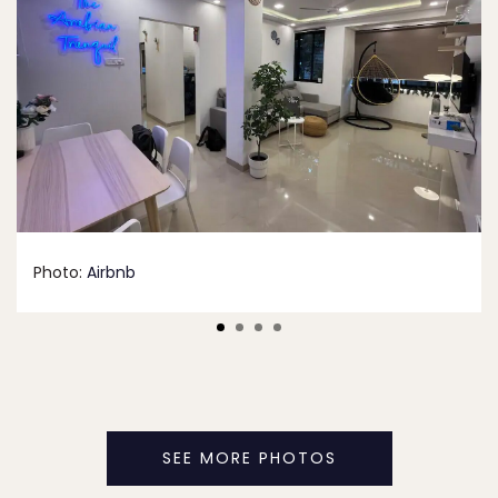
Photo:
Airbnb
SEE MORE PHOTOS