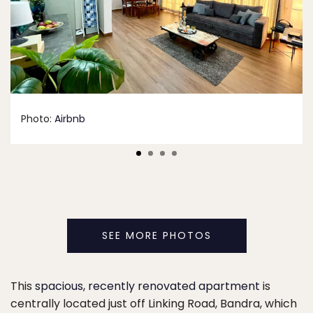
Photo:
Airbnb
SEE MORE PHOTOS
This
spacious, recently renovated apartment
is
centrally located just off Linking Road, Bandra, which