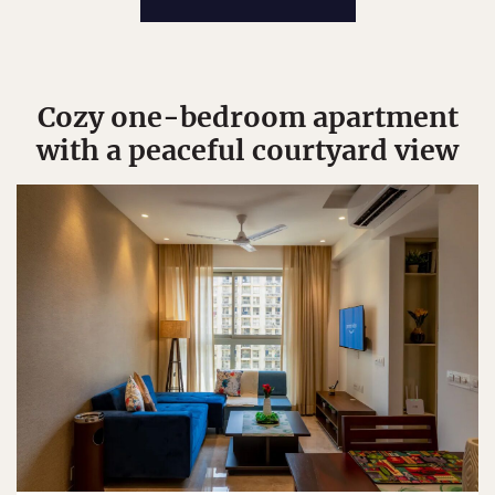
Cozy one-bedroom apartment
with a peaceful courtyard view