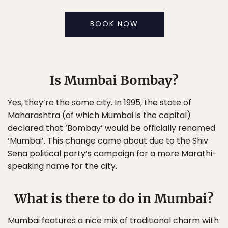
BOOK NOW
Is Mumbai Bombay?
Yes, they’re the same city. In 1995, the state of
Maharashtra (of which Mumbai is the capital)
declared that ‘Bombay’ would be officially renamed
‘Mumbai’. This change came about due to the Shiv
Sena political party’s campaign for a more Marathi-
speaking name for the city.
What is there to do in Mumbai?
Mumbai features a nice mix of traditional charm with