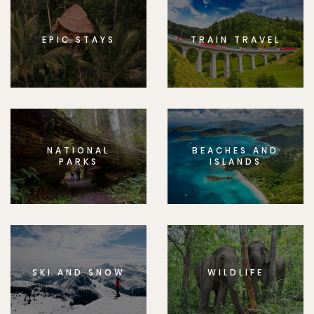
EPIC STAYS
TRAIN TRAVEL
NATIONAL
BEACHES AND
PARKS
ISLANDS
SKI AND SNOW
WILDLIFE