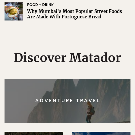
FOOD + DRINK
Why Mumbai’s Most Popular Street Foods
Are Made With Portuguese Bread
Discover Matador
ADVENTURE TRAVEL