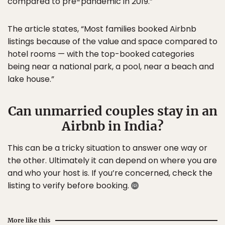
compared to pre-pandemic in 2019.”
The article states, “Most families booked Airbnb
listings because of the value and space compared to
hotel rooms — with the top-booked categories
being near a national park, a pool, near a beach and
lake house.”
Can unmarried couples stay in an
Airbnb in India?
This can be a tricky situation to answer one way or
the other. Ultimately it can depend on where you are
and who your host is. If you’re concerned, check the
listing to verify before booking.
More like this