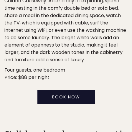
Colaba Causeway. After a day of exploring, spend
time resting in the comfy double bed or sofa bed,
share a meal in the dedicated dining space, watch
the TV, which is equipped with cable, surf the
internet using WiFi, or even use the washing machine
to do some laundry. The bright white walls add an
element of openness to the studio, making it feel
larger, and the dark wooden tones in the cabinetry
and furniture add a sense of luxury.
Four guests, one bedroom
Price: $88 per night
BOOK NOW