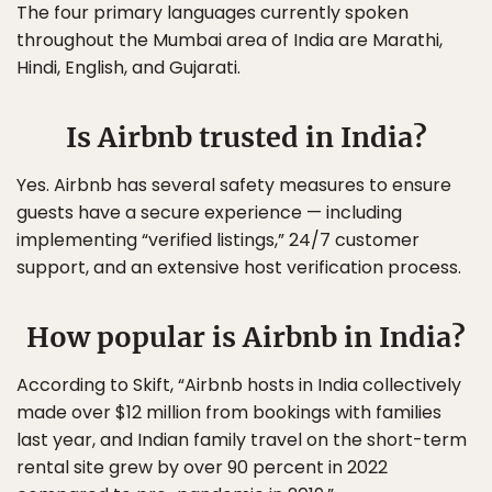
The four primary languages currently spoken
throughout the Mumbai area of India are Marathi,
Hindi, English, and Gujarati.
Is Airbnb trusted in India?
Yes. Airbnb has several safety measures to ensure
guests have a secure experience — including
implementing “verified listings,” 24/7 customer
support, and an extensive host verification process.
How popular is Airbnb in India?
According to Skift, “Airbnb hosts in India collectively
made over $12 million from bookings with families
last year, and Indian family travel on the short-term
rental site grew by over 90 percent in 2022