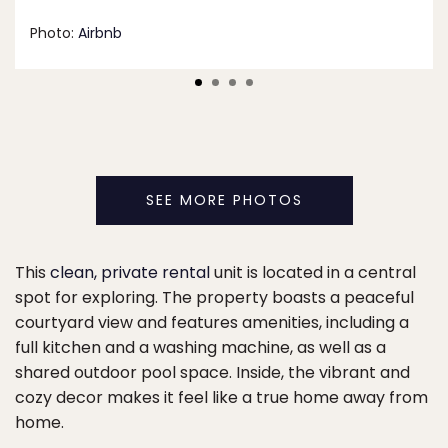
Photo:
Airbnb
SEE MORE PHOTOS
This
clean, private rental
unit is located in a central
spot for exploring. The property boasts a peaceful
courtyard view and features amenities, including a
full kitchen and a washing machine, as well as a
shared outdoor pool space. Inside, the vibrant and
cozy decor makes it feel like a true home away from
home.