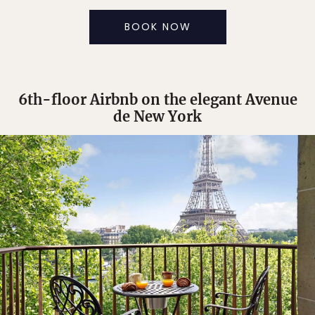
BOOK NOW
6th-floor Airbnb on the elegant Avenue
de New York