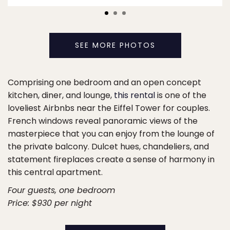
SEE MORE PHOTOS
Comprising one bedroom and an open concept
kitchen, diner, and lounge,
this rental
is one of the
loveliest Airbnbs near the Eiffel Tower for couples.
French windows reveal panoramic views of the
masterpiece that you can enjoy from the lounge of
the private balcony. Dulcet hues, chandeliers, and
statement fireplaces create a sense of harmony in
this central apartment.
Four guests, one bedroom
Price: $930 per night