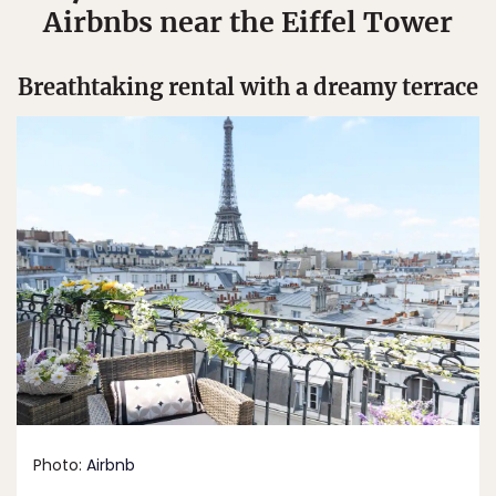
Airbnbs near the Eiffel Tower
Breathtaking rental with a dreamy terrace
Photo:
Airbnb