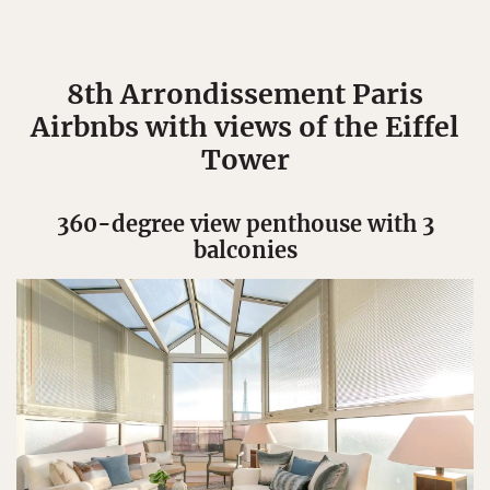
8th Arrondissement Paris
Airbnbs with views of the Eiffel
Tower
360-degree view penthouse with 3
balconies