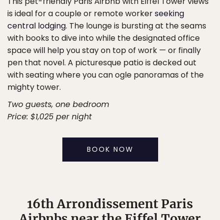
This pet-friendly Paris Airbnb with Eiffel Tower views
is ideal for a couple or remote worker
seeking
central lodging
. The lounge is bursting at the seams
with books to dive into while the designated office
space will help you stay on top of work — or finally
pen that novel. A picturesque patio is decked out
with seating where you can ogle panoramas of the
mighty tower.
Two guests, one bedroom
Price: $1,025 per night
BOOK NOW
16th Arrondissement Paris
Airbnbs near the Eiffel Tower