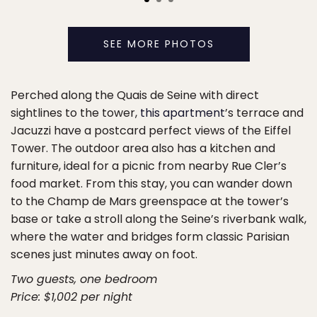
SEE MORE PHOTOS
Perched along the Quais de Seine with direct
sightlines to the tower,
this apartment
’s terrace and
Jacuzzi have a postcard perfect views of the Eiffel
Tower. The outdoor area also has a kitchen and
furniture, ideal for a picnic from nearby Rue Cler’s
food market. From this stay, you can wander down
to the Champ de Mars greenspace at the tower’s
base or take a stroll along the Seine’s riverbank walk,
where the water and bridges form classic Parisian
scenes just minutes away on foot.
Two guests, one bedroom
Price: $1,002 per night