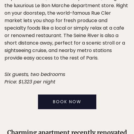
the luxurious Le Bon Marche department store. Right
on your doorstep, the world-famous Rue Cler
market lets you shop for fresh produce and
specialty foods like a local or simply relax at a cafe
or renowned restaurant. The Seine River is also a
short distance away, perfect for a scenic stroll or a
sightseeing cruise, and nearby metro stations
provide easy access to the rest of Paris.
Six guests, two bedrooms
Price: $1,323 per night
BOOK NOW
Charming apartment recently renovated