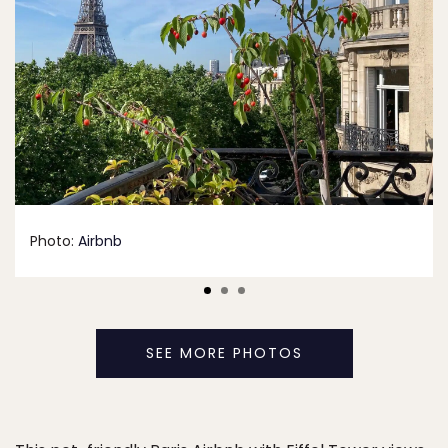
Photo:
Airbnb
SEE MORE PHOTOS