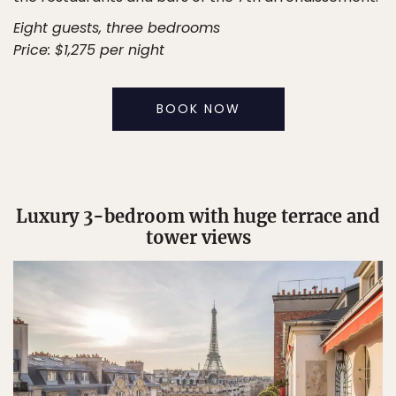
Eight guests, three bedrooms
Price: $1,275 per night
BOOK NOW
Luxury 3-bedroom with huge terrace and
tower views