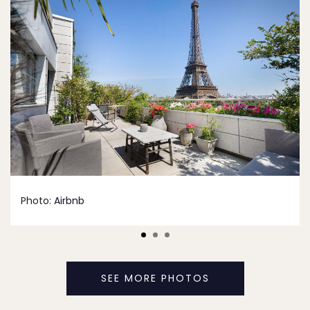
Photo:
Airbnb
SEE MORE PHOTOS