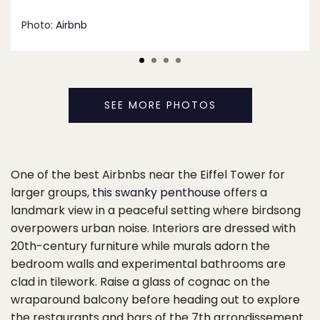
Photo:
Airbnb
SEE MORE PHOTOS
One of the best Airbnbs near the Eiffel Tower for
larger groups,
this swanky penthouse
offers a
landmark view in a peaceful setting where birdsong
overpowers urban noise. Interiors are dressed with
20th-century furniture while murals adorn the
bedroom walls and experimental bathrooms are
clad in tilework. Raise a glass of cognac on the
wraparound balcony before heading out to explore
the restaurants and bars of the 7th arrondissement.