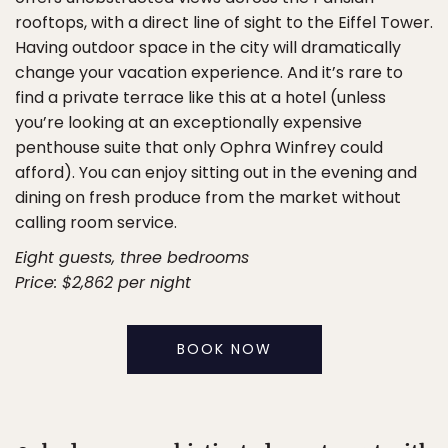
rooftops, with a direct line of sight to the Eiffel Tower.
Having outdoor space in the city will dramatically
change your vacation experience. And it’s rare to
find a private terrace like this at a hotel (unless
you’re looking at an exceptionally expensive
penthouse suite that only Ophra Winfrey could
afford). You can enjoy sitting out in the evening and
dining on fresh produce from the market without
calling room service.
Eight guests, three bedrooms
Price: $2,862 per night
BOOK NOW