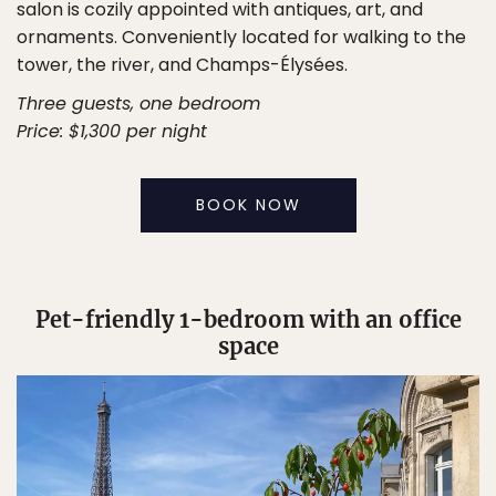
salon is cozily appointed with antiques, art, and
ornaments. Conveniently located for walking to the
tower, the river, and Champs-Élysées.
Three guests, one bedroom
Price: $1,300 per night
BOOK NOW
Pet-friendly 1-bedroom with an office
space