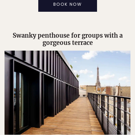
BOOK NOW
Swanky penthouse for groups with a
gorgeous terrace