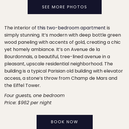
SEE MORE PHOTOS
The interior of
this two-bedroom apartment
is
simply stunning. It’s modern with deep bottle green
wood paneling with accents of gold, creating a chic
yet homely ambiance. It’s on Avenue de la
Bourdonnais, a beautiful, tree-lined avenue in a
pleasant, upscale residential neighborhood. The
building is a typical Parisian old building with elevator
access, a stone’s throw from Champ de Mars and
the Eiffel Tower.
Four guests, one bedroom
Price: $962 per night
BOOK NOW