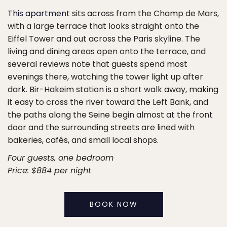
This apartment
sits across from the Champ de Mars,
with a large terrace that looks straight onto the
Eiffel Tower and out across the Paris skyline. The
living and dining areas open onto the terrace, and
several reviews note that guests spend most
evenings there, watching the tower light up after
dark. Bir-Hakeim station is a short walk away, making
it easy to cross the river toward the Left Bank, and
the paths along the Seine begin almost at the front
door and the surrounding streets are lined with
bakeries, cafés, and small local shops.
Four guests, one bedroom
Price: $884 per night
BOOK NOW