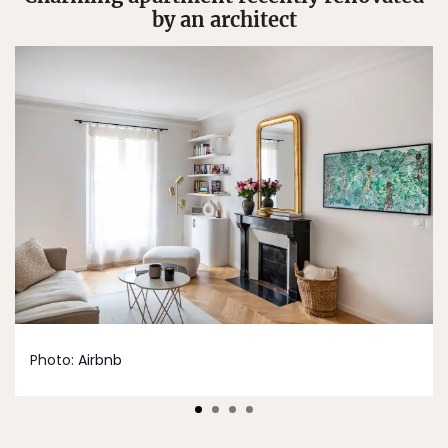
by an architect
Photo:
Airbnb