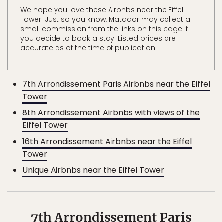
We hope you love these Airbnbs near the Eiffel
Tower! Just so you know, Matador may collect a
small commission from the links on this page if
you decide to book a stay. Listed prices are
accurate as of the time of publication.
7th Arrondissement Paris Airbnbs near the Eiffel
Tower
8th Arrondissement Airbnbs with views of the
Eiffel Tower
16th Arrondissement Airbnbs near the Eiffel
Tower
Unique Airbnbs near the Eiffel Tower
7th Arrondissement Paris