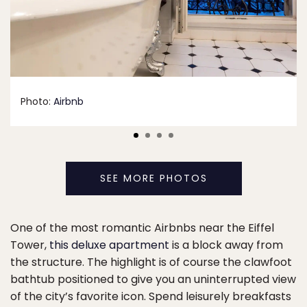
Photo:
Airbnb
SEE MORE PHOTOS
One of the most romantic Airbnbs near the Eiffel
Tower,
this deluxe apartment
is a block away from
the structure. The highlight is of course the clawfoot
bathtub positioned to give you an uninterrupted view
of the city’s favorite icon. Spend leisurely breakfasts