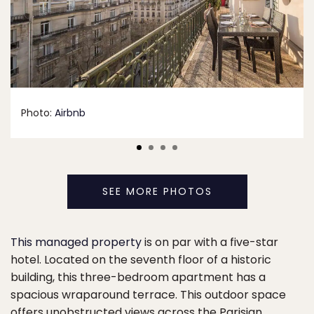
Photo:
Airbnb
SEE MORE PHOTOS
This managed property
is on par with a five-star
hotel. Located on the seventh floor of a historic
building, this three-bedroom apartment has a
spacious wraparound terrace. This outdoor space
offers unobstructed views across the Parisian