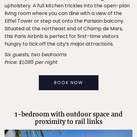
upholstery. A full kitchen trickles into the open-plan
living room where you can dine with a view of the
Eiffel Tower or step out onto the Parisian balcony.
Situated at the northeast end of Champ de Mars,
this Paris Airbnb is perfect for first-time visitors
hungry to tick off the city’s major attractions.
Six guests, two bedrooms
Price: $1,085 per night
BOOK NOW
1-bedroom with outdoor space and
proximity to rail links