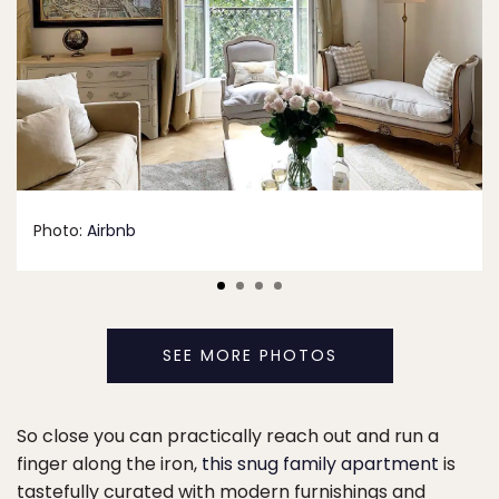
Photo:
Airbnb
SEE MORE PHOTOS
So close you can practically reach out and run a
finger along the iron,
this snug family apartment
is
tastefully curated with modern furnishings and