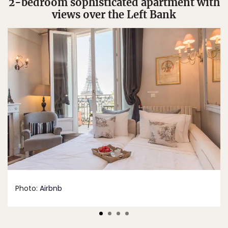
2-bedroom sophisticated apartment with
views over the Left Bank
Photo:
Airbnb