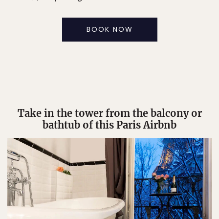
BOOK NOW
Take in the tower from the balcony or
bathtub of this Paris Airbnb