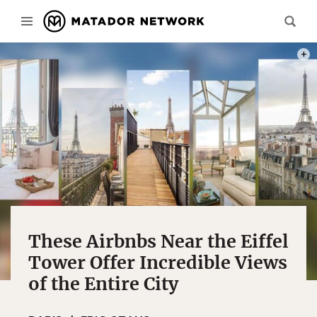
PHOT
These Airbnbs Near the Eiffel
Tower Offer Incredible Views
of the Entire City