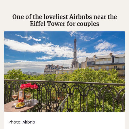
One of the loveliest Airbnbs near the
Eiffel Tower for couples
Photo:
Airbnb