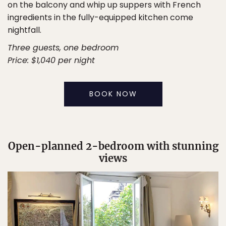
on the balcony and whip up suppers with French
ingredients in the fully-equipped kitchen come
nightfall.
Three guests, one bedroom
Price: $1,040 per night
BOOK NOW
Open-planned 2-bedroom with stunning
views