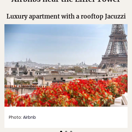
Luxury apartment with a rooftop Jacuzzi
Photo:
Airbnb