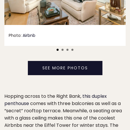
Photo:
Airbnb
SEE MORE PHOTOS
Hopping across to the Right Bank,
this duplex
penthouse
comes with three balconies as well as a
“secret” rooftop terrace. Meanwhile, a seating area
with a glass ceiling makes this one of the coolest
Airbnbs near the Eiffel Tower for winter stays. The