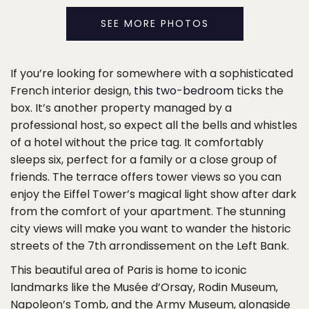
SEE MORE PHOTOS
If you’re looking for somewhere with a sophisticated
French interior design,
this two-bedroom
ticks the
box. It’s another property managed by a
professional host, so expect all the bells and whistles
of a hotel without the price tag. It comfortably
sleeps six, perfect for a family or a close group of
friends. The terrace offers tower views so you can
enjoy the Eiffel Tower’s magical light show after dark
from the comfort of your apartment. The stunning
city views will make you want to wander the historic
streets of the 7th arrondissement on the Left Bank.
This beautiful area of Paris is home to iconic
landmarks like the Musée d’Orsay, Rodin Museum,
Napoleon’s Tomb, and the Army Museum, alongside