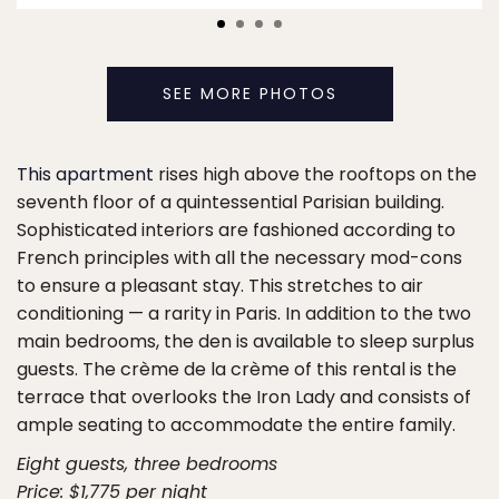
SEE MORE PHOTOS
This apartment
rises high above the rooftops on the
seventh floor of a quintessential Parisian building.
Sophisticated interiors are fashioned according to
French principles with all the necessary mod-cons
to ensure a pleasant stay. This stretches to air
conditioning — a rarity in Paris. In addition to the two
main bedrooms, the den is available to sleep surplus
guests. The crème de la crème of this rental is the
terrace that overlooks the Iron Lady and consists of
ample seating to accommodate the entire family.
Eight guests, three bedrooms
Price: $1,775 per night