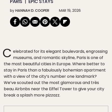
PARIS
EPIC STAYS
by
HANNAH D. COOPER
MAR 19, 2026
C
elebrated for its elegant boulevards, engrossing
museums, and romantic skyline, Paris is one of
the most beautiful cities in Europe. Where better to
stay in Paris than a fabulously bohemian apartment
with a view of the city’s number one landmark?
We’ve scouted out the most glamorous and très
beau Airbnbs near the Eiffel Tower to give your city
break a splash more pizzazz.