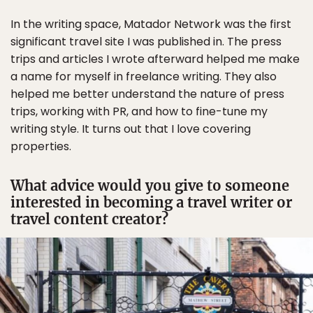
In the writing space, Matador Network was the first
significant travel site I was published in. The press
trips and articles I wrote afterward helped me make
a name for myself in freelance writing. They also
helped me better understand the nature of press
trips, working with PR, and how to fine-tune my
writing style. It turns out that I love covering
properties.
What advice would you give to someone
interested in becoming a travel writer or
travel content creator?