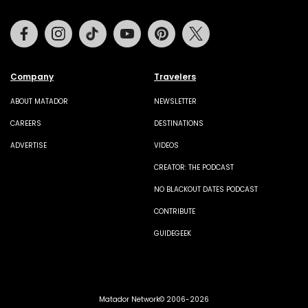
Facebook
Instagram
Tiktok
Youtube
Pinterest
Twitter
Company
Travelers
ABOUT MATADOR
NEWSLETTER
CAREERS
DESTINATIONS
ADVERTISE
VIDEOS
CREATOR: THE PODCAST
NO BLACKOUT DATES PODCAST
CONTRIBUTE
GUIDEGEEK
Matador Network© 2006-2026