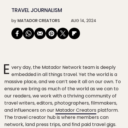
TRAVEL JOURNALISM
by
MATADOR CREATORS
AUG 14, 2024
E
very day, the Matador Network team is deeply
embedded in all things travel. Yet the world is a
massive place, and we can’t see it all on our own. To
ensure we bring as much of the world as we can to
our readers, we work with a thriving community of
travel writers, editors, photographers, filmmakers,
and influencers on our
Matador Creators
platform.
The travel creator hub is where members can
network, land press trips, and find paid travel gigs.