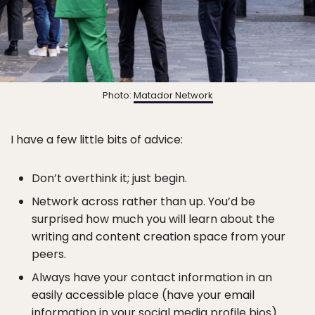
Photo:
Matador Network
I have a few little bits of advice:
Don’t overthink it; just begin.
Network across rather than up. You’d be
surprised how much you will learn about the
writing and content creation space from your
peers.
Always have your contact information in an
easily accessible place (have your email
information in your social media profile bios).