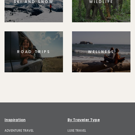
SKI AND SNOW
WILDLIFE
ROAD TRIPS
WELLNESS
Inspiration
By Traveler Type
ADVENTURE TRAVEL
LUXE TRAVEL