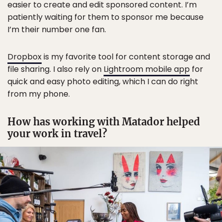
easier to create and edit sponsored content. I’m
patiently waiting for them to sponsor me because
I’m their number one fan.
Dropbox
is my favorite tool for content storage and
file sharing. I also rely on
Lightroom mobile app
for
quick and easy photo editing, which I can do right
from my phone.
How has working with Matador helped
your work in travel?