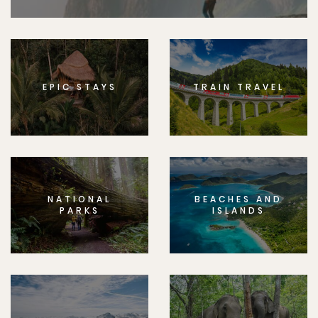
EPIC STAYS
TRAIN TRAVEL
NATIONAL
BEACHES AND
PARKS
ISLANDS