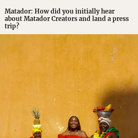
Matador: How did you initially hear
about Matador Creators and land a press
trip?