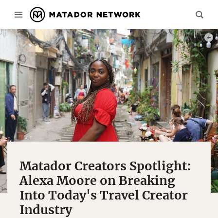
PHOT
Matador Creators Spotlight:
Alexa Moore on Breaking
Into Today's Travel Creator
Industry