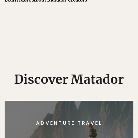
Discover Matador
ADVENTURE TRAVEL