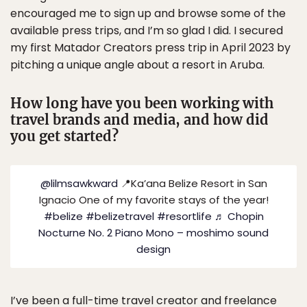
encouraged me to sign up and browse some of the
available press trips, and I’m so glad I did. I secured
my first Matador Creators press trip in April 2023 by
pitching a unique angle about a resort in Aruba.
How long have you been working with
travel brands and media, and how did
you get started?
@lilmsawkward
📍Ka’ana Belize Resort in San
Ignacio One of my favorite stays of the year!
#belize
#belizetravel
#resortlife
♬ Chopin
Nocturne No. 2 Piano Mono – moshimo sound
design
I’ve been a full-time travel creator and freelance