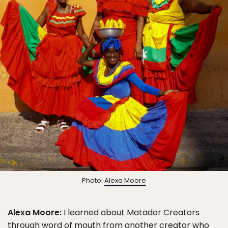
Photo:
Alexa Moore
Alexa Moore:
I learned about Matador Creators
through word of mouth from another creator who