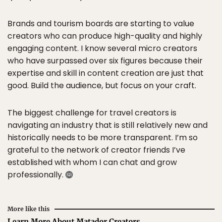
Brands and tourism boards are starting to value
creators who can produce high-quality and highly
engaging content. I know several micro creators
who have surpassed over six figures because their
expertise and skill in content creation are just that
good. Build the audience, but focus on your craft.
The biggest challenge for travel creators is
navigating an industry that is still relatively new and
historically needs to be more transparent. I’m so
grateful to the network of creator friends I’ve
established with whom I can chat and grow
professionally.
More like this
Learn More About Matador Creators