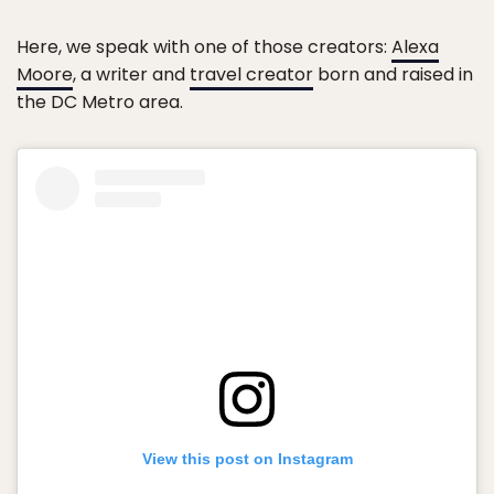
Here, we speak with one of those creators:
Alexa
Moore
, a writer and
travel creator
born and raised in
the DC Metro area.
View this post on Instagram