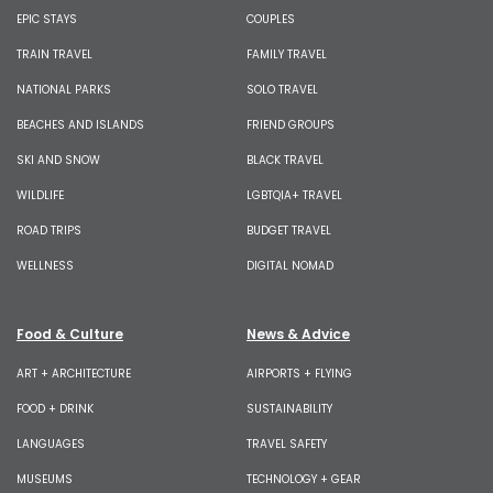
EPIC STAYS
COUPLES
TRAIN TRAVEL
FAMILY TRAVEL
NATIONAL PARKS
SOLO TRAVEL
BEACHES AND ISLANDS
FRIEND GROUPS
SKI AND SNOW
BLACK TRAVEL
WILDLIFE
LGBTQIA+ TRAVEL
ROAD TRIPS
BUDGET TRAVEL
WELLNESS
DIGITAL NOMAD
Food & Culture
News & Advice
ART + ARCHITECTURE
AIRPORTS + FLYING
FOOD + DRINK
SUSTAINABILITY
LANGUAGES
TRAVEL SAFETY
MUSEUMS
TECHNOLOGY + GEAR