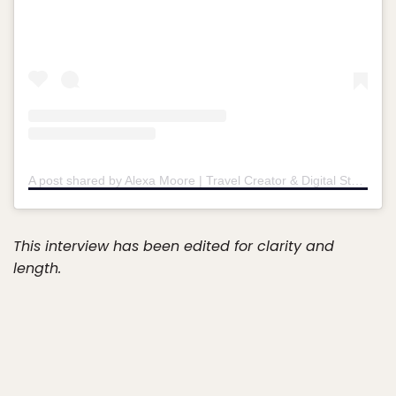
A post shared by Alexa Moore | Travel Creator & Digital Storyteller (@lilmsawkward)
This interview has been edited for clarity and
length.