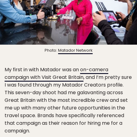
Photo:
Matador Network
My first in with Matador was an
on-camera
campaign with Visit Great Britain
, and I’m pretty sure
I was found through my Matador Creators profile.
This seven-day shoot had me galavanting across
Great Britain with the most incredible crew and set
me up with many other future opportunities in the
travel space. Brands have specifically referenced
that campaign as their reason for hiring me for a
campaign.