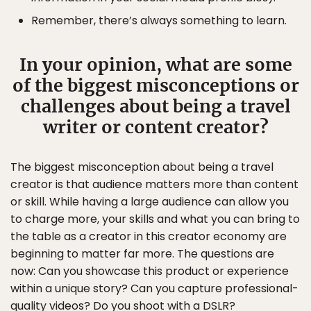
Remember, there’s always something to learn.
In your opinion, what are some
of the biggest misconceptions or
challenges about being a travel
writer or content creator?
The biggest misconception about being a travel
creator is that audience matters more than content
or skill. While having a large audience can allow you
to charge more, your skills and what you can bring to
the table as a creator in this creator economy are
beginning to matter far more. The questions are
now: Can you showcase this product or experience
within a unique story? Can you capture professional-
quality videos? Do you shoot with a DSLR?