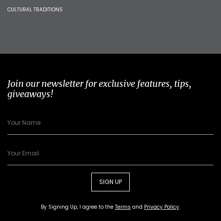
CULTURAL TRADITIONS
Join our newsletter for exclusive features, tips,
giveaways!
SIGN UP
By Signing Up, I agree to the
Terms
and
Privacy Policy
.