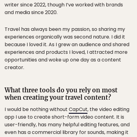
writer since 2022, though I’ve worked with brands
and media since 2020.
Travel has always been my passion, so sharing my
experiences organically was second nature. I did it
because I loved it. As I grew an audience and shared
experiences and products I loved, I attracted more
opportunities and woke up one day as a content
creator.
What three tools do you rely on most
when creating your travel content?
I would be nothing without
CapCut
, the video editing
app I use to create short-form video content. It is
user-friendly, has many helpful editing features, and
even has a commercial library for sounds, making it