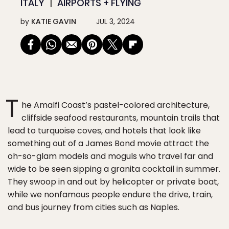
ITALY
AIRPORTS + FLYING
by
KATIE GAVIN
JUL 3, 2024
T
he Amalfi Coast’s pastel-colored architecture,
cliffside seafood restaurants, mountain trails that
lead to turquoise coves, and hotels that look like
something out of a James Bond movie attract the
oh-so-glam models and moguls who travel far and
wide to be seen sipping a granita cocktail in summer.
They swoop in and out by helicopter or private boat,
while we nonfamous people endure the drive, train,
and bus journey from cities such as Naples.