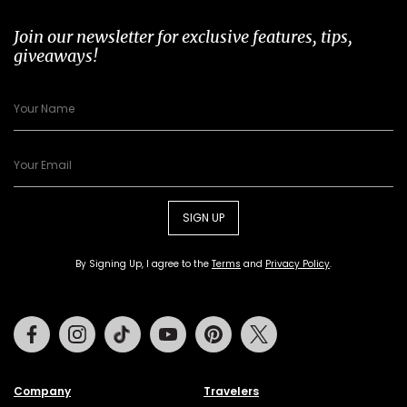
Join our newsletter for exclusive features, tips,
giveaways!
SIGN UP
By Signing Up, I agree to the
Terms
and
Privacy Policy
.
Facebook
Instagram
Tiktok
Youtube
Pinterest
Twitter
Company
Travelers