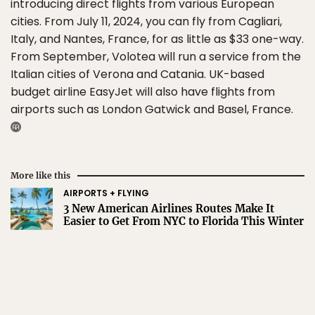
introducing direct flights from various European
cities. From July 11, 2024, you can fly from Cagliari,
Italy, and Nantes, France, for as little as $33 one-way.
From September, Volotea will run a service from the
Italian cities of Verona and Catania. UK-based
budget airline EasyJet will also have flights from
airports such as London Gatwick and Basel, France.
More like this
AIRPORTS + FLYING
3 New American Airlines Routes Make It
Easier to Get From NYC to Florida This Winter