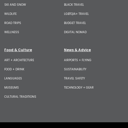
SKI AND SNOW
BLACK TRAVEL
WILDLIFE
LGBTQIA+ TRAVEL
ROAD TRIPS
BUDGET TRAVEL
WELLNESS
DIGITAL NOMAD
Food & Culture
News & Advice
ART + ARCHITECTURE
AIRPORTS + FLYING
FOOD + DRINK
SUSTAINABILITY
LANGUAGES
TRAVEL SAFETY
MUSEUMS
TECHNOLOGY + GEAR
CULTURAL TRADITIONS