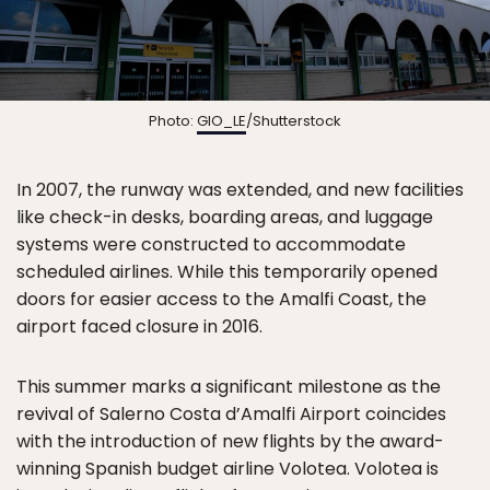
Photo:
GIO_LE
/Shutterstock
In 2007, the runway was extended, and new facilities
like check-in desks, boarding areas, and luggage
systems were constructed to accommodate
scheduled airlines. While this temporarily opened
doors for easier access to the Amalfi Coast, the
airport faced closure in 2016.
This summer marks a significant milestone as the
revival of Salerno Costa d’Amalfi Airport coincides
with the introduction of new flights by the award-
winning Spanish budget airline Volotea. Volotea is