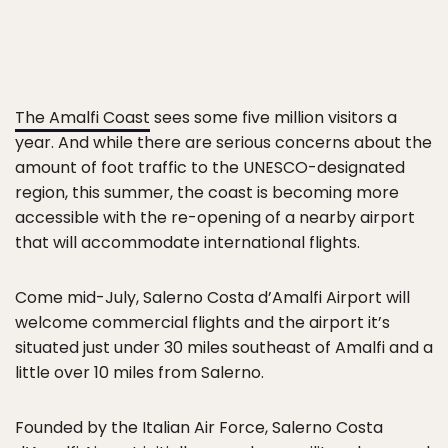
The Amalfi Coast
sees some five million visitors a
year. And while there are serious concerns about the
amount of foot traffic to the UNESCO-designated
region, this summer, the coast is becoming more
accessible with the re-opening of a nearby airport
that will accommodate international flights.
Come mid-July, Salerno Costa d’Amalfi Airport will
welcome commercial flights and the airport it’s
situated just under 30 miles southeast of Amalfi and a
little over 10 miles from Salerno.
Founded by the Italian Air Force, Salerno Costa