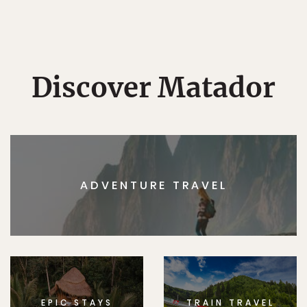
Discover Matador
ADVENTURE TRAVEL
EPIC STAYS
TRAIN TRAVEL