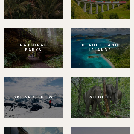
NATIONAL
BEACHES AND
PARKS
ISLANDS
SKI AND SNOW
WILDLIFE