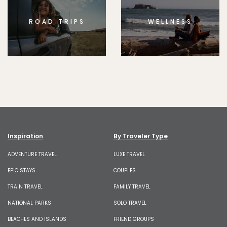
ROAD TRIPS
WELLNESS
Inspiration
By Traveler Type
ADVENTURE TRAVEL
LUXE TRAVEL
EPIC STAYS
COUPLES
TRAIN TRAVEL
FAMILY TRAVEL
NATIONAL PARKS
SOLO TRAVEL
BEACHES AND ISLANDS
FRIEND GROUPS