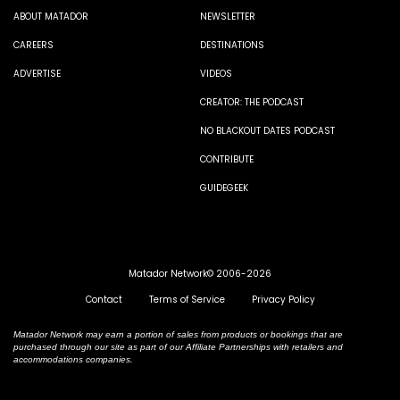
ABOUT MATADOR
NEWSLETTER
CAREERS
DESTINATIONS
ADVERTISE
VIDEOS
CREATOR: THE PODCAST
NO BLACKOUT DATES PODCAST
CONTRIBUTE
GUIDEGEEK
Matador Network© 2006-2026
Contact
Terms of Service
Privacy Policy
Matador Network may earn a portion of sales from products or bookings that are
purchased through our site as part of our Affiliate Partnerships with retailers and
accommodations companies.