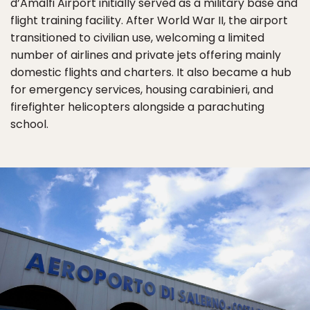
d’Amalfi Airport initially served as a military base and
flight training facility. After World War II, the airport
transitioned to civilian use, welcoming a limited
number of airlines and private jets offering mainly
domestic flights and charters. It also became a hub
for emergency services, housing carabinieri, and
firefighter helicopters alongside a parachuting
school.