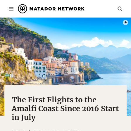
PHOT
The First Flights to the
Amalfi Coast Since 2016 Start
in July