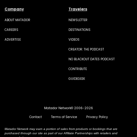
Company
Travelers
ABOUT MATADOR
NEWSLETTER
CAREERS
DESTINATIONS
ADVERTISE
VIDEOS
CREATOR: THE PODCAST
NO BLACKOUT DATES PODCAST
CONTRIBUTE
GUIDEGEEK
Matador Network© 2006-2026
Contact
Terms of Service
Privacy Policy
Matador Network may earn a portion of sales from products or bookings that are
purchased through our site as part of our Affiliate Partnerships with retailers and