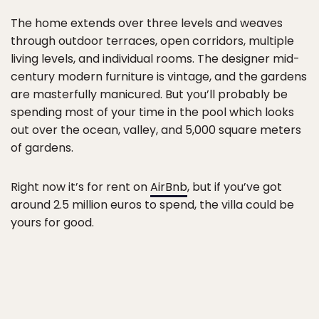
The home extends over three levels and weaves
through outdoor terraces, open corridors, multiple
living levels, and individual rooms. The designer mid-
century modern furniture is vintage, and the gardens
are masterfully manicured. But you’ll probably be
spending most of your time in the pool which looks
out over the ocean, valley, and 5,000 square meters
of gardens.
Right now it’s for rent on
AirBnb
, but if you’ve got
around 2.5 million euros to spend, the villa could be
yours for good.