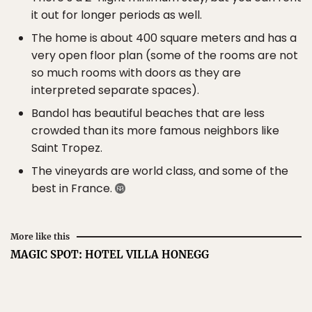
it out for longer periods as well.
The home is about 400 square meters and has a
very open floor plan (some of the rooms are not
so much rooms with doors as they are
interpreted separate spaces).
Bandol has beautiful beaches that are less
crowded than its more famous neighbors like
Saint Tropez.
The vineyards are world class, and some of the
best in France.
More like this
MAGIC SPOT: HOTEL VILLA HONEGG