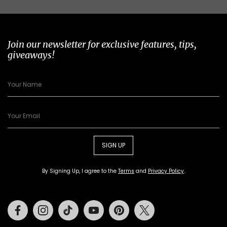
Join our newsletter for exclusive features, tips,
giveaways!
SIGN UP
By Signing Up, I agree to the
Terms
and
Privacy Policy
.
Facebook
Instagram
Tiktok
Youtube
Pinterest
Twitter