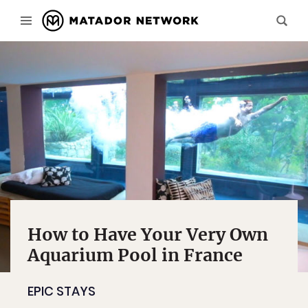
How to Have Your Very Own
Aquarium Pool in France
EPIC STAYS