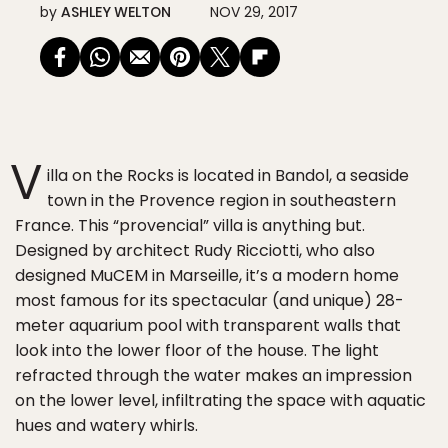
by
ASHLEY WELTON
NOV 29, 2017
V
illa on the Rocks is located in Bandol, a seaside
town in the Provence region in southeastern
France. This “provencial” villa is anything but.
Designed by architect Rudy Ricciotti, who also
designed MuCEM in Marseille, it’s a modern home
most famous for its spectacular (and unique) 28-
meter aquarium pool with transparent walls that
look into the lower floor of the house. The light
refracted through the water makes an impression
on the lower level, infiltrating the space with aquatic
hues and watery whirls.