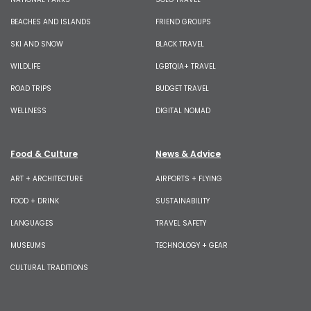
BEACHES AND ISLANDS
FRIEND GROUPS
SKI AND SNOW
BLACK TRAVEL
WILDLIFE
LGBTQIA+ TRAVEL
ROAD TRIPS
BUDGET TRAVEL
WELLNESS
DIGITAL NOMAD
Food & Culture
News & Advice
ART + ARCHITECTURE
AIRPORTS + FLYING
FOOD + DRINK
SUSTAINABILITY
LANGUAGES
TRAVEL SAFETY
MUSEUMS
TECHNOLOGY + GEAR
CULTURAL TRADITIONS