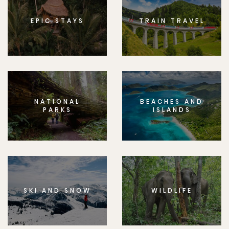
EPIC STAYS
TRAIN TRAVEL
NATIONAL
BEACHES AND
PARKS
ISLANDS
SKI AND SNOW
WILDLIFE