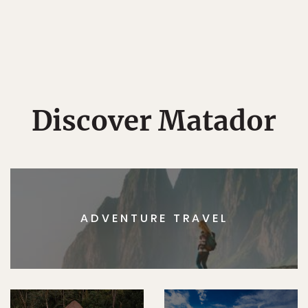
Discover Matador
ADVENTURE TRAVEL