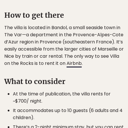
How to get there
The villa is located in Bandol, a small seaside town in
The Var—a department in the Provence-Alpes-Cote
d’Azur region in Provence (southeastern France). It’s
easily accessible from the larger cities of Marseille or
Nice by train or car rental. The only way to see Villa
on the Rocks is to rent it on
Airbnb
.
What to consider
At the time of publication, the villa rents for
~$700/ night.
It accommodates up to 10 guests (6 adults and 4
children).
There’s a 2-night minimum stay, but you can rent