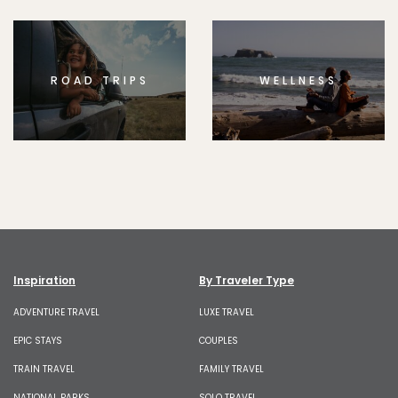
ROAD TRIPS
WELLNESS
Inspiration
By Traveler Type
ADVENTURE TRAVEL
LUXE TRAVEL
EPIC STAYS
COUPLES
TRAIN TRAVEL
FAMILY TRAVEL
NATIONAL PARKS
SOLO TRAVEL