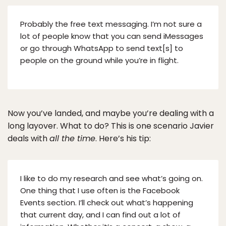
Probably the free text messaging. I’m not sure a
lot of people know that you can send iMessages
or go through WhatsApp to send text[s] to
people on the ground while you’re in flight.
Now you’ve landed, and maybe you’re dealing with a
long layover. What to do? This is one scenario Javier
deals with
all the time
. Here’s his tip:
I like to do my research and see what’s going on.
One thing that I use often is the Facebook
Events section. I’ll check out what’s happening
that current day, and I can find out a lot of