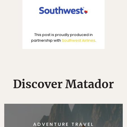
This post is proudly produced in
partnership with
Southwest Airlines
.
Discover Matador
ADVENTURE TRAVEL