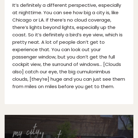
It’s definitely a different perspective, especially
at nighttime. You can see how big a city is, like
Chicago or LA. If there’s no cloud coverage,
there’s lights beyond lights, especially up the
coast. So it’s definitely a bird’s eye view, which is
pretty neat. A lot of people don’t get to
experience that. You can look out your
passenger window, but you don’t get the full
cockpit view, the surround of windows… [Clouds
also] catch our eye, the big cumulonimbus
clouds, [they’re] huge and you can just see them
from miles on miles before you get to them.