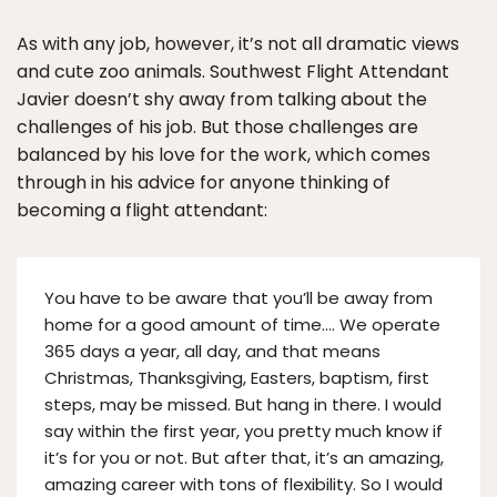
As with any job, however, it’s not all dramatic views
and cute zoo animals. Southwest Flight Attendant
Javier doesn’t shy away from talking about the
challenges of his job. But those challenges are
balanced by his love for the work, which comes
through in his advice for anyone thinking of
becoming a flight attendant:
You have to be aware that you’ll be away from
home for a good amount of time…. We operate
365 days a year, all day, and that means
Christmas, Thanksgiving, Easters, baptism, first
steps, may be missed. But hang in there. I would
say within the first year, you pretty much know if
it’s for you or not. But after that, it’s an amazing,
amazing career with tons of flexibility. So I would