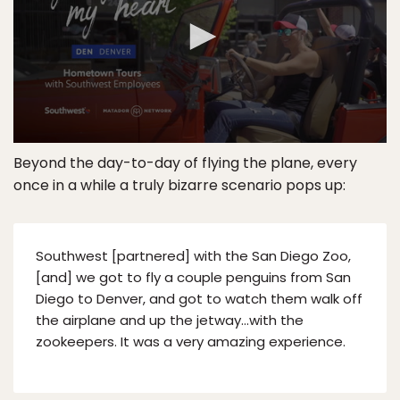
Beyond the day-to-day of flying the plane, every
once in a while a truly bizarre scenario pops up:
Southwest [partnered] with the San Diego Zoo,
[and] we got to fly a couple penguins from San
Diego to Denver, and got to watch them walk off
the airplane and up the jetway…with the
zookeepers. It was a very amazing experience.