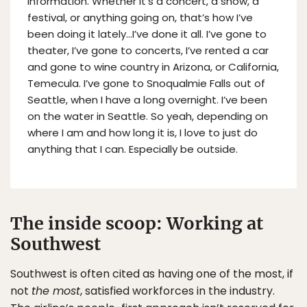
information. Whether it’s a concert, a show, a
festival, or anything going on, that’s how I’ve
been doing it lately…I’ve done it all. I’ve gone to
theater, I’ve gone to concerts, I’ve rented a car
and gone to wine country in Arizona, or California,
Temecula. I’ve gone to Snoqualmie Falls out of
Seattle, when I have a long overnight. I’ve been
on the water in Seattle. So yeah, depending on
where I am and how long it is, I love to just do
anything that I can. Especially be outside.
The inside scoop: Working at
Southwest
Southwest is often cited as having one of the most, if
not
the most
, satisfied workforces in the industry.