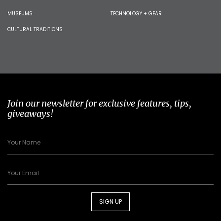
MUSEUMS
TECHNOLOGY + GEAR
CULTURAL TRADITIONS
Join our newsletter for exclusive features, tips,
giveaways!
SIGN UP