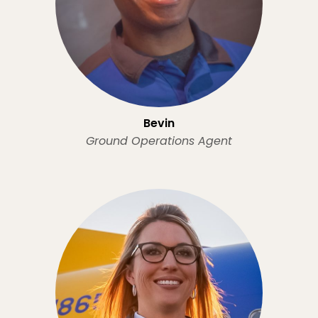
Bevin
Ground Operations Agent