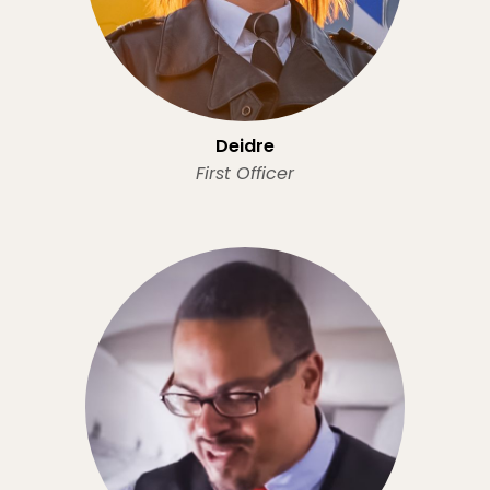
Deidre
First Officer