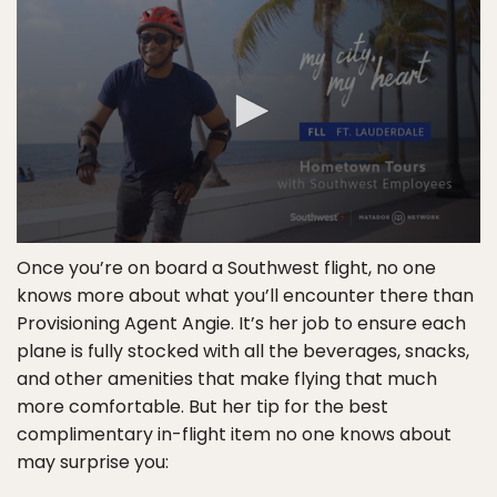
Once you’re on board a Southwest flight, no one
knows more about what you’ll encounter there than
Provisioning Agent Angie. It’s her job to ensure each
plane is fully stocked with all the beverages, snacks,
and other amenities that make flying that much
more comfortable. But her tip for the best
complimentary in-flight item no one knows about
may surprise you: