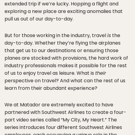
extended trip if we’re lucky. Hopping a flight and
exploring a new place are exciting anomalies that
pull us out of our day-to-day.
But for those working in the industry, travel
is
the
day-to-day. Whether they’re flying the airplanes
that get us to our destinations or ensuring those
planes are stocked with provisions, the hard work of
industry professionals makes it possible for the rest
of us to enjoy travel as leisure. What is
their
perspective on travel? And what can the rest of us
learn from their abundant experience?
We at Matador are extremely excited to have
partnered with Southwest Airlines to create a four-
part video series called “My City, My Heart.” The
series introduces four different Southwest Airlines
employees, each occupying a unique role in the