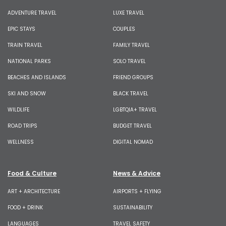
ADVENTURE TRAVEL
LUXE TRAVEL
EPIC STAYS
COUPLES
TRAIN TRAVEL
FAMILY TRAVEL
NATIONAL PARKS
SOLO TRAVEL
BEACHES AND ISLANDS
FRIEND GROUPS
SKI AND SNOW
BLACK TRAVEL
WILDLIFE
LGBTQIA+ TRAVEL
ROAD TRIPS
BUDGET TRAVEL
WELLNESS
DIGITAL NOMAD
Food & Culture
News & Advice
ART + ARCHITECTURE
AIRPORTS + FLYING
FOOD + DRINK
SUSTAINABILITY
LANGUAGES
TRAVEL SAFETY