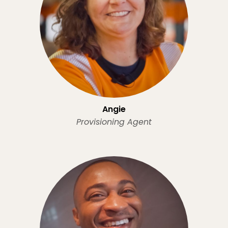
Angie
Provisioning Agent