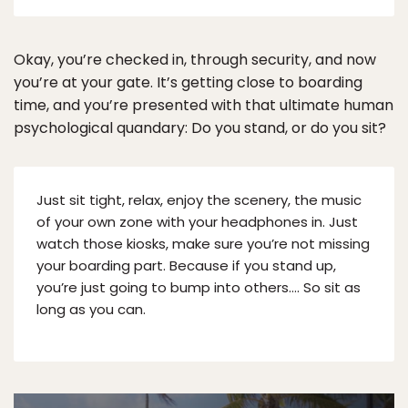
Okay, you’re checked in, through security, and now
you’re at your gate. It’s getting close to boarding
time, and you’re presented with that ultimate human
psychological quandary: Do you stand, or do you sit?
Just sit tight, relax, enjoy the scenery, the music
of your own zone with your headphones in. Just
watch those kiosks, make sure you’re not missing
your boarding part. Because if you stand up,
you’re just going to bump into others…. So sit as
long as you can.