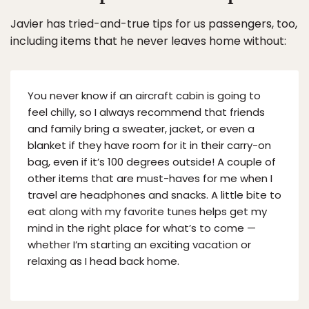
Javier has tried-and-true tips for us passengers, too,
including items that he never leaves home without:
You never know if an aircraft cabin is going to
feel chilly, so I always recommend that friends
and family bring a sweater, jacket, or even a
blanket if they have room for it in their carry-on
bag, even if it’s 100 degrees outside! A couple of
other items that are must-haves for me when I
travel are headphones and snacks. A little bite to
eat along with my favorite tunes helps get my
mind in the right place for what’s to come —
whether I’m starting an exciting vacation or
relaxing as I head back home.