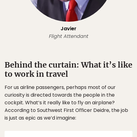
Javier
Flight Attendant
Behind the curtain: What it’s like
to work in travel
For us airline passengers, perhaps most of our
curiosity is directed towards the people in the
cockpit. What’s it really like to fly an airplane?
According to Southwest First Officer Deidre, the job
is just as epic as we’d imagine: