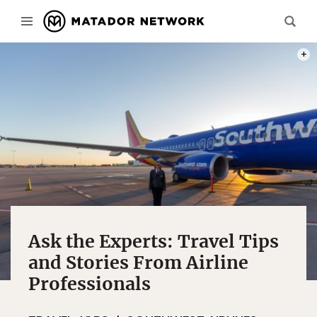
PHOT
Ask the Experts: Travel Tips
and Stories From Airline
Professionals