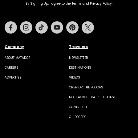
By Signing Up, I agree to the
Terms
and
Privacy Policy
.
Facebook
Instagram
Tiktok
Youtube
Pinterest
Twitter
Company
Travelers
ABOUT MATADOR
NEWSLETTER
CAREERS
DESTINATIONS
ADVERTISE
VIDEOS
CREATOR: THE PODCAST
NO BLACKOUT DATES PODCAST
CONTRIBUTE
GUIDEGEEK