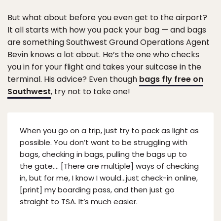
But what about before you even get to the airport?
It all starts with how you pack your bag — and bags
are something Southwest Ground Operations Agent
Bevin knows a lot about. He’s the one who checks
you in for your flight and takes your suitcase in the
terminal. His advice? Even though
bags fly free on
Southwest
, try not to take one!
When you go on a trip, just try to pack as light as
possible. You don’t want to be struggling with
bags, checking in bags, pulling the bags up to
the gate…. [There are multiple] ways of checking
in, but for me, I know I would…just check-in online,
[print] my boarding pass, and then just go
straight to TSA. It’s much easier.