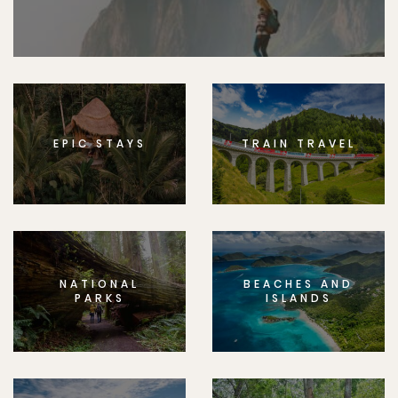
EPIC STAYS
TRAIN TRAVEL
NATIONAL
BEACHES AND
PARKS
ISLANDS