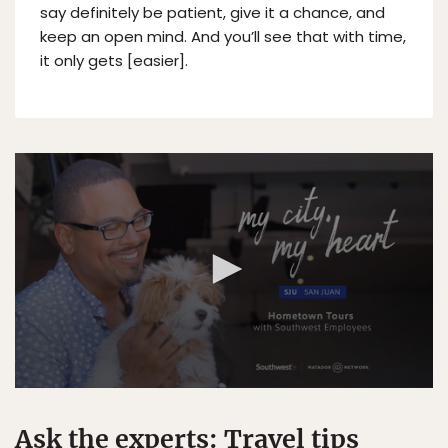
say definitely be patient, give it a chance, and
keep an open mind. And you’ll see that with time,
it only gets [easier].
Ask the experts: Travel tips