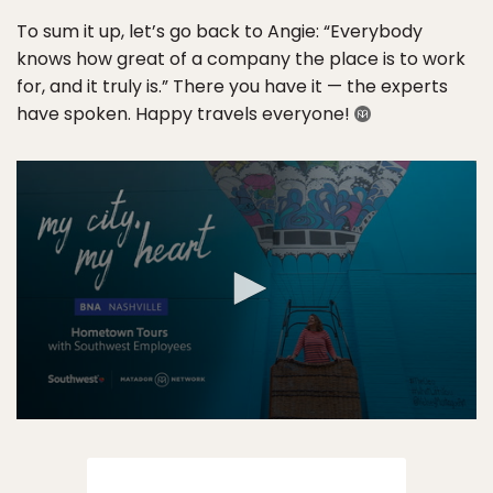
To sum it up, let’s go back to Angie: “Everybody
knows how great of a company the place is to work
for, and it truly is.” There you have it — the experts
have spoken. Happy travels everyone!