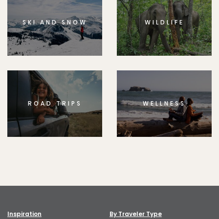
SKI AND SNOW
WILDLIFE
ROAD TRIPS
WELLNESS
Inspiration
By Traveler Type