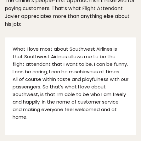
The airline’s people-first approach isn’t reserved for
paying customers. That’s what Flight Attendant
Javier appreciates more than anything else about
his job:
What I love most about Southwest Airlines is
that Southwest Airlines allows me to be the
flight attendant that I want to be. I can be funny,
I can be caring, I can be mischievous at times….
All of course within taste and playfulness with our
passengers. So that’s what I love about
Southwest, is that I’m able to be who I am freely
and happily, in the name of customer service
and making everyone feel welcomed and at
home.