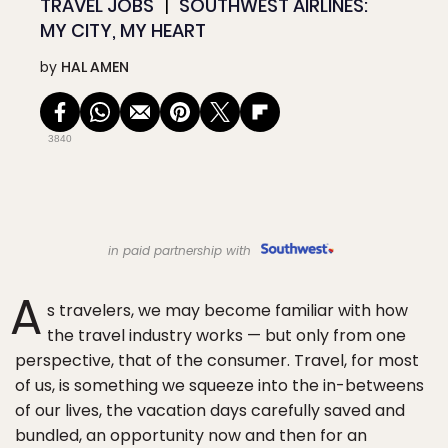
TRAVEL JOBS
SOUTHWEST AIRLINES:
MY CITY, MY HEART
by
HAL AMEN
3840
in paid partnership with
A
s travelers, we may become familiar with how
the travel industry works — but only from one
perspective, that of the consumer. Travel, for most
of us, is something we squeeze into the in-betweens
of our lives, the vacation days carefully saved and
bundled, an opportunity now and then for an