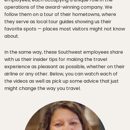
operations of the award-winning company. We
follow them on a tour of their hometowns, where
they serve as local tour guides showing us their
favorite spots — places most visitors might not know
about.
In the same way, these Southwest employees share
with us their insider tips for making the travel
experience as pleasant as possible, whether on their
airline or any other. Below, you can watch each of
the videos as well as pick up some advice that just
might change the way you travel.