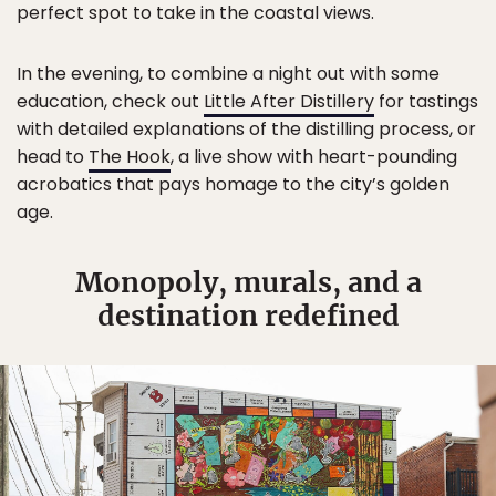
perfect spot to take in the coastal views.
In the evening, to combine a night out with some
education, check out
Little After Distillery
for tastings
with detailed explanations of the distilling process, or
head to
The Hook
, a live show with heart-pounding
acrobatics that pays homage to the city’s golden
age.
Monopoly, murals, and a
destination redefined