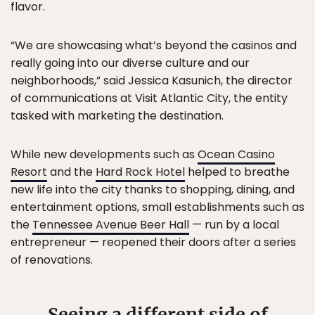
flavor.
“We are showcasing what’s beyond the casinos and
really going into our diverse culture and our
neighborhoods,” said Jessica Kasunich, the director
of communications at Visit Atlantic City, the entity
tasked with marketing the destination.
While new developments such as
Ocean Casino
Resort
and the
Hard Rock Hotel
helped to breathe
new life into the city thanks to shopping, dining, and
entertainment options, small establishments such as
the
Tennessee Avenue Beer Hall
— run by a local
entrepreneur — reopened their doors after a series
of renovations.
Seeing a different side of