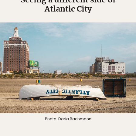
Atlantic City
Photo: Daria Bachmann