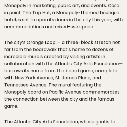
Monopoly in marketing, public art, and events. Case
in point: The Top Hat, a Monopoly-themed boutique
hotel, is set to open its doors in the city this year, with
accommodations and mixed-use space.
The city’s Orange Loop — a three-block stretch not
far from the boardwalk that’s home to dozens of
incredible murals created by visiting artists in
collaboration with the Atlantic City Arts Foundation—
borrows its name from the board game, complete
with New York Avenue, St. James Place, and
Tennessee Avenue. The mural featuring the
Monopoly board on Pacific Avenue commemorates
the connection between the city and the famous
game.
The Atlantic City Arts Foundation, whose goal is to