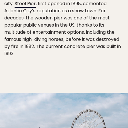
city.
Steel Pier
, first opened in 1898, cemented
Atlantic City’s reputation as a show town. For
decades, the wooden pier was one of the most
popular public venues in the US, thanks to its
multitude of entertainment options, including the
famous high-diving horses, before it was destroyed
by fire in 1982. The current concrete pier was built in
1993.