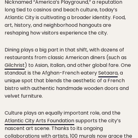
Nicknamed “America’s Playground,” a reputation
long tied to casinos and beach culture, today’s
Atlantic City is cultivating a broader identity. Food,
art, history, and neighborhood hangouts are
reshaping how visitors experience the city.
Dining plays a big part in that shift, with dozens of
restaurants from classic American diners (such as
Gilchrist
) to Asian, Italian, and other global fare. One
standout is the Afghan-French eatery
Setaara
, a
unique spot that blends the aesthetic of a French
bistro with authentic handmade wooden doors and
velvet furniture.
Culture plays an equally important role, and the
Atlantic City Arts Foundation
supports the city’s
nascent art scene. Thanks to its ongoing
collaborations with artists, 100 murals now grace the