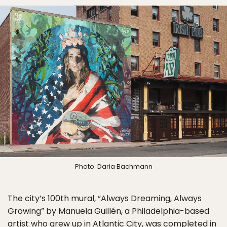
Photo: Daria Bachmann
The city’s 100th mural, “Always Dreaming, Always
Growing” by Manuela Guillén, a Philadelphia-based
artist who grew up in Atlantic City, was completed in