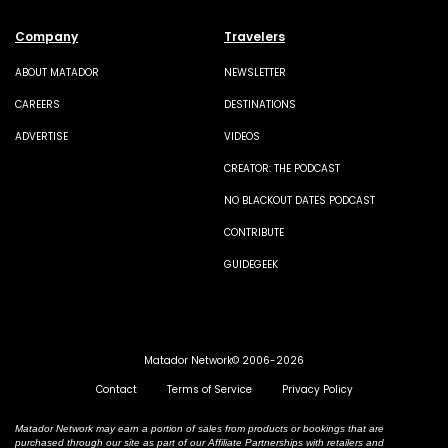
Company
Travelers
ABOUT MATADOR
NEWSLETTER
CAREERS
DESTINATIONS
ADVERTISE
VIDEOS
CREATOR: THE PODCAST
NO BLACKOUT DATES PODCAST
CONTRIBUTE
GUIDEGEEK
Matador Network© 2006-2026
Contact
Terms of Service
Privacy Policy
Matador Network may earn a portion of sales from products or bookings that are
purchased through our site as part of our Affiliate Partnerships with retailers and