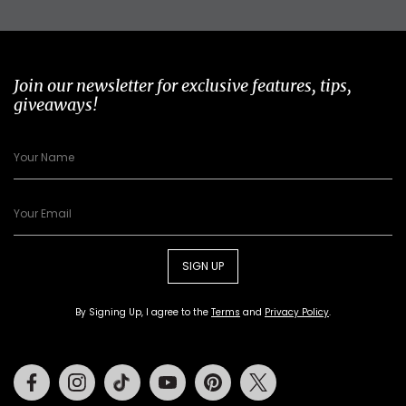
Join our newsletter for exclusive features, tips,
giveaways!
SIGN UP
By Signing Up, I agree to the
Terms
and
Privacy Policy
.
Facebook
Instagram
Tiktok
Youtube
Pinterest
Twitter