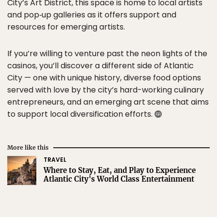
City’s Art District, this space is home to local artists
and pop‑up galleries as it offers support and
resources for emerging artists.
If you’re willing to venture past the neon lights of the
casinos, you’ll discover a different side of Atlantic
City — one with unique history, diverse food options
served with love by the city’s hard-working culinary
entrepreneurs, and an emerging art scene that aims
to support local diversification efforts.
More like this
TRAVEL
Where to Stay, Eat, and Play to Experience
Atlantic City's World Class Entertainment