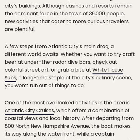
city’s buildings. Although casinos and resorts remain
the dominant force in the town of 39,000 people,
new activities that cater to more curious travelers
are plentiful.
A few steps from Atlantic City’s main drag, a
different world awaits. Whether you want to try craft
beer at under-the-radar dive bars, check out
colorful street art, or grab a bite at
White House
Subs
, a long-time staple of the city’s culinary scene,
you won’t run out of things to do.
One of the most overlooked activities in the area is
Atlantic City Cruises
, which offers a combination of
coastal views and local history. After departing from
800 North New Hampshire Avenue, the boat makes
its way along the waterfront, while a captain