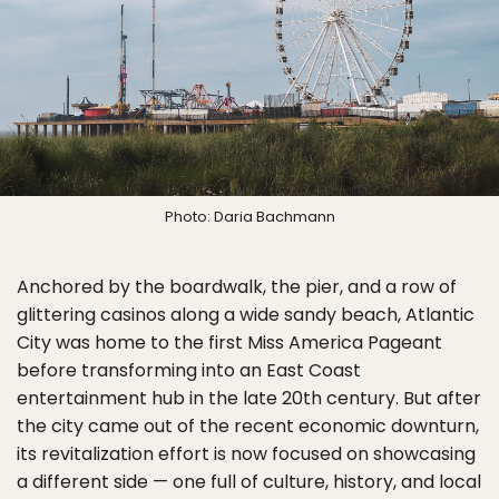
Photo: Daria Bachmann
Anchored by the boardwalk, the pier, and a row of
glittering casinos along a wide sandy beach, Atlantic
City was home to the first Miss America Pageant
before transforming into an East Coast
entertainment hub in the late 20th century. But after
the city came out of the recent economic downturn,
its revitalization effort is now focused on showcasing
a different side — one full of culture, history, and local