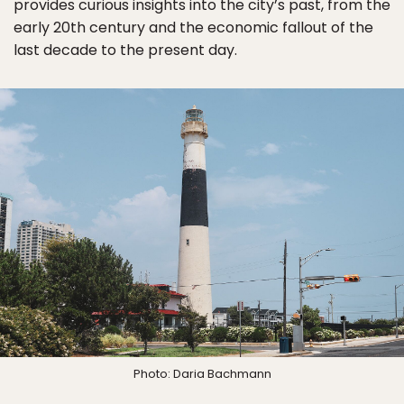
provides curious insights into the city’s past, from the
early 20th century and the economic fallout of the
last decade to the present day.
Photo: Daria Bachmann