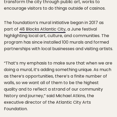
transform the city through public art, works to
encourage visitors to do things outside of casinos.
The foundation’s mural initiative began in 2017 as
part of
48 Blocks Atlantic City
, a June festival
highlighting local art, culture, and communities. The
program has since installed 100 murals and formed
partnerships with local businesses and visiting artists.
“That’s my emphasis to make sure that when we are
doing a mural, it’s adding something unique. As much
as there’s opportunities, there’s a finite number of
walls, so we want all of them to be the highest
quality and to reflect a strand of our community
history and journey,” said Michael Atkins, the
executive director of the Atlantic City Arts
Foundation.