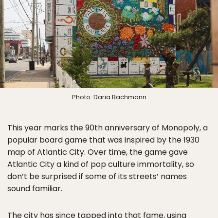
Photo: Daria Bachmann
This year marks the 90th anniversary of Monopoly, a
popular board game that was inspired by the 1930
map of Atlantic City. Over time, the game gave
Atlantic City a kind of pop culture immortality, so
don’t be surprised if some of its streets’ names
sound familiar.
The city has since tapped into that fame, using