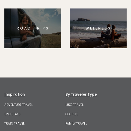
ROAD TRIPS
WELLNESS
Inspiration
By Traveler Type
ADVENTURE TRAVEL
LUXE TRAVEL
EPIC STAYS
COUPLES
TRAIN TRAVEL
FAMILY TRAVEL