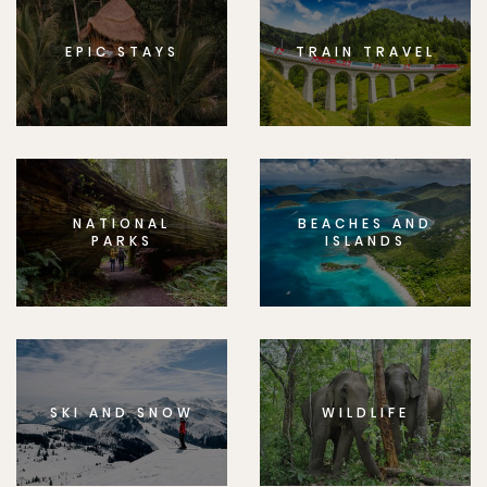
EPIC STAYS
TRAIN TRAVEL
NATIONAL
BEACHES AND
PARKS
ISLANDS
SKI AND SNOW
WILDLIFE