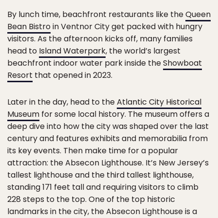
By lunch time, beachfront restaurants like the
Queen
Bean Bistro
in Ventnor City get packed with hungry
visitors. As the afternoon kicks off, many families
head to
Island Waterpark
, the world’s largest
beachfront indoor water park inside the
Showboat
Resort
that opened in 2023.
Later in the day, head to the
Atlantic City Historical
Museum
for some local history. The museum offers a
deep dive into how the city was shaped over the last
century and features exhibits and memorabilia from
its key events. Then make time for a popular
attraction: the Absecon Lighthouse. It’s New Jersey’s
tallest lighthouse and the third tallest lighthouse,
standing 171 feet tall and requiring visitors to climb
228 steps to the top. One of the top historic
landmarks in the city, the Absecon Lighthouse is a