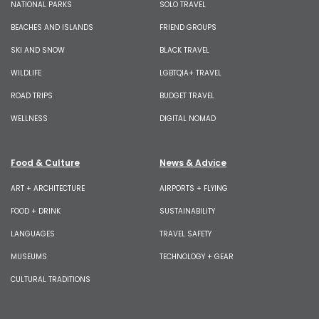
NATIONAL PARKS
SOLO TRAVEL
BEACHES AND ISLANDS
FRIEND GROUPS
SKI AND SNOW
BLACK TRAVEL
WILDLIFE
LGBTQIA+ TRAVEL
ROAD TRIPS
BUDGET TRAVEL
WELLNESS
DIGITAL NOMAD
Food & Culture
News & Advice
ART + ARCHITECTURE
AIRPORTS + FLYING
FOOD + DRINK
SUSTAINABILITY
LANGUAGES
TRAVEL SAFETY
MUSEUMS
TECHNOLOGY + GEAR
CULTURAL TRADITIONS