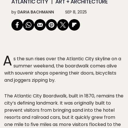
ATLANTIC CITY
ART + ARCHITECTURE
by
DARIA BACHMANN
SEP 8, 2025
A
s the sun rises over the Atlantic City skyline on a
summer weekend, the boardwalk comes alive
with souvenir shops opening their doors, bicyclists
and joggers zipping by.
The Atlantic City Boardwalk, built in 1870, remains the
city’s defining landmark. It was originally built to
prevent visitors from bringing sand into the hotel
resorts and railroad cars, but it quickly grew from
one mile to five miles as more visitors flocked to the