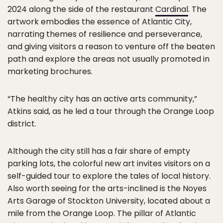
2024 along the side of the restaurant
Cardinal
. The
artwork embodies the essence of Atlantic City,
narrating themes of resilience and perseverance,
and giving visitors a reason to venture off the beaten
path and explore the areas not usually promoted in
marketing brochures.
“The healthy city has an active arts community,”
Atkins said, as he led a tour through the Orange Loop
district.
Although the city still has a fair share of empty
parking lots, the colorful new art invites visitors on a
self-guided tour to explore the tales of local history.
Also worth seeing for the arts-inclined is the Noyes
Arts Garage of Stockton University, located about a
mile from the Orange Loop. The pillar of Atlantic