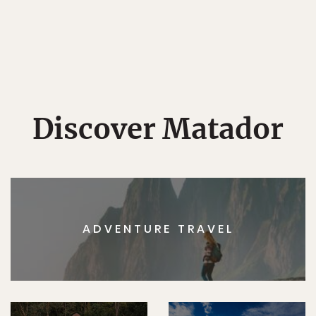
Discover Matador
ADVENTURE TRAVEL