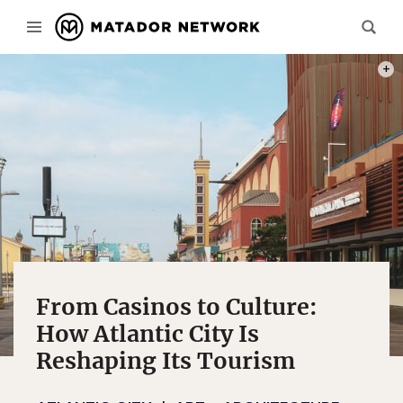
PHOT
From Casinos to Culture:
How Atlantic City Is
Reshaping Its Tourism