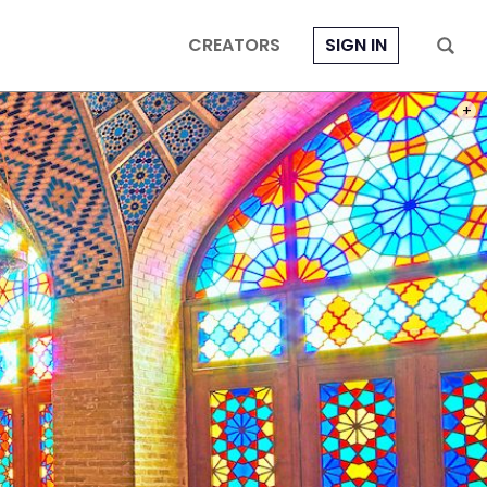
CREATORS
SIGN IN
PHOT