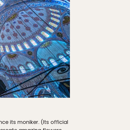
e its moniker. (Its official