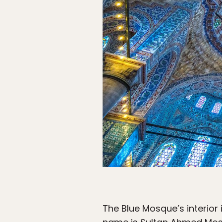
The Blue Mosque’s interior 