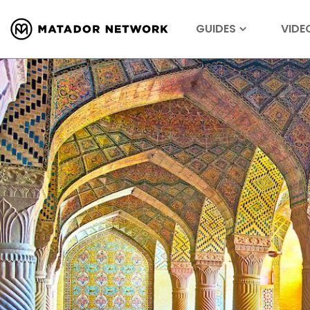
GUIDES
VIDE