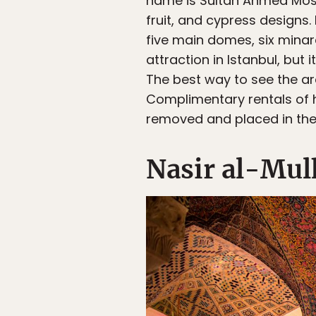
name is Sultan Ahmed Mosqu
fruit, and cypress designs.
five main domes, six mina
attraction in Istanbul, but 
The best way to see the arc
Complimentary rentals of 
removed and placed in the
Nasir al-Mul