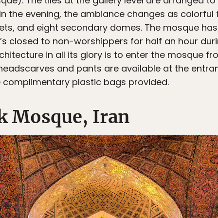
e). The tiles at the gallery level are arranged to
 In the evening, the ambiance changes as colorful f
rets, and eight secondary domes. The mosque has
it’s closed to non-worshippers for half an hour duri
hitecture in all its glory is to enter the mosque fr
headscarves and pants are available at the entra
 complimentary plastic bags provided.
k Mosque, Iran