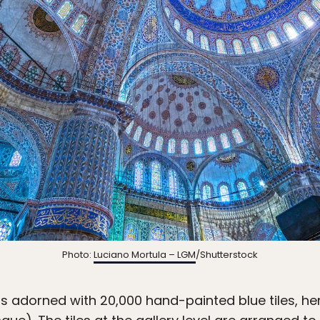
Photo:
Luciano Mortula – LGM
/Shutterstock
is adorned with 20,000 hand-painted blue tiles, henc