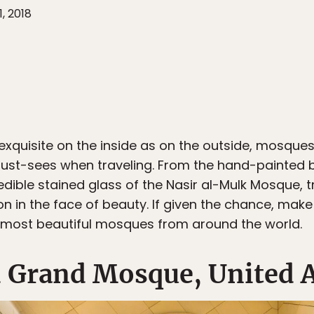
, 2018
 exquisite on the inside as on the outside, mosques,
must-sees when traveling. From the hand-painted bl
dible stained glass of the Nasir al-Mulk Mosque, 
ion in the face of beauty. If given the chance, mak
most beautiful mosques from around the world.
 Grand Mosque, United 