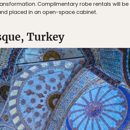
 transformation. Complimentary robe rentals will be
nd placed in an open-space cabinet.
sque, Turkey