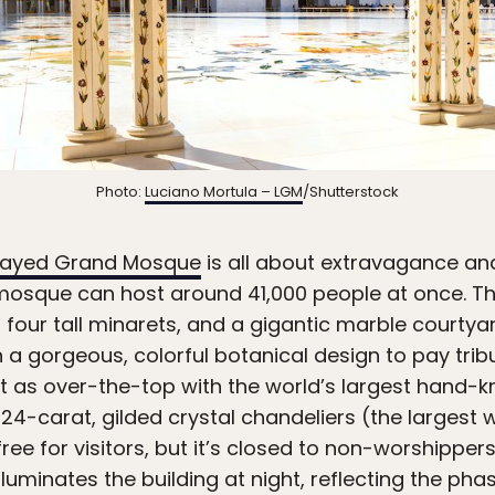
Photo:
Luciano Mortula – LGM
/Shutterstock
Zayed Grand Mosque
is all about extravagance a
mosque can host around 41,000 people at once. 
 four tall minarets, and a gigantic marble courtyard
 a gorgeous, colorful botanical design to pay trib
just as over-the-top with the world’s largest hand-
24-carat, gilded crystal chandeliers (the largest w
ee for visitors, but it’s closed to non-worshipper
luminates the building at night, reflecting the ph