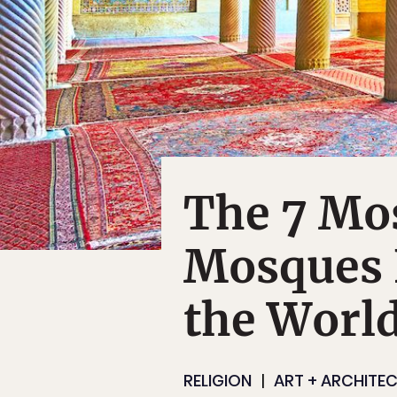
The 7 Mos
Mosques
the Worl
RELIGION
ART + ARCHITE