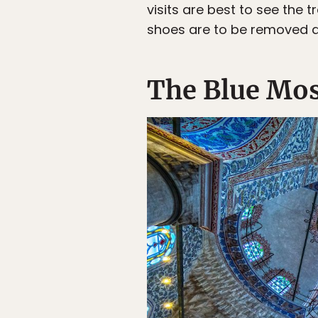
visits are best to see the
shoes are to be removed a
The Blue Mo