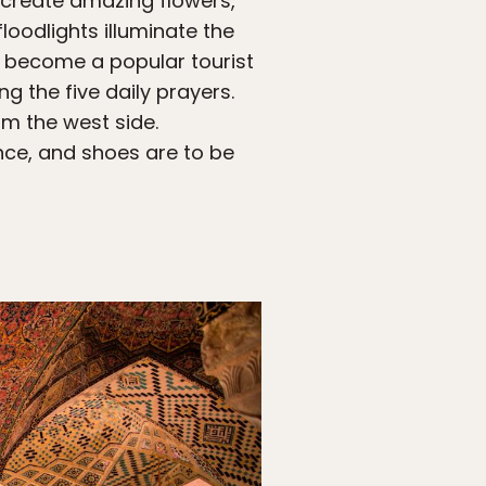
 create amazing flowers,
loodlights illuminate the
 become a popular tourist
ng the five daily prayers.
om the west side.
nce, and shoes are to be