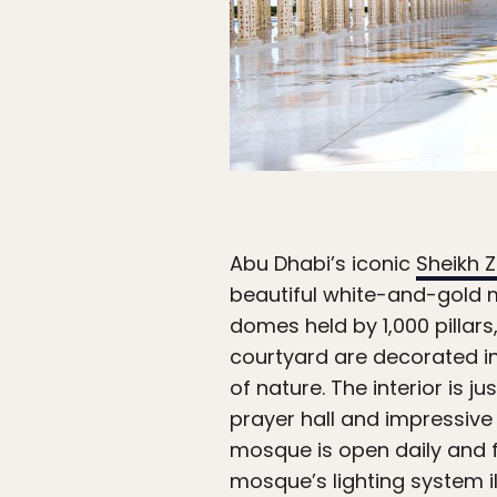
Abu Dhabi’s iconic
Sheikh 
beautiful white-and-gold 
domes held by 1,000 pillars,
courtyard are decorated in
of nature. The interior is 
prayer hall and impressive 
mosque is open daily and fr
mosque’s lighting system il