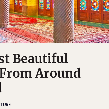
t Beautiful
 From Around
d
CTURE