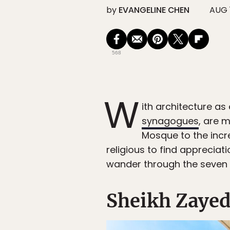
by
EVANGELINE CHEN
AUG 1
568
W
ith architecture as
synagogues
, are 
Mosque to the incre
religious to find appreciat
wander through the seven 
Sheikh Zayed