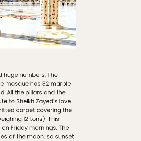
nd huge numbers. The
The mosque has 82 marble
. All the pillars and the
ute to Sheikh Zayed’s love
knitted carpet covering the
eighing 12 tons). This
s on Friday mornings. The
ases of the moon, so sunset