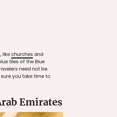
 like
churches
and
ue tiles of the Blue
travelers need not be
e sure you take time to
Arab Emirates