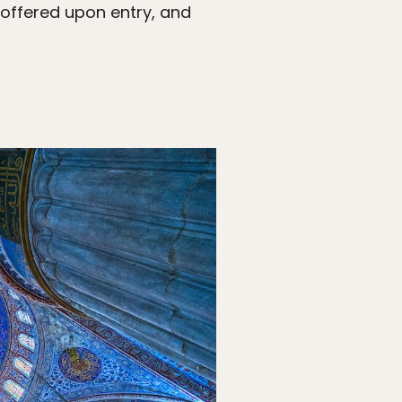
 offered upon entry, and