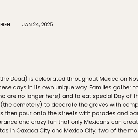
RIEN
JAN 24, 2025
 the Dead) is celebrated throughout Mexico on N
ese days in its own unique way. Families gather t
ho are no longer here) and to eat special Day of
 (the cemetery) to decorate the graves with cempa
s then pour onto the streets with parades and parti
ance and crazy fun that only Mexicans can create
tos in Oaxaca City and Mexico City, two of the mos