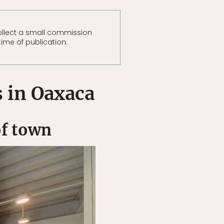
llect a small commission
time of publication.
s in Oaxaca
of town