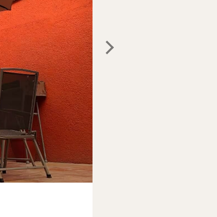
Photo:
Airbnb