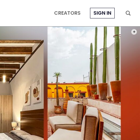
CREATORS
SIGN IN
PHOT