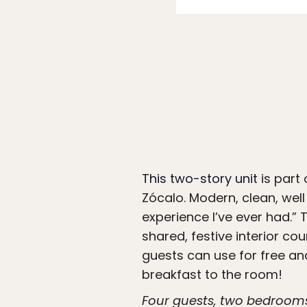
This two-story unit
is part
Zócalo. Modern, clean, well
experience I’ve ever had.” 
shared, festive interior c
guests can use for free and
breakfast to the room!
Four guests, two bedroom