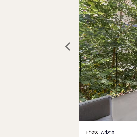
Photo:
Airbnb