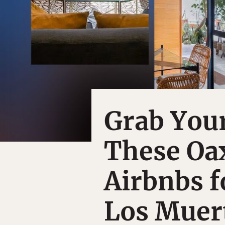
Grab You
These Oa
Airbnbs f
Los Muer