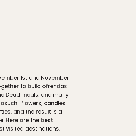
ovember 1st and November
ogether to build ofrendas
 the Dead meals, and many
suchil flowers, candles,
es, and the result is a
. Here are the best
t visited destinations.