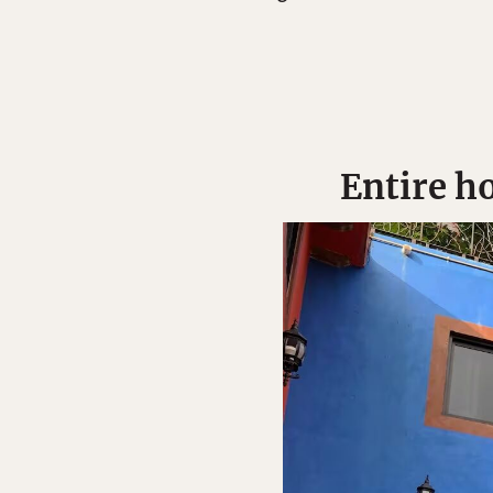
Entire ho