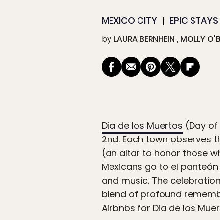
MEXICO CITY
EPIC STAYS
by
LAURA BERNHEIN
MOLLY O'B
Dia de los Muertos
(Day of
2nd. Each town observes th
(an altar to honor those w
Mexicans go to el panteón
and music. The celebration
blend of profound remembr
Airbnbs for Dia de los Muer