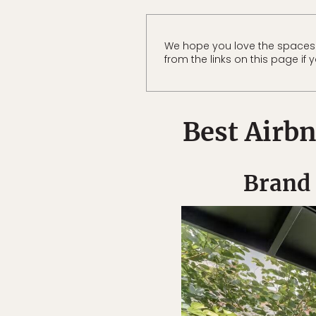
We hope you love the spaces
from the links on this page if
Best Airbn
Brand 