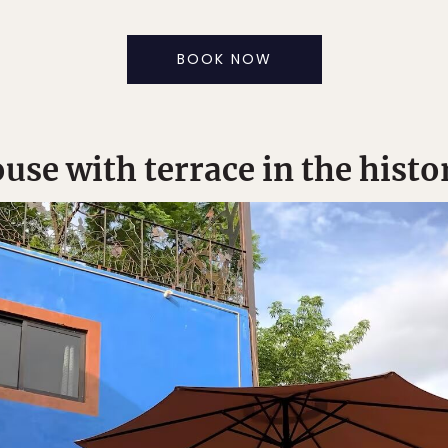
BOOK NOW
use with terrace in the histo