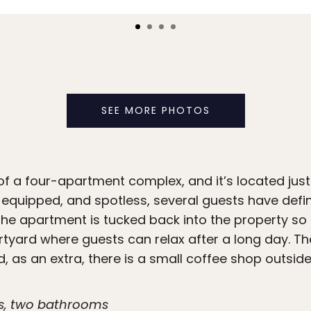
SEE MORE PHOTOS
 of a four-apartment complex, and it’s located jus
 equipped, and spotless, several guests have defin
The apartment is tucked back into the property so it
ourtyard where guests can relax after a long day. 
, as an extra, there is a small coffee shop outside 
s, two bathrooms