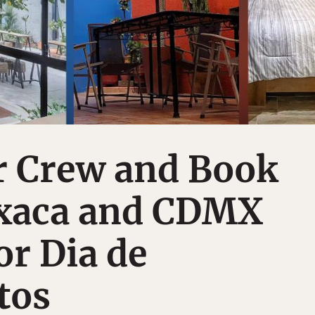
r Crew and Book
xaca and CDMX
or Dia de
tos