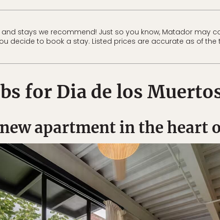
 and stays we recommend! Just so you know, Matador may co
 you decide to book a stay. Listed prices are accurate as of the 
bs for Dia de los Muerto
new apartment in the heart 