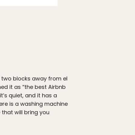
t two blocks away from el
ed it as “the best Airbnb
’s quiet, and it has a
There is a washing machine
that will bring you