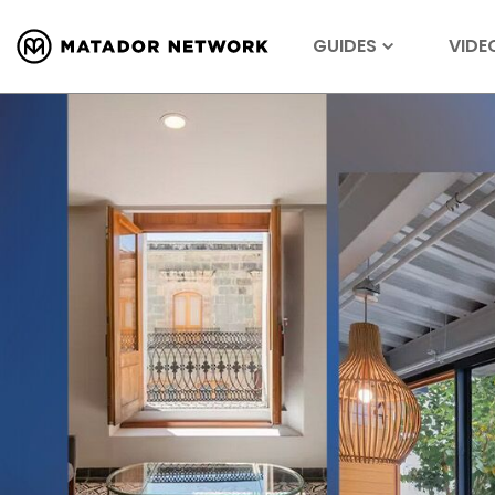
GUIDES
VIDE