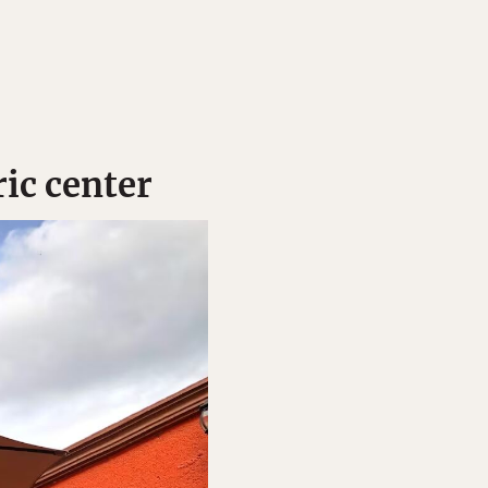
ric center