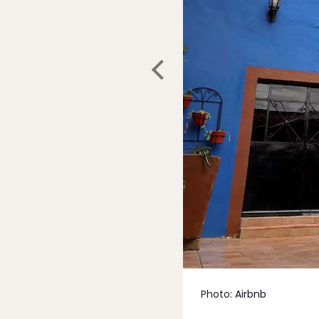
Photo:
Airbnb