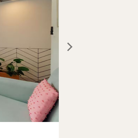
Photo:
Airbnb