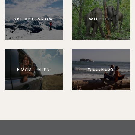
SKI AND SNOW
WILDLIFE
ROAD TRIPS
WELLNESS