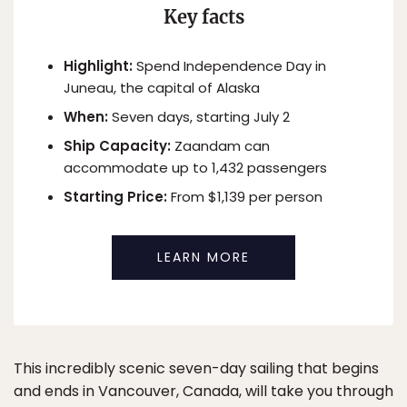
Key facts
Highlight:
Spend Independence Day in
Juneau, the capital of Alaska
When:
Seven days, starting July 2
Ship Capacity:
Zaandam can
accommodate up to 1,432 passengers
Starting Price:
From $1,139 per person
LEARN MORE
This incredibly scenic seven-day sailing that begins
and ends in Vancouver, Canada, will take you through