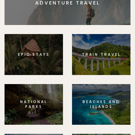
ADVENTURE TRAVEL
EPIC STAYS
TRAIN TRAVEL
NATIONAL
BEACHES AND
PARKS
ISLANDS