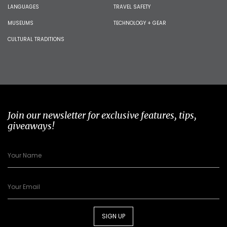
LANGUAGES
TRAVEL SAFETY
MUSEUMS
TECHNOLOGY + GEAR
CULTURAL TRADITIONS
Join our newsletter for exclusive features, tips,
giveaways!
SIGN UP