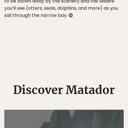
to be blown away by the scenery and the wildlife
you’ll see (otters, seals, dolphins, and more) as you
sail through the narrow bay.
Discover Matador