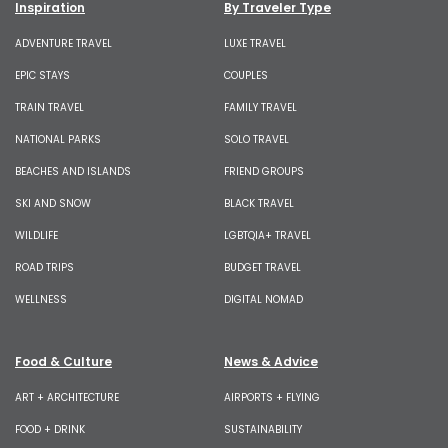
Inspiration
By Traveler Type
ADVENTURE TRAVEL
LUXE TRAVEL
EPIC STAYS
COUPLES
TRAIN TRAVEL
FAMILY TRAVEL
NATIONAL PARKS
SOLO TRAVEL
BEACHES AND ISLANDS
FRIEND GROUPS
SKI AND SNOW
BLACK TRAVEL
WILDLIFE
LGBTQIA+ TRAVEL
ROAD TRIPS
BUDGET TRAVEL
WELLNESS
DIGITAL NOMAD
Food & Culture
News & Advice
ART + ARCHITECTURE
AIRPORTS + FLYING
FOOD + DRINK
SUSTAINABILITY