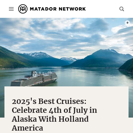
PHOT
2025's Best Cruises:
Celebrate 4th of July in
Alaska With Holland
America