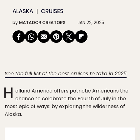
ALASKA
CRUISES
by
MATADOR CREATORS
JAN 22, 2025
See the full list of the best cruises to take in 2025
H
olland America offers patriotic Americans the
chance to celebrate the Fourth of July in the
most epic of ways: by exploring the wilderness of
Alaska.