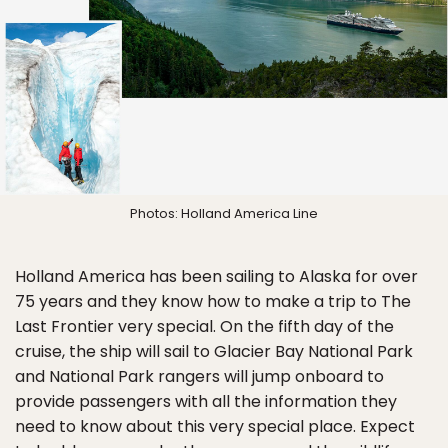
Photos: Holland America Line
Holland America has been sailing to Alaska for over
75 years and they know how to make a trip to The
Last Frontier very special. On the fifth day of the
cruise, the ship will sail to Glacier Bay National Park
and National Park rangers will jump onboard to
provide passengers with all the information they
need to know about this very special place. Expect