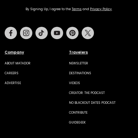
By Signing Up, I agree to the
Terms
and
Privacy Policy
.
Facebook
Instagram
Tiktok
Youtube
Pinterest
Twitter
Company
Travelers
ABOUT MATADOR
NEWSLETTER
CAREERS
DESTINATIONS
ADVERTISE
VIDEOS
CREATOR: THE PODCAST
NO BLACKOUT DATES PODCAST
CONTRIBUTE
GUIDEGEEK