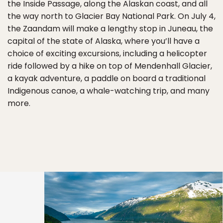
the Inside Passage, along the Alaskan coast, and all
the way north to Glacier Bay National Park. On July 4,
the Zaandam will make a lengthy stop in Juneau, the
capital of the state of Alaska, where you’ll have a
choice of exciting excursions, including a helicopter
ride followed by a hike on top of Mendenhall Glacier,
a kayak adventure, a paddle on board a traditional
Indigenous canoe, a whale-watching trip, and many
more.