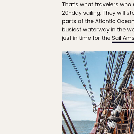
That’s what travelers who 
20-day sailing. They will s
parts of the Atlantic Ocea
busiest waterway in the wor
just in time for the
Sail Am