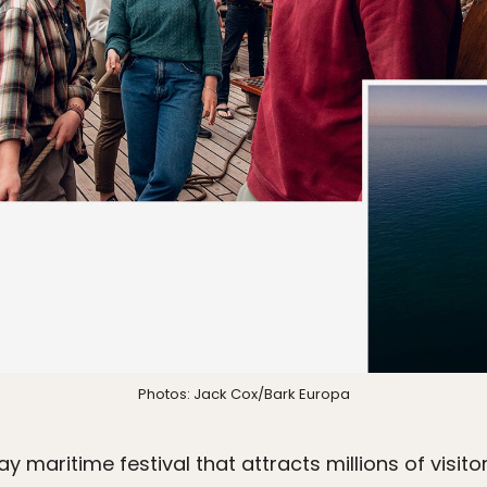
Photos: Jack Cox/Bark Europa
y maritime festival that attracts millions of visito