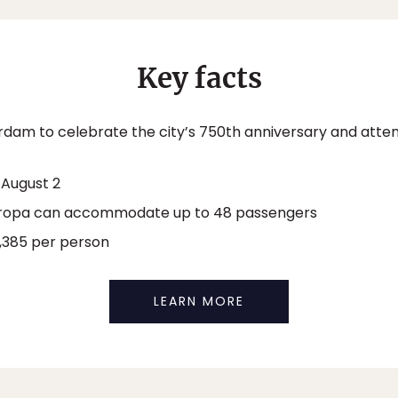
Key facts
rdam to celebrate the city’s 750th anniversary and att
 August 2
ropa can accommodate up to 48 passengers
,385 per person
LEARN MORE