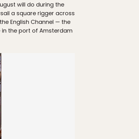
gust will do during the
 sail a square rigger across
 the English Channel — the
ve in the port of Amsterdam