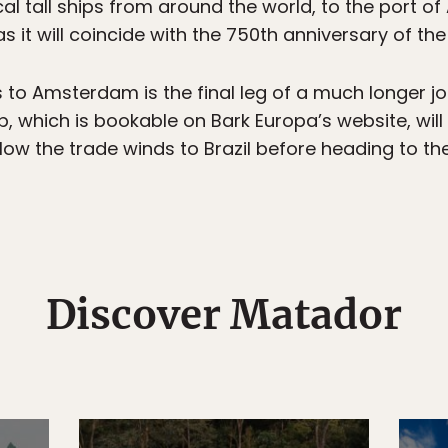
cal tall ships from around the world, to the port o
 as it will coincide with the 750th anniversary of t
 to Amsterdam is the final leg of a much longer jo
ip, which is bookable on Bark Europa’s website, will
llow the trade winds to Brazil before heading to the
Discover Matador