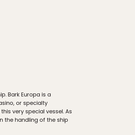
ip. Bark Europa is a
asino, or specialty
this very special vessel. As
 the handling of the ship