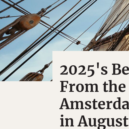
2025's Be
From the 
Amsterda
in August