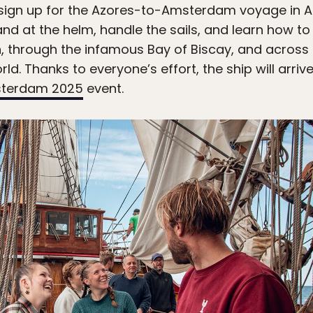
sign up for the Azores-to-Amsterdam voyage in Au
tand at the helm, handle the sails, and learn how to
n, through the infamous Bay of Biscay, and across
ld. Thanks to everyone’s effort, the ship will arri
sterdam 2025
event.