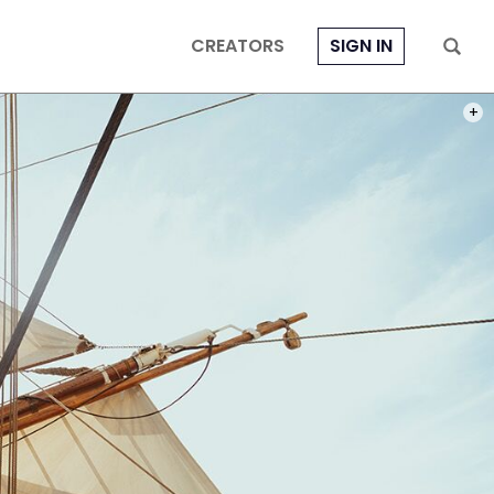
CREATORS
SIGN IN
PHOT