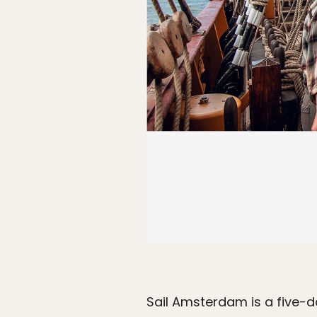
Sail Amsterdam is a five-da