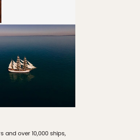
rs and over 10,000 ships,