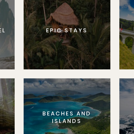
EL
EPIC STAYS
BEACHES AND
S
ISLANDS