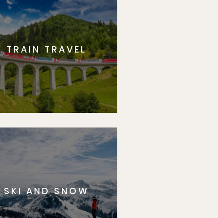
TRAIN TRAVEL
SKI AND SNOW