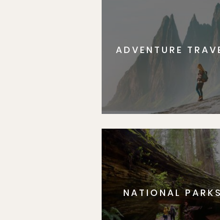
ADVENTURE TRAV
NATIONAL PARK