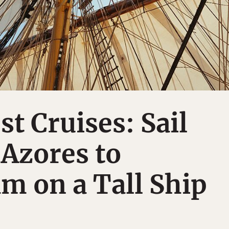
st Cruises: Sail
Azores to
m on a Tall Ship