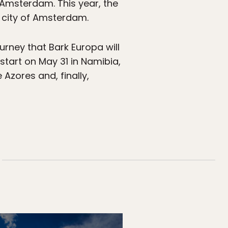
f Amsterdam. This year, the
he city of Amsterdam.
urney that Bark Europa will
 start on May 31 in Namibia,
 Azores and, finally,