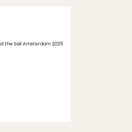
end the Sail Amsterdam 2025