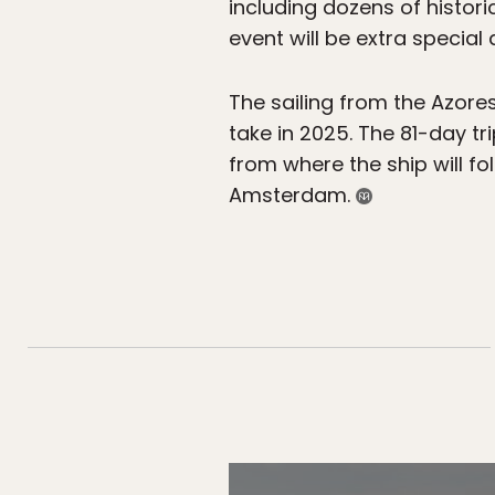
including dozens of histori
event will be extra special
The sailing from the Azores
take in 2025. The 81-day tr
from where the ship will fo
Amsterdam.