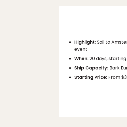
Highlight:
Sail to Amste
event
When:
20 days, starting
Ship Capacity:
Bark Eu
Starting Price:
From $3