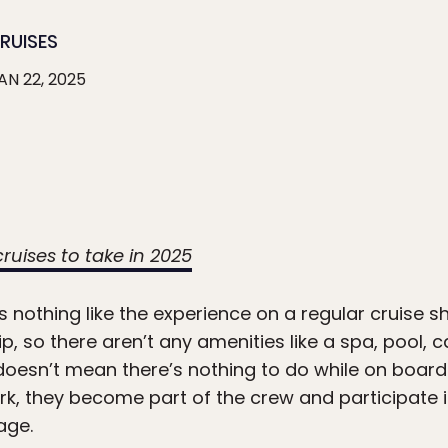
RUISES
AN 22, 2025
 cruises to take in 2025
s nothing like the experience on a regular cruise sh
ip, so there aren’t any amenities like a spa, pool, c
doesn’t mean there’s nothing to do while on board 
 they become part of the crew and participate in
age.