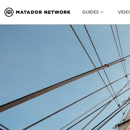
GUIDES
VIDE