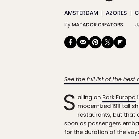
AMSTERDAM
AZORES
C
by
MATADOR CREATORS
J
See the full list of the best
S
ailing on
Bark Europa
i
modernized 1911 tall sh
restaurants, but that 
soon as passengers embark,
for the duration of the voy