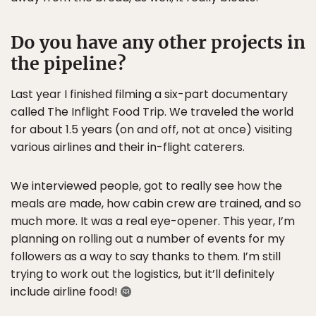
Do you have any other projects in
the pipeline?
Last year I finished filming a six-part documentary
called The Inflight Food Trip. We traveled the world
for about 1.5 years (on and off, not at once) visiting
various airlines and their in-flight caterers.
We interviewed people, got to really see how the
meals are made, how cabin crew are trained, and so
much more. It was a real eye-opener. This year, I’m
planning on rolling out a number of events for my
followers as a way to say thanks to them. I’m still
trying to work out the logistics, but it’ll definitely
include airline food!