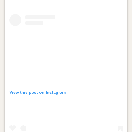
View this post on Instagram