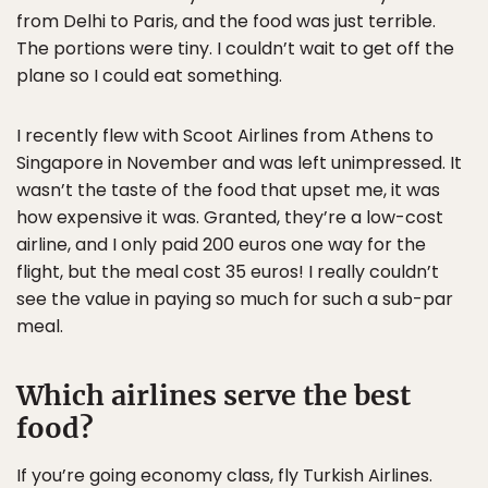
from Delhi to Paris, and the food was just terrible.
The portions were tiny. I couldn’t wait to get off the
plane so I could eat something.
I recently flew with Scoot Airlines from Athens to
Singapore in November and was left unimpressed. It
wasn’t the taste of the food that upset me, it was
how expensive it was. Granted, they’re a low-cost
airline, and I only paid 200 euros one way for the
flight, but the meal cost 35 euros! I really couldn’t
see the value in paying so much for such a sub-par
meal.
Which airlines serve the best
food?
If you’re going economy class, fly Turkish Airlines.