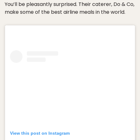
You’ll be pleasantly surprised. Their caterer, Do & Co,
make some of the best airline meals in the world.
View this post on Instagram