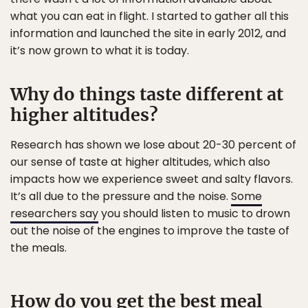
what you can eat in flight. I started to gather all this
information and launched the site in early 2012, and
it’s now grown to what it is today.
Why do things taste different at
higher altitudes?
Research has shown we lose about 20-30 percent of
our sense of taste at higher altitudes, which also
impacts how we experience sweet and salty flavors.
It’s all due to the pressure and the noise.
Some
researchers say
you should listen to music to drown
out the noise of the engines to improve the taste of
the meals.
How do you get the best meal