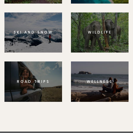
SKI AND SNOW
WILDLIFE
ROAD TRIPS
WELLNESS