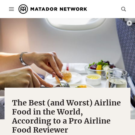
PHOT
The Best (and Worst) Airline
Food in the World,
According to a Pro Airline
Food Reviewer