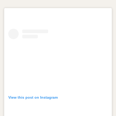
View this post on Instagram