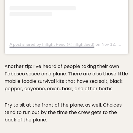
A post shared by Inflight Feed (@inflightfeed)
on
Nov 12, 2018 at 5:37am PST
Another tip: I’ve heard of people taking their own
Tabasco sauce on a plane. There are also those little
mobile foodie survival kits that have sea salt, black
pepper, cayenne, onion, basil, and other herbs.
Try to sit at the front of the plane, as well. Choices
tend to run out by the time the crew gets to the
back of the plane.