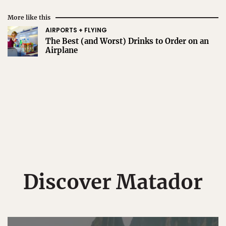
More like this
AIRPORTS + FLYING
The Best (and Worst) Drinks to Order on an
Airplane
Discover Matador