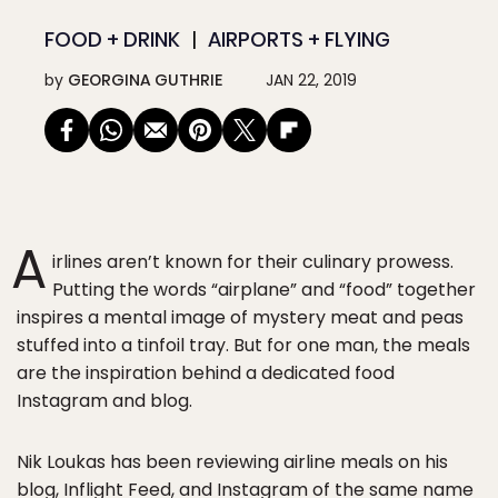
FOOD + DRINK
AIRPORTS + FLYING
by
GEORGINA GUTHRIE
JAN 22, 2019
A
irlines aren’t known for their culinary prowess.
Putting the words “airplane” and “food” together
inspires a mental image of mystery meat and peas
stuffed into a tinfoil tray. But for one man, the meals
are the inspiration behind a dedicated food
Instagram and blog.
Nik Loukas has been reviewing airline meals on his
blog,
Inflight Feed
, and
Instagram
of the same name