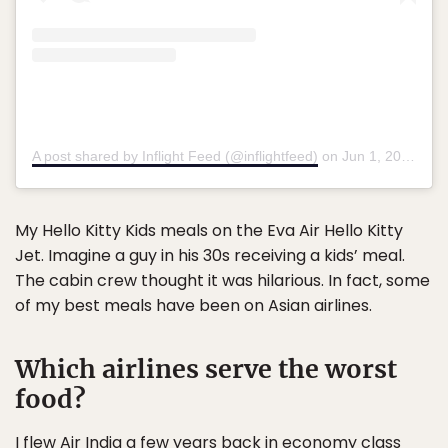
A post shared by Inflight Feed (@inflightfeed)
on
Jun 1, 2017 at 4:33am PDT
My Hello Kitty Kids meals on the Eva Air Hello Kitty
Jet. Imagine a guy in his 30s receiving a kids’ meal.
The cabin crew thought it was hilarious. In fact, some
of my best meals have been on Asian airlines.
Which airlines serve the worst
food?
I flew Air India a few years back in economy class