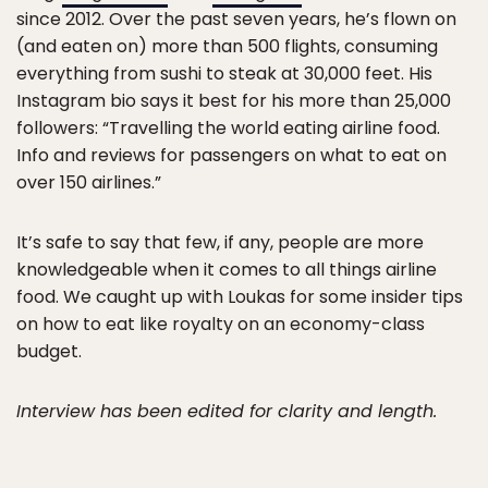
since 2012. Over the past seven years, he’s flown on
(and eaten on) more than 500 flights, consuming
everything from sushi to steak at 30,000 feet. His
Instagram bio says it best for his more than 25,000
followers: “Travelling the world eating airline food.
Info and reviews for passengers on what to eat on
over 150 airlines.”
It’s safe to say that few, if any, people are more
knowledgeable when it comes to all things airline
food. We caught up with Loukas for some insider tips
on how to eat like royalty on an economy-class
budget.
Interview has been edited for clarity and length.