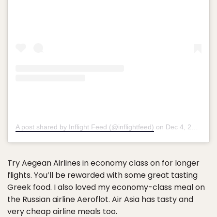
A post shared by Inflight Feed (@inflightfeed)
on
Dec 4, 2018 at 8:34am PST
Try Aegean Airlines in economy class on for longer
flights. You’ll be rewarded with some great tasting
Greek food. I also loved my economy-class meal on
the Russian airline Aeroflot. Air Asia has tasty and
very cheap airline meals too.