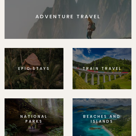
ADVENTURE TRAVEL
EPIC STAYS
TRAIN TRAVEL
NATIONAL
BEACHES AND
PARKS
ISLANDS