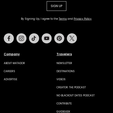
SIGN UP
By Signing Up, I agree to the
Terms
and
Privacy Policy
.
Facebook
Instagram
Tiktok
Youtube
Pinterest
Twitter
Company
Travelers
ABOUT MATADOR
NEWSLETTER
CAREERS
DESTINATIONS
ADVERTISE
VIDEOS
CREATOR: THE PODCAST
NO BLACKOUT DATES PODCAST
CONTRIBUTE
GUIDEGEEK