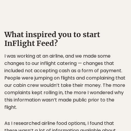
What inspired you to start
InFlight Feed?
I was working at an airline, and we made some
changes to our inflight catering — changes that
included not accepting cash as a form of payment.
People were jumping on flights and complaining that
our cabin crew wouldn’t take their money. The more
complaints kept rolling in, the more I wondered why
this information wasn’t made public prior to the
flight.
As I researched airline food options, I found that
there wasn’t a lot of information available about