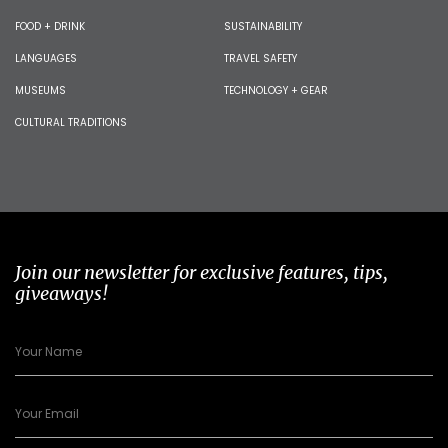
FOOD + DRINK
SUSTAINABILITY
LANGUAGES
TRAVEL SAFETY
MUSEUMS
TECHNOLOGY + GEAR
CULTURAL TRADITIONS
Join our newsletter for exclusive features, tips,
giveaways!