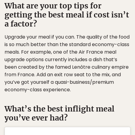
What are your top tips for
getting the best meal if cost isn’t
a factor?
Upgrade your meal if you can. The quality of the food
is so much better than the standard economy-class
meals. For example, one of the Air France meal
upgrade options currently includes a dish that’s
been created by the famed Lenôtre culinary empire
from France. Add an exit row seat to the mix, and
you’ve got yourself a quasi-business/premium
economy-class experience.
What’s the best inflight meal
you’ve ever had?