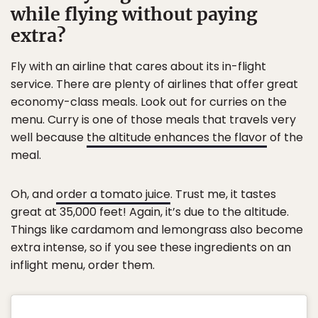
while flying without paying
extra?
Fly with an airline that cares about its in-flight
service. There are plenty of airlines that offer great
economy-class meals. Look out for curries on the
menu. Curry is one of those meals that travels very
well because
the altitude enhances the flavor
of the
meal.
Oh, and
order a tomato juice
. Trust me, it tastes
great at 35,000 feet! Again, it’s due to the altitude.
Things like cardamom and lemongrass also become
extra intense, so if you see these ingredients on an
inflight menu, order them.