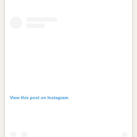
View this post on Instagram