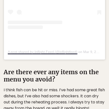
A post shared by Inflight Feed (@inflightfeed)
on
Mar 9, 2018 at 12:45am PST
Are there ever any items on the
menu you avoid?
I think fish can be hit or miss. I’ve had some great fish
dishes, but I’ve also had some shockers. It can dry
out during the reheating process. I always try to stay
away from the bread, as well; it really bloats!