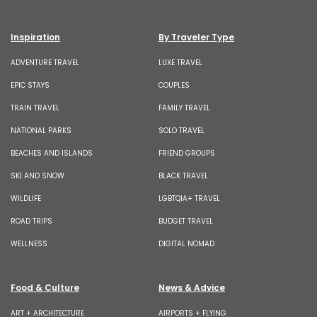
Inspiration
By Traveler Type
ADVENTURE TRAVEL
LUXE TRAVEL
EPIC STAYS
COUPLES
TRAIN TRAVEL
FAMILY TRAVEL
NATIONAL PARKS
SOLO TRAVEL
BEACHES AND ISLANDS
FRIEND GROUPS
SKI AND SNOW
BLACK TRAVEL
WILDLIFE
LGBTQIA+ TRAVEL
ROAD TRIPS
BUDGET TRAVEL
WELLNESS
DIGITAL NOMAD
Food & Culture
News & Advice
ART + ARCHITECTURE
AIRPORTS + FLYING