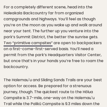
For a completely different scene, head into the
Haleakala Backcountry far from organized
campgrounds and highways. You’ll feel as though
you’re on the moon as you wake up and walk around
near your tent. The further up you venture into the
park’s Summit District, the better the sunrise gets.
Two “primitive campsites”
are open to backpackers
on a first-come-first-served basis. You’ll need a
permit from the park’s Headquarters Visitor Center,
but once that’s in your hands you’re free to roam the
backcountry.
The Halemau`u and Sliding Sands Trails are your best
option for access. Be prepared for a strenuous
journey, though. The quickest route to the Hōlua
Campsite is 3.7-mile, one-way on the Halemau`u
Trail while the Palikū Campsite is 9.3 miles down the