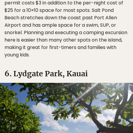
permit costs $3 in addition to the per-night cost of
$25 for a 10×10 space for most spots. Salt Pond
Beach stretches down the coast past Port Allen
Airport and has ample space for a swim, SUP, or
snorkel. Planning and executing a camping excursion
here is easier than many other spots on the island,
making it great for first-timers and families with
young kids.
6. Lydgate Park, Kauai