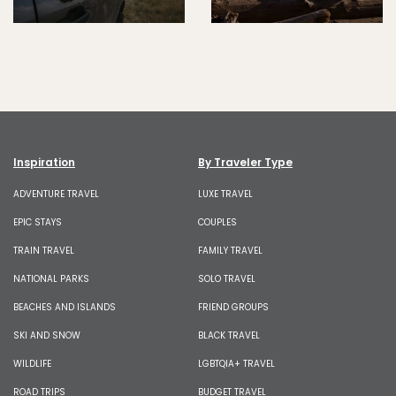
Inspiration
By Traveler Type
ADVENTURE TRAVEL
LUXE TRAVEL
EPIC STAYS
COUPLES
TRAIN TRAVEL
FAMILY TRAVEL
NATIONAL PARKS
SOLO TRAVEL
BEACHES AND ISLANDS
FRIEND GROUPS
SKI AND SNOW
BLACK TRAVEL
WILDLIFE
LGBTQIA+ TRAVEL
ROAD TRIPS
BUDGET TRAVEL