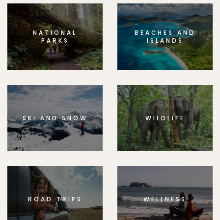
NATIONAL
BEACHES AND
PARKS
ISLANDS
SKI AND SNOW
WILDLIFE
ROAD TRIPS
WELLNESS