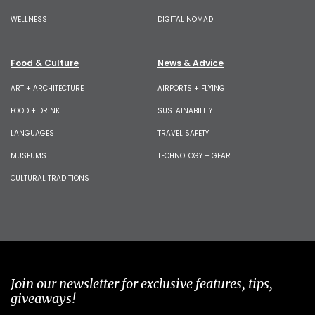
WELLNESS
DIGITAL NOMAD
Food & Culture
News & Advice
ART + ARCHITECTURE
AIRPORTS + FLYING
FOOD + DRINK
SUSTAINABILITY
LANGUAGES
TRAVEL SAFETY
MUSEUMS
TECHNOLOGY + GEAR
CULTURAL TRADITIONS
Join our newsletter for exclusive features, tips,
giveaways!