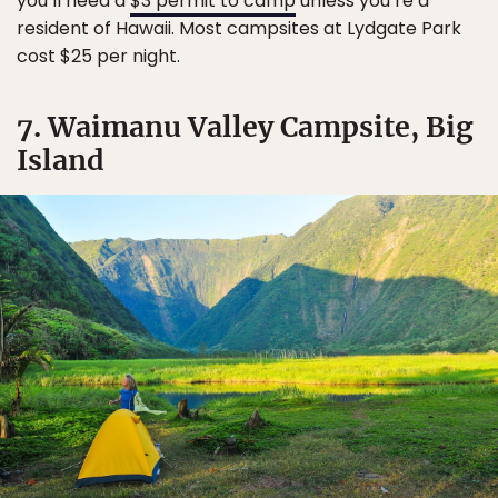
you’ll need a
$3 permit to camp
unless you’re a
resident of Hawaii. Most campsites at Lydgate Park
cost $25 per night.
7. Waimanu Valley Campsite, Big
Island