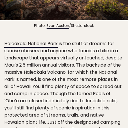
Photo:
Evan Austen
/Shutterstock
Haleakala National Park
is the stuff of dreams for
sunrise chasers and anyone who fancies a hike in a
landscape that appears virtually untouched, despite
Maui’s 2.5 million annual visitors. This backside of the
massive Haleakala Volcano, for which the National
Park is named, is one of the most remote places in
all of Hawaii. You’ll find plenty of space to spread out
and camp in peace. Though the famed Pools of
‘Ohe’o are closed indefinitely due to landslide risks,
you’ll still find plenty of scenic inspiration in this
protected area of streams, trails, and native
Hawaiian plant life. Just off the designated camping