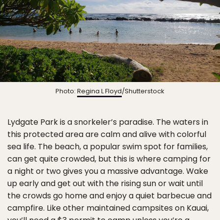
Photo:
Regina L Floyd
/Shutterstock
Lydgate Park is a snorkeler’s paradise. The waters in
this protected area are calm and alive with colorful
sea life. The beach, a popular swim spot for families,
can get quite crowded, but this is where camping for
a night or two gives you a massive advantage. Wake
up early and get out with the rising sun or wait until
the crowds go home and enjoy a quiet barbecue and
campfire. Like other maintained campsites on Kauai,