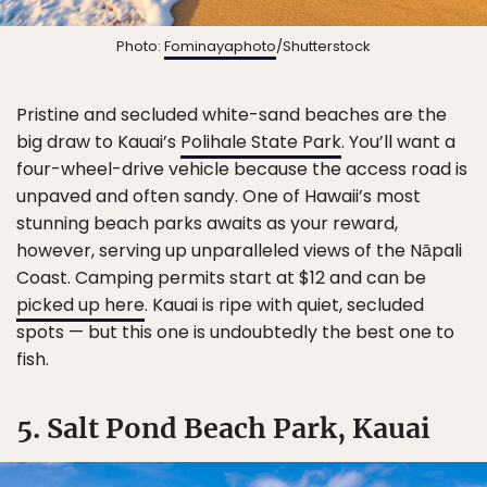
Photo:
Fominayaphoto
/Shutterstock
Pristine and secluded white-sand beaches are the
big draw to Kauai’s
Polihale State Park
. You’ll want a
four-wheel-drive vehicle because the access road is
unpaved and often sandy. One of Hawaii’s most
stunning beach parks awaits as your reward,
however, serving up unparalleled views of the Nāpali
Coast. Camping permits start at $12 and can be
picked up here
. Kauai is ripe with quiet, secluded
spots — but this one is undoubtedly the best one to
fish.
5. Salt Pond Beach Park, Kauai