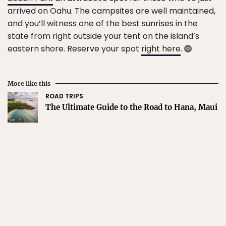
arrived on Oahu. The campsites are well maintained,
and you’ll witness one of the best sunrises in the
state from right outside your tent on the island’s
eastern shore. Reserve your spot
right here
.
More like this
ROAD TRIPS
The Ultimate Guide to the Road to Hana, Maui