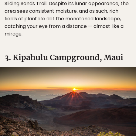
Sliding Sands Trail. Despite its lunar appearance, the
area sees consistent moisture, and as such, rich
fields of plant life dot the monotoned landscape,
catching your eye from a distance — almost like a
mirage.
3. Kipahulu Campground, Maui