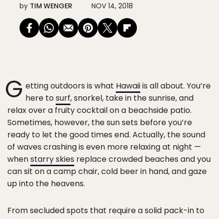
by
TIM WENGER
NOV 14, 2018
G
etting outdoors is what
Hawaii
is all about. You’re
here to
surf
, snorkel, take in the sunrise, and
relax over a fruity cocktail on a beachside patio.
Sometimes, however, the sun sets before you’re
ready to let the good times end. Actually, the sound
of waves crashing is even more relaxing at night —
when
starry skies
replace crowded beaches and you
can sit on a camp chair, cold beer in hand, and gaze
up into the heavens.
From secluded spots that require a solid pack-in to