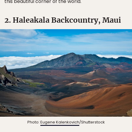
this beautiful corner of the world.
2. Haleakala Backcountry, Maui
Photo:
Eugene Kalenkovich
/Shutterstock