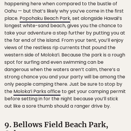
happening here when compared to the bustle of
Oahu — but that’s likely why you’ve come in the first
place.
Popohaku Beach Park
, set alongside Hawaii’s
longest white-sand beach, gives you the chance to
take your adventure a step further by putting you at
the far end of the island. From your tent, you’ll enjoy
views of the restless rip currents that pound the
western side of Moloka’i. Because the park is a rough
spot for surfing and even swimming can be
dangerous when the waters aren’t calm, there’s a
strong chance you and your party will be among the
only people camping there. Just be sure to stop by
the
Moloka’i Parks office
to get your camping permit
before setting in for the night because you’ll stick
out like a sore thumb should a ranger drive by.
9. Bellows Field Beach Park,