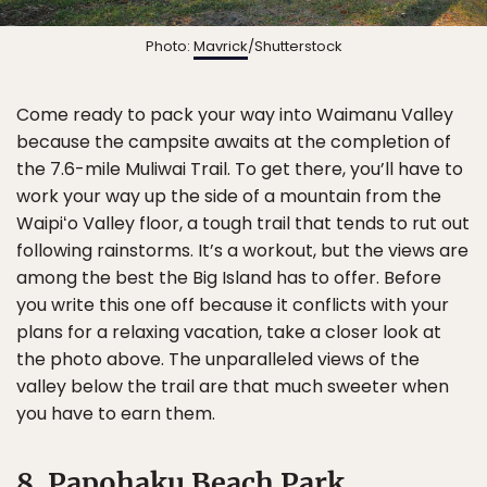
Photo:
Mavrick
/Shutterstock
Come ready to pack your way into Waimanu Valley
because the campsite awaits at the completion of
the 7.6-mile Muliwai Trail. To get there, you’ll have to
work your way up the side of a mountain from the
Waipiʻo Valley floor, a tough trail that tends to rut out
following rainstorms. It’s a workout, but the views are
among the best the Big Island has to offer. Before
you write this one off because it conflicts with your
plans for a relaxing vacation, take a closer look at
the photo above. The unparalleled views of the
valley below the trail are that much sweeter when
you have to earn them.
8. Papohaku Beach Park,