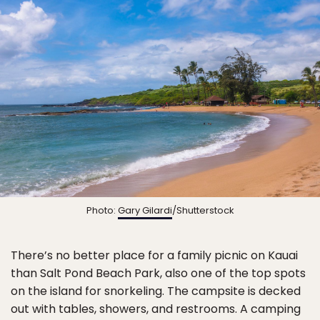
Photo:
Gary Gilardi
/Shutterstock
There’s no better place for a family picnic on Kauai
than Salt Pond Beach Park, also one of the top spots
on the island for snorkeling. The campsite is decked
out with tables, showers, and restrooms. A camping