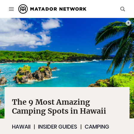
PHOT
The 9 Most Amazing
Camping Spots in Hawaii
HAWAII
INSIDER GUIDES
CAMPING