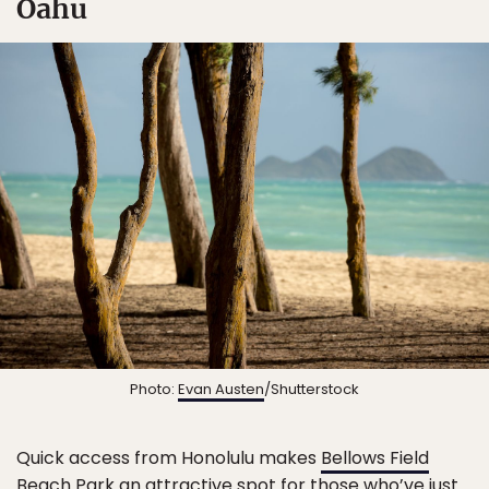
Oahu
Photo:
Evan Austen
/Shutterstock
Quick access from Honolulu makes
Bellows Field
Beach Park
an attractive spot for those who’ve just