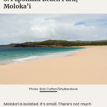
Moloka’i
Photo:
Bob Coffen
/Shutterstock
Moloka’i is isolated. It’s small. There’s not much