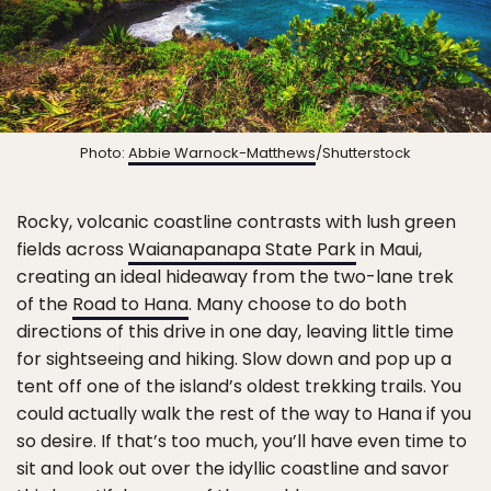
Photo:
Abbie Warnock-Matthews
/Shutterstock
Rocky, volcanic coastline contrasts with lush green
fields across
Waianapanapa State Park
in Maui,
creating an ideal hideaway from the two-lane trek
of the
Road to Hana
. Many choose to do both
directions of this drive in one day, leaving little time
for sightseeing and hiking. Slow down and pop up a
tent off one of the island’s oldest trekking trails. You
could actually walk the rest of the way to Hana if you
so desire. If that’s too much, you’ll have even time to
sit and look out over the idyllic coastline and savor