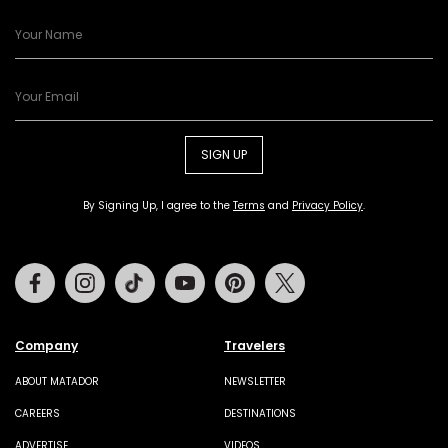
SIGN UP
By Signing Up, I agree to the
Terms
and
Privacy Policy
.
Facebook
Instagram
Tiktok
Youtube
Pinterest
Twitter
Company
Travelers
ABOUT MATADOR
NEWSLETTER
CAREERS
DESTINATIONS
ADVERTISE
VIDEOS