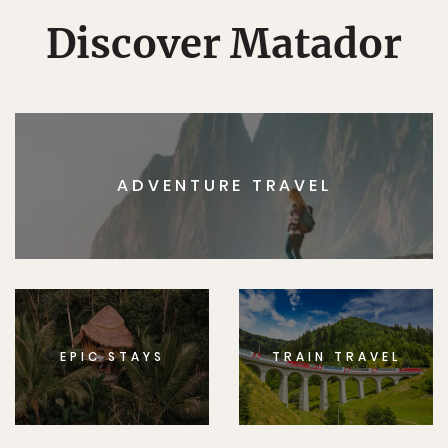
Discover Matador
ADVENTURE TRAVEL
EPIC STAYS
TRAIN TRAVEL