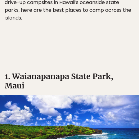
drive-up campsites in Hawaii’s oceanside state
parks, here are the best places to camp across the
islands.
1. Waianapanapa State Park,
Maui