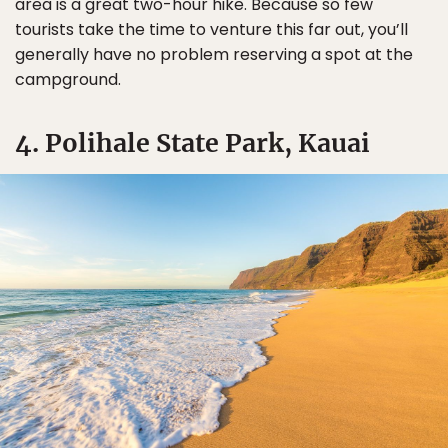
area is a great two-hour hike. Because so few
tourists take the time to venture this far out, you’ll
generally have no problem reserving a spot at the
campground.
4. Polihale State Park, Kauai