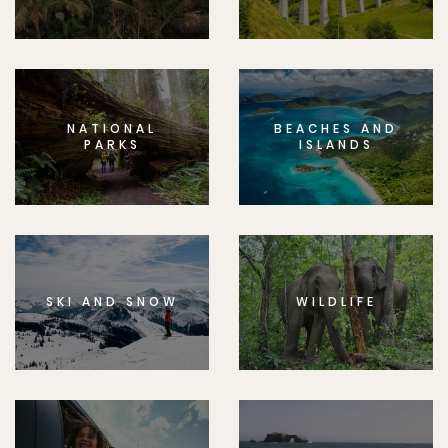
NATIONAL
BEACHES AND
PARKS
ISLANDS
SKI AND SNOW
WILDLIFE