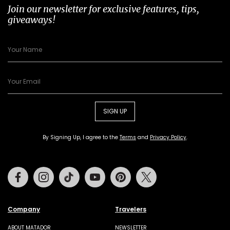
Join our newsletter for exclusive features, tips,
giveaways!
SIGN UP
By Signing Up, I agree to the
Terms
and
Privacy Policy
.
Facebook
Instagram
Tiktok
Youtube
Pinterest
Twitter
Company
Travelers
ABOUT MATADOR
NEWSLETTER