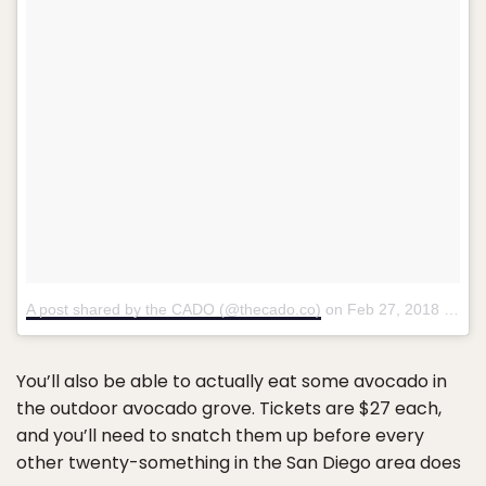
A post shared by the CADO (@thecado.co)
on
Feb 27, 2018 at 12:00pm PST
You’ll also be able to actually eat some avocado in
the outdoor avocado grove. Tickets are $27 each,
and you’ll need to snatch them up before every
other twenty-something in the San Diego area does