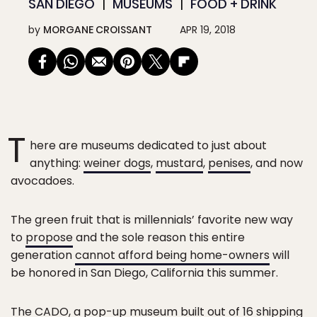
SAN DIEGO
MUSEUMS
FOOD + DRINK
by
MORGANE CROISSANT
APR 19, 2018
T
here are museums dedicated to just about
anything:
weiner dogs
,
mustard
,
penises
, and now
avocadoes.
The green fruit that is millennials’ favorite new way
to
propose
and the sole reason this entire
generation
cannot afford being home-owners
will
be honored in San Diego, California this summer.
The CADO, a pop-up museum built out of 16 shipping