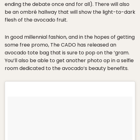
ending the debate once and for all). There will also
be an ombré hallway that will show the light-to-dark
flesh of the avocado fruit.
In good millennial fashion, and in the hopes of getting
some free promo, The CADO has released an
avocado tote bag that is sure to pop on the ‘gram.
You’ll also be able to get another photo op in a selfie
room dedicated to the avocado’s beauty benefits.