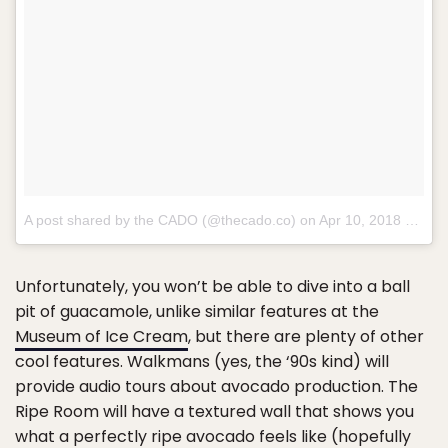
A post shared by the CADO (@thecado.co) on
Apr 10, 2018 at 8:28am PDT
Unfortunately, you won’t be able to dive into a ball
pit of guacamole, unlike similar features at the
Museum of Ice Cream
, but there are plenty of other
cool features. Walkmans (yes, the ‘90s kind) will
provide audio tours about avocado production. The
Ripe Room will have a textured wall that shows you
what a perfectly ripe avocado feels like (hopefully