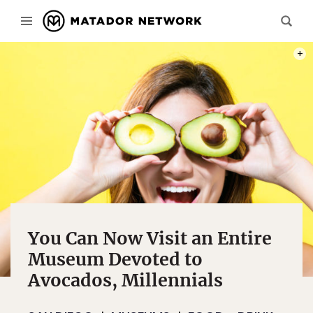
PHOT
You Can Now Visit an Entire
Museum Devoted to
Avocados, Millennials