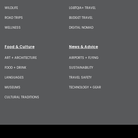
WILDLIFE
LGBTQIA+ TRAVEL
ROAD TRIPS
BUDGET TRAVEL
WELLNESS
DIGITAL NOMAD
Food & Culture
News & Advice
ART + ARCHITECTURE
AIRPORTS + FLYING
FOOD + DRINK
SUSTAINABILITY
LANGUAGES
TRAVEL SAFETY
MUSEUMS
TECHNOLOGY + GEAR
CULTURAL TRADITIONS