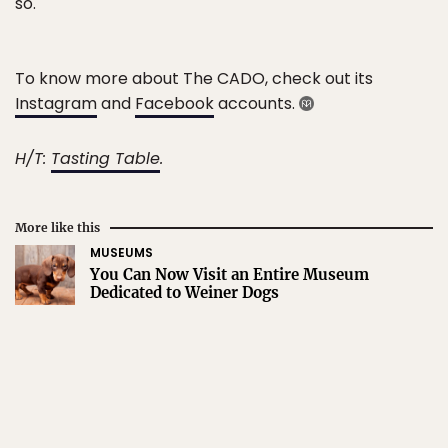
so.
To know more about The CADO, check out its
Instagram
and
Facebook
accounts.
H/T:
Tasting Table
.
More like this
MUSEUMS
You Can Now Visit an Entire Museum
Dedicated to Weiner Dogs