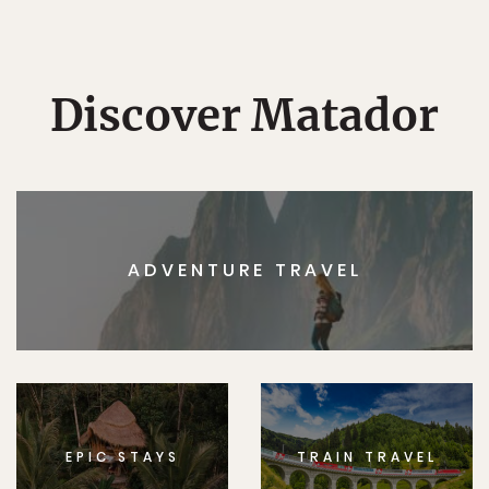
Discover Matador
ADVENTURE TRAVEL
EPIC STAYS
TRAIN TRAVEL