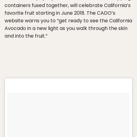
containers fused together, will celebrate California’s
favorite fruit starting in June 2018. The CADO’s
website warns you to “get ready to see the California
Avocado in a new light as you walk through the skin
and into the fruit.”