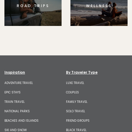
ROAD TRIPS
WELLNESS
Inspiration
By Traveler Type
ADVENTURE TRAVEL
LUXE TRAVEL
EPIC STAYS
COUPLES
TRAIN TRAVEL
FAMILY TRAVEL
NATIONAL PARKS
SOLO TRAVEL
BEACHES AND ISLANDS
FRIEND GROUPS
SKI AND SNOW
BLACK TRAVEL