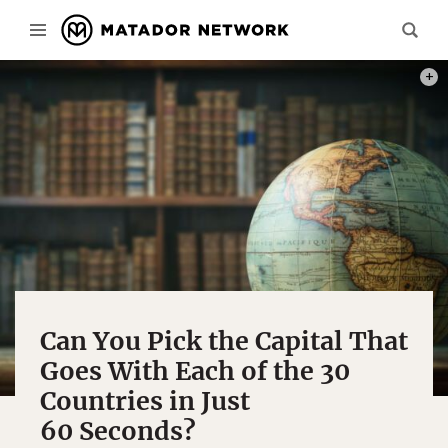
PHOT
Can You Pick the Capital That
Goes With Each of the 30
Countries in Just
60 Seconds?