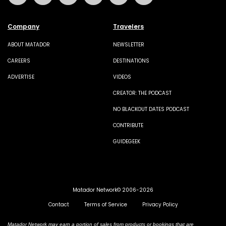
Company
Travelers
ABOUT MATADOR
NEWSLETTER
CAREERS
DESTINATIONS
ADVERTISE
VIDEOS
CREATOR: THE PODCAST
NO BLACKOUT DATES PODCAST
CONTRIBUTE
GUIDEGEEK
Matador Network© 2006-2026
Contact
Terms of Service
Privacy Policy
Matador Network may earn a portion of sales from products or bookings that are