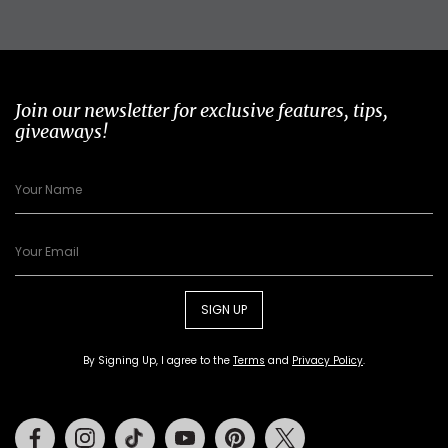
Join our newsletter for exclusive features, tips,
giveaways!
SIGN UP
By Signing Up, I agree to the
Terms
and
Privacy Policy
.
Facebook
Instagram
Tiktok
Youtube
Pinterest
Twitter