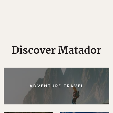
Discover Matador
ADVENTURE TRAVEL