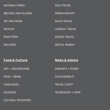
NATIONAL PARKS
SOLO TRAVEL
BEACHES AND ISLANDS
FRIEND GROUPS
SKI AND SNOW
BLACK TRAVEL
WILDLIFE
LGBTQIA+ TRAVEL
ROAD TRIPS
BUDGET TRAVEL
WELLNESS
DIGITAL NOMAD
Food & Culture
News & Advice
ART + ARCHITECTURE
AIRPORTS + FLYING
FOOD + DRINK
SUSTAINABILITY
LANGUAGES
TRAVEL SAFETY
MUSEUMS
TECHNOLOGY + GEAR
CULTURAL TRADITIONS