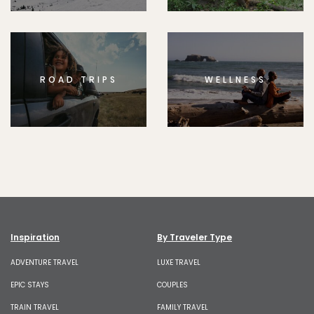
ROAD TRIPS
WELLNESS
Inspiration
By Traveler Type
ADVENTURE TRAVEL
LUXE TRAVEL
EPIC STAYS
COUPLES
TRAIN TRAVEL
FAMILY TRAVEL