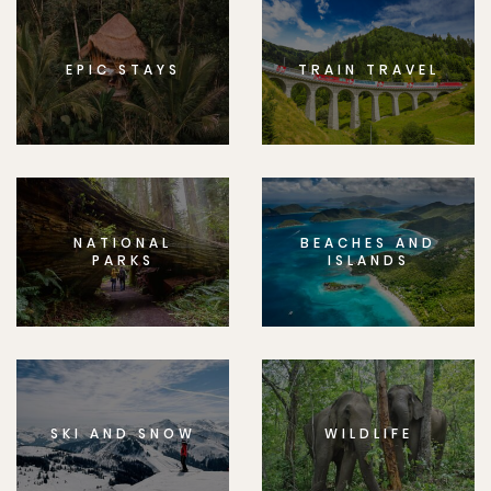
EPIC STAYS
TRAIN TRAVEL
NATIONAL
BEACHES AND
PARKS
ISLANDS
SKI AND SNOW
WILDLIFE