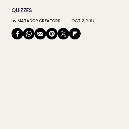
QUIZZES
by
MATADOR CREATORS
OCT 2, 2017