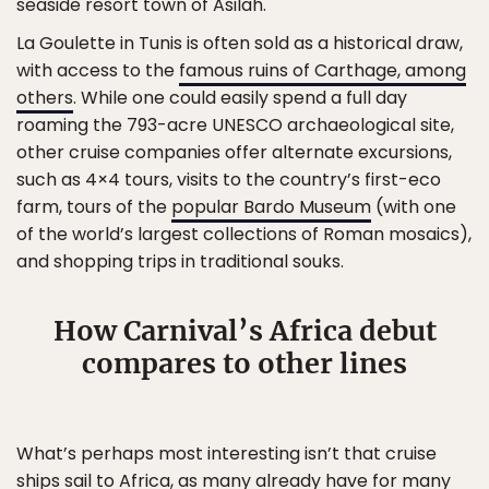
seaside resort town of Asilah.
La Goulette in Tunis is often sold as a historical draw,
with access to the
famous ruins of Carthage, among
others
. While one could easily spend a full day
roaming the 793-acre UNESCO archaeological site,
other cruise companies offer alternate excursions,
such as 4×4 tours, visits to the country’s first-eco
farm, tours of the
popular Bardo Museum
(with one
of the world’s largest collections of Roman mosaics),
and shopping trips in traditional souks.
How Carnival’s Africa debut
compares to other lines
What’s perhaps most interesting isn’t that cruise
ships sail to Africa, as many already have for many