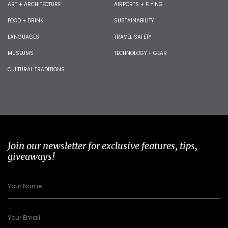
ART + ARCHITECTURE
AIRPORTS + FLYING
FOOD + DRINK
SUSTAINABILITY
LANGUAGES
TRAVEL SAFETY
MUSEUMS
TECHNOLOGY + GEAR
CULTURAL TRADITIONS
Join our newsletter for exclusive features, tips,
giveaways!