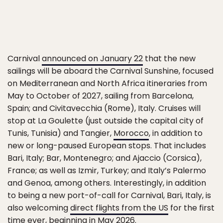
Carnival
announced on January 22
that the new
sailings will be aboard the Carnival Sunshine, focused
on Mediterranean and North Africa itineraries from
May to October of 2027, sailing from Barcelona,
Spain; and Civitavecchia (Rome), Italy. Cruises will
stop at La Goulette (just outside the capital city of
Tunis, Tunisia) and Tangier,
Morocco
, in addition to
new or long-paused European stops. That includes
Bari, Italy; Bar, Montenegro; and Ajaccio (Corsica),
France; as well as Izmir, Turkey; and Italy’s Palermo
and Genoa, among others. Interestingly, in addition
to being a new port-of-call for Carnival, Bari, Italy, is
also welcoming
direct flights from the US
for the first
time ever, beginning in May 2026.