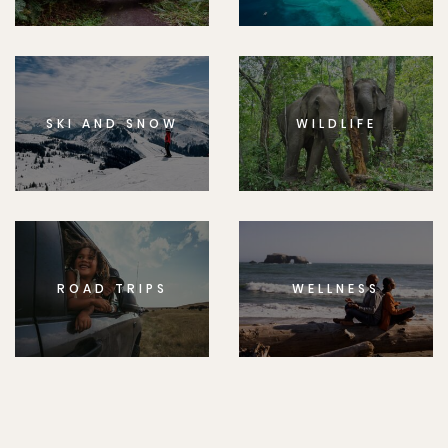
SKI AND SNOW
WILDLIFE
ROAD TRIPS
WELLNESS