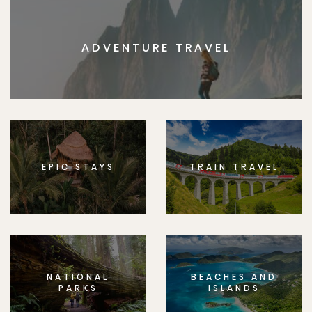
ADVENTURE TRAVEL
EPIC STAYS
TRAIN TRAVEL
NATIONAL
BEACHES AND
PARKS
ISLANDS