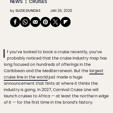
NEWS
CRUISES
by
SUZIE DUNDAS
JAN 26, 2026
I
f you’ve looked to book a cruise recently, you’ve
probably noticed that the cruise industry map has
long focused on hundreds of offerings in the
Caribbean and the Mediterranean. But the
largest
cruise line in the world
just made a huge
announcement that hints at where it thinks the
industry is going. In 2027, Carnival Cruise Line will
launch cruises to Africa — at least the northern edge
of it — for the first time in the brand’s history.