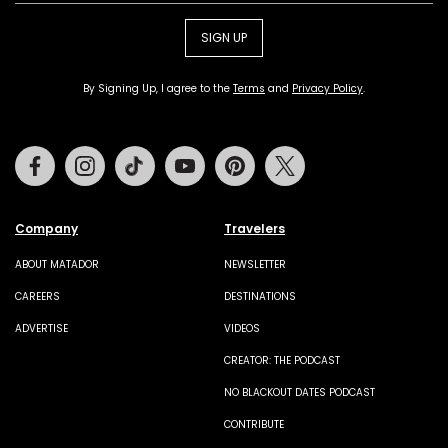
SIGN UP
By Signing Up, I agree to the
Terms
and
Privacy Policy
.
Facebook
Instagram
Tiktok
Youtube
Pinterest
Twitter
Company
Travelers
ABOUT MATADOR
NEWSLETTER
CAREERS
DESTINATIONS
ADVERTISE
VIDEOS
CREATOR: THE PODCAST
NO BLACKOUT DATES PODCAST
CONTRIBUTE