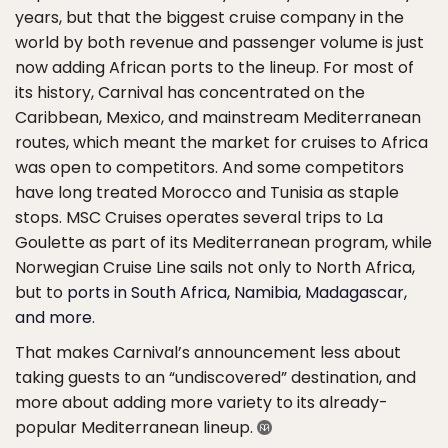
years, but that the biggest cruise company in the
world by both revenue and passenger volume is just
now adding African ports to the lineup. For most of
its history, Carnival has concentrated on the
Caribbean, Mexico, and mainstream Mediterranean
routes, which meant the market for cruises to Africa
was open to competitors. And some competitors
have long treated Morocco and Tunisia as staple
stops. MSC Cruises operates several trips to La
Goulette as part of its Mediterranean program, while
Norwegian Cruise Line sails not only to North Africa,
but to
ports in South Africa, Namibia, Madagascar,
and more
.
That makes Carnival’s announcement less about
taking guests to an “undiscovered” destination, and
more about adding more variety to its already-
popular Mediterranean lineup.