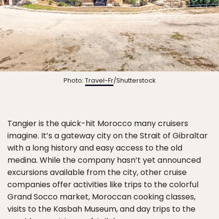
Photo:
Travel-Fr
/Shutterstock
Tangier is the quick-hit Morocco many cruisers
imagine. It’s a gateway city on the Strait of Gibraltar
with a long history and easy access to the old
medina. While the company hasn’t yet announced
excursions available from the city, other cruise
companies offer activities like trips to the colorful
Grand Socco market, Moroccan cooking classes,
visits to the Kasbah Museum, and day trips to the