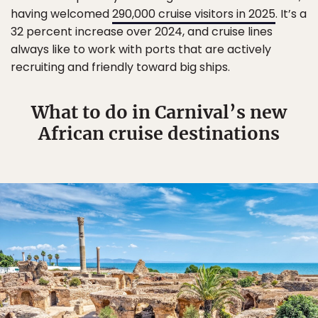
having welcomed
290,000 cruise visitors in 2025
. It’s a
32 percent increase over 2024, and cruise lines
always like to work with ports that are actively
recruiting and friendly toward big ships.
What to do in Carnival’s new
African cruise destinations