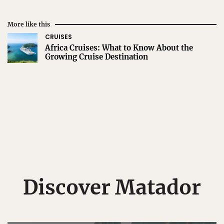
More like this
CRUISES
Africa Cruises: What to Know About the
Growing Cruise Destination
Discover Matador