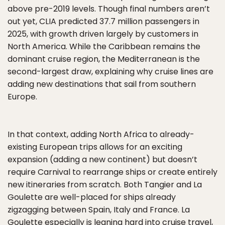
above pre-2019 levels. Though final numbers aren’t
out yet, CLIA predicted 37.7 million passengers in
2025, with growth driven largely by customers in
North America. While the Caribbean remains the
dominant cruise region, the Mediterranean is the
second-largest draw, explaining why cruise lines are
adding new destinations that sail from southern
Europe.
In that context, adding North Africa to already-
existing European trips allows for an exciting
expansion (adding a new continent) but doesn’t
require Carnival to rearrange ships or create entirely
new itineraries from scratch. Both Tangier and La
Goulette are well-placed for ships already
zigzagging between Spain, Italy and France. La
Goulette especially is leaning hard into cruise travel,