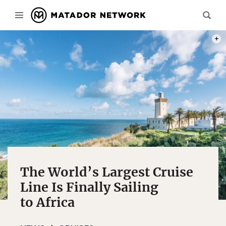
PHOT
The World’s Largest Cruise
Line Is Finally Sailing
to Africa