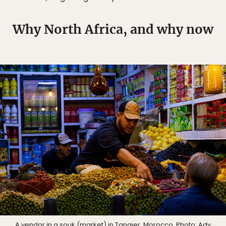
Why North Africa, and why now
A vendor in a souk (market) in Tangier, Morocco. Photo:
Ady