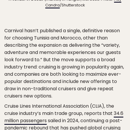
Candra
/Shutterstock
Carnival hasn’t published a single, definitive reason
for choosing Tunisia and Morocco, other than
describing the expansion as delivering the “variety,
adventure and memorable experiences our guests
look forward to.” But the move supports a broad
industry trend: cruising is growing in popularity again,
and companies are both looking to maximize ever-
popular destinations and include new offerings to
draw in non-traditional cruisers and give repeat
cruisers new options.
Cruise Lines International Association (CLIA), the
cruise industry’s main trade group, reports that
34.6
million passengers
sailed in 2024, continuing a post-
pandemic rebound that has pushed global cruising