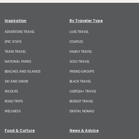
Inspiration
By Traveler Type
ADVENTURE TRAVEL
LUXE TRAVEL
EPIC STAYS
COUPLES
TRAIN TRAVEL
FAMILY TRAVEL
NATIONAL PARKS
SOLO TRAVEL
BEACHES AND ISLANDS
FRIEND GROUPS
SKI AND SNOW
BLACK TRAVEL
WILDLIFE
LGBTQIA+ TRAVEL
ROAD TRIPS
BUDGET TRAVEL
WELLNESS
DIGITAL NOMAD
Food & Culture
News & Advice