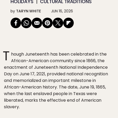
HOLIDAYS
CULTURAL TRADITIONS
by
TARYN WHITE
JUN 16, 2026
T
hough Juneteenth has been celebrated in the
African-American community since 1866, the
enactment of Juneteenth National Independence
Day on June 17, 2021, provided national recognition
and memorialized an important milestone in
African-American history. The date, June 19, 1865,
when the last enslaved people in Texas were
liberated, marks the effective end of American
slavery.