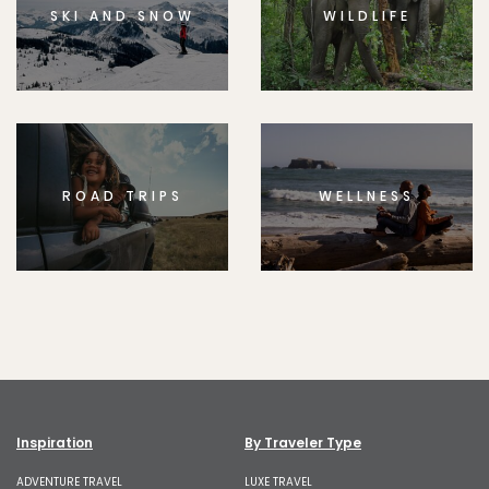
SKI AND SNOW
WILDLIFE
ROAD TRIPS
WELLNESS
Inspiration
By Traveler Type
ADVENTURE TRAVEL
LUXE TRAVEL