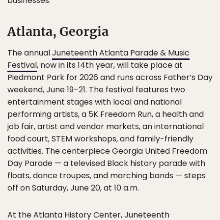
businesses.
Atlanta, Georgia
The annual
Juneteenth Atlanta Parade & Music
Festival
, now in its 14th year, will take place at
Piedmont Park for 2026 and runs across Father’s Day
weekend, June 19–21. The festival features two
entertainment stages with local and national
performing artists, a 5K Freedom Run, a health and
job fair, artist and vendor markets, an international
food court, STEM workshops, and family-friendly
activities. The centerpiece Georgia United Freedom
Day Parade — a televised Black history parade with
floats, dance troupes, and marching bands — steps
off on Saturday, June 20, at 10 a.m.
At the Atlanta History Center,
Juneteenth