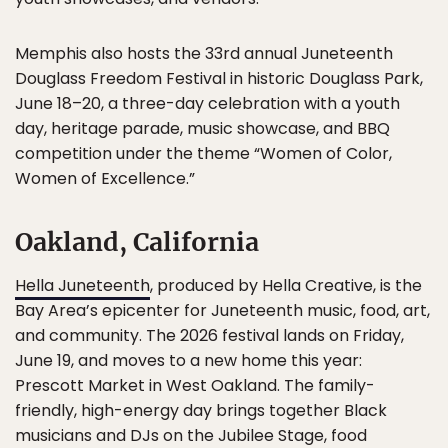
Memphis also hosts the 33rd annual Juneteenth
Douglass Freedom Festival in historic Douglass Park,
June 18–20, a three-day celebration with a youth
day, heritage parade, music showcase, and BBQ
competition under the theme “Women of Color,
Women of Excellence.”
Oakland, California
Hella Juneteenth
, produced by Hella Creative, is the
Bay Area’s epicenter for Juneteenth music, food, art,
and community. The 2026 festival lands on Friday,
June 19, and moves to a new home this year:
Prescott Market in West Oakland. The family-
friendly, high-energy day brings together Black
musicians and DJs on the Jubilee Stage, food