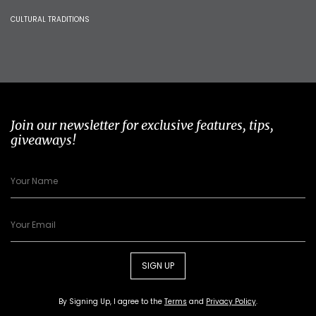
CULTURAL TRADITIONS
Join our newsletter for exclusive features, tips,
giveaways!
SIGN UP
By Signing Up, I agree to the
Terms
and
Privacy Policy
.