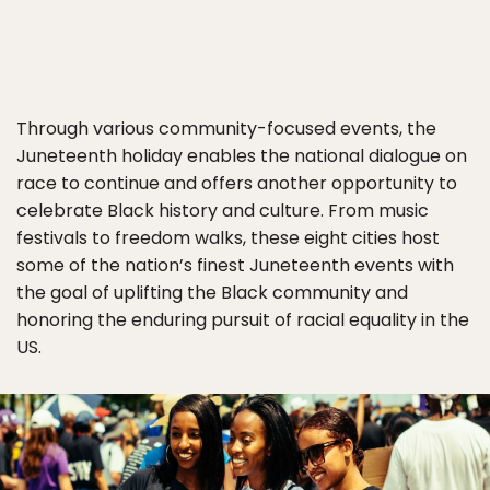
Through various community-focused events, the
Juneteenth holiday enables the national dialogue on
race to continue and offers another opportunity to
celebrate Black history and culture. From music
festivals to freedom walks, these eight cities host
some of the nation’s finest Juneteenth events with
the goal of uplifting the Black community and
honoring the enduring pursuit of racial equality in the
US.