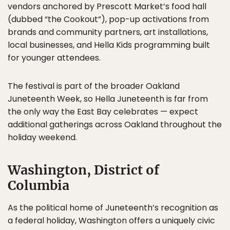
vendors anchored by Prescott Market’s food hall
(dubbed “the Cookout”), pop-up activations from
brands and community partners, art installations,
local businesses, and Hella Kids programming built
for younger attendees.
The festival is part of the broader Oakland
Juneteenth Week, so Hella Juneteenth is far from
the only way the East Bay celebrates — expect
additional gatherings across Oakland throughout the
holiday weekend.
Washington, District of
Columbia
As the political home of Juneteenth’s recognition as
a federal holiday, Washington offers a uniquely civic