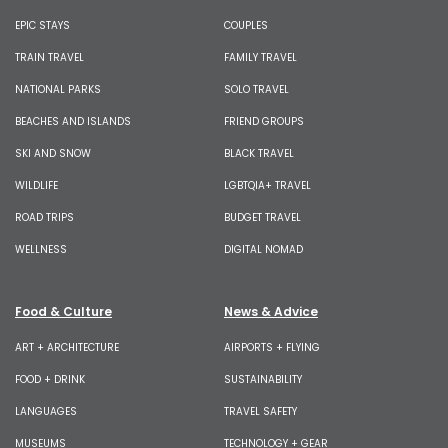
EPIC STAYS
COUPLES
TRAIN TRAVEL
FAMILY TRAVEL
NATIONAL PARKS
SOLO TRAVEL
BEACHES AND ISLANDS
FRIEND GROUPS
SKI AND SNOW
BLACK TRAVEL
WILDLIFE
LGBTQIA+ TRAVEL
ROAD TRIPS
BUDGET TRAVEL
WELLNESS
DIGITAL NOMAD
Food & Culture
News & Advice
ART + ARCHITECTURE
AIRPORTS + FLYING
FOOD + DRINK
SUSTAINABILITY
LANGUAGES
TRAVEL SAFETY
MUSEUMS
TECHNOLOGY + GEAR