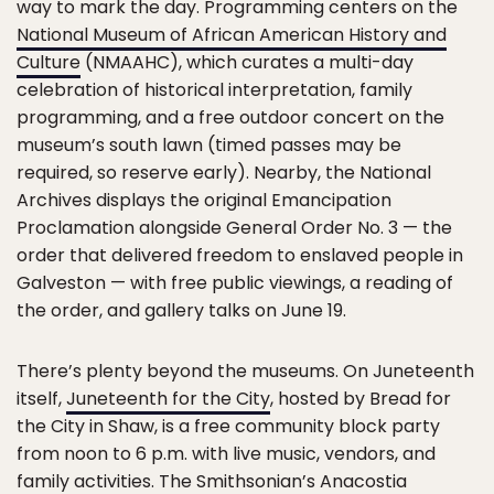
way to mark the day. Programming centers on the
National Museum of African American History and
Culture
(NMAAHC), which curates a multi-day
celebration of historical interpretation, family
programming, and a free outdoor concert on the
museum’s south lawn (timed passes may be
required, so reserve early). Nearby, the National
Archives displays the original Emancipation
Proclamation alongside General Order No. 3 — the
order that delivered freedom to enslaved people in
Galveston — with free public viewings, a reading of
the order, and gallery talks on June 19.
There’s plenty beyond the museums. On Juneteenth
itself,
Juneteenth for the City
, hosted by Bread for
the City in Shaw, is a free community block party
from noon to 6 p.m. with live music, vendors, and
family activities. The Smithsonian’s Anacostia