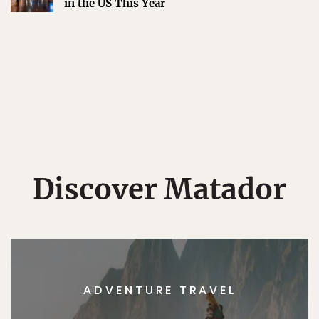
in the US This Year
Discover Matador
ADVENTURE TRAVEL