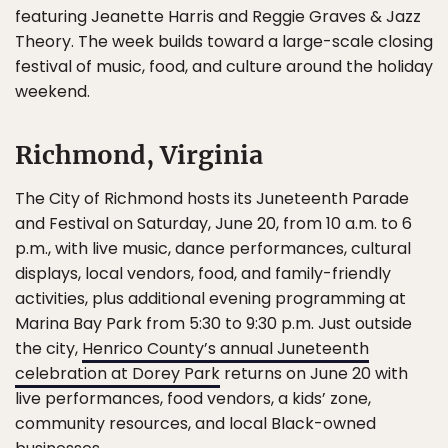
featuring Jeanette Harris and Reggie Graves & Jazz
Theory. The week builds toward a large-scale closing
festival of music, food, and culture around the holiday
weekend.
Richmond, Virginia
The City of Richmond hosts its Juneteenth Parade
and Festival on Saturday, June 20, from 10 a.m. to 6
p.m., with live music, dance performances, cultural
displays, local vendors, food, and family-friendly
activities, plus additional evening programming at
Marina Bay Park from 5:30 to 9:30 p.m. Just outside
the city,
Henrico County’s annual Juneteenth
celebration at Dorey Park
returns on June 20 with
live performances, food vendors, a kids’ zone,
community resources, and local Black-owned