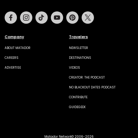
Facebook
Instagram
Tiktok
Youtube
Pinterest
Twitter
Company
Travelers
ABOUT MATADOR
NEWSLETTER
CAREERS
DESTINATIONS
ADVERTISE
VIDEOS
CREATOR: THE PODCAST
NO BLACKOUT DATES PODCAST
CONTRIBUTE
GUIDEGEEK
Matador Network© 2006-2026