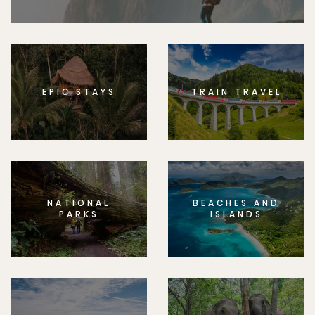
EPIC STAYS
TRAIN TRAVEL
NATIONAL
BEACHES AND
PARKS
ISLANDS