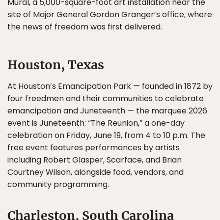
Mural, a 5,000-square-foot art installation near the
site of Major General Gordon Granger’s office, where
the news of freedom was first delivered.
Houston, Texas
At Houston’s Emancipation Park — founded in 1872 by
four freedmen and their communities to celebrate
emancipation and Juneteenth — the marquee 2026
event is Juneteenth: “The Reunion,” a one-day
celebration on Friday, June 19, from 4 to 10 p.m. The
free event features performances by artists
including Robert Glasper, Scarface, and Brian
Courtney Wilson, alongside food, vendors, and
community programming.
Charleston, South Carolina