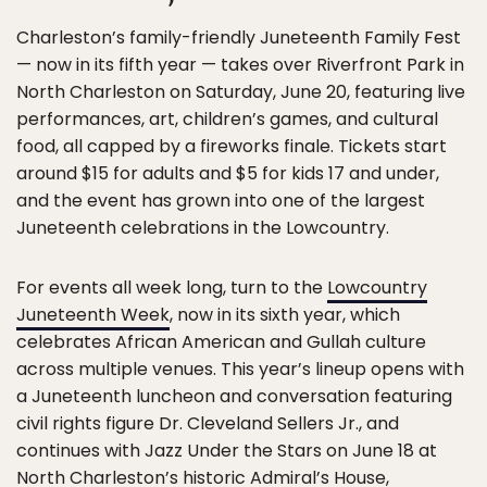
Charleston’s family-friendly Juneteenth Family Fest
— now in its fifth year — takes over Riverfront Park in
North Charleston on Saturday, June 20, featuring live
performances, art, children’s games, and cultural
food, all capped by a fireworks finale. Tickets start
around $15 for adults and $5 for kids 17 and under,
and the event has grown into one of the largest
Juneteenth celebrations in the Lowcountry.
For events all week long, turn to the
Lowcountry
Juneteenth Week
, now in its sixth year, which
celebrates African American and Gullah culture
across multiple venues. This year’s lineup opens with
a Juneteenth luncheon and conversation featuring
civil rights figure Dr. Cleveland Sellers Jr., and
continues with Jazz Under the Stars on June 18 at
North Charleston’s historic Admiral’s House,