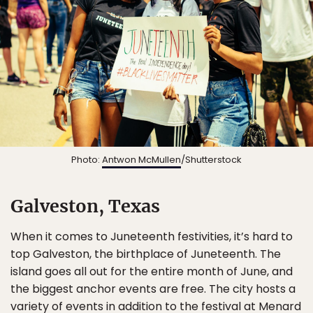
Photo:
Antwon McMullen
/Shutterstock
Galveston, Texas
When it comes to Juneteenth festivities, it’s hard to
top Galveston, the birthplace of Juneteenth. The
island goes all out for the entire month of June, and
the biggest anchor events are free. The city hosts a
variety of events
in addition to the festival at Menard