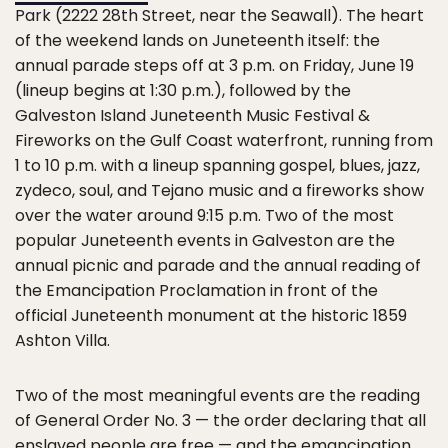
Park (2222 28th Street, near the Seawall). The heart
of the weekend lands on Juneteenth itself: the
annual parade steps off at 3 p.m. on Friday, June 19
(lineup begins at 1:30 p.m.), followed by the
Galveston Island Juneteenth Music Festival &
Fireworks on the Gulf Coast waterfront, running from
1 to 10 p.m. with a lineup spanning gospel, blues, jazz,
zydeco, soul, and Tejano music and a fireworks show
over the water around 9:15 p.m. Two of the most
popular Juneteenth events in Galveston are the
annual picnic and parade and the annual reading of
the Emancipation Proclamation in front of the
official Juneteenth monument at the historic 1859
Ashton Villa.
Two of the most meaningful events are the reading
of General Order No. 3 — the order declaring that all
enslaved people are free — and the emancipation