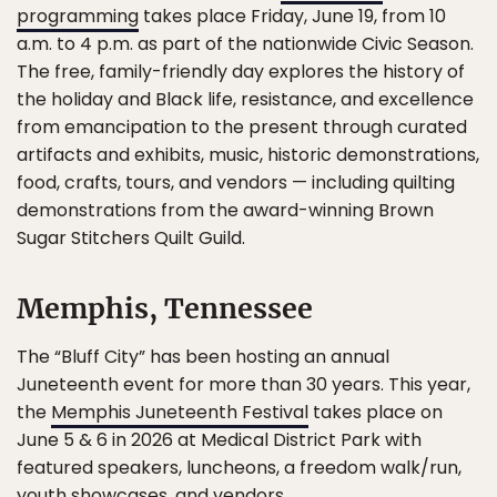
programming
takes place Friday, June 19, from 10
a.m. to 4 p.m. as part of the nationwide Civic Season.
The free, family-friendly day explores the history of
the holiday and Black life, resistance, and excellence
from emancipation to the present through curated
artifacts and exhibits, music, historic demonstrations,
food, crafts, tours, and vendors — including quilting
demonstrations from the award-winning Brown
Sugar Stitchers Quilt Guild.
Memphis, Tennessee
The “Bluff City” has been hosting an annual
Juneteenth event for more than 30 years. This year,
the
Memphis Juneteenth Festival
takes place on
June 5 & 6 in 2026 at Medical District Park with
featured speakers, luncheons, a freedom walk/run,
youth showcases, and vendors.