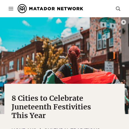
PHOT
8 Cities to Celebrate
Juneteenth Festivities
This Year