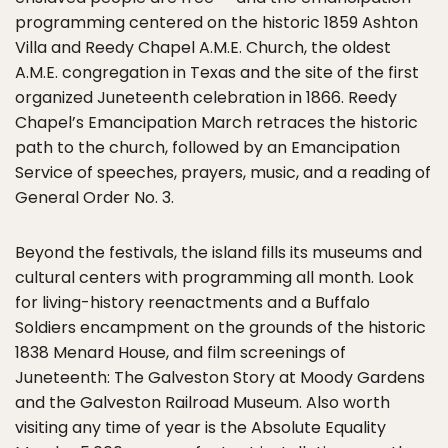
programming centered on the historic 1859 Ashton
Villa and Reedy Chapel A.M.E. Church, the oldest
A.M.E. congregation in Texas and the site of the first
organized Juneteenth celebration in 1866. Reedy
Chapel’s Emancipation March retraces the historic
path to the church, followed by an Emancipation
Service of speeches, prayers, music, and a reading of
General Order No. 3.
Beyond the festivals, the island fills its museums and
cultural centers with programming all month. Look
for living-history reenactments and a Buffalo
Soldiers encampment on the grounds of the historic
1838 Menard House, and film screenings of
Juneteenth: The Galveston Story at Moody Gardens
and the Galveston Railroad Museum. Also worth
visiting any time of year is the Absolute Equality