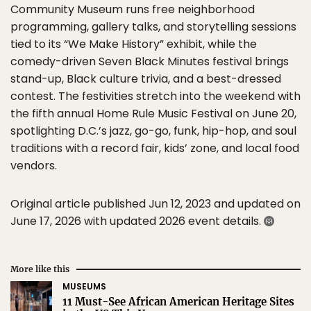
Community Museum runs free neighborhood
programming, gallery talks, and storytelling sessions
tied to its “We Make History” exhibit, while the
comedy-driven Seven Black Minutes festival brings
stand-up, Black culture trivia, and a best-dressed
contest. The festivities stretch into the weekend with
the fifth annual Home Rule Music Festival on June 20,
spotlighting D.C.’s jazz, go-go, funk, hip-hop, and soul
traditions with a record fair, kids’ zone, and local food
vendors.
Original article published Jun 12, 2023 and updated on
June 17, 2026 with updated 2026 event details.
More like this
MUSEUMS
11 Must-See African American Heritage Sites