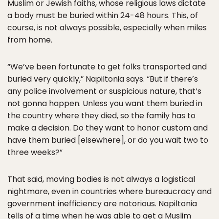
Muslim or Jewish faiths, whose religious laws dictate
a body must be buried within 24-48 hours. This, of
course, is not always possible, especially when miles
from home.
“We’ve been fortunate to get folks transported and
buried very quickly,” Napiltonia says. “But if there’s
any police involvement or suspicious nature, that’s
not gonna happen. Unless you want them buried in
the country where they died, so the family has to
make a decision. Do they want to honor custom and
have them buried [elsewhere], or do you wait two to
three weeks?”
That said, moving bodies is not always a logistical
nightmare, even in countries where bureaucracy and
government inefficiency are notorious. Napiltonia
tells of a time when he was able to get a Muslim