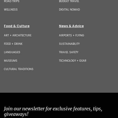
ROAD TRIPS
BUDGET TRAVEL
WELLNESS
DIGITAL NOMAD
Food & Culture
News & Advice
ART + ARCHITECTURE
AIRPORTS + FLYING
FOOD + DRINK
SUSTAINABILITY
LANGUAGES
TRAVEL SAFETY
MUSEUMS
TECHNOLOGY + GEAR
CULTURAL TRADITIONS
Join our newsletter for exclusive features, tips,
giveaways!