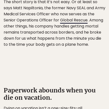
The short story is that it’s not easy. Or at least so
says Matt Napiltonia, the former Navy SEAL and Army
Medical Services Officer who now serves as the
Senior Operations Officer for
Global Rescue
. Among
other things, his company handles getting mortal
remains transported across borders, and he broke
down for us what happens from the minute you die
to the time your body gets on a plane home.
Paperwork abounds when you
die on vacation.
Dying on vacation isn’t a one-size-fits-all