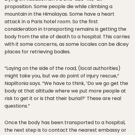
proposition. Some people die while climbing a
mountain in the Himalayas. Some have a heart
attack in a Paris hotel room. So the first
consideration in transporting remains is getting the
body from the site of death to a hospital. This carries
with it some concerns, as some locales can be dicey
places for retrieving bodies.
“Laying on the side of the road, (local authorities)
might take you, but we do point of injury rescue,”
Napiltonia says. “We have to think, ‘Do we go get the
body at that altitude where we put more people at
risk to get it or is that their burial?’ These are real
questions.”
Once the body has been transported to a hospital,
the next step is to contact the nearest embassy or