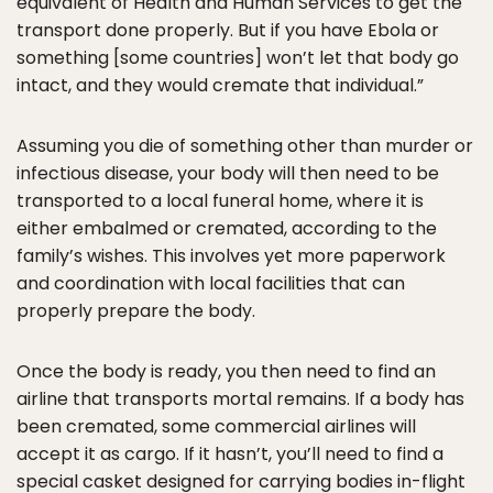
equivalent of Health and Human Services to get the
transport done properly. But if you have Ebola or
something [some countries] won’t let that body go
intact, and they would cremate that individual.”
Assuming you die of something other than murder or
infectious disease, your body will then need to be
transported to a local funeral home, where it is
either embalmed or cremated, according to the
family’s wishes. This involves yet more paperwork
and coordination with local facilities that can
properly prepare the body.
Once the body is ready, you then need to find an
airline that transports mortal remains. If a body has
been cremated, some commercial airlines will
accept it as cargo. If it hasn’t, you’ll need to find a
special casket designed for carrying bodies in-flight