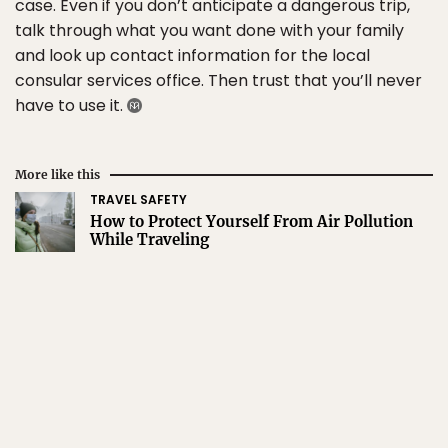
case. Even if you don’t anticipate a dangerous trip,
talk through what you want done with your family
and look up contact information for the local
consular services office. Then trust that you’ll never
have to use it.
More like this
TRAVEL SAFETY
How to Protect Yourself From Air Pollution
While Traveling