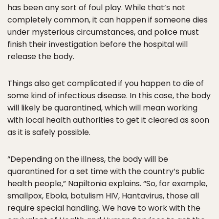
has been any sort of foul play. While that’s not
completely common, it can happen if someone dies
under mysterious circumstances, and police must
finish their investigation before the hospital will
release the body.
Things also get complicated if you happen to die of
some kind of infectious disease. In this case, the body
will likely be quarantined, which will mean working
with local health authorities to get it cleared as soon
as it is safely possible.
“Depending on the illness, the body will be
quarantined for a set time with the country’s public
health people,” Napiltonia explains. “So, for example,
smallpox, Ebola, botulism HIV, Hantavirus, those all
require special handling. We have to work with the