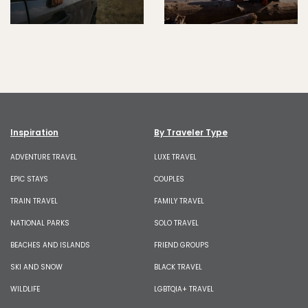
Inspiration
By Traveler Type
ADVENTURE TRAVEL
LUXE TRAVEL
EPIC STAYS
COUPLES
TRAIN TRAVEL
FAMILY TRAVEL
NATIONAL PARKS
SOLO TRAVEL
BEACHES AND ISLANDS
FRIEND GROUPS
SKI AND SNOW
BLACK TRAVEL
WILDLIFE
LGBTQIA+ TRAVEL