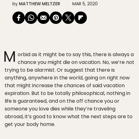
by
MATTHEW MELTZER
MAR 5, 2020
M
orbid as it might be to say this, there is always a
chance you might die on vacation. No, we’re not
trying to be alarmist. Or suggest that there is
anything, anywhere in the world, going on right now
that might increase the chances of said vacation
expiration. But to be totally philosophical, nothing in
life is guaranteed, and on the off chance you or
someone you love dies while they’re traveling
abroad, it’s good to know what the next steps are to
get your body home.