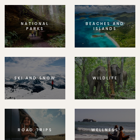
NATIONAL
BEACHES AND
PARKS
ISLANDS
SKI AND SNOW
WILDLIFE
ROAD TRIPS
WELLNESS