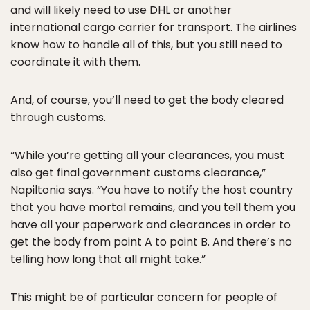
and will likely need to use DHL or another
international cargo carrier for transport. The airlines
know how to handle all of this, but you still need to
coordinate it with them.
And, of course, you’ll need to get the body cleared
through customs.
“While you’re getting all your clearances, you must
also get final government customs clearance,”
Napiltonia says. “You have to notify the host country
that you have mortal remains, and you tell them you
have all your paperwork and clearances in order to
get the body from point A to point B. And there’s no
telling how long that all might take.”
This might be of particular concern for people of