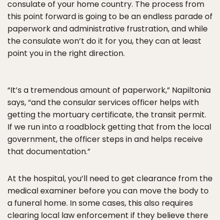
consulate of your home country. The process from
this point forward is going to be an endless parade of
paperwork and administrative frustration, and while
the consulate won’t do it for you, they can at least
point you in the right direction.
“It’s a tremendous amount of paperwork,” Napiltonia
says, “and the consular services officer helps with
getting the mortuary certificate, the transit permit.
If we run into a roadblock getting that from the local
government, the officer steps in and helps receive
that documentation.”
At the hospital, you’ll need to get clearance from the
medical examiner before you can move the body to
a funeral home. In some cases, this also requires
clearing local law enforcement if they believe there