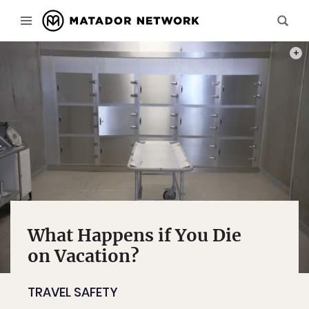
PHOT
What Happens if You Die
on Vacation?
TRAVEL SAFETY