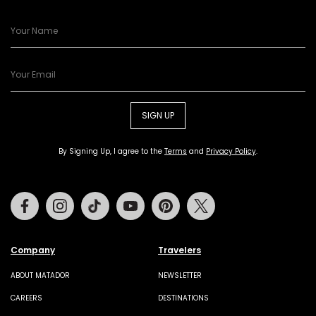
SIGN UP
By Signing Up, I agree to the
Terms
and
Privacy Policy
.
Facebook
Instagram
Tiktok
Youtube
Pinterest
Twitter
Company
Travelers
ABOUT MATADOR
NEWSLETTER
CAREERS
DESTINATIONS