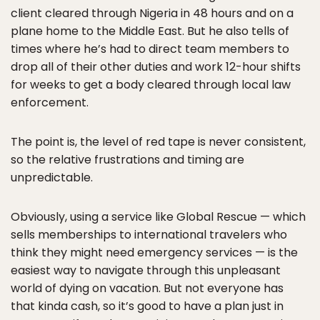
client cleared through Nigeria in 48 hours and on a
plane home to the Middle East. But he also tells of
times where he’s had to direct team members to
drop all of their other duties and work 12-hour shifts
for weeks to get a body cleared through local law
enforcement.
The point is, the level of red tape is never consistent,
so the relative frustrations and timing are
unpredictable.
Obviously, using a service like Global Rescue — which
sells memberships to international travelers who
think they might need emergency services — is the
easiest way to navigate through this unpleasant
world of dying on vacation. But not everyone has
that kinda cash, so it’s good to have a plan just in