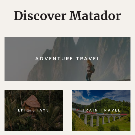
Discover Matador
ADVENTURE TRAVEL
EPIC STAYS
TRAIN TRAVEL