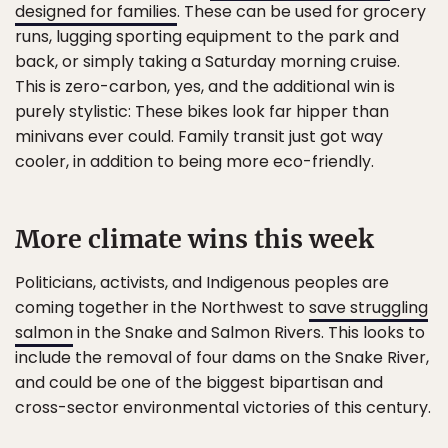
designed for families
. These can be used for grocery
runs, lugging sporting equipment to the park and
back, or simply taking a Saturday morning cruise.
This is zero-carbon, yes, and the additional win is
purely stylistic: These bikes look far hipper than
minivans ever could. Family transit just got way
cooler, in addition to being more eco-friendly.
More climate wins this week
Politicians, activists, and Indigenous peoples are
coming together in the Northwest to
save struggling
salmon
in the Snake and Salmon Rivers. This looks to
include the removal of four dams on the Snake River,
and could be one of the biggest bipartisan and
cross-sector environmental victories of this century.