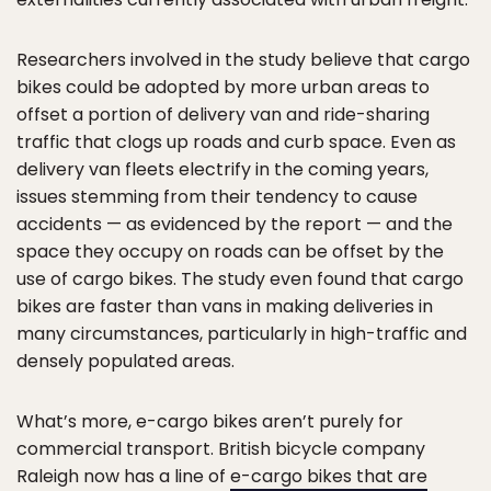
Researchers involved in the study believe that cargo
bikes could be adopted by more urban areas to
offset a portion of delivery van and ride-sharing
traffic that clogs up roads and curb space. Even as
delivery van fleets electrify in the coming years,
issues stemming from their tendency to cause
accidents — as evidenced by the report — and the
space they occupy on roads can be offset by the
use of cargo bikes. The study even found that cargo
bikes are faster than vans in making deliveries in
many circumstances, particularly in high-traffic and
densely populated areas.
What’s more, e-cargo bikes aren’t purely for
commercial transport. British bicycle company
Raleigh now has a line of
e-cargo bikes that are