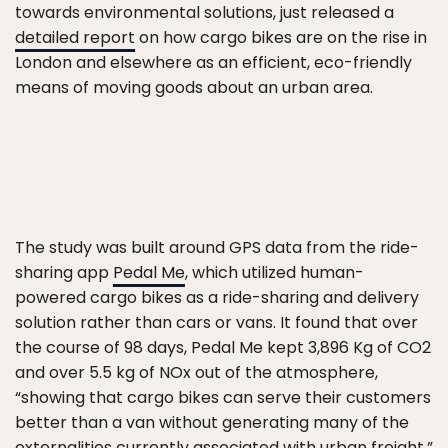
towards environmental solutions, just released a
detailed report
on how cargo bikes are on the rise in
London and elsewhere as an efficient, eco-friendly
means of moving goods about an urban area.
The study was built around GPS data from the ride-
sharing app
Pedal Me
, which utilized human-
powered cargo bikes as a ride-sharing and delivery
solution rather than cars or vans. It found that over
the course of 98 days, Pedal Me kept 3,896 Kg of CO2
and over 5.5 kg of NOx out of the atmosphere,
“showing that cargo bikes can serve their customers
better than a van without generating many of the
externalities currently associated with urban freight.”