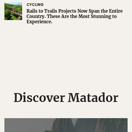
CYCLING
Rails to Trails Projects Now Span the Entire
Country. These Are the Most Stunning to
Experience.
Discover Matador