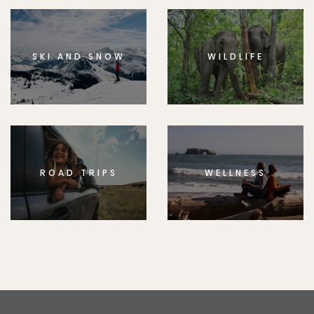
SKI AND SNOW
WILDLIFE
ROAD TRIPS
WELLNESS