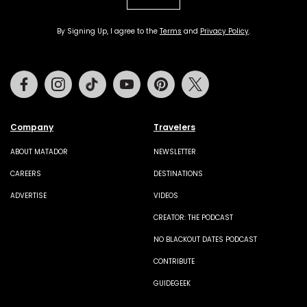
By Signing Up, I agree to the
Terms
and
Privacy Policy
.
Facebook
Instagram
Tiktok
Youtube
Pinterest
Twitter
Company
Travelers
ABOUT MATADOR
NEWSLETTER
CAREERS
DESTINATIONS
ADVERTISE
VIDEOS
CREATOR: THE PODCAST
NO BLACKOUT DATES PODCAST
CONTRIBUTE
GUIDEGEEK