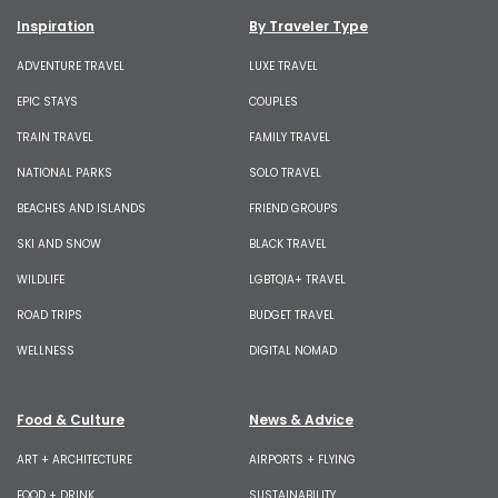
Inspiration
By Traveler Type
ADVENTURE TRAVEL
LUXE TRAVEL
EPIC STAYS
COUPLES
TRAIN TRAVEL
FAMILY TRAVEL
NATIONAL PARKS
SOLO TRAVEL
BEACHES AND ISLANDS
FRIEND GROUPS
SKI AND SNOW
BLACK TRAVEL
WILDLIFE
LGBTQIA+ TRAVEL
ROAD TRIPS
BUDGET TRAVEL
WELLNESS
DIGITAL NOMAD
Food & Culture
News & Advice
ART + ARCHITECTURE
AIRPORTS + FLYING
FOOD + DRINK
SUSTAINABILITY