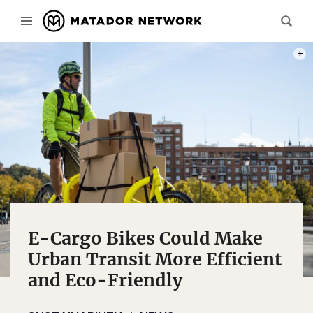
PHOT
E-Cargo Bikes Could Make
Urban Transit More Efficient
and Eco-Friendly