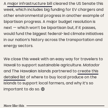
A
major infrastructure bill
cleared the US Senate this
week, which includes big funding for EV chargers and
other environmental progress in another example of
bipartisan progress. A major budget resolution is
next — which won’t be bipartisan but, if it passes,
would fund the biggest federal-led climate initiatives
in our nation’s history across the transportation and
energy sectors.
We close this week with an easy way for travelers to
Hawaii to support sustainable agriculture.
Matador
and The Hawaiian Islands partnered to
create this
detailed list
of where to buy local produce on the
islands to support local farmers, and why it’s so
important to do so.
More like this