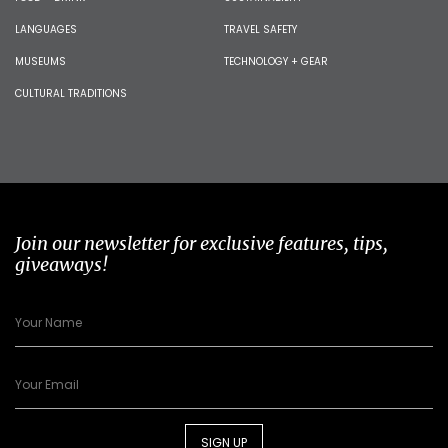
LANGUAGES
TRAVEL SAFETY
MUSEUMS
TECHNOLOGY + GEAR
CULTURAL TRADITIONS
Join our newsletter for exclusive features, tips,
giveaways!
SIGN UP