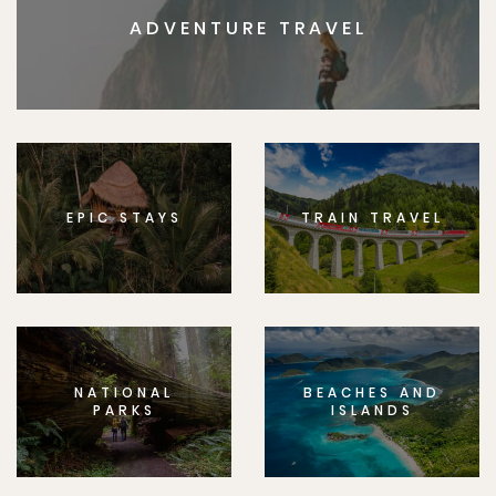
ADVENTURE TRAVEL
EPIC STAYS
TRAIN TRAVEL
NATIONAL
BEACHES AND
PARKS
ISLANDS