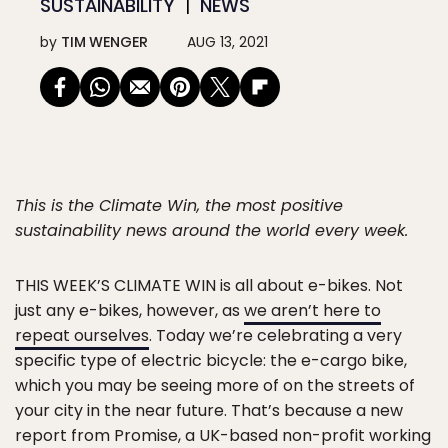
SUSTAINABILITY
NEWS
by
TIM WENGER
AUG 13, 2021
This is the Climate Win, the most positive
sustainability news around the world every week.
THIS WEEK’S CLIMATE WIN
is all about e-bikes. Not
just any e-bikes, however, as
we aren’t here to
repeat ourselves
. Today we’re celebrating a very
specific type of electric bicycle: the e-cargo bike,
which you may be seeing more of on the streets of
your city in the near future. That’s because a new
report from Promise, a UK-based non-profit working