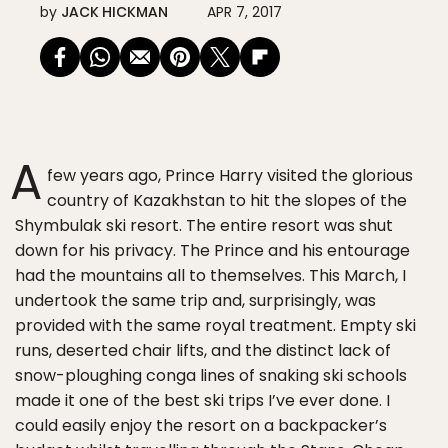
by
JACK HICKMAN
APR 7, 2017
A
few years ago, Prince Harry visited the glorious
country of Kazakhstan to hit the slopes of the
Shymbulak ski resort. The entire resort was shut
down for his privacy. The Prince and his entourage
had the mountains all to themselves. This March, I
undertook the same trip and, surprisingly, was
provided with the same royal treatment. Empty ski
runs, deserted chair lifts, and the distinct lack of
snow-ploughing conga lines of snaking ski schools
made it one of the best ski trips I’ve ever done. I
could easily enjoy the resort on a backpacker’s