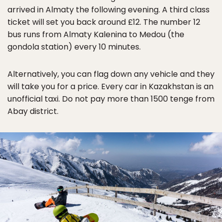
arrived in Almaty the following evening. A third class
ticket will set you back around £12. The number 12
bus runs from Almaty Kalenina to Medou (the
gondola station) every 10 minutes.
Alternatively, you can flag down any vehicle and they
will take you for a price. Every car in Kazakhstan is an
unofficial taxi. Do not pay more than 1500 tenge from
Abay district.