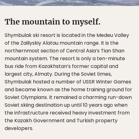
The mountain to myself.
Shymbulak ski resort is located in the Medeu Valley
of the Zailiyskiy Alatau mountain range. It is the
northernmost section of Central Asia’s Tian Shan
mountain system. The resort is only a ten-minute
bus ride from Kazakhstan’s former capital and
largest city, Almaty. During the Soviet times,
Shymbulak hosted a number of USSR Winter Games
and became known as the home training ground for
Soviet Olympians. It remained a charming run-down
Soviet skiing destination up until 10 years ago when
the infrastructure received heavy investment from
the Kazakh Government and Turkish property
developers.