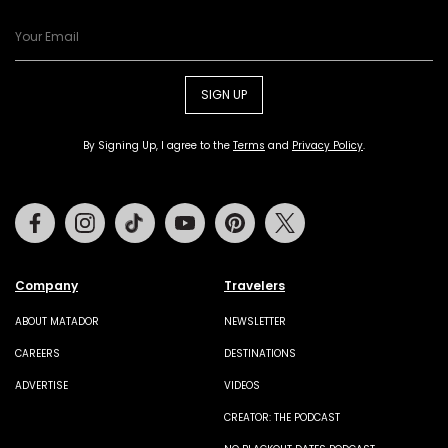
SIGN UP
By Signing Up, I agree to the
Terms
and
Privacy Policy
.
Facebook
Instagram
Tiktok
Youtube
Pinterest
Twitter
Company
Travelers
ABOUT MATADOR
NEWSLETTER
CAREERS
DESTINATIONS
ADVERTISE
VIDEOS
CREATOR: THE PODCAST