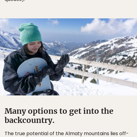
Many options to get into the
backcountry.
The true potential of the Almaty mountains lies off-