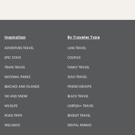
Inspiration
By Traveler Type
ADVENTURE TRAVEL
LUXE TRAVEL
EPIC STAYS
COUPLES
TRAIN TRAVEL
FAMILY TRAVEL
NATIONAL PARKS
SOLO TRAVEL
BEACHES AND ISLANDS
FRIEND GROUPS
SKI AND SNOW
BLACK TRAVEL
WILDLIFE
LGBTQIA+ TRAVEL
ROAD TRIPS
BUDGET TRAVEL
WELLNESS
DIGITAL NOMAD