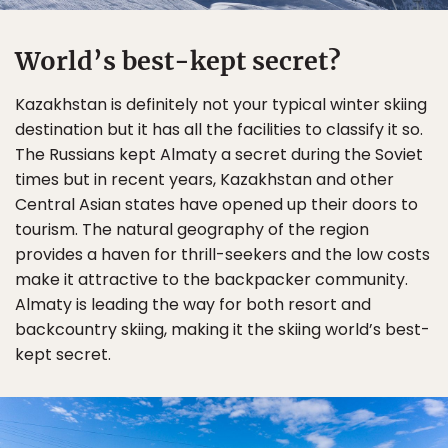
World’s best-kept secret?
Kazakhstan is definitely not your typical winter skiing
destination but it has all the facilities to classify it so.
The Russians kept Almaty a secret during the Soviet
times but in recent years, Kazakhstan and other
Central Asian states have opened up their doors to
tourism. The natural geography of the region
provides a haven for thrill-seekers and the low costs
make it attractive to the backpacker community.
Almaty is leading the way for both resort and
backcountry skiing, making it the skiing world’s best-
kept secret.