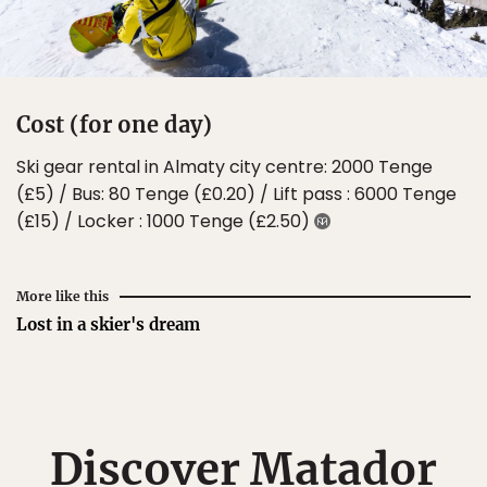
Cost (for one day)
Ski gear rental in Almaty city centre: 2000 Tenge
(£5) / Bus: 80 Tenge (£0.20) / Lift pass : 6000 Tenge
(£15) / Locker : 1000 Tenge (£2.50)
More like this
Lost in a skier's dream
Discover Matador