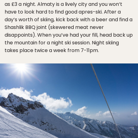
as £3 a night. Almaty is a lively city and you won’t
have to look hard to find good apres-ski. After a
day’s worth of skiing, kick back with a beer and find a
Shashlik BBQ joint (skewered meat never
disappoints). When you’ve had your fill, head back up
the mountain for a night ski session. Night skiing
takes place twice a week from 7-11pm.