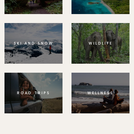
SKI AND SNOW
WILDLIFE
ROAD TRIPS
WELLNESS