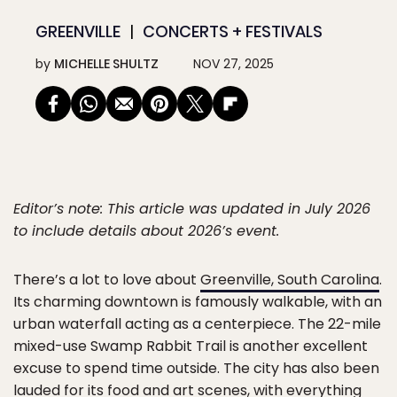
GREENVILLE
CONCERTS + FESTIVALS
by
MICHELLE SHULTZ
NOV 27, 2025
Editor’s note: This article was updated in July 2026
to include details about 2026’s event.
There’s a lot to love about
Greenville, South Carolina
.
Its charming downtown is famously walkable, with an
urban waterfall acting as a centerpiece. The 22-mile
mixed-use Swamp Rabbit Trail is another excellent
excuse to spend time outside. The city has also been
lauded for its food and art scenes, with everything