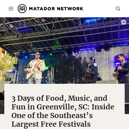
PHOTO
3 Days of Food, Music, and
Fun in Greenville, SC: Inside
One of the Southeast’s
Largest Free Festivals