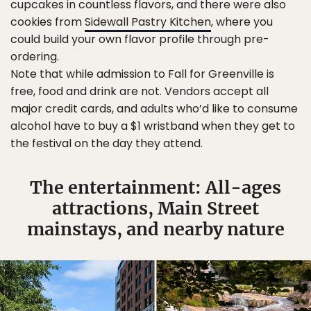
cupcakes in countless flavors, and there were also
cookies from
Sidewall Pastry Kitchen
, where you
could build your own flavor profile through pre-
ordering.
Note that while admission to Fall for Greenville is
free, food and drink are not. Vendors accept all
major credit cards, and adults who’d like to consume
alcohol have to buy a $1 wristband when they get to
the festival on the day they attend.
The entertainment: All-ages
attractions, Main Street
mainstays, and nearby nature