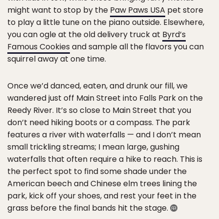
might want to stop by the
Paw Paws USA
pet store
to play a little tune on the piano outside. Elsewhere,
you can ogle at the old delivery truck at
Byrd’s
Famous Cookies
and sample all the flavors you can
squirrel away at one time.
Once we’d danced, eaten, and drunk our fill, we
wandered just off Main Street into Falls Park on the
Reedy River. It’s so close to Main Street that you
don’t need hiking boots or a compass. The park
features a river with waterfalls — and I don’t mean
small trickling streams; I mean large, gushing
waterfalls that often require a hike to reach. This is
the perfect spot to find some shade under the
American beech and Chinese elm trees lining the
park, kick off your shoes, and rest your feet in the
grass before the final bands hit the stage.