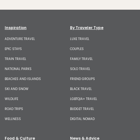
Inspiration
By Traveler Type
ADVENTURE TRAVEL
LUXE TRAVEL
EPIC STAYS
COUPLES
TRAIN TRAVEL
FAMILY TRAVEL
NATIONAL PARKS
SOLO TRAVEL
BEACHES AND ISLANDS
FRIEND GROUPS
SKI AND SNOW
BLACK TRAVEL
WILDLIFE
LGBTQIA+ TRAVEL
ROAD TRIPS
BUDGET TRAVEL
WELLNESS
DIGITAL NOMAD
Food & Culture
News & Advice