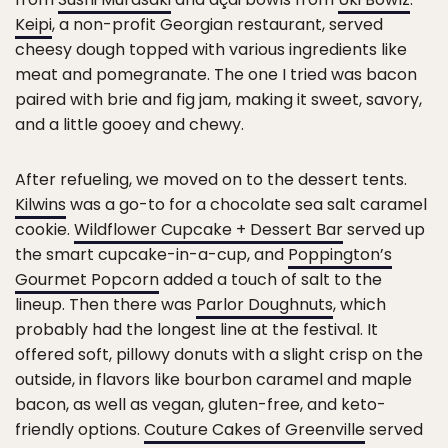
Keipi
, a non-profit Georgian restaurant, served
cheesy dough topped with various ingredients like
meat and pomegranate. The one I tried was bacon
paired with brie and fig jam, making it sweet, savory,
and a little gooey and chewy.
After refueling, we moved on to the dessert tents.
Kilwins
was a go-to for a chocolate sea salt caramel
cookie.
Wildflower Cupcake + Dessert Bar
served up
the smart cupcake-in-a-cup, and
Poppington’s
Gourmet Popcorn
added a touch of salt to the
lineup. Then there was
Parlor Doughnuts
, which
probably had the longest line at the festival. It
offered soft, pillowy donuts with a slight crisp on the
outside, in flavors like bourbon caramel and maple
bacon, as well as vegan, gluten-free, and keto-
friendly options.
Couture Cakes of Greenville
served