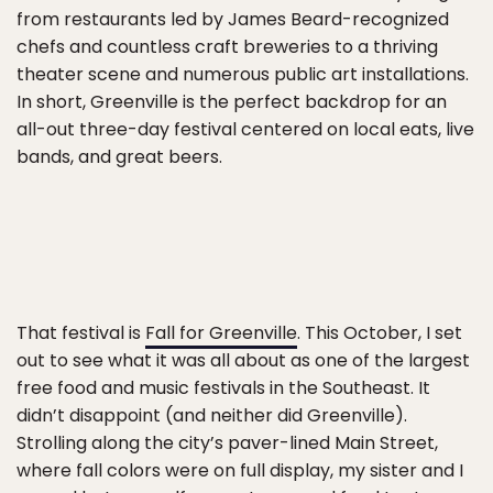
from restaurants led by James Beard-recognized
chefs and countless craft breweries to a thriving
theater scene and numerous public art installations.
In short, Greenville is the perfect backdrop for an
all-out three-day festival centered on local eats, live
bands, and great beers.
That festival is
Fall for Greenville
. This October, I set
out to see what it was all about as one of the largest
free food and music festivals in the Southeast. It
didn’t disappoint (and neither did Greenville).
Strolling along the city’s paver-lined Main Street,
where fall colors were on full display, my sister and I