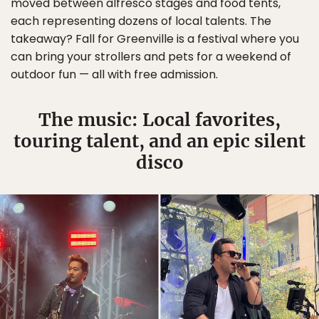
moved between alfresco stages and food tents,
each representing dozens of local talents. The
takeaway? Fall for Greenville is a festival where you
can bring your strollers and pets for a weekend of
outdoor fun — all with free admission.
The music: Local favorites,
touring talent, and an epic silent
disco