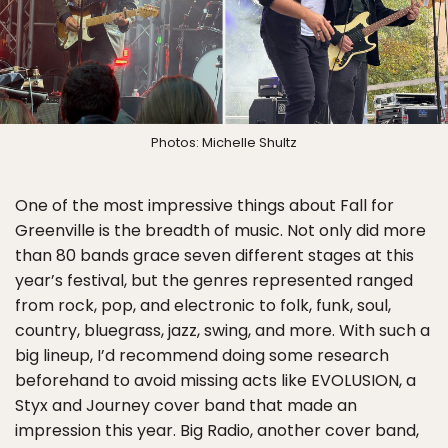
Photos: Michelle Shultz
One of the most impressive things about Fall for
Greenville is the breadth of music. Not only did more
than 80 bands grace seven different stages at this
year’s festival, but the genres represented ranged
from rock, pop, and electronic to folk, funk, soul,
country, bluegrass, jazz, swing, and more. With such a
big lineup, I’d recommend doing some research
beforehand to avoid missing acts like EVOLUSION, a
Styx and Journey cover band that made an
impression this year. Big Radio, another cover band,