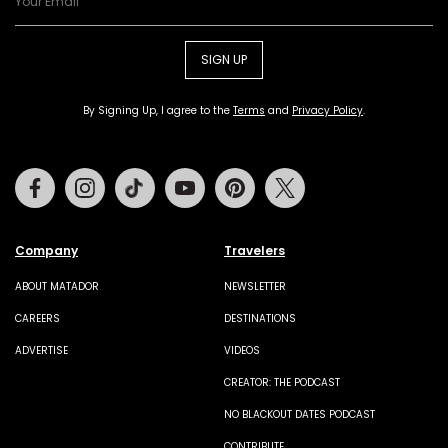
SIGN UP
By Signing Up, I agree to the
Terms
and
Privacy Policy
.
Facebook
Instagram
Tiktok
Youtube
Pinterest
Twitter
Company
Travelers
ABOUT MATADOR
NEWSLETTER
CAREERS
DESTINATIONS
ADVERTISE
VIDEOS
CREATOR: THE PODCAST
NO BLACKOUT DATES PODCAST
CONTRIBUTE