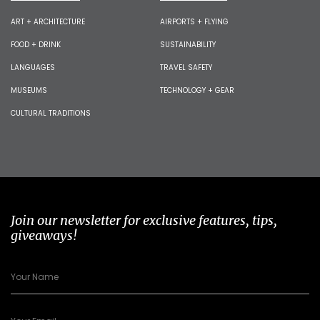
ART + ARCHITECTURE
AIRPORTS + FLYING
FOOD + DRINK
SUSTAINABILITY
LANGUAGES
TRAVEL SAFETY
MUSEUMS
TECHNOLOGY + GEAR
CULTURAL TRADITIONS
Join our newsletter for exclusive features, tips,
giveaways!