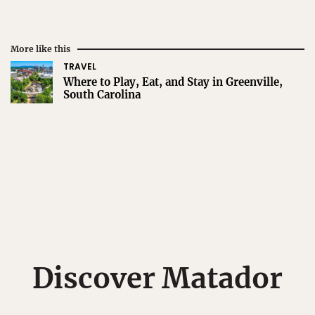
More like this
TRAVEL
Where to Play, Eat, and Stay in Greenville,
South Carolina
Discover Matador