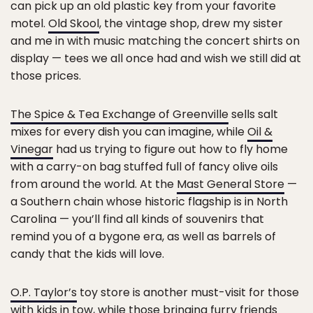
can pick up an old plastic key from your favorite
motel.
Old Skool
, the vintage shop, drew my sister
and me in with music matching the concert shirts on
display — tees we all once had and wish we still did at
those prices.
The Spice & Tea Exchange of Greenville
sells salt
mixes for every dish you can imagine, while
Oil &
Vinegar
had us trying to figure out how to fly home
with a carry-on bag stuffed full of fancy olive oils
from around the world. At the
Mast General Store
—
a Southern chain whose historic flagship is in North
Carolina — you’ll find all kinds of souvenirs that
remind you of a bygone era, as well as barrels of
candy that the kids will love.
O.P. Taylor’s
toy store is another must-visit for those
with kids in tow, while those bringing furry friends