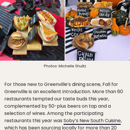
Photos: Michelle Shultz
For those new to Greenville’s dining scene, Fall for
Greenville is an excellent introduction. More than 60
restaurants tempted our taste buds this year,
complemented by 50-plus beers on tap and a
selection of wines. Among the participating
restaurants this year was
Soby’s New South Cuisine
,
which has been sourcing locally for more than 20