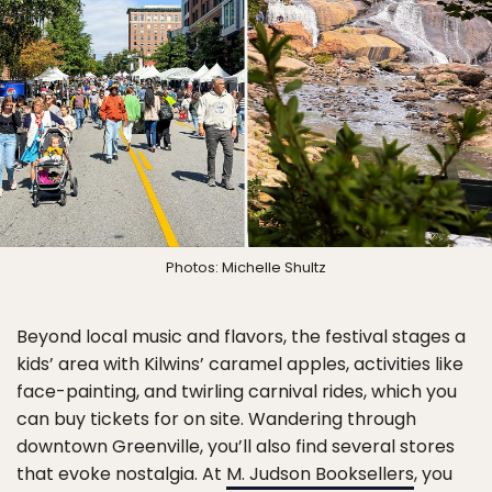
Photos: Michelle Shultz
Beyond local music and flavors, the festival stages a
kids’ area with Kilwins’ caramel apples, activities like
face-painting, and twirling carnival rides, which you
can buy tickets for on site. Wandering through
downtown Greenville, you’ll also find several stores
that evoke nostalgia. At
M. Judson Booksellers
, you