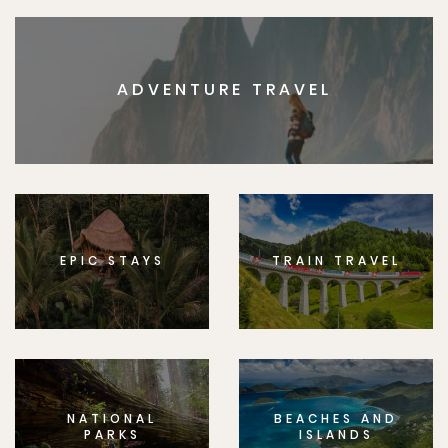
ADVENTURE TRAVEL
EPIC STAYS
TRAIN TRAVEL
NATIONAL
BEACHES AND
PARKS
ISLANDS