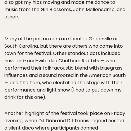
also got my hips moving and made me dance to
music from the Gin Blossoms, John Mellencamp, and
others.
Many of the performers are local to Greenville or
South Carolina, but there are others who come into
town for the festival. Other standout acts included
husband-and-wife duo Chatham Rabbits — who
performed their folk-acoustic blend with bluegrass
influences and a sound rooted in the American South
— and The Tam, who electrified the stage with their
performance and light show (I had to put down my
drink for this one).
Another highlight of the festival took place on Friday
evening, when DJ Dani and DJ Tennis Legend hosted
a silent disco where participants donned