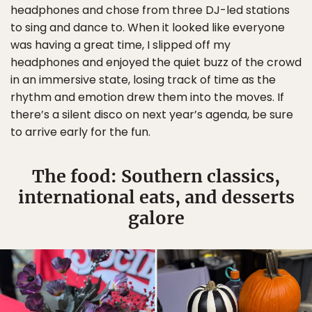
headphones and chose from three DJ-led stations
to sing and dance to. When it looked like everyone
was having a great time, I slipped off my
headphones and enjoyed the quiet buzz of the crowd
in an immersive state, losing track of time as the
rhythm and emotion drew them into the moves. If
there’s a silent disco on next year’s agenda, be sure
to arrive early for the fun.
The food: Southern classics,
international eats, and desserts
galore