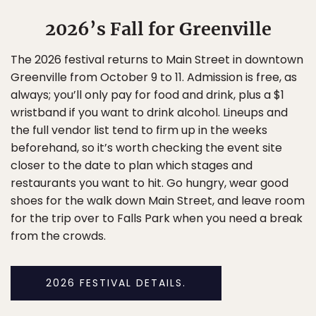
2026’s Fall for Greenville
The 2026 festival returns to Main Street in downtown
Greenville from October 9 to 11. Admission is free, as
always; you’ll only pay for food and drink, plus a $1
wristband if you want to drink alcohol. Lineups and
the full vendor list tend to firm up in the weeks
beforehand, so it’s worth checking the event site
closer to the date to plan which stages and
restaurants you want to hit. Go hungry, wear good
shoes for the walk down Main Street, and leave room
for the trip over to Falls Park when you need a break
from the crowds.
2026 FESTIVAL DETAILS.