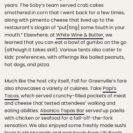
years. The Soby’s team served crab cakes
smothered in corn that I went back for a few times,
along with pimento cheese that lived up to the
restaurant’s slogan of “put[ting] some South in your
mouth.” Elsewhere, at
White Wine & Butter
, we
learned that you can eat a bowl of gumbo on the go
(although it takes skill). Various tents also cater to
kids’ preferences, with offerings like boiled peanuts,
hot dogs, and pizza.
Much like the host city itself, Fall for Greenville’s fare
also showcases a variety of cuisines. Take
Papi’s
Tacos
, which served crunchy-filled pockets of meat
and cheese that tested attendees’ walking and
eating abilities.
Abanico Tapas Bar
served up paella
with chicken or seafood for a fall-off-the-fork
sensation. We also enjoyed some freshly made sushi
from
Sushi Murasaki
and açai bowls from
Uki Bowlz
.