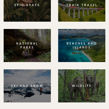
EPIC STAYS
TRAIN TRAVEL
NATIONAL
BEACHES AND
PARKS
ISLANDS
SKI AND SNOW
WILDLIFE