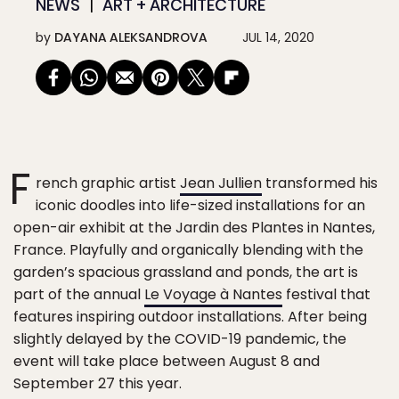
NEWS
ART + ARCHITECTURE
by
DAYANA ALEKSANDROVA
JUL 14, 2020
F
rench graphic artist
Jean Jullien
transformed his
iconic doodles into life-sized installations for an
open-air exhibit at the Jardin des Plantes in Nantes,
France. Playfully and organically blending with the
garden’s spacious grassland and ponds, the art is
part of the annual
Le Voyage à Nantes
festival that
features inspiring outdoor installations. After being
slightly delayed by the COVID-19 pandemic, the
event will take place between August 8 and
September 27 this year.