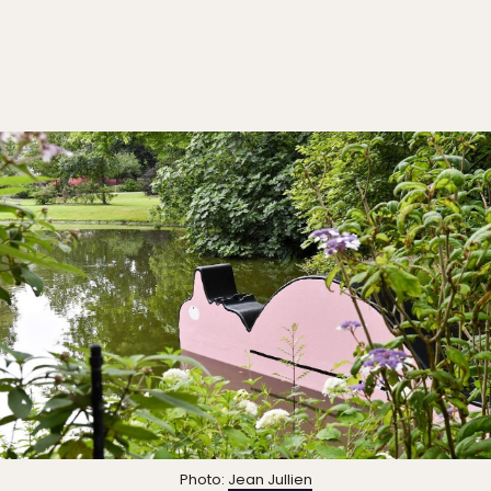
Photo:
Jean Jullien