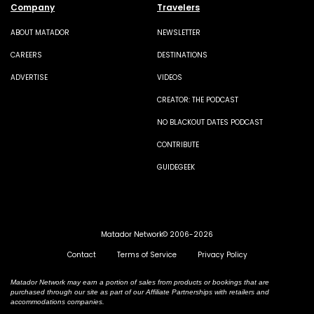
Company
Travelers
ABOUT MATADOR
NEWSLETTER
CAREERS
DESTINATIONS
ADVERTISE
VIDEOS
CREATOR: THE PODCAST
NO BLACKOUT DATES PODCAST
CONTRIBUTE
GUIDEGEEK
Matador Network© 2006-2026
Contact
Terms of Service
Privacy Policy
Matador Network may earn a portion of sales from products or bookings that are
purchased through our site as part of our Affiliate Partnerships with retailers and
accommodations companies.