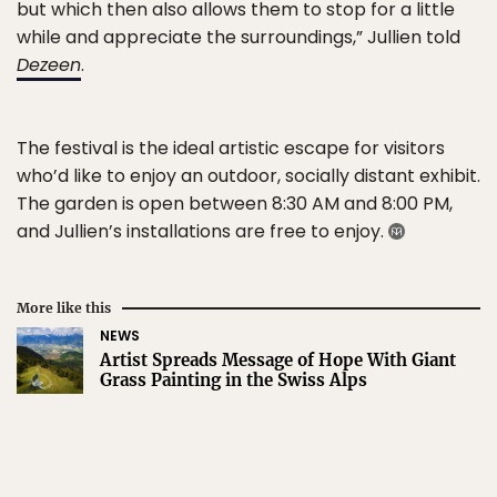
but which then also allows them to stop for a little
while and appreciate the surroundings,” Jullien told
Dezeen
.
The festival is the ideal artistic escape for visitors
who’d like to enjoy an outdoor, socially distant exhibit.
The garden is open between 8:30 AM and 8:00 PM,
and Jullien’s installations are free to enjoy.
More like this
NEWS
Artist Spreads Message of Hope With Giant
Grass Painting in the Swiss Alps