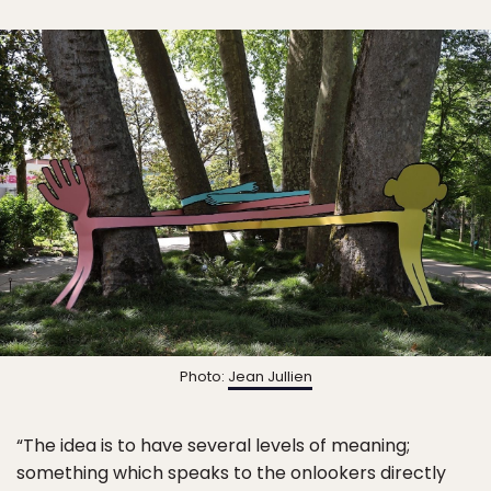
Photo:
Jean Jullien
“The idea is to have several levels of meaning;
something which speaks to the onlookers directly