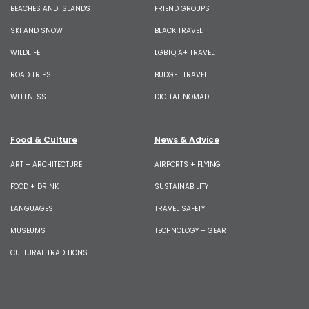
BEACHES AND ISLANDS
FRIEND GROUPS
SKI AND SNOW
BLACK TRAVEL
WILDLIFE
LGBTQIA+ TRAVEL
ROAD TRIPS
BUDGET TRAVEL
WELLNESS
DIGITAL NOMAD
Food & Culture
News & Advice
ART + ARCHITECTURE
AIRPORTS + FLYING
FOOD + DRINK
SUSTAINABILITY
LANGUAGES
TRAVEL SAFETY
MUSEUMS
TECHNOLOGY + GEAR
CULTURAL TRADITIONS