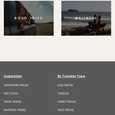
ROAD TRIPS
WELLNESS
Inspiration
By Traveler Type
ADVENTURE TRAVEL
LUXE TRAVEL
EPIC STAYS
COUPLES
TRAIN TRAVEL
FAMILY TRAVEL
NATIONAL PARKS
SOLO TRAVEL