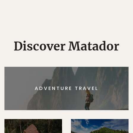
Discover Matador
ADVENTURE TRAVEL