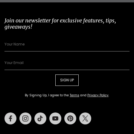
Join our newsletter for exclusive features, tips,
giveaways!
SIGN UP
By Signing Up, I agree to the
Terms
and
Privacy Policy
.
Facebook
Instagram
Tiktok
Youtube
Pinterest
Twitter