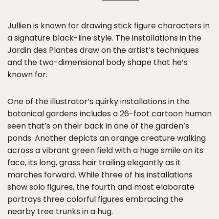
Jullien is known for drawing stick figure characters in
a signature black-line style. The installations in the
Jardin des Plantes draw on the artist’s techniques
and the two-dimensional body shape that he’s
known for.
One of the illustrator’s quirky installations in the
botanical gardens includes a 26-foot cartoon human
seen that’s on their back in one of the garden’s
ponds. Another depicts an orange creature walking
across a vibrant green field with a huge smile on its
face, its long, grass hair trailing elegantly as it
marches forward. While three of his installations
show solo figures, the fourth and most elaborate
portrays three colorful figures embracing the
nearby tree trunks in a hug.