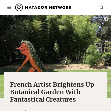
PHOT
French Artist Brightens Up
Botanical Garden With
Fantastical Creatures