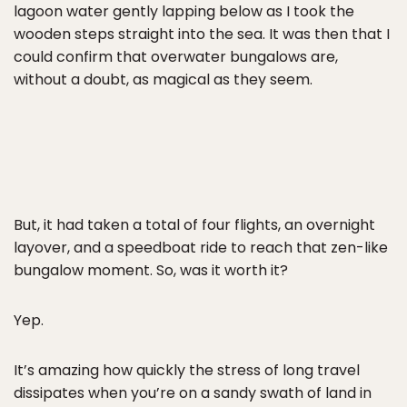
lagoon water gently lapping below as I took the
wooden steps straight into the sea. It was then that I
could confirm that overwater bungalows are,
without a doubt, as magical as they seem.
But, it had taken a total of four flights, an overnight
layover, and a speedboat ride to reach that zen-like
bungalow moment. So, was it worth it?
Yep.
It’s amazing how quickly the stress of long travel
dissipates when you’re on a sandy swath of land in