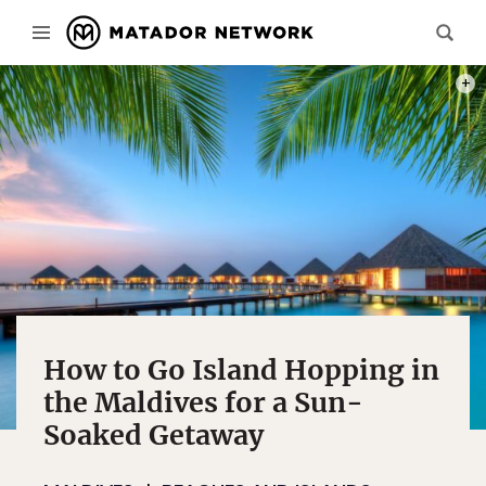
PHOT
How to Go Island Hopping in
the Maldives for a Sun-
Soaked Getaway