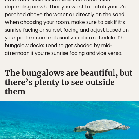
depending on whether you want to catch your z’s
perched above the water or directly on the sand.
When choosing your room, make sure to ask if it’s
sunrise facing or sunset facing and adjust based on
your preference and usual vacation schedule. The
bungalow decks tend to get shaded by mid-
afternoon if you’re sunrise facing and vice versa.
The bungalows are beautiful, but
there’s plenty to see outside
them