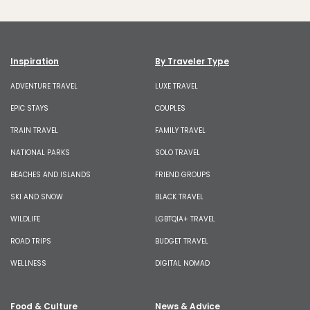
Inspiration
By Traveler Type
ADVENTURE TRAVEL
LUXE TRAVEL
EPIC STAYS
COUPLES
TRAIN TRAVEL
FAMILY TRAVEL
NATIONAL PARKS
SOLO TRAVEL
BEACHES AND ISLANDS
FRIEND GROUPS
SKI AND SNOW
BLACK TRAVEL
WILDLIFE
LGBTQIA+ TRAVEL
ROAD TRIPS
BUDGET TRAVEL
WELLNESS
DIGITAL NOMAD
Food & Culture
News & Advice