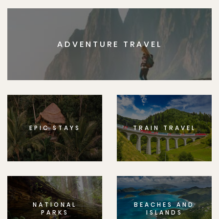
ADVENTURE TRAVEL
EPIC STAYS
TRAIN TRAVEL
NATIONAL
BEACHES AND
PARKS
ISLANDS