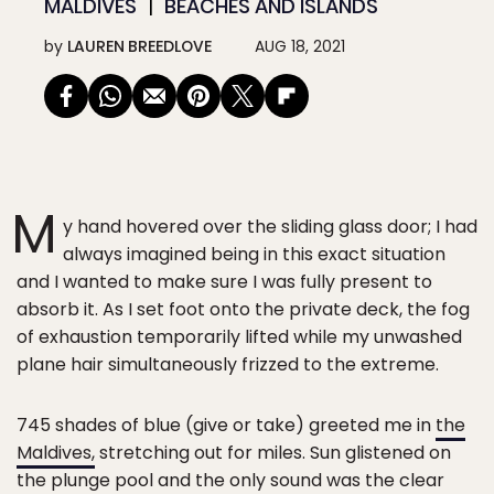
MALDIVES
BEACHES AND ISLANDS
by
LAUREN BREEDLOVE
AUG 18, 2021
M
y hand hovered over the sliding glass door; I had
always imagined being in this exact situation
and I wanted to make sure I was fully present to
absorb it. As I set foot onto the private deck, the fog
of exhaustion temporarily lifted while my unwashed
plane hair simultaneously frizzed to the extreme.
745 shades of blue (give or take) greeted me in
the
Maldives,
stretching out for miles. Sun glistened on
the plunge pool and the only sound was the clear