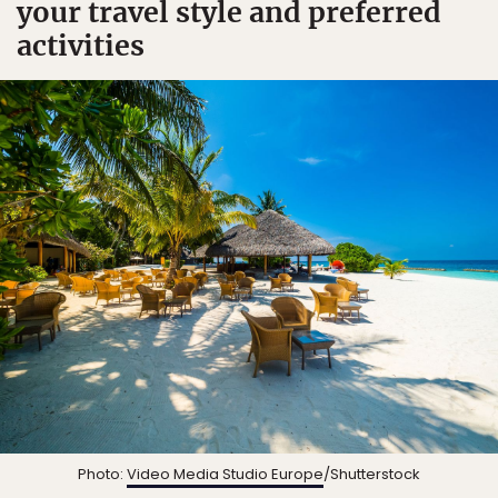
your travel style and preferred
activities
Photo:
Video Media Studio Europe
/Shutterstock