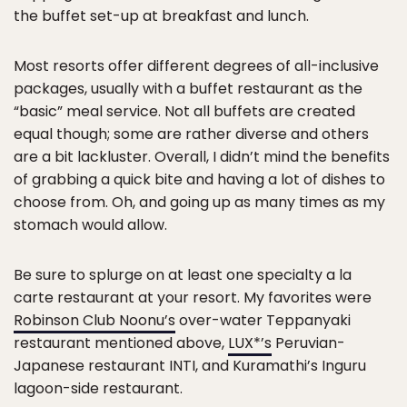
the buffet set-up at breakfast and lunch.
Most resorts offer different degrees of all-inclusive
packages, usually with a buffet restaurant as the
“basic” meal service. Not all buffets are created
equal though; some are rather diverse and others
are a bit lackluster. Overall, I didn’t mind the benefits
of grabbing a quick bite and having a lot of dishes to
choose from. Oh, and going up as many times as my
stomach would allow.
Be sure to splurge on at least one specialty a la
carte restaurant at your resort. My favorites were
Robinson Club Noonu’s
over-water Teppanyaki
restaurant mentioned above,
LUX*’s
Peruvian-
Japanese restaurant INTI, and Kuramathi’s Inguru
lagoon-side restaurant.