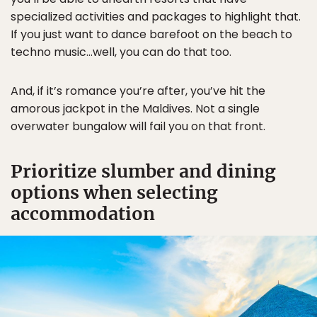
specialized activities and packages to highlight that.
If you just want to dance barefoot on the beach to
techno music…well, you can do that too.
And, if it’s romance you’re after, you’ve hit the
amorous jackpot in the Maldives. Not a single
overwater bungalow will fail you on that front.
Prioritize slumber and dining
options when selecting
accommodation