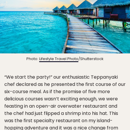
Photo:
Lifestyle Travel Photo
/Shutterstock
“We start the party!” our enthusiastic Teppanyaki
chef declared as he presented the first course of our
six-course meal. As if the promise of five more
delicious courses wasn’t exciting enough, we were
feasting in an open-air overwater restaurant and
the chef had just flipped a shrimp into his hat. This
was the first specialty restaurant on my island-
hopping adventure and it was a nice change from