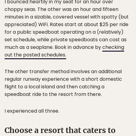
I bounced heartily in my seat for an hour over
choppy seas. The other was an hour and fifteen
minutes in a sizable, covered vessel with spotty (but
appreciated) WiFi. Rates start at about $25 per ride
for a public speedboat operating on a (relatively)
set schedule, while private speedboats can cost as
much as a seaplane. Book in advance by
checking
out the posted schedules.
The other transfer method involves an additional
regular runway experience with a short domestic
flight to a local island and then catching a
speedboat ride to the resort from there.
I experienced all three.
Choose a resort that caters to