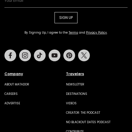
SIGN UP
By Signing Up, I agree to the
Terms
and
Privacy Policy
.
Facebook
Instagram
Tiktok
Youtube
Pinterest
Twitter
Company
Travelers
ABOUT MATADOR
NEWSLETTER
CAREERS
DESTINATIONS
ADVERTISE
VIDEOS
CREATOR: THE PODCAST
NO BLACKOUT DATES PODCAST
CONTRIBUTE