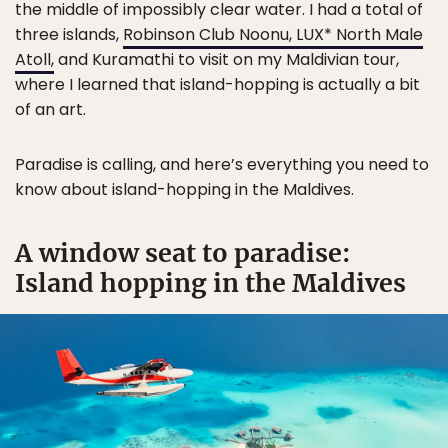
the middle of impossibly clear water. I had a total of
three islands,
Robinson Club Noonu, LUX* North Male
Atoll,
and Kuramathi to visit on my Maldivian tour,
where I learned that island-hopping is actually a bit
of an art.
Paradise is calling, and here’s everything you need to
know about island-hopping in the Maldives.
A window seat to paradise:
Island hopping in the Maldives