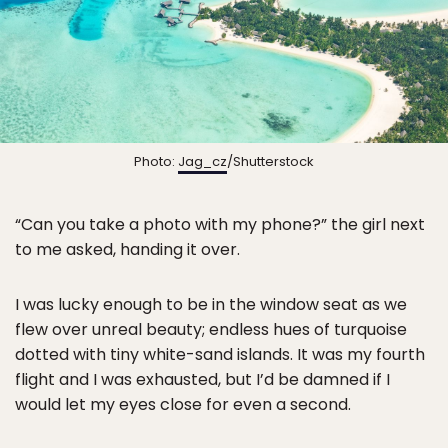
Photo:
Jag_cz
/Shutterstock
“Can you take a photo with my phone?” the girl next
to me asked, handing it over.
I was lucky enough to be in the window seat as we
flew over unreal beauty; endless hues of turquoise
dotted with tiny white-sand islands. It was my fourth
flight and I was exhausted, but I’d be damned if I
would let my eyes close for even a second.