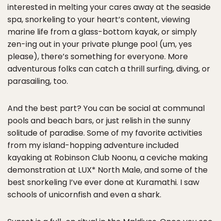
interested in melting your cares away at the seaside
spa, snorkeling to your heart’s content, viewing
marine life from a glass-bottom kayak, or simply
zen-ing out in your private plunge pool (um, yes
please), there’s something for everyone. More
adventurous folks can catch a thrill surfing, diving, or
parasailing, too.
And the best part? You can be social at communal
pools and beach bars, or just relish in the sunny
solitude of paradise. Some of my favorite activities
from my island-hopping adventure included
kayaking at Robinson Club Noonu, a ceviche making
demonstration at LUX* North Male, and some of the
best snorkeling I’ve ever done at Kuramathi. I saw
schools of unicornfish and even a shark.