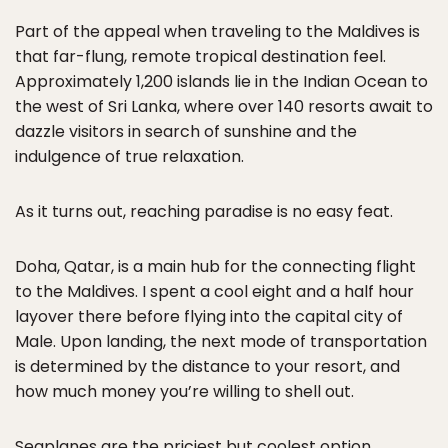
Part of the appeal when traveling to the Maldives is
that far-flung, remote tropical destination feel.
Approximately 1,200 islands lie in the Indian Ocean to
the west of Sri Lanka, where over 140 resorts await to
dazzle visitors in search of sunshine and the
indulgence of true relaxation.
As it turns out, reaching paradise is no easy feat.
Doha, Qatar, is a main hub for the connecting flight
to the Maldives. I spent a cool eight and a half hour
layover there before flying into the capital city of
Male. Upon landing, the next mode of transportation
is determined by the distance to your resort, and
how much money you’re willing to shell out.
Seaplanes
are the priciest but coolest option,