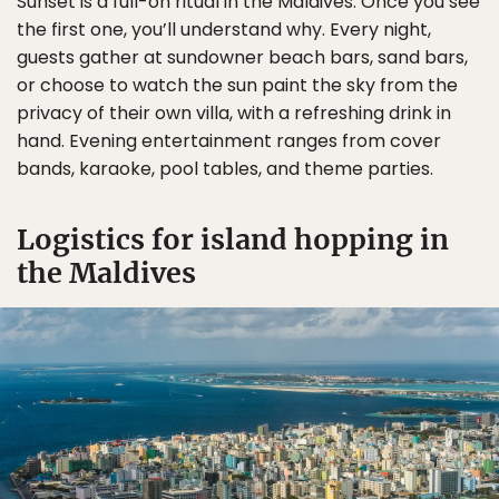
Sunset is a full-on ritual in the Maldives. Once you see
the first one, you’ll understand why. Every night,
guests gather at sundowner beach bars, sand bars,
or choose to watch the sun paint the sky from the
privacy of their own villa, with a refreshing drink in
hand. Evening entertainment ranges from cover
bands, karaoke, pool tables, and theme parties.
Logistics for island hopping in
the Maldives