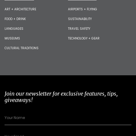
ART + ARCHITECTURE
AIRPORTS + FLYING
FOOD + DRINK
SUSTAINABILITY
LANGUAGES
TRAVEL SAFETY
MUSEUMS
TECHNOLOGY + GEAR
CULTURAL TRADITIONS
Join our newsletter for exclusive features, tips,
giveaways!