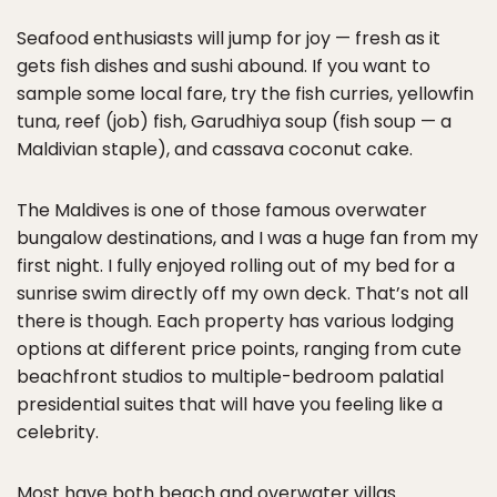
Seafood enthusiasts will jump for joy — fresh as it
gets fish dishes and sushi abound. If you want to
sample some local fare, try the fish curries, yellowfin
tuna, reef (job) fish, Garudhiya soup (fish soup — a
Maldivian staple), and cassava coconut cake.
The Maldives is one of those famous overwater
bungalow destinations, and I was a huge fan from my
first night. I fully enjoyed rolling out of my bed for a
sunrise swim directly off my own deck. That’s not all
there is though. Each property has various lodging
options at different price points, ranging from cute
beachfront studios to multiple-bedroom palatial
presidential suites that will have you feeling like a
celebrity.
Most have both beach and overwater villas