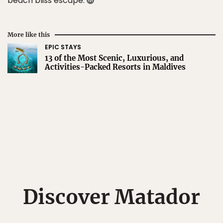
beach bliss escape.
More like this
EPIC STAYS
13 of the Most Scenic, Luxurious, and
Activities-Packed Resorts in Maldives
Discover Matador