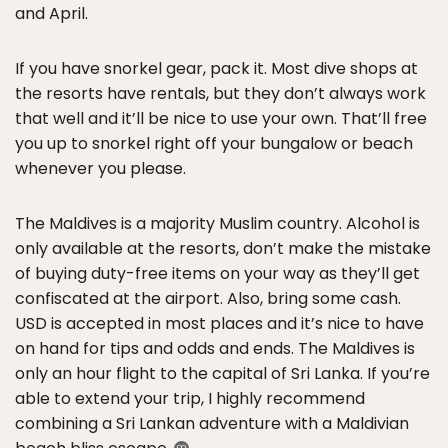
and April.
If you have snorkel gear, pack it. Most dive shops at
the resorts have rentals, but they don’t always work
that well and it’ll be nice to use your own. That’ll free
you up to snorkel right off your bungalow or beach
whenever you please.
The Maldives is a majority Muslim country. Alcohol is
only available at the resorts, don’t make the mistake
of buying duty-free items on your way as they’ll get
confiscated at the airport. Also, bring some cash.
USD is accepted in most places and it’s nice to have
on hand for tips and odds and ends. The Maldives is
only an hour flight to the capital of Sri Lanka. If you’re
able to extend your trip, I highly recommend
combining a Sri Lankan adventure with a Maldivian