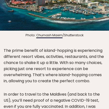
Photo:
Chumash Maxim
/Shutterstock
The prime benefit of island-hopping is experiencing
different resort vibes, activities, restaurants, and the
chance to shake it up a little. With so many choices,
picking just one resort to experience can be
overwhelming. That’s where island-hopping comes
in, allowing you to create the perfect combo.
In order to travel to the Maldives (and back to the
US), you’ll need proof of a negative COVID-19 test,
even if you are fully vaccinated. In addition, I was