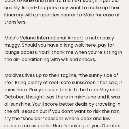
back to Male and then to the next spot, it’ll get old
quickly. Island-hoppers may want to make up their
itinerary with properties nearer to Male for ease of
transfers.
Male’s
Velana International Airport
is notoriously
muggy. Should you have a long wait here, pay for
lounge access. You’ll thank me when you’re sitting in
the air-conditioning with wifi and snacks.
Maldives lives up to their tagline, “the sunny side of
life.” Bring plenty of reef-safe sunscreen That said, it
rains here. Rainy season tends to be from May until
October, though I was there in mid-June and it was
all sunshine. You’ll score better deals by traveling in
the off-season but if you don’t want to risk the rain,
try the “shoulder” seasons where peak and low
seasons cross paths. Here’s looking at you, October