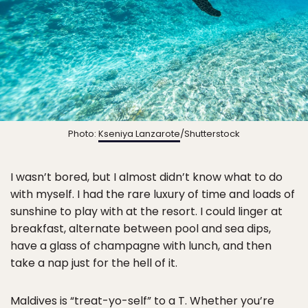
Photo:
Kseniya Lanzarote
/Shutterstock
I wasn’t bored, but I almost didn’t know what to do
with myself. I had the rare luxury of time and loads of
sunshine to play with at the resort. I could linger at
breakfast, alternate between pool and sea dips,
have a glass of champagne with lunch, and then
take a nap just for the hell of it.
Maldives is “treat-yo-self” to a T. Whether you’re