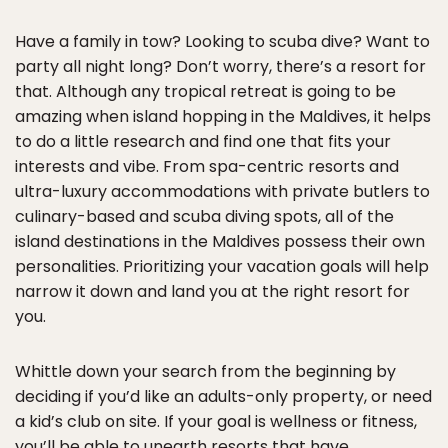
Have a family in tow? Looking to scuba dive? Want to
party all night long? Don’t worry, there’s a resort for
that. Although any tropical retreat is going to be
amazing when island hopping in the Maldives, it helps
to do a little research and find one that fits your
interests and vibe. From spa-centric resorts and
ultra-luxury accommodations with private butlers to
culinary-based and scuba diving spots, all of the
island destinations in the Maldives possess their own
personalities. Prioritizing your vacation goals will help
narrow it down and land you at the right resort for
you.
Whittle down your search from the beginning by
deciding if you’d like an adults-only property, or need
a kid’s club on site. If your goal is wellness or fitness,
you’ll be able to unearth resorts that have