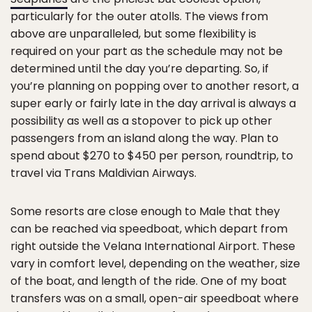
particularly for the outer atolls. The views from
above are unparalleled, but some flexibility is
required on your part as the schedule may not be
determined until the day you’re departing. So, if
you’re planning on popping over to another resort, a
super early or fairly late in the day arrival is always a
possibility as well as a stopover to pick up other
passengers from an island along the way. Plan to
spend about $270 to $450 per person, roundtrip, to
travel via Trans Maldivian Airways.
Some resorts are close enough to Male that they
can be reached via speedboat, which depart from
right outside the Velana International Airport. These
vary in comfort level, depending on the weather, size
of the boat, and length of the ride. One of my boat
transfers was on a small, open-air speedboat where