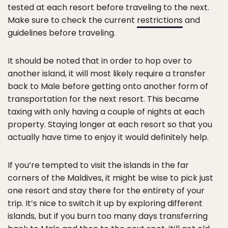
tested at each resort before traveling to the next.
Make sure to check the current
restrictions
and
guidelines before traveling.
It should be noted that in order to hop over to
another island, it will most likely require a transfer
back to Male before getting onto another form of
transportation for the next resort. This became
taxing with only having a couple of nights at each
property. Staying longer at each resort so that you
actually have time to enjoy it would definitely help.
If you’re tempted to visit the islands in the far
corners of the Maldives, it might be wise to pick just
one resort and stay there for the entirety of your
trip. It’s nice to switch it up by exploring different
islands, but if you burn too many days transferring