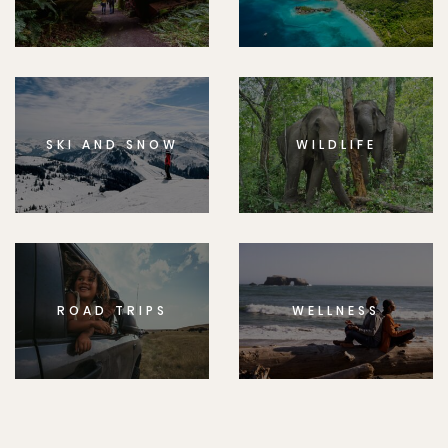
SKI AND SNOW
WILDLIFE
ROAD TRIPS
WELLNESS