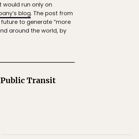
t would run only on
any’s blog
. The post from
 future to generate “more
and around the world, by
 Public Transit