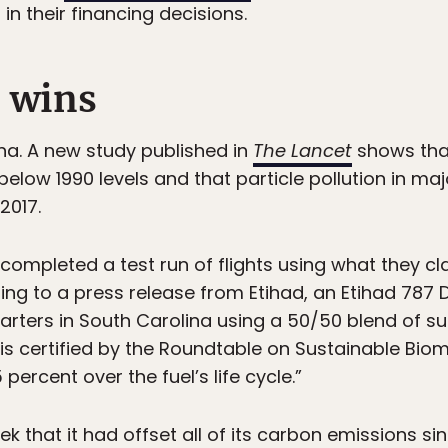
n their financing decisions.
 wins
China. A new study published in
The Lancet
shows that
elow 1990 levels and that particle pollution in maj
2017.
completed a test run of flights using what they c
ding to a press release from Etihad, an Etihad 787
arters in South Carolina using a 50/50 blend of sus
uel is certified by the Roundtable on Sustainable Bi
ercent over the fuel’s life cycle.”
 that it had offset all of its carbon emissions si