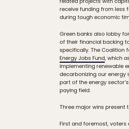
related projects with capit
receive funding from less f
during tough economic tim
Green banks also lobby for
of their financial backing 
specifically. The Coalition
Energy Jobs Fund
, which a
implementing renewable ene
decarbonizing our energy sy
part of the energy sector’
paying field.
Three major wins present 
First and foremost, voter