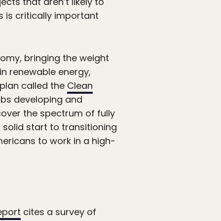
cts that aren’t likely to
 is critically important
nomy, bringing the weight
k in renewable energy,
 plan called the
Clean
 jobs developing and
over the spectrum of fully
olid start to transitioning
ericans to work in a high-
eport
cites a survey of