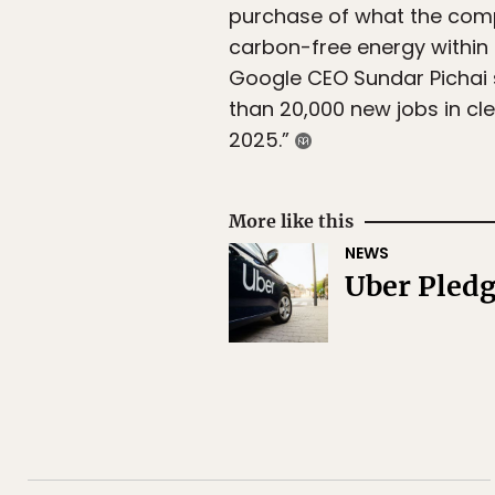
purchase of what the compa
carbon-free energy within 
Google CEO Sundar Pichai 
than 20,000 new jobs in cl
2025.”
More like this
NEWS
Uber Pledg