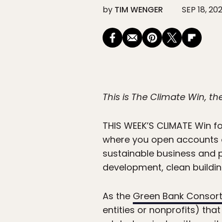
by
TIM WENGER
SEP 18, 20
This is The Climate Win, t
THIS WEEK’S CLIMATE
Win fo
where you open accounts or
sustainable business and 
development, clean buildin
As the
Green Bank Consor
entities or nonprofits) tha