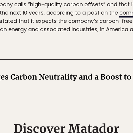
ny calls “high-quality carbon offsets” and that i
the next 10 years, according to a post on the
comp
stated that it expects the company’s carbon-free
ean energy and associated industries, in America 
es Carbon Neutrality and a Boost to
Discover Matador