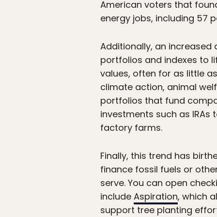
American voters that found 
energy jobs, including 57 
Additionally, an increased
portfolios and indexes to l
values, often for as little a
climate action, animal wel
portfolios that fund compa
investments such as IRAs to
factory farms.
Finally, this trend has bir
finance fossil fuels or ot
serve. You can open check
include
Aspiration
, which a
support tree planting effo