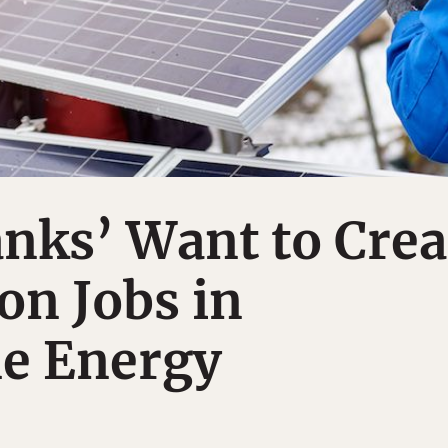
nks’ Want to Crea
ion Jobs in
e Energy