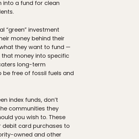
 into a fund for clean
ents.
ral “green” investment
their money behind their
 what they want to fund —
 that money into specific
aters long-term
 be free of fossil fuels and
een index funds, don’t
 the communities they
ould you wish to. These
ur debit card purchases to
inority-owned and other