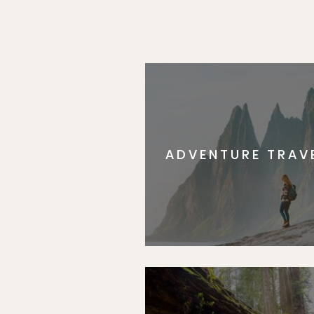
ADVENTURE TRAV