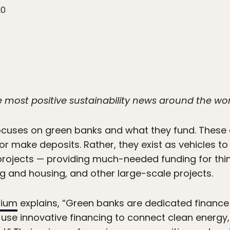
20
he most positive sustainability news around the wo
cuses on green banks and what they fund. These a
 make deposits. Rather, they exist as vehicles to
projects — providing much-needed funding for thi
g and housing, and other large-scale projects.
tium
explains, “Green banks are dedicated finance i
t use innovative financing to connect clean energy,