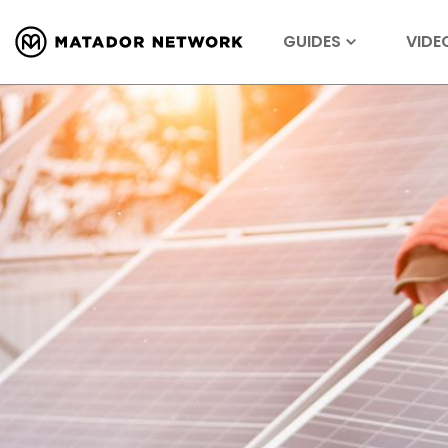
GUIDES
VIDE