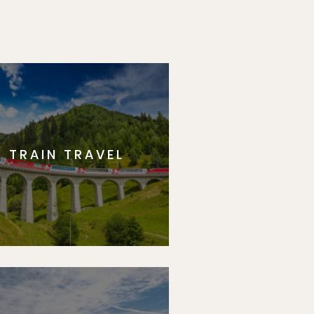
TRAIN TRAVEL