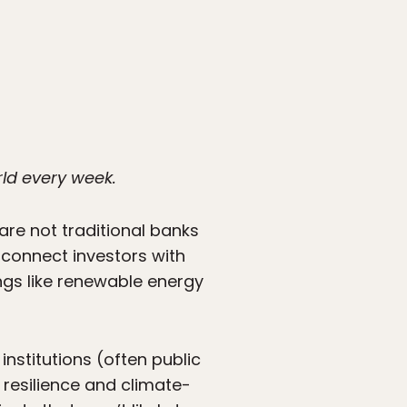
rld every week.
re not traditional banks
 connect investors with
ngs like renewable energy
nstitutions (often public
 resilience and climate-