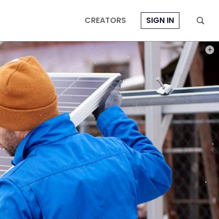
CREATORS
SIGN IN
PHOT