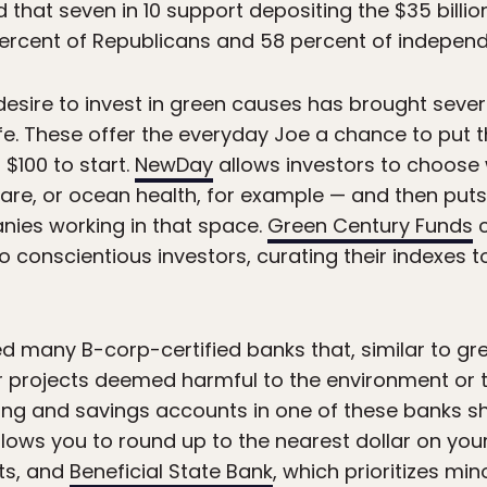
that seven in 10 support depositing the $35 billion
percent of Republicans and 58 percent of independ
 desire to invest in green causes has brought seve
ife. These offer the everyday Joe a chance to put 
s $100 to start.
NewDay
allows investors to choose
fare, or ocean health, for example — and then puts
nies working in that space.
Green Century Funds
c
 conscientious investors, curating their indexes to
thed many B-corp-certified banks that, similar to gr
her projects deemed harmful to the environment or
ing and savings accounts in one of these banks sh
llows you to round up to the nearest dollar on yo
rts, and
Beneficial State Bank
, which prioritizes m