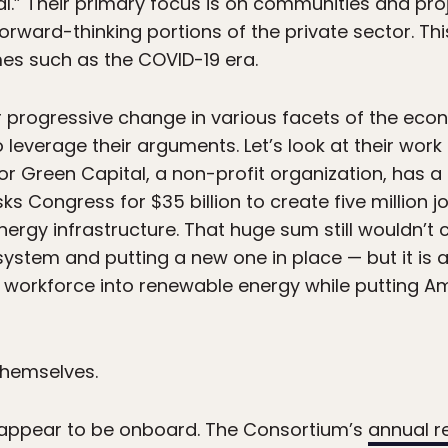
al.” Their primary focus is on communities and proje
orward-thinking portions of the private sector. This
es such as the COVID-19 era.
 progressive change in various facets of the eco
to leverage their arguments. Let’s look at their wor
 for Green Capital, a non-profit organization, has a
sks Congress for $35 billion to create five million
rgy infrastructure. That huge sum still wouldn’t c
stem and putting a new one in place — but it is a s
s workforce into renewable energy while putting Am
themselves.
s appear to be onboard. The Consortium’s
annual r