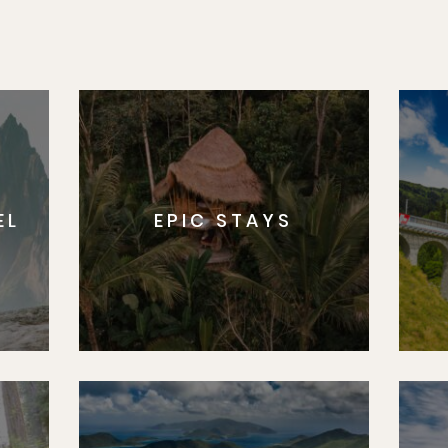
EL
EPIC STAYS