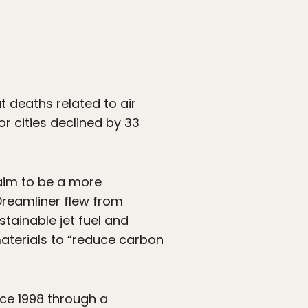
 deaths related to air
or cities declined by 33
laim to be a more
 Dreamliner flew from
tainable jet fuel and
omaterials to “reduce carbon
nce 1998 through a