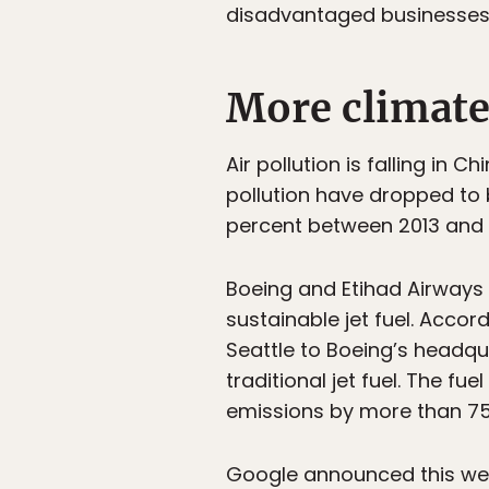
disadvantaged businesses i
More climate
Air pollution is falling in 
pollution have dropped to b
percent between 2013 and 
Boeing and Etihad Airways 
sustainable jet fuel. Accor
Seattle to Boeing’s headqu
traditional jet fuel. The f
emissions by more than 75 p
Google announced this week