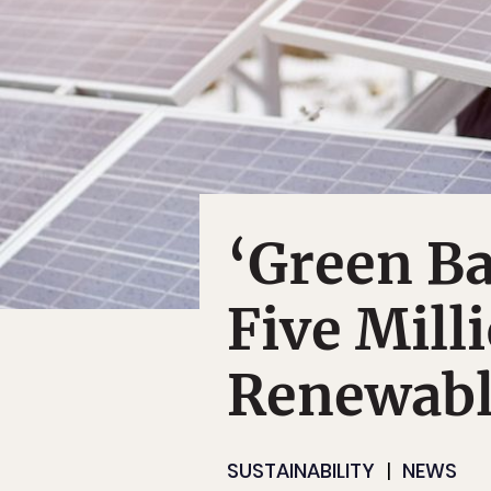
‘Green Ba
Five Mill
Renewabl
SUSTAINABILITY
NEWS