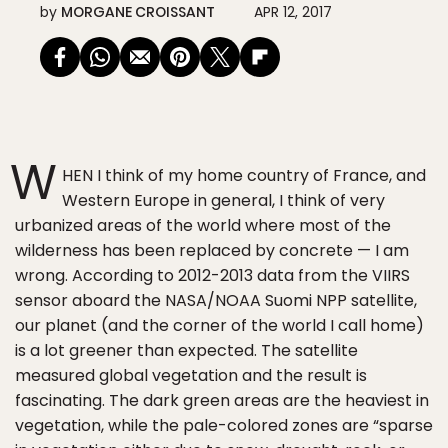
by
MORGANE CROISSANT
APR 12, 2017
W
HEN I think of my home country of France, and
Western Europe in general, I think of very
urbanized areas of the world where most of the
wilderness has been replaced by concrete — I am
wrong. According to 2012-2013 data from the VIIRS
sensor aboard the NASA/NOAA Suomi NPP satellite,
our planet (and the corner of the world I call home)
is a lot greener than expected. The satellite
measured global vegetation and the result is
fascinating. The dark green areas are the heaviest in
vegetation, while the pale-colored zones are “sparse