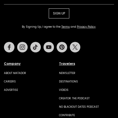
SIGN UP
By Signing Up, I agree to the
Terms
and
Privacy Policy
.
Facebook
Instagram
Tiktok
Youtube
Pinterest
Twitter
Company
Travelers
ABOUT MATADOR
NEWSLETTER
CAREERS
DESTINATIONS
ADVERTISE
VIDEOS
CREATOR: THE PODCAST
NO BLACKOUT DATES PODCAST
CONTRIBUTE