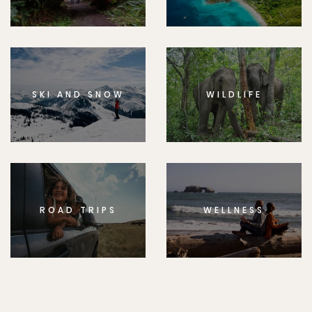
SKI AND SNOW
WILDLIFE
ROAD TRIPS
WELLNESS