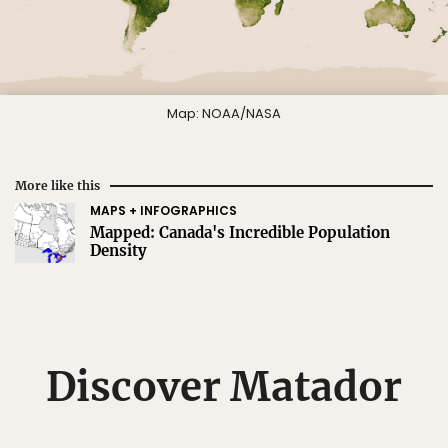
Map: NOAA/NASA
More like this
MAPS + INFOGRAPHICS
Mapped: Canada's Incredible Population
Density
Discover Matador