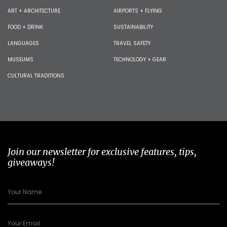
ART + ARCHITECTURE
AIRPORTS + FLYING
FOOD + DRINK
SUSTAINABILITY
LANGUAGES
TRAVEL SAFETY
MUSEUMS
TECHNOLOGY + GEAR
CULTURAL TRADITIONS
Join our newsletter for exclusive features, tips,
giveaways!