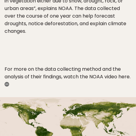
in vegetation either due to snow, drought, rock, or
urban areas”, explains NOAA. The data collected
over the course of one year can help forecast
droughts, notice deforestation, and explain climate
changes.
For more on the data collecting method and the
analysis of their findings, watch the NOAA video here.