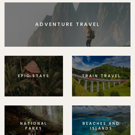
ADVENTURE TRAVEL
EPIC STAYS
TRAIN TRAVEL
NATIONAL
BEACHES AND
PARKS
ISLANDS