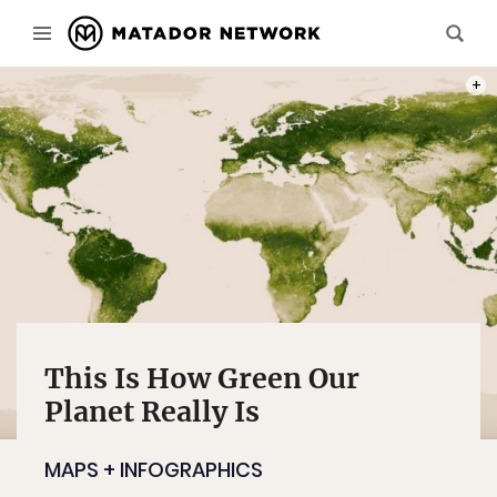
MAP:
This Is How Green Our
Planet Really Is
MAPS + INFOGRAPHICS