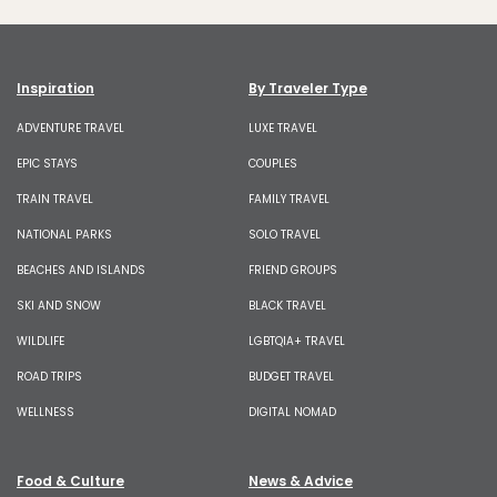
Inspiration
By Traveler Type
ADVENTURE TRAVEL
LUXE TRAVEL
EPIC STAYS
COUPLES
TRAIN TRAVEL
FAMILY TRAVEL
NATIONAL PARKS
SOLO TRAVEL
BEACHES AND ISLANDS
FRIEND GROUPS
SKI AND SNOW
BLACK TRAVEL
WILDLIFE
LGBTQIA+ TRAVEL
ROAD TRIPS
BUDGET TRAVEL
WELLNESS
DIGITAL NOMAD
Food & Culture
News & Advice