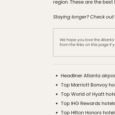
region. These are the best 
Staying longer? Check out
We hope you love the Atlanta
from the links on this page if
Headliner Atlanta airpor
Top Marriott Bonvoy hot
Top World of Hyatt hote
Top IHG Rewards hotels
Top Hilton Honors hotel