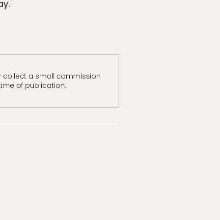
ay.
 collect a small commission
time of publication.