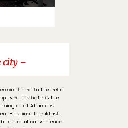
Photo:
Booking.com
 city –
terminal, next to the Delta
pover, this hotel is the
ning all of Atlanta is
nean-inspired breakfast,
e bar, a cool convenience