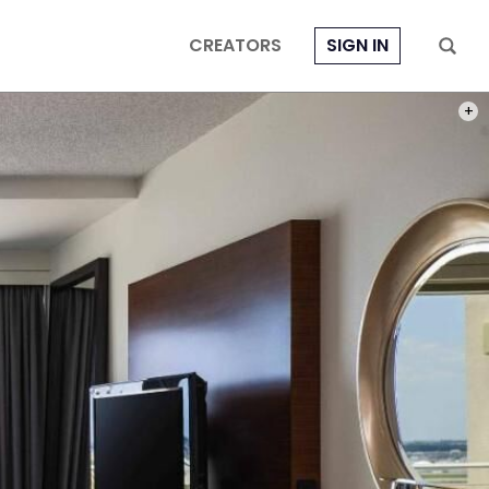
CREATORS
SIGN IN
PHOT