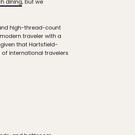
ch dining
, but we
 and high-thread-count
 modern traveler with a
given that Hartsfield-
 of international travelers