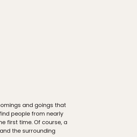
l comings and goings that
 find people from nearly
 first time. Of course, a
a and the surrounding