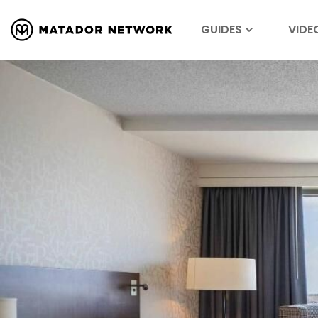
GUIDES
VIDE