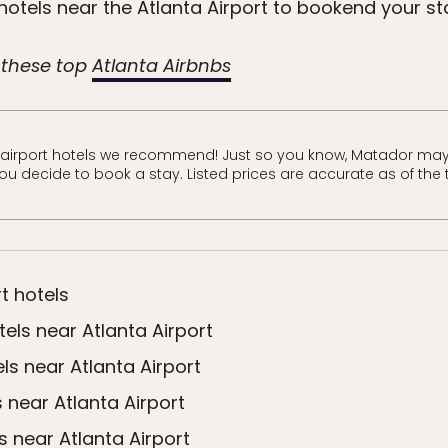
hotels near the Atlanta Airport to bookend your st
 these top
Atlanta Airbnbs
 airport hotels we recommend! Just so you know, Matador may
 you decide to book a stay. Listed prices are accurate as of the 
t hotels
els near Atlanta Airport
ls near Atlanta Airport
 near Atlanta Airport
s near Atlanta Airport