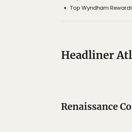
Top Wyndham Rewards h
Headliner Atl
Renaissance Co