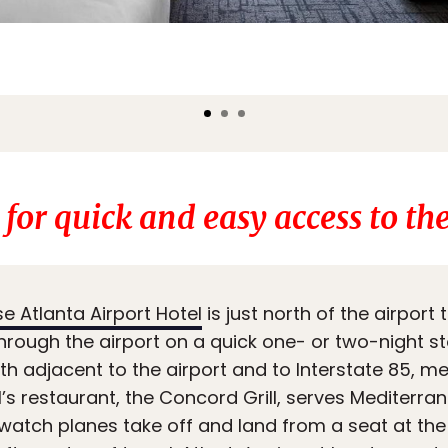
 for quick and easy access to the
 Atlanta Airport Hotel
is just north of the airport 
hrough the airport on a quick one- or two-night sto
h adjacent to the airport and to Interstate 85, mea
l’s restaurant, the Concord Grill, serves Mediterra
 watch planes take off and land from a seat at th