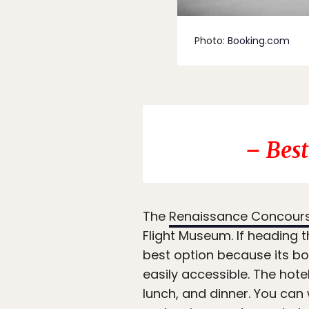
Photo:
Booking.com
– Best
The
Renaissance Concourse
Flight Museum. If heading t
best option because its bot
easily accessible. The hote
lunch, and dinner. You can