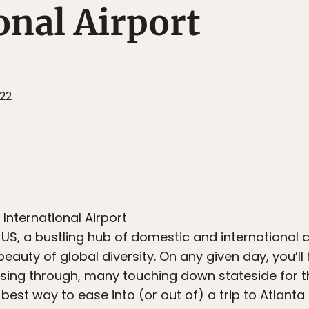
onal Airport
022
International Airport
he US, a bustling hub of domestic and internationa
eauty of global diversity. On any given day, you’ll
sing through, many touching down stateside for the
e best way to ease into (or out of) a trip to Atlant