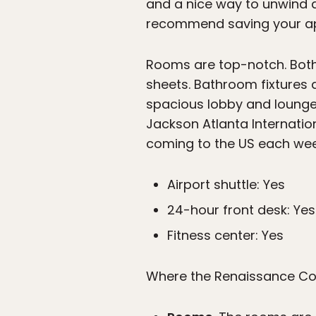
and a nice way to unwind a
recommend saving your app
Rooms are top-notch. Both
sheets. Bathroom fixtures 
spacious lobby and lounge,
Jackson Atlanta Internationa
coming to the US each wee
Airport shuttle: Yes
24-hour front desk: Yes
Fitness center: Yes
Where the Renaissance Con