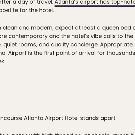
fter a day of travel.
Atlanta’s airport has top-not
etite for the hotel.
 clean and modern, expect at least a queen bed
are contemporary and the hotel’s vibe calls to the
 quiet rooms, and quality concierge. Appropriate, 
l Airport is the first point of arrival for thousands
k.
course Atlanta Airport Hotel stands apart: