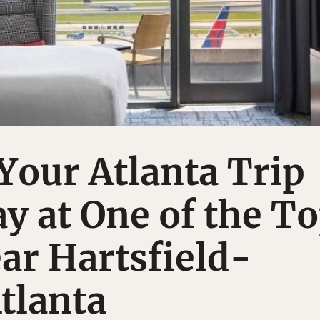
our Atlanta Trip
ay at One of the T
ar Hartsfield-
tlanta