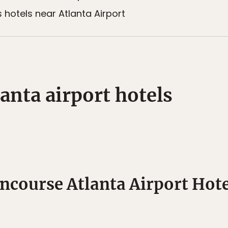
otels near Atlanta Airport
anta airport hotels
ncourse Atlanta Airport Hote