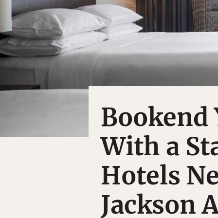
Bookend Y
With a St
Hotels Ne
Jackson A