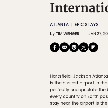
Internati
ATLANTA
EPIC STAYS
by
TIM WENGER
JAN 27, 2
Hartsfield-Jackson Atlanta 
is the busiest airport in t
perfectly encapsulate the b
every country on Earth pas
stay near the airport is th