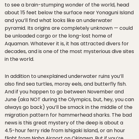
to see a brain-stumping wonder of the world, head
about 15 feet below the surface near Yonaguni Island
and you’ll find what looks like an underwater
pyramid. Its origins are completely unknown — could
be unloaded cargo or the long-lost home of
Aquaman. Whatever it is, it has attracted divers for
decades, and is one of the most mysterious dive sites
in the world.
In addition to unexplained underwater ruins you’ll
also find sea turtles, moray eels, and butterfly fish.
And if you happen to go between November and
June (aka NOT during the Olympics, but, hey, you can
always go back) you’ll be smack in the middle of the
migration pattern for hammerhead sharks. The bad
news is this great mystery of the deep is about a
4.5-hour ferry ride from Ishigaki Island, or an hour
flight from Naha Airport on Okinawa. But if you’re