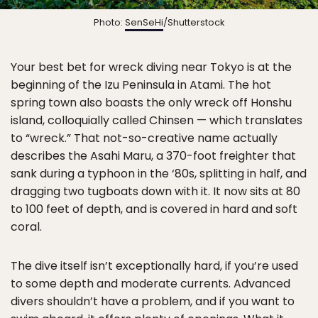
Photo:
SenSeHi
/Shutterstock
Your best bet for wreck diving near Tokyo is at the
beginning of the Izu Peninsula in Atami. The hot
spring town also boasts the only wreck off Honshu
island, colloquially called Chinsen — which translates
to “wreck.” That not-so-creative name actually
describes the Asahi Maru, a 370-foot freighter that
sank during a typhoon in the ‘80s, splitting in half, and
dragging two tugboats down with it. It now sits at 80
to 100 feet of depth, and is covered in hard and soft
coral.
The dive itself isn’t exceptionally hard, if you’re used
to some depth and moderate currents. Advanced
divers shouldn’t have a problem, and if you want to