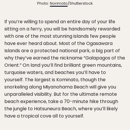
Photo:
Norimoto
/Shutterstock
If you’re willing to spend an entire day of your life
sitting on a ferry, you will be handsomely rewarded
with one of the most stunning islands few people
have ever heard about. Most of the Ogasawara
Islands are a protected national park, a big part of
why they’ve earned the nickname “Galapagos of the
Orient.” On land you’ll find brilliant green mountains,
turquoise waters, and beaches you’ll have to
yourself. The largest is Kominato, though the
snorkeling along Miyanohama Beach will give you
unparalleled visibility. But for the ultimate remote
beach experience, take a 70-minute hike through
the jungle to Hatsuneura Beach, where you’ll likely
have a tropical cove all to yourself.