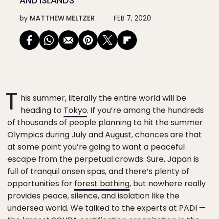
AND ISLANDS
by
MATTHEW MELTZER
FEB 7, 2020
T
his summer, literally the entire world will be
heading to
Tokyo
. If you’re among the hundreds
of thousands of people planning to hit the summer
Olympics during July and August, chances are that
at some point you’re going to want a peaceful
escape from the perpetual crowds. Sure, Japan is
full of tranquil onsen spas, and there’s plenty of
opportunities for
forest bathing
, but nowhere really
provides peace, silence, and isolation like the
undersea world. We talked to the experts at PADI —