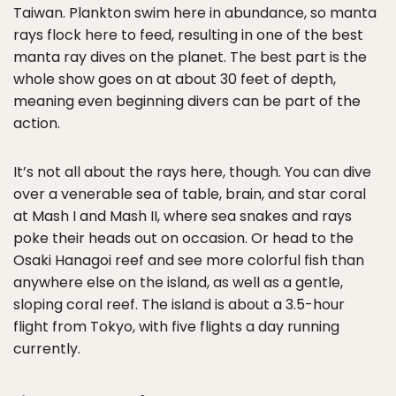
Taiwan. Plankton swim here in abundance, so manta
rays flock here to feed, resulting in one of the best
manta ray dives on the planet. The best part is the
whole show goes on at about 30 feet of depth,
meaning even beginning divers can be part of the
action.
It’s not all about the rays here, though. You can dive
over a venerable sea of table, brain, and star coral
at Mash I and Mash II, where sea snakes and rays
poke their heads out on occasion. Or head to the
Osaki Hanagoi reef and see more colorful fish than
anywhere else on the island, as well as a gentle,
sloping coral reef. The island is about a 3.5-hour
flight from Tokyo, with five flights a day running
currently.