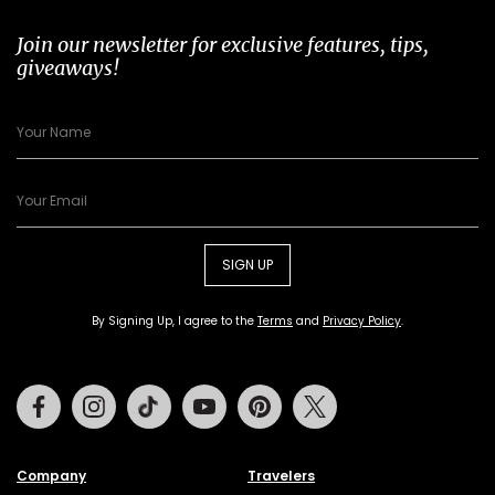
Join our newsletter for exclusive features, tips,
giveaways!
SIGN UP
By Signing Up, I agree to the
Terms
and
Privacy Policy
.
Facebook
Instagram
Tiktok
Youtube
Pinterest
Twitter
Company
Travelers