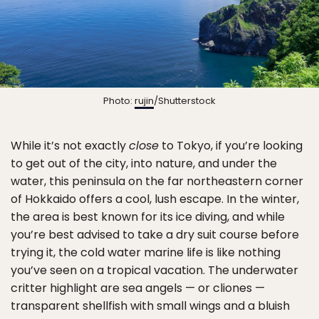
Photo:
rujin
/Shutterstock
While it’s not exactly
close
to Tokyo, if you’re looking
to get out of the city, into nature, and under the
water, this peninsula on the far northeastern corner
of Hokkaido offers a cool, lush escape. In the winter,
the area is best known for its ice diving, and while
you’re best advised to take a dry suit course before
trying it, the cold water marine life is like nothing
you’ve seen on a tropical vacation. The underwater
critter highlight are sea angels — or cliones —
transparent shellfish with small wings and a bluish