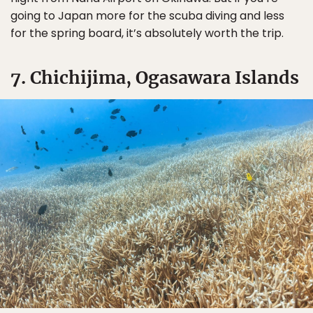
going to Japan more for the scuba diving and less
for the spring board, it’s absolutely worth the trip.
7. Chichijima, Ogasawara Islands