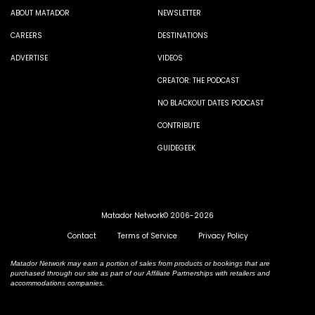
ABOUT MATADOR
NEWSLETTER
CAREERS
DESTINATIONS
ADVERTISE
VIDEOS
CREATOR: THE PODCAST
NO BLACKOUT DATES PODCAST
CONTRIBUTE
GUIDEGEEK
Matador Network© 2006-2026
Contact
Terms of Service
Privacy Policy
Matador Network may earn a portion of sales from products or bookings that are
purchased through our site as part of our Affiliate Partnerships with retailers and
accommodations companies.