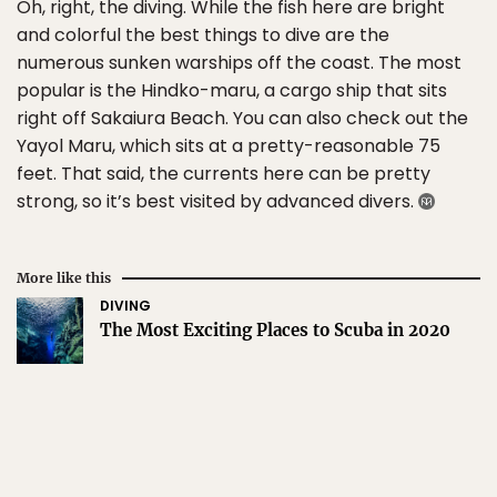
Oh, right, the diving. While the fish here are bright
and colorful the best things to dive are the
numerous sunken warships off the coast. The most
popular is the Hindko-maru, a cargo ship that sits
right off Sakaiura Beach. You can also check out the
Yayol Maru, which sits at a pretty-reasonable 75
feet. That said, the currents here can be pretty
strong, so it’s best visited by advanced divers.
More like this
DIVING
The Most Exciting Places to Scuba in 2020