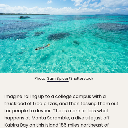
Photo:
Sam Spicer
/Shutterstock
Imagine rolling up to a college campus with a
truckload of free pizzas, and then tossing them out
for people to devour. That’s more or less what
happens at Manta Scramble, a dive site just off
Kabira Bay on this island 186 miles northeast of