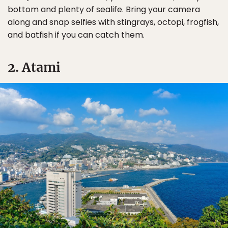
bottom and plenty of sealife. Bring your camera
along and snap selfies with stingrays, octopi, frogfish,
and batfish if you can catch them.
2. Atami