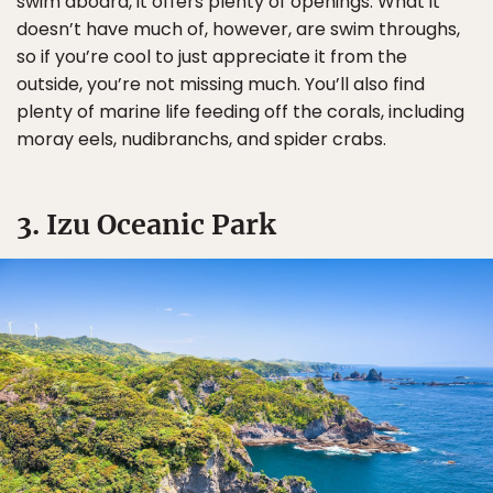
swim aboard, it offers plenty of openings. What it
doesn’t have much of, however, are swim throughs,
so if you’re cool to just appreciate it from the
outside, you’re not missing much. You’ll also find
plenty of marine life feeding off the corals, including
moray eels, nudibranchs, and spider crabs.
3. Izu Oceanic Park