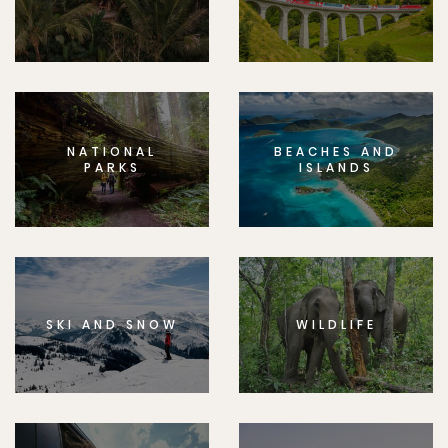
NATIONAL
BEACHES AND
PARKS
ISLANDS
SKI AND SNOW
WILDLIFE