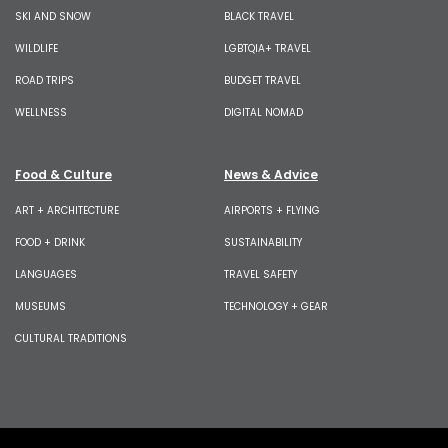
SKI AND SNOW
BLACK TRAVEL
WILDLIFE
LGBTQIA+ TRAVEL
ROAD TRIPS
BUDGET TRAVEL
WELLNESS
DIGITAL NOMAD
Food & Culture
News & Advice
ART + ARCHITECTURE
AIRPORTS + FLYING
FOOD + DRINK
SUSTAINABILITY
LANGUAGES
TRAVEL SAFETY
MUSEUMS
TECHNOLOGY + GEAR
CULTURAL TRADITIONS