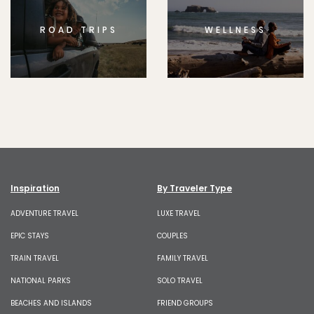
ROAD TRIPS
WELLNESS
Inspiration
By Traveler Type
ADVENTURE TRAVEL
LUXE TRAVEL
EPIC STAYS
COUPLES
TRAIN TRAVEL
FAMILY TRAVEL
NATIONAL PARKS
SOLO TRAVEL
BEACHES AND ISLANDS
FRIEND GROUPS