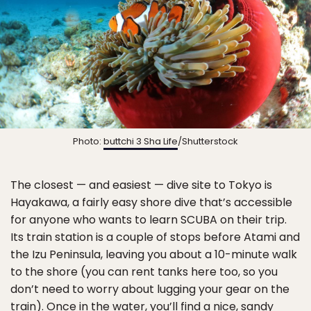
Photo:
buttchi 3 Sha Life
/Shutterstock
The closest — and easiest — dive site to Tokyo is
Hayakawa, a fairly easy shore dive that’s accessible
for anyone who wants to learn SCUBA on their trip.
Its train station is a couple of stops before Atami and
the Izu Peninsula, leaving you about a 10-minute walk
to the shore (you can rent tanks here too, so you
don’t need to worry about lugging your gear on the
train). Once in the water, you’ll find a nice, sandy