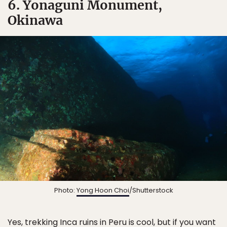
6. Yonaguni Monument,
Okinawa
Photo:
Yong Hoon Choi
/Shutterstock
Yes, trekking Inca ruins in Peru is cool, but if you want