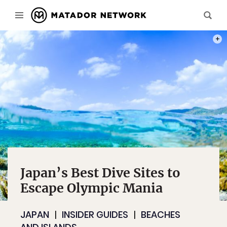
PHOT
Japan’s Best Dive Sites to
Escape Olympic Mania
JAPAN
INSIDER GUIDES
BEACHES