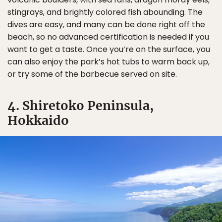
stingrays, and brightly colored fish abounding. The
dives are easy, and many can be done right off the
beach, so no advanced certification is needed if you
want to get a taste. Once you’re on the surface, you
can also enjoy the park’s hot tubs to warm back up,
or try some of the barbecue served on site.
4. Shiretoko Peninsula,
Hokkaido