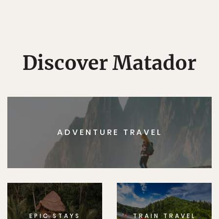
Discover Matador
ADVENTURE TRAVEL
EPIC STAYS
TRAIN TRAVEL