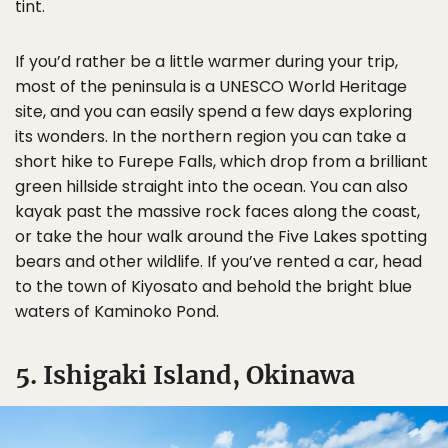
tint.
If you’d rather be a little warmer during your trip,
most of the peninsula is a UNESCO World Heritage
site, and you can easily spend a few days exploring
its wonders. In the northern region you can take a
short hike to Furepe Falls, which drop from a brilliant
green hillside straight into the ocean. You can also
kayak past the massive rock faces along the coast,
or take the hour walk around the Five Lakes spotting
bears and other wildlife. If you’ve rented a car, head
to the town of Kiyosato and behold the bright blue
waters of Kaminoko Pond.
5. Ishigaki Island, Okinawa