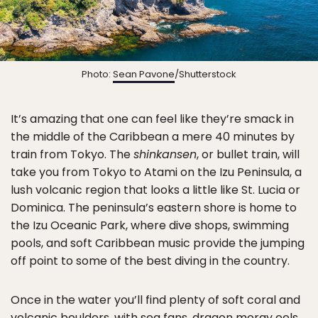
Photo:
Sean Pavone
/Shutterstock
It’s amazing that one can feel like they’re smack in
the middle of the Caribbean a mere 40 minutes by
train from Tokyo. The
shinkansen
, or bullet train, will
take you from Tokyo to Atami on the Izu Peninsula, a
lush volcanic region that looks a little like St. Lucia or
Dominica. The peninsula’s eastern shore is home to
the Izu Oceanic Park, where dive shops, swimming
pools, and soft Caribbean music provide the jumping
off point to some of the best diving in the country.
Once in the water you’ll find plenty of soft coral and
volcanic boulders, with sea fans, dragon moray eels,