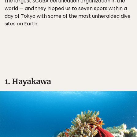
the largest SCUBA certification organization in the
world — and they hipped us to seven spots within a
day of Tokyo with some of the most unheralded dive
sites on Earth.
1. Hayakawa