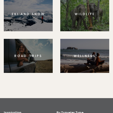
SKI AND SNOW
WILDLIFE
ROAD TRIPS
WELLNESS
Inspiration
By Traveler Type