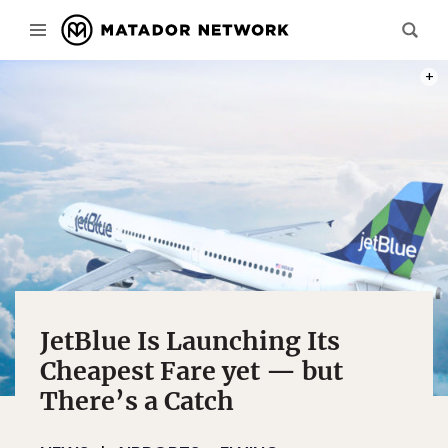
PHOT
JetBlue Is Launching Its
Cheapest Fare yet — but
There’s a Catch