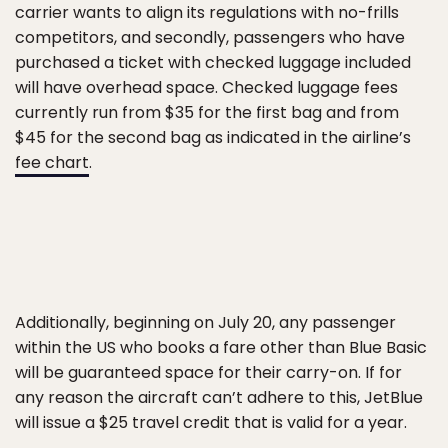
carrier wants to align its regulations with no-frills
competitors, and secondly, passengers who have
purchased a ticket with checked luggage included
will have overhead space. Checked luggage fees
currently run from $35 for the first bag and from
$45 for the second bag as indicated in the airline’s
fee chart
.
Additionally, beginning on July 20, any passenger
within the US who books a fare other than Blue Basic
will be guaranteed space for their carry-on. If for
any reason the aircraft can’t adhere to this, JetBlue
will issue a $25 travel credit that is valid for a year.