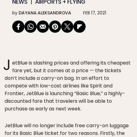
NEWS
AIRPORTS + FLYING
by
DAYANA ALEKSANDROVA
FEB 17, 2021
J
etBlue is slashing prices and offering its cheapest
fare yet, but it comes at a price — the tickets
don’t include a carry-on bag. In an effort to
compete with low-cost airlines like Spirit and
Frontier, JetBlue is launching “Basic Blue,” a highly-
discounted fare that travelers will be able to
purchase as early as next week.
JetBlue will no longer include free carry-on luggage
for its Basic Blue ticket for two reasons. Firstly, the