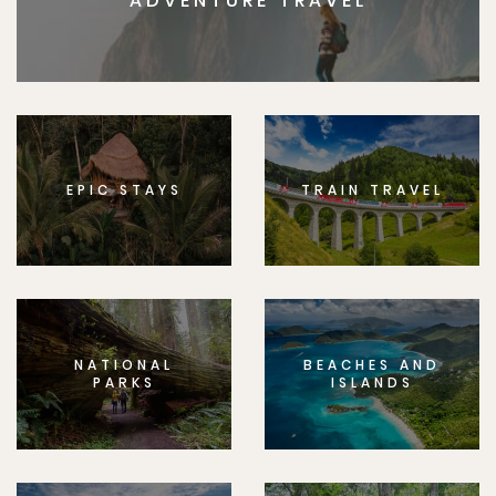
ADVENTURE TRAVEL
EPIC STAYS
TRAIN TRAVEL
NATIONAL
BEACHES AND
PARKS
ISLANDS