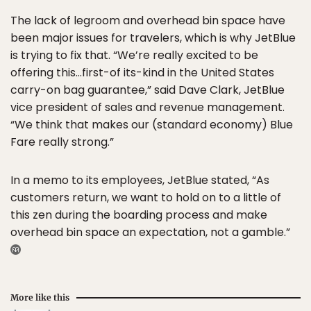
The lack of legroom and overhead bin space have
been major issues for travelers, which is why JetBlue
is trying to fix that. “We’re really excited to be
offering this…first-of its-kind in the United States
carry-on bag guarantee,” said Dave Clark, JetBlue
vice president of sales and revenue management.
“We think that makes our (standard economy) Blue
Fare really strong.”
In a memo to its employees, JetBlue stated, “As
customers return, we want to hold on to a little of
this zen during the boarding process and make
overhead bin space an expectation, not a gamble.”
More like this