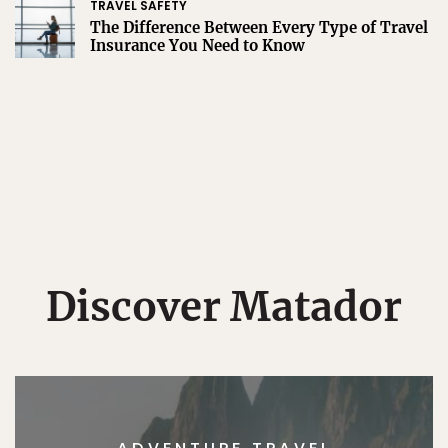
TRAVEL SAFETY
The Difference Between Every Type of Travel
Insurance You Need to Know
Discover Matador