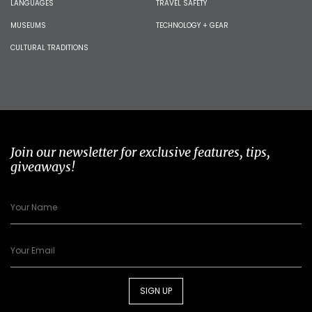
LANGUAGES
TRAVEL SAFETY
MUSEUMS
TECHNOLOGY + GEAR
CULTURAL TRADITIONS
Join our newsletter for exclusive features, tips,
giveaways!
SIGN UP