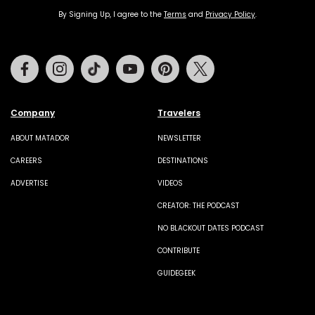
By Signing Up, I agree to the
Terms
and
Privacy Policy
.
Facebook
Instagram
Tiktok
Youtube
Pinterest
Twitter
Company
Travelers
ABOUT MATADOR
NEWSLETTER
CAREERS
DESTINATIONS
ADVERTISE
VIDEOS
CREATOR: THE PODCAST
NO BLACKOUT DATES PODCAST
CONTRIBUTE
GUIDEGEEK