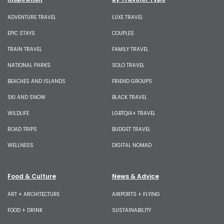
ADVENTURE TRAVEL
LUXE TRAVEL
EPIC STAYS
COUPLES
TRAIN TRAVEL
FAMILY TRAVEL
NATIONAL PARKS
SOLO TRAVEL
BEACHES AND ISLANDS
FRIEND GROUPS
SKI AND SNOW
BLACK TRAVEL
WILDLIFE
LGBTQIA+ TRAVEL
ROAD TRIPS
BUDGET TRAVEL
WELLNESS
DIGITAL NOMAD
Food & Culture
News & Advice
ART + ARCHITECTURE
AIRPORTS + FLYING
FOOD + DRINK
SUSTAINABILITY