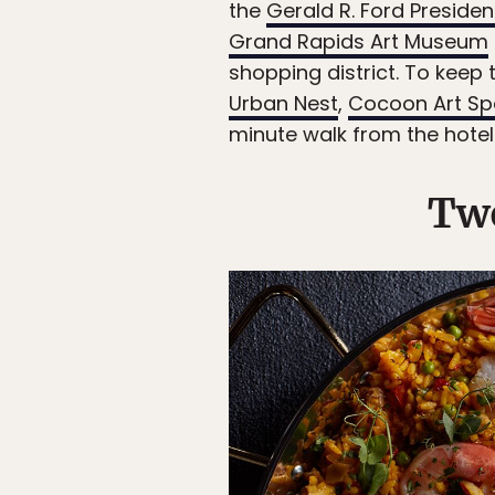
the
Gerald R. Ford Presiden
Grand Rapids Art Museum
shopping district. To keep 
Urban Nest
,
Cocoon Art S
minute walk from the hotel
Two