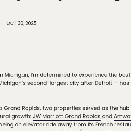
OCT 30, 2025
in Michigan, I’m determined to experience the best
Michigan’s second-largest city after Detroit — ha
t to Grand Rapids, two properties served as the hu
tural growth:
JW Marriott Grand Rapids
and
Amway
being an elevator ride away from its French restau