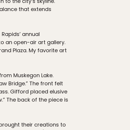
to the city’s skyline.
balance that extends
d Rapids’ annual
o an open-air art gallery.
and Plaza. My favorite art
y from Muskegon Lake.
aw Bridge.” The front felt
ss. Gifford placed elusive
” The back of the piece is
brought their creations to