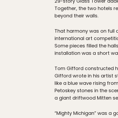
29-story Glass Tower added 
Together, the two hotels 
beyond their walls.
That harmony was on full d
international art competiti
Some pieces filled the hal
installation was a short wa
Tom Gifford constructed hi
Gifford wrote in his artist 
like a blue wave rising fr
Petoskey stones in the sce
a giant driftwood Mitten s
“Mighty Michigan” was a go