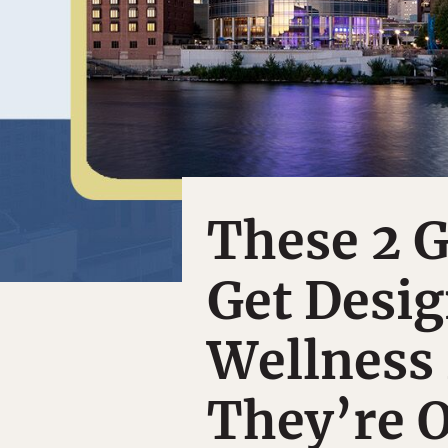
These 2 G
Get Desig
Wellness
They’re O