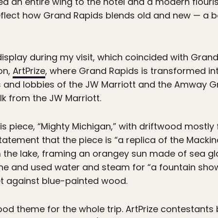
an entire wing to the hotel and a modern flourish 
reflect how Grand Rapids blends old and new — a 
isplay during my visit, which coincided with Gran
on,
ArtPrize
, where Grand Rapids is transformed int
ls and lobbies of the JW Marriott and the Amway Gr
lk from the JW Marriott.
s piece, “Mighty Michigan,” with driftwood mostl
statement that the piece is “a replica of the Mackin
om the lake, framing an orangey sun made of sea gla
ne and used water and steam for “a fountain show.
et against blue-painted wood.
od theme for the whole trip. ArtPrize contestants 