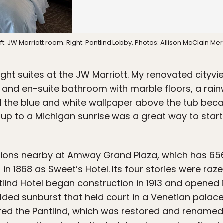
ft: JW Marriott room. Right: Pantlind Lobby. Photos: Allison McClain Merr
ght suites at the JW Marriott. My renovated cityv
k, and en-suite bathroom with marble floors, a rai
ed the blue and white wallpaper above the tub bec
up to a Michigan sunrise was a great way to start
ions nearby at Amway Grand Plaza, which has 65
 in 1868 as Sweet’s Hotel. Its four stories were raz
lind Hotel began construction in 1913 and opened i
ilded sunburst that held court in a Venetian palace 
ed the Pantlind, which was restored and renamed