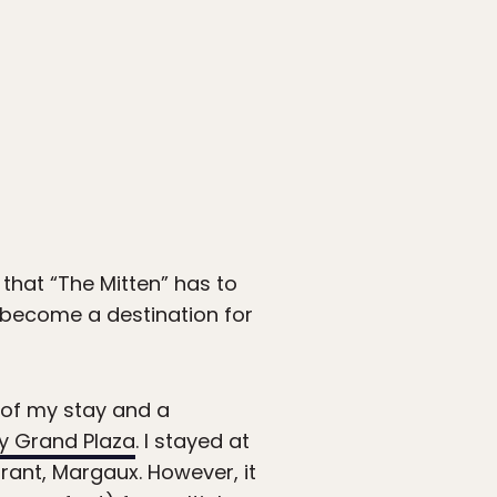
 that “The Mitten” has to
s become a destination for
b of my stay and a
 Grand Plaza
. I stayed at
rant, Margaux. However, it