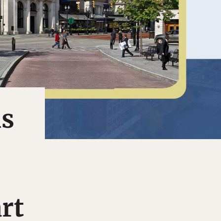
ls
rt