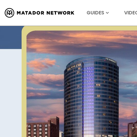
GUIDES
VIDE