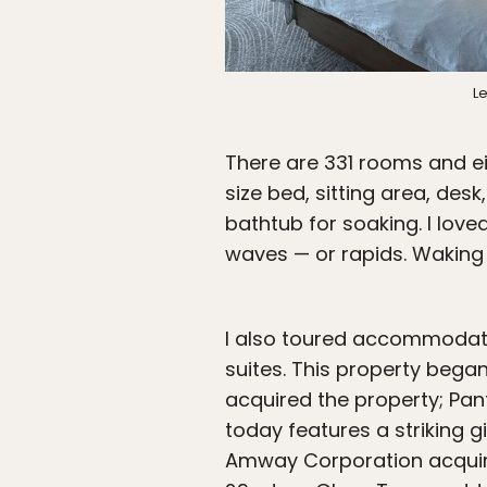
Le
There are 331 rooms and ei
size bed, sitting area, des
bathtub for soaking. I lov
waves — or rapids. Waking 
I also toured accommodat
suites. This property began
acquired the property; Pant
today features a striking g
Amway Corporation acquir