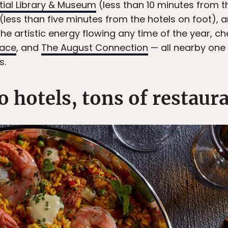
tial Library & Museum
(less than 10 minutes from th
(less than five minutes from the hotels on foot), a
the artistic energy flowing any time of the year, c
pace
, and
The August Connection
— all nearby one
s.
 hotels, tons of restaur