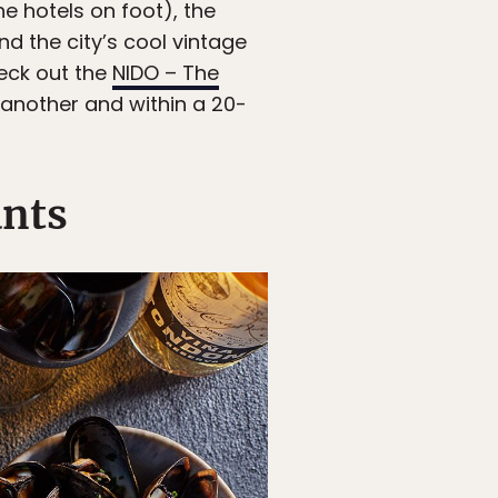
e hotels on foot), the
nd the city’s cool vintage
heck out the
NIDO – The
 another and within a 20-
ants