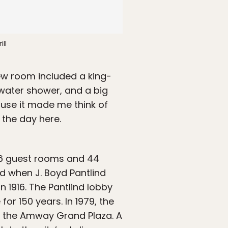
ill
iew room included a king-
nwater shower, and a big
ause it made me think of
 the day here.
6 guest rooms and 44
ed when J. Boyd Pantlind
n 1916. The Pantlind lobby
for 150 years. In 1979, the
 the Amway Grand Plaza. A