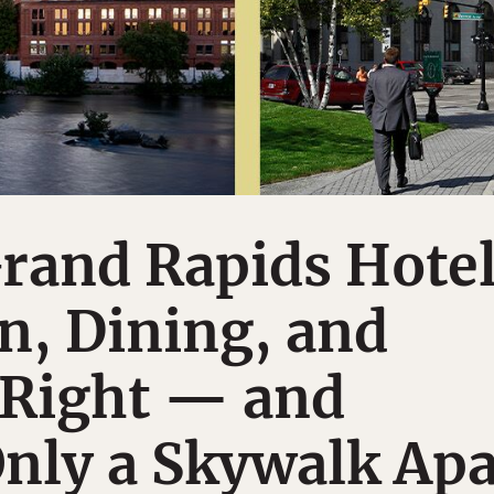
rand Rapids Hote
n, Dining, and
 Right — and
nly a Skywalk Apa