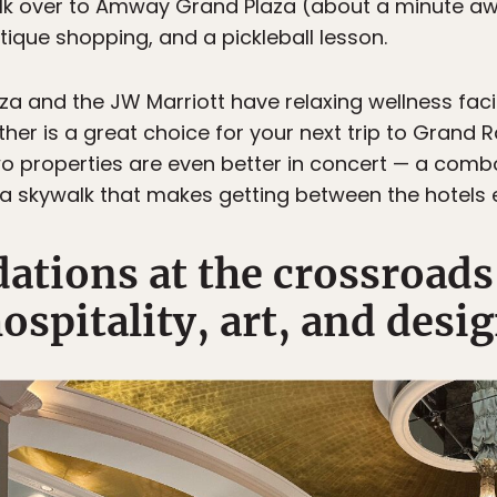
lk over to Amway Grand Plaza (about a minute awa
tique shopping, and a pickleball lesson.
 and the JW Marriott have relaxing wellness facili
ither is a great choice for your next trip to Grand 
two properties are even better in concert — a comb
 a skywalk that makes getting between the hotels e
ions at the crossroads 
ospitality, art, and desi