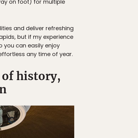
y on foot) for multiple
ties and deliver refreshing
Rapids, but if my experience
o you can easily enjoy
ffortless any time of year.
of history,
gn