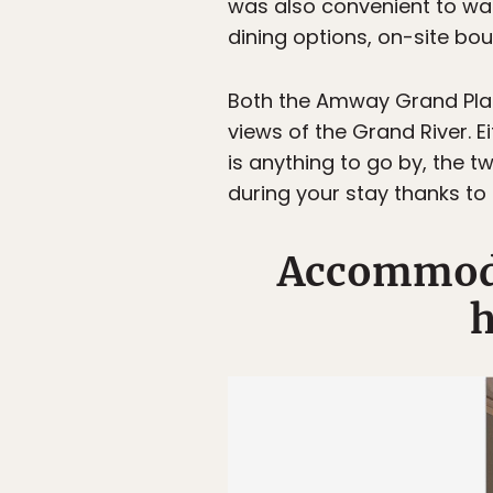
was also convenient to wa
dining options, on-site bou
Both the Amway Grand Plaza
views of the Grand River. E
is anything to go by, the 
during your stay thanks to
Accommodat
h