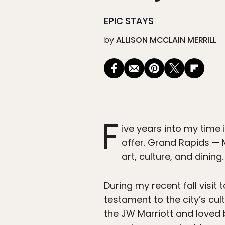
EPIC STAYS
by
ALLISON MCCLAIN MERRILL
F
ive years into my time 
offer. Grand Rapids — 
art, culture, and dining.
During my recent fall visi
testament to the city’s cul
the JW Marriott and loved 