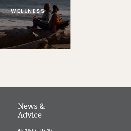
WELLNESS
News &
Advice
AIRPORTS + FLYING