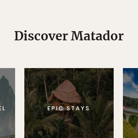
Discover Matador
EL
EPIC STAYS