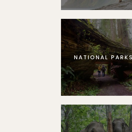
NATIONAL PARK