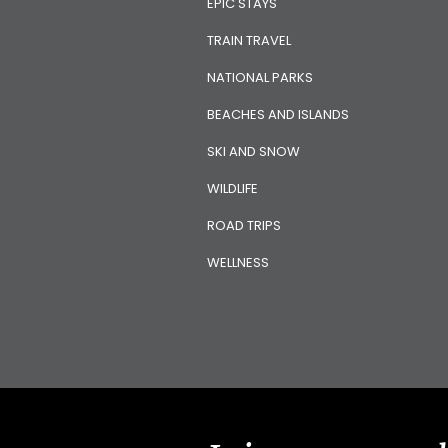
EPIC STAYS
TRAIN TRAVEL
NATIONAL PARKS
BEACHES AND ISLANDS
SKI AND SNOW
WILDLIFE
ROAD TRIPS
WELLNESS