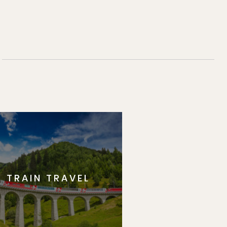
TRAIN TRAVEL