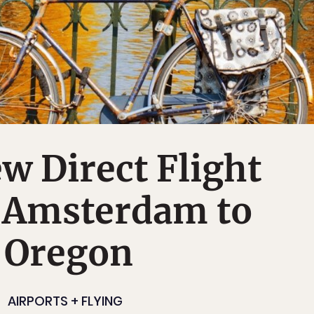
 Direct Flight
 Amsterdam to
, Oregon
AIRPORTS + FLYING