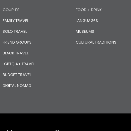
COUPLES
FOOD + DRINK
FAMILY TRAVEL
LANGUAGES
SOLO TRAVEL
MUSEUMS
FRIEND GROUPS
CULTURAL TRADITIONS
BLACK TRAVEL
LGBTQIA+ TRAVEL
BUDGET TRAVEL
DIGITAL NOMAD