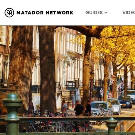
GUIDES
VIDE