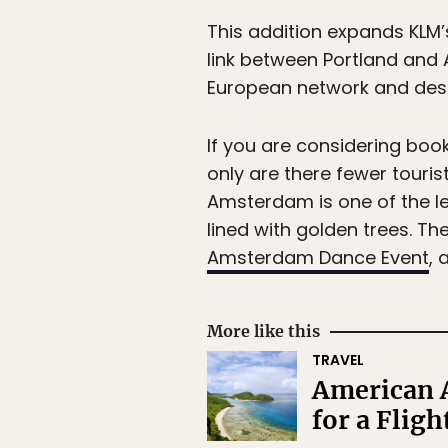
This addition expands KLM’
link between Portland and
European network and desti
If you are considering booki
only are there fewer touri
Amsterdam is one of the lea
lined with golden trees. Th
Amsterdam Dance Event
, 
More like this
TRAVEL
American 
for a Fligh