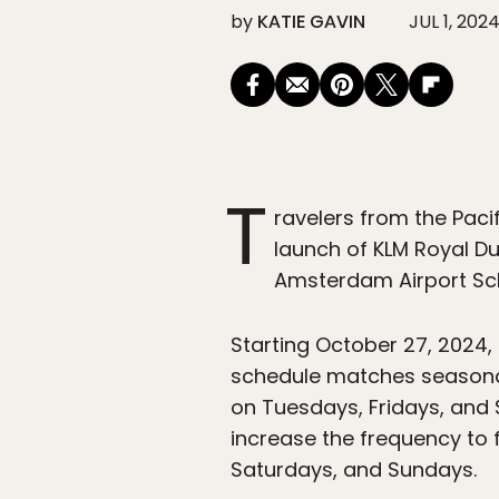
by
KATIE GAVIN
JUL 1, 202
T
ravelers from the Pacif
launch of KLM Royal Du
Amsterdam Airport Sch
Starting October 27, 2024, 
schedule matches seasonal
on Tuesdays, Fridays, and 
increase the frequency to
Saturdays, and Sundays.