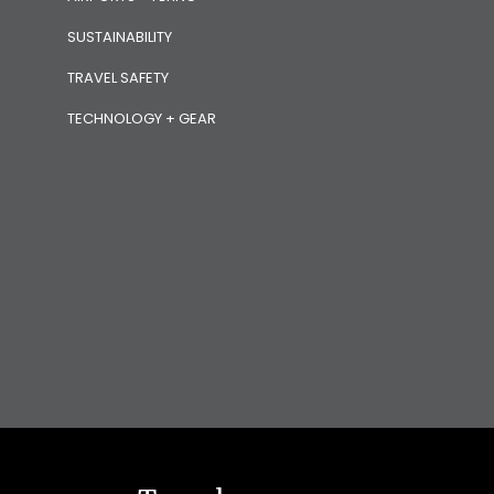
SUSTAINABILITY
TRAVEL SAFETY
TECHNOLOGY + GEAR