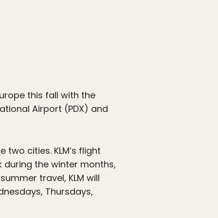
rope this fall with the
national Airport (PDX) and
two cities. KLM’s flight
 during the winter months,
summer travel, KLM will
ednesdays, Thursdays,