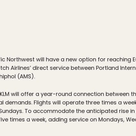
4
ic Northwest will have a new option for reaching Eu
tch Airlines’ direct service between Portland Inter
iphol (AMS).
KLM will offer a year-round connection between the 
 demands. Flights will operate three times a week
Sundays. To accommodate the anticipated rise in 
 five times a week, adding service on Mondays, W