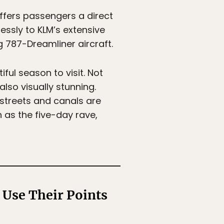
ffers passengers a direct
ssly to KLM’s extensive
 787-Dreamliner aircraft.
iful season to visit. Not
lso visually stunning.
 streets and canals are
h as the five-day rave,
Use Their Points
s