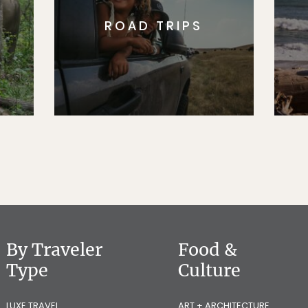
ROAD TRIPS
By Traveler
Food &
Type
Culture
LUXE TRAVEL
ART + ARCHITECTURE