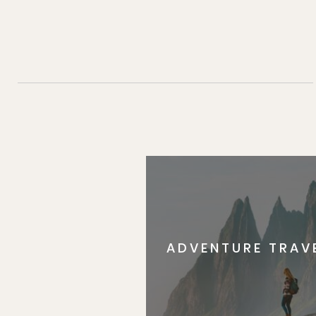
ADVENTURE TRAV