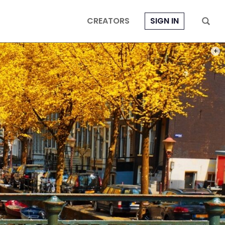
CREATORS
SIGN IN
PHOT