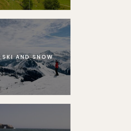
SKI AND SNOW