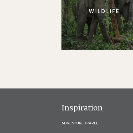
WILDLIFE
Inspiration
ADVENTURE TRAVEL