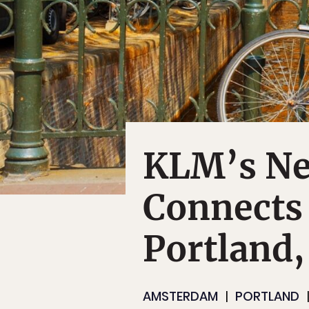
KLM’s New
Connects
Portland
AMSTERDAM
PORTLAND