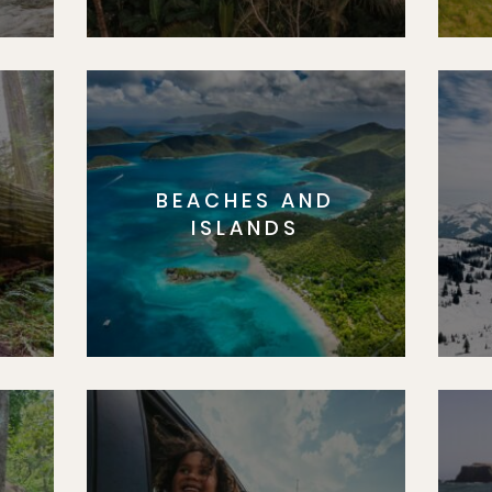
BEACHES AND
S
ISLANDS