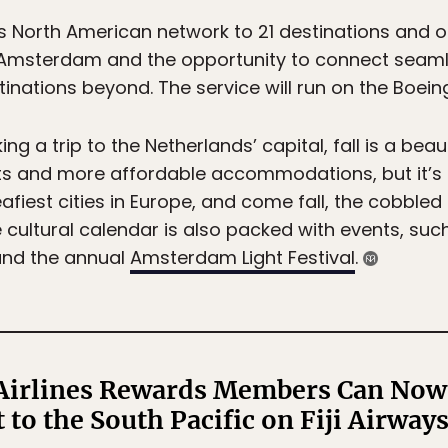
s North American network to 21 destinations and o
 Amsterdam and the opportunity to connect seamle
nations beyond. The service will run on the Boeing
ng a trip to the Netherlands’ capital, fall is a beaut
sts and more affordable accommodations, but it’s a
fiest cities in Europe, and come fall, the cobbled
e cultural calendar is also packed with events, suc
and the annual
Amsterdam Light Festival
.
Airlines Rewards Members Can Now 
t to the South Pacific on Fiji Airway