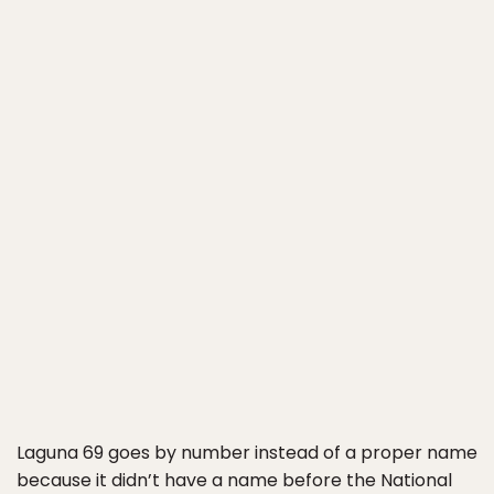
Laguna 69 goes by number instead of a proper name
because it didn’t have a name before the National