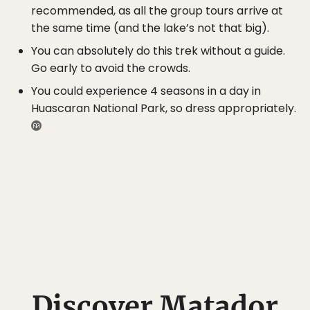
recommended, as all the group tours arrive at
the same time (and the lake’s not that big).
You can absolutely do this trek without a guide.
Go early to avoid the crowds.
You could experience 4 seasons in a day in
Huascaran National Park, so dress appropriately.
Discover Matador