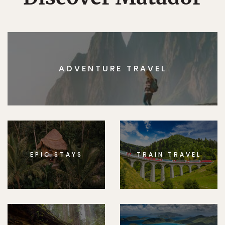
ADVENTURE TRAVEL
EPIC STAYS
TRAIN TRAVEL