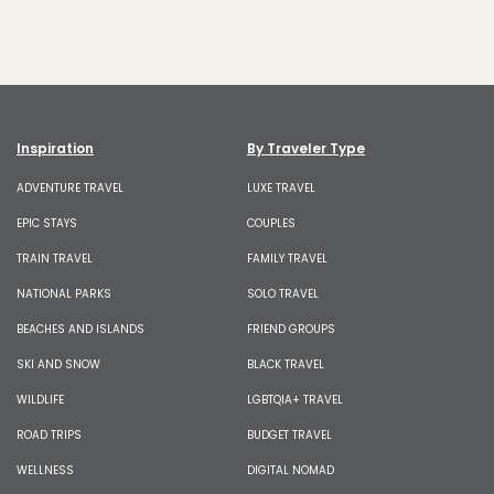
Inspiration
By Traveler Type
ADVENTURE TRAVEL
LUXE TRAVEL
EPIC STAYS
COUPLES
TRAIN TRAVEL
FAMILY TRAVEL
NATIONAL PARKS
SOLO TRAVEL
BEACHES AND ISLANDS
FRIEND GROUPS
SKI AND SNOW
BLACK TRAVEL
WILDLIFE
LGBTQIA+ TRAVEL
ROAD TRIPS
BUDGET TRAVEL
WELLNESS
DIGITAL NOMAD