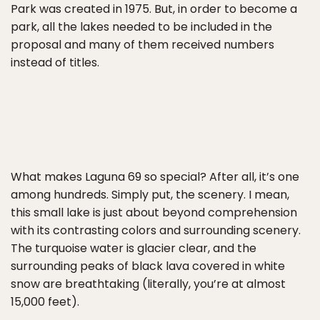
Park was created in 1975. But, in order to become a
park, all the lakes needed to be included in the
proposal and many of them received numbers
instead of titles.
What makes Laguna 69 so special? After all, it’s one
among hundreds. Simply put, the scenery. I mean,
this small lake is just about beyond comprehension
with its contrasting colors and surrounding scenery.
The turquoise water is glacier clear, and the
surrounding peaks of black lava covered in white
snow are breathtaking (literally, you’re at almost
15,000 feet).