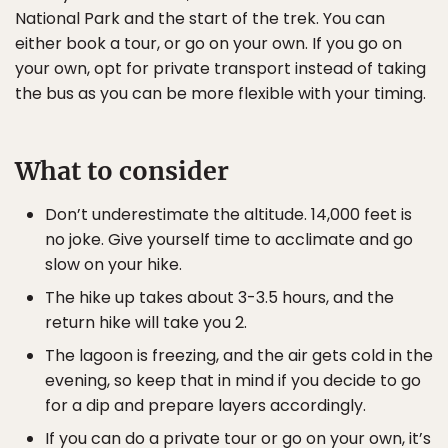
National Park and the start of the trek. You can
either book a tour, or go on your own. If you go on
your own, opt for private transport instead of taking
the bus as you can be more flexible with your timing.
What to consider
Don’t underestimate the altitude. 14,000 feet is
no joke. Give yourself time to acclimate and go
slow on your hike.
The hike up takes about 3-3.5 hours, and the
return hike will take you 2.
The lagoon is freezing, and the air gets cold in the
evening, so keep that in mind if you decide to go
for a dip and prepare layers accordingly.
If you can do a private tour or go on your own, it’s