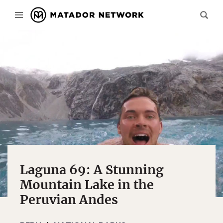
Laguna 69: A Stunning
Mountain Lake in the
Peruvian Andes