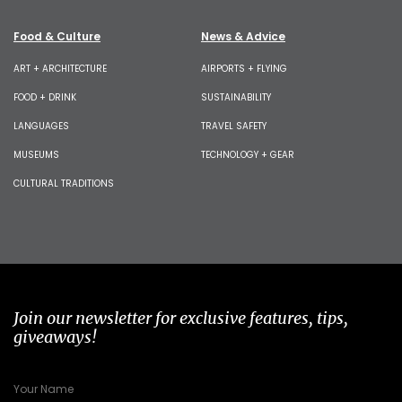
Food & Culture
News & Advice
ART + ARCHITECTURE
AIRPORTS + FLYING
FOOD + DRINK
SUSTAINABILITY
LANGUAGES
TRAVEL SAFETY
MUSEUMS
TECHNOLOGY + GEAR
CULTURAL TRADITIONS
Join our newsletter for exclusive features, tips,
giveaways!