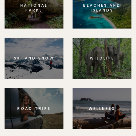
NATIONAL
BEACHES AND
PARKS
ISLANDS
SKI AND SNOW
WILDLIFE
ROAD TRIPS
WELLNESS