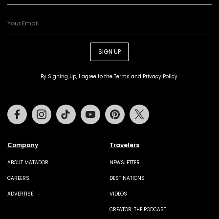
SIGN UP
By Signing Up, I agree to the
Terms
and
Privacy Policy
.
Facebook
Instagram
Tiktok
Youtube
Pinterest
Twitter
Company
Travelers
ABOUT MATADOR
NEWSLETTER
CAREERS
DESTINATIONS
ADVERTISE
VIDEOS
CREATOR: THE PODCAST