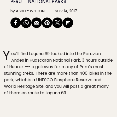
PERU
NATIONAL PARKS
by
ASHLEY WELTON
NOV 14, 2017
Y
ou’ll find Laguna 69 tucked into the Peruvian
Andes in Huascaran National Park, 3 hours outside
of Huaraz —- a gateway for many of Peru’s most
stunning treks. There are more than 400 lakes in the
park, which is a UNESCO Biosphere Reserve and
World Heritage Site, and you will pass a great many
of them en route to Laguna 69.