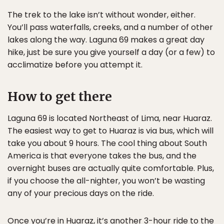
The trek to the lake isn’t without wonder, either.
You’ll pass waterfalls, creeks, and a number of other
lakes along the way. Laguna 69 makes a great day
hike, just be sure you give yourself a day (or a few) to
acclimatize before you attempt it.
How to get there
Laguna 69 is located Northeast of Lima, near Huaraz.
The easiest way to get to Huaraz is via bus, which will
take you about 9 hours. The cool thing about South
America is that everyone takes the bus, and the
overnight buses are actually quite comfortable. Plus,
if you choose the all-nighter, you won’t be wasting
any of your precious days on the ride.
Once you’re in Huaraz, it’s another 3-hour ride to the