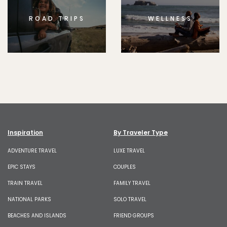
ROAD TRIPS
WELLNESS
Inspiration
By Traveler Type
ADVENTURE TRAVEL
LUXE TRAVEL
EPIC STAYS
COUPLES
TRAIN TRAVEL
FAMILY TRAVEL
NATIONAL PARKS
SOLO TRAVEL
BEACHES AND ISLANDS
FRIEND GROUPS