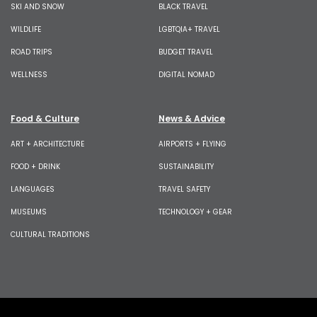
SKI AND SNOW
BLACK TRAVEL
WILDLIFE
LGBTQIA+ TRAVEL
ROAD TRIPS
BUDGET TRAVEL
WELLNESS
DIGITAL NOMAD
Food & Culture
News & Advice
ART + ARCHITECTURE
AIRPORTS + FLYING
FOOD + DRINK
SUSTAINABILITY
LANGUAGES
TRAVEL SAFETY
MUSEUMS
TECHNOLOGY + GEAR
CULTURAL TRADITIONS