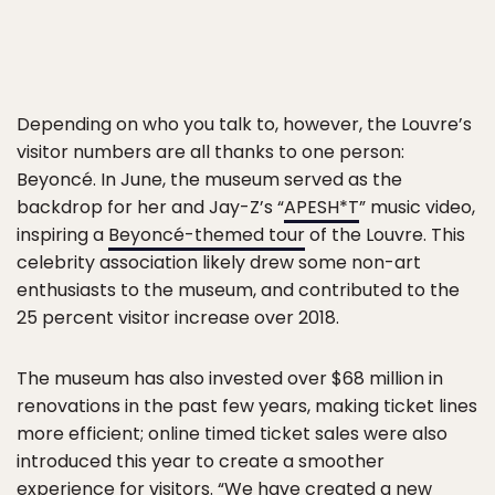
Depending on who you talk to, however, the Louvre’s
visitor numbers are all thanks to one person:
Beyoncé. In June, the museum served as the
backdrop for her and Jay-Z’s “
APESH*T
” music video,
inspiring a
Beyoncé-themed tour
of the Louvre. This
celebrity association likely drew some non-art
enthusiasts to the museum, and contributed to the
25 percent visitor increase over 2018.
The museum has also invested over $68 million in
renovations in the past few years, making ticket lines
more efficient; online timed ticket sales were also
introduced this year to create a smoother
experience for visitors. “We have created a new