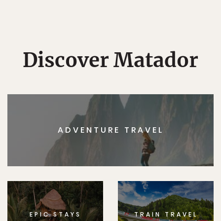
Discover Matador
ADVENTURE TRAVEL
EPIC STAYS
TRAIN TRAVEL