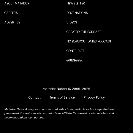
ABOUT MATADOR
NEWSLETTER
CAREERS
DESTINATIONS
ADVERTISE
VIDEOS
CREATOR: THE PODCAST
NO BLACKOUT DATES PODCAST
CONTRIBUTE
GUIDEGEEK
Matador Network© 2006-2026
Contact
Terms of Service
Privacy Policy
Matador Network may earn a portion of sales from products or bookings that are
purchased through our site as part of our Affiliate Partnerships with retailers and
accommodations companies.