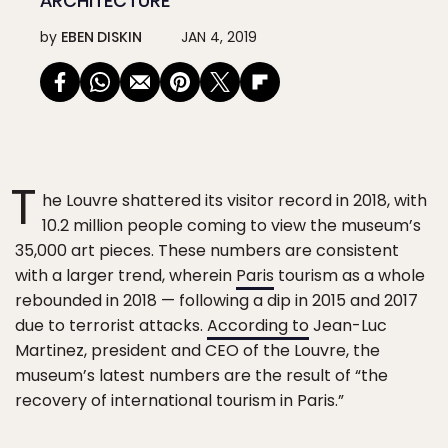
ARCHITECTURE
by
EBEN DISKIN
JAN 4, 2019
T
he Louvre shattered its visitor record in 2018, with
10.2 million people coming to view the museum’s
35,000 art pieces. These numbers are consistent
with a larger trend, wherein
Paris
tourism as a whole
rebounded in 2018 — following a dip in 2015 and 2017
due to terrorist attacks.
According to
Jean-Luc
Martinez, president and CEO of the Louvre, the
museum’s latest numbers are the result of “the
recovery of international tourism in Paris.”