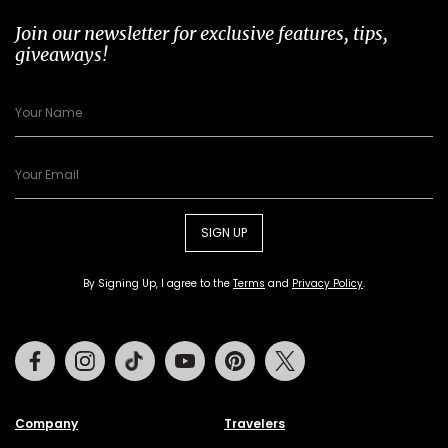
Join our newsletter for exclusive features, tips,
giveaways!
SIGN UP
By Signing Up, I agree to the
Terms
and
Privacy Policy
.
Facebook
Instagram
Tiktok
Youtube
Pinterest
Twitter
Company
Travelers