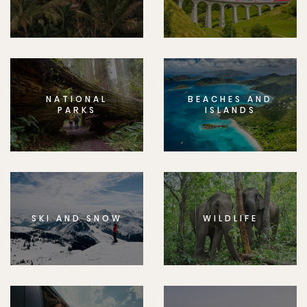
NATIONAL
BEACHES AND
PARKS
ISLANDS
SKI AND SNOW
WILDLIFE