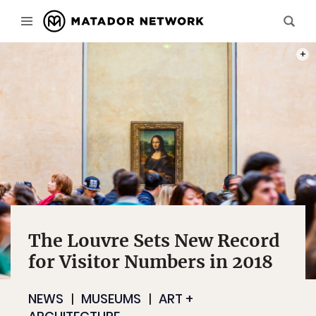
PHOT
The Louvre Sets New Record
for Visitor Numbers in 2018
NEWS
MUSEUMS
ART +