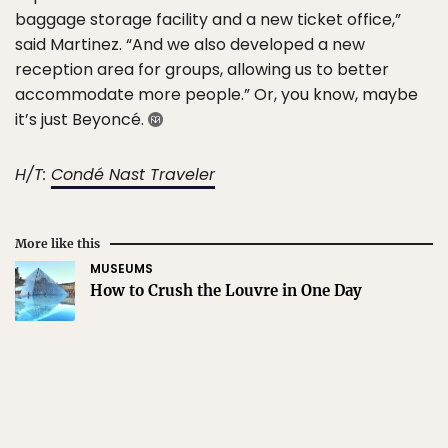
baggage storage facility and a new ticket office,”
said Martinez. “And we also developed a new
reception area for groups, allowing us to better
accommodate more people.” Or, you know, maybe
it’s just Beyoncé.
H/T:
Condé Nast Traveler
More like this
MUSEUMS
How to Crush the Louvre in One Day