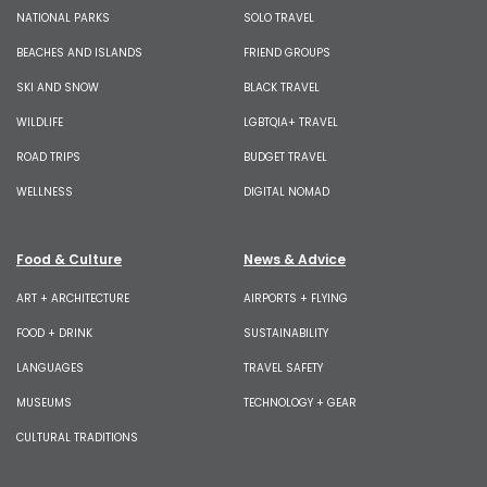
NATIONAL PARKS
SOLO TRAVEL
BEACHES AND ISLANDS
FRIEND GROUPS
SKI AND SNOW
BLACK TRAVEL
WILDLIFE
LGBTQIA+ TRAVEL
ROAD TRIPS
BUDGET TRAVEL
WELLNESS
DIGITAL NOMAD
Food & Culture
News & Advice
ART + ARCHITECTURE
AIRPORTS + FLYING
FOOD + DRINK
SUSTAINABILITY
LANGUAGES
TRAVEL SAFETY
MUSEUMS
TECHNOLOGY + GEAR
CULTURAL TRADITIONS