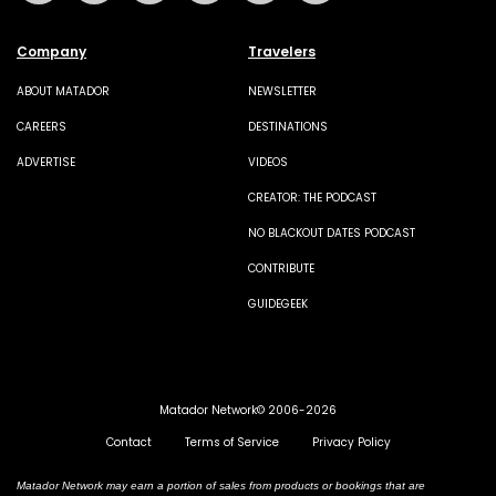
Company
Travelers
ABOUT MATADOR
NEWSLETTER
CAREERS
DESTINATIONS
ADVERTISE
VIDEOS
CREATOR: THE PODCAST
NO BLACKOUT DATES PODCAST
CONTRIBUTE
GUIDEGEEK
Matador Network© 2006-2026
Contact
Terms of Service
Privacy Policy
Matador Network may earn a portion of sales from products or bookings that are