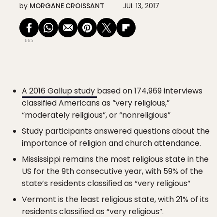
by
MORGANE CROISSANT
JUL 13, 2017
665
A 2016 Gallup study
based on 174,969 interviews
classified Americans as “very religious,”
“moderately religious”, or “nonreligious”
Study participants answered questions about the
importance of religion and church attendance.
Mississippi remains the most religious state in the
US for the 9th consecutive year, with 59% of the
state’s residents classified as “very religious”
Vermont is the least religious state, with 21% of its
residents classified as “very religious”.