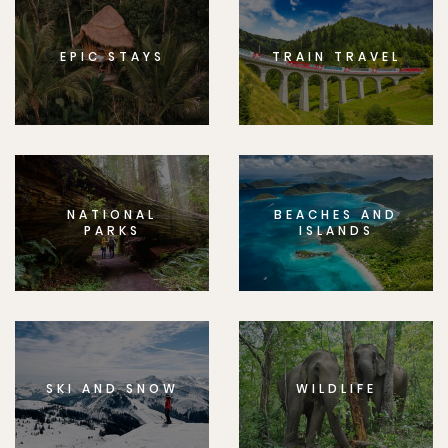
EPIC STAYS
TRAIN TRAVEL
NATIONAL
BEACHES AND
PARKS
ISLANDS
SKI AND SNOW
WILDLIFE