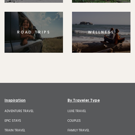
ROAD TRIPS
WELLNESS
Inspiration
By Traveler Type
ADVENTURE TRAVEL
LUXE TRAVEL
EPIC STAYS
COUPLES
TRAIN TRAVEL
FAMILY TRAVEL