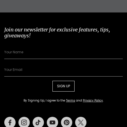
Join our newsletter for exclusive features, tips,
giveaways!
SIGN UP
By Signing Up, I agree to the
Terms
and
Privacy Policy
.
Facebook
Instagram
Tiktok
Youtube
Pinterest
Twitter