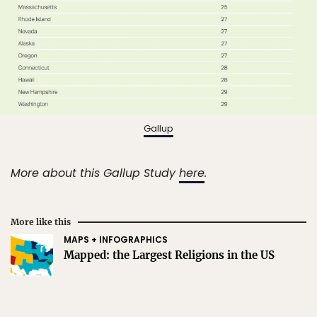
Gallup
More about this Gallup Study
here
.
More like this
MAPS + INFOGRAPHICS
Mapped: the Largest Religions in the US