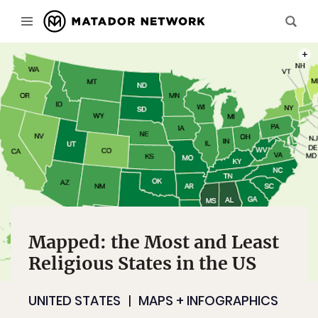
GALL
Mapped: the Most and Least
Religious States in the US
UNITED STATES
MAPS + INFOGRAPHICS