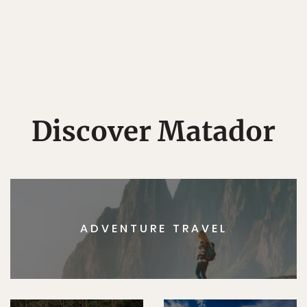
Discover Matador
ADVENTURE TRAVEL