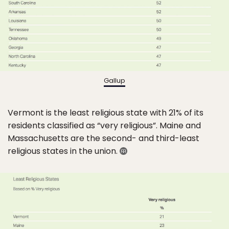
Gallup
Vermont is the least religious state with 21% of its
residents classified as “very religious”. Maine and
Massachusetts are the second- and third-least
religious states in the union.