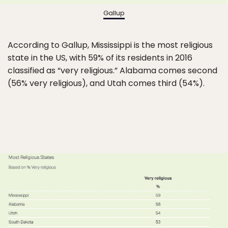
Gallup
According to Gallup, Mississippi is the most religious
state in the US, with 59% of its residents in 2016
classified as “very religious.” Alabama comes second
(56% very religious), and Utah comes third (54%).