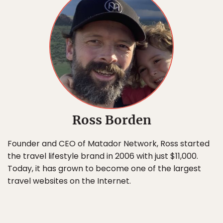
Ross Borden
Founder and CEO of Matador Network, Ross started
the travel lifestyle brand in 2006 with just $11,000.
Today, it has grown to become one of the largest
travel websites on the Internet.