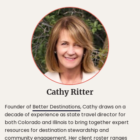
Cathy Ritter
Founder of
Better Destinations
, Cathy draws on a
decade of experience as state travel director for
both Colorado and Illinois to bring together expert
resources for destination stewardship and
community engagement. Her client roster ranges