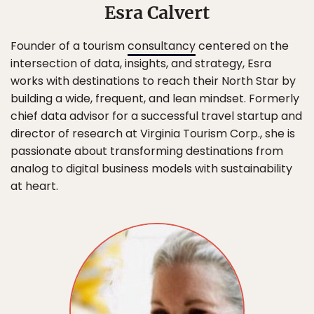
Esra Calvert
Founder of a tourism
consultancy
centered on the
intersection of data, insights, and strategy, Esra
works with destinations to reach their North Star by
building a wide, frequent, and lean mindset. Formerly
chief data advisor for a successful travel startup and
director of research at Virginia Tourism Corp., she is
passionate about transforming destinations from
analog to digital business models with sustainability
at heart.