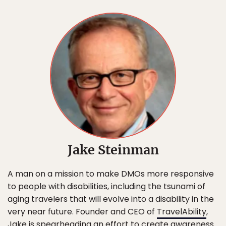
Jake Steinman
A man on a mission to make DMOs more responsive
to people with disabilities, including the tsunami of
aging travelers that will evolve into a disability in the
very near future. Founder and CEO of
TravelAbility
,
Jake is spearheading an effort to create awareness