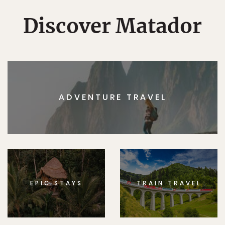
Discover Matador
ADVENTURE TRAVEL
EPIC STAYS
TRAIN TRAVEL