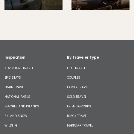
Inspiration
By Traveler Type
ADVENTURE TRAVEL
LUXE TRAVEL
EPIC STAYS
COUPLES
TRAIN TRAVEL
FAMILY TRAVEL
NATIONAL PARKS
SOLO TRAVEL
BEACHES AND ISLANDS
FRIEND GROUPS
SKI AND SNOW
BLACK TRAVEL
WILDLIFE
LGBTQIA+ TRAVEL