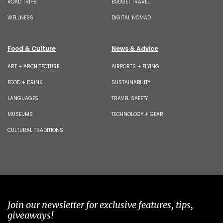
ROAD TRIPS
BUDGET TRAVEL
WELLNESS
DIGITAL NOMAD
Food & Culture
News & Advice
ART + ARCHITECTURE
AIRPORTS + FLYING
FOOD + DRINK
SUSTAINABILITY
LANGUAGES
TRAVEL SAFETY
MUSEUMS
TECHNOLOGY + GEAR
CULTURAL TRADITIONS
Join our newsletter for exclusive features, tips,
giveaways!