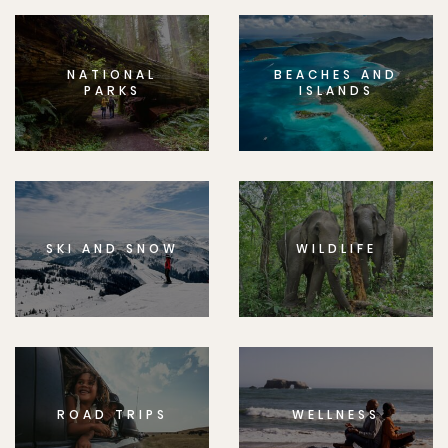
NATIONAL
BEACHES AND
PARKS
ISLANDS
SKI AND SNOW
WILDLIFE
ROAD TRIPS
WELLNESS