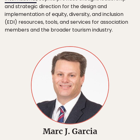
and strategic direction for the design and
implementation of equity, diversity, and inclusion
(EDI) resources, tools, and services for association
members and the broader tourism industry.
Marc J. Garcia