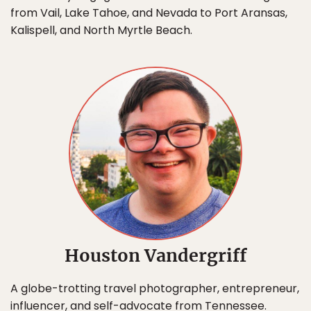
from Vail, Lake Tahoe, and Nevada to Port Aransas,
Kalispell, and North Myrtle Beach.
Houston Vandergriff
A globe-trotting travel photographer, entrepreneur,
influencer, and self-advocate from Tennessee.