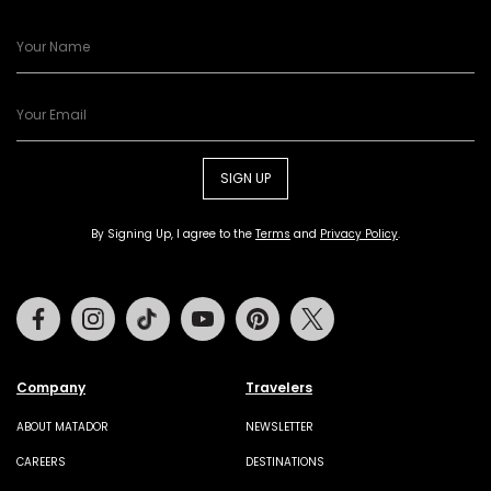
SIGN UP
By Signing Up, I agree to the
Terms
and
Privacy Policy
.
Facebook
Instagram
Tiktok
Youtube
Pinterest
Twitter
Company
Travelers
ABOUT MATADOR
NEWSLETTER
CAREERS
DESTINATIONS