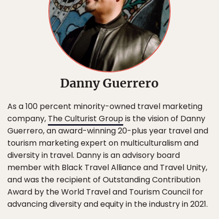
Danny Guerrero
As a 100 percent minority-owned travel marketing
company,
The Culturist Group
is the vision of Danny
Guerrero, an award-winning 20-plus year travel and
tourism marketing expert on multiculturalism and
diversity in travel. Danny is an advisory board
member with Black Travel Alliance and Travel Unity,
and was the recipient of Outstanding Contribution
Award by the World Travel and Tourism Council for
advancing diversity and equity in the industry in 2021.