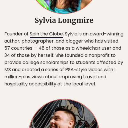
Sylvia Longmire
Founder of
Spin the Globe
, Sylvia is an award-winning
author, photographer, and blogger who has visited
57 countries — 48 of those as a wheelchair user and
34 of those by herself. She founded a nonprofit to
provide college scholarships to students affected by
MS and created a series of PSA-style videos with 1
million-plus views about improving travel and
hospitality accessibility at the local level.