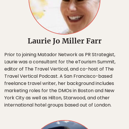
Laurie Jo Miller Farr
Prior to joining Matador Network as PR Strategist,
Laurie was a consultant for the eTourism Summit,
editor of The Travel Vertical, and co-host of The
Travel Vertical Podcast. A San Francisco-based
freelance travel writer, her background includes
marketing roles for the DMOs in Boston and New
York City as well as Hilton, Starwood, and other
international hotel groups based out of London.