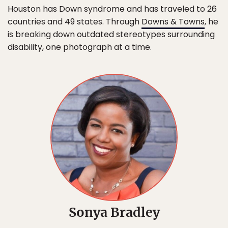
Houston has Down syndrome and has traveled to 26
countries and 49 states. Through
Downs & Towns
, he
is breaking down outdated stereotypes surrounding
disability, one photograph at a time.
Sonya Bradley