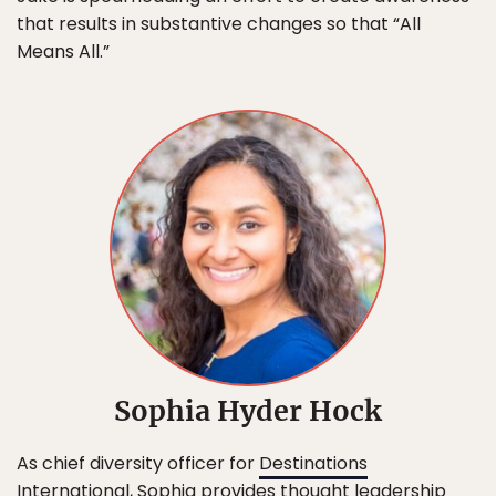
that results in substantive changes so that “All
Means All.”
Sophia Hyder Hock
As chief diversity officer for
Destinations
International
, Sophia provides thought leadership