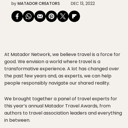
by
MATADOR CREATORS
DEC 13, 2022
At Matador Network, we believe travel is a force for
good. We envision a world where travel is a
transformative experience. A lot has changed over
the past few years and, as experts, we can help
people responsibly navigate our shared reality.
We brought together a panel of travel experts for
this year’s annual Matador Travel Awards, from
authors to travel association leaders and everything
in between.