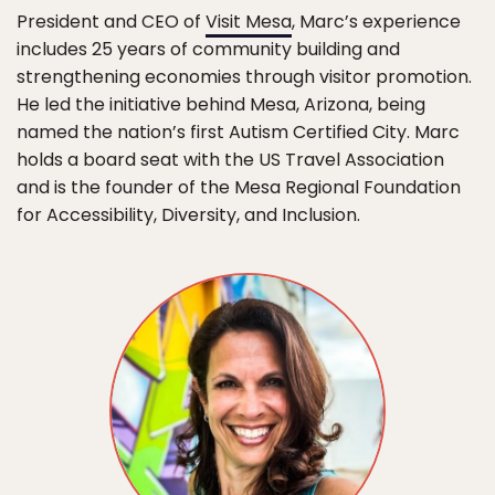
President and CEO of
Visit Mesa
, Marc’s experience
includes 25 years of community building and
strengthening economies through visitor promotion.
He led the initiative behind Mesa, Arizona, being
named the nation’s first Autism Certified City. Marc
holds a board seat with the US Travel Association
and is the founder of the Mesa Regional Foundation
for Accessibility, Diversity, and Inclusion.