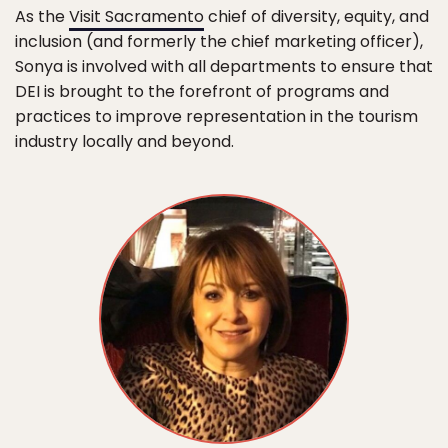
As the
Visit Sacramento
chief of diversity, equity, and
inclusion (and formerly the chief marketing officer),
Sonya is involved with all departments to ensure that
DEI is brought to the forefront of programs and
practices to improve representation in the tourism
industry locally and beyond.