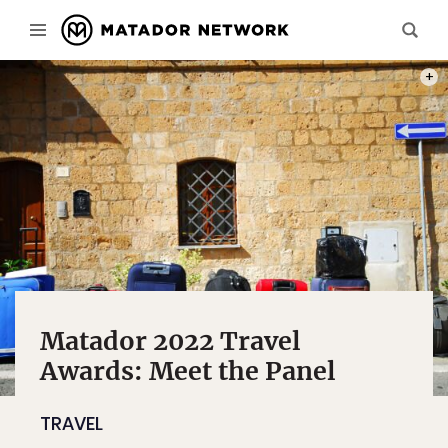
PHOT
Matador 2022 Travel
Awards: Meet the Panel
TRAVEL