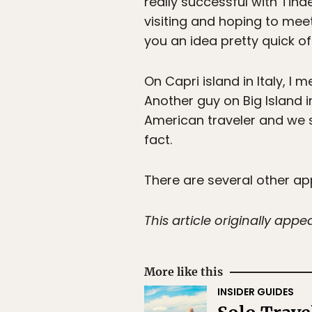
really successful with Tinde
visiting and hoping to meet
you an idea pretty quick of
On Capri island in Italy, I
Another guy on Big Island 
American traveler and we s
fact.
There are several other app
This article originally app
More like this
INSIDER GUIDES