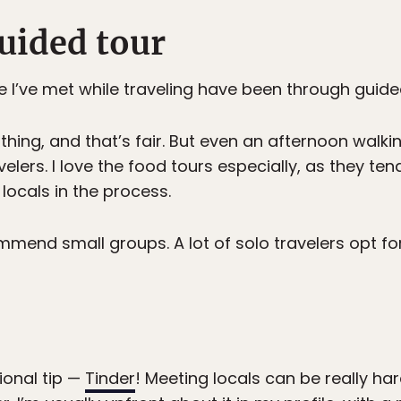
uided tour
 I’ve met while traveling have been through guide
thing, and that’s fair. But even an afternoon walkin
elers. I love the food tours especially, as they te
 locals in the process.
mmend small groups. A lot of solo travelers opt for 
onal tip —
Tinder
! Meeting locals can be really har