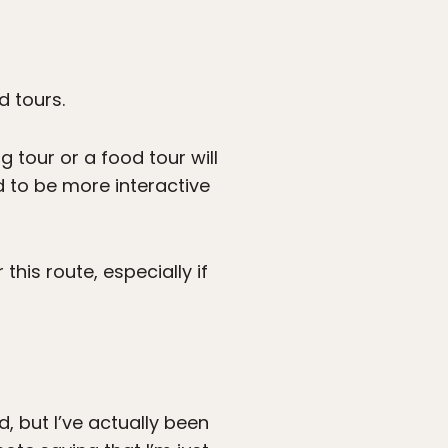
d tours.
g tour or a food tour will
nd to be more interactive
this route, especially if
d, but I’ve actually been