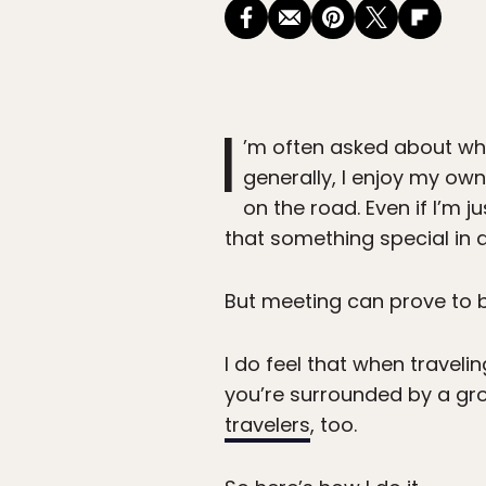
I
’m often asked about whe
generally, I enjoy my ow
on the road. Even if I’m j
that something special in 
But meeting can prove to be 
I do feel that when traveli
you’re surrounded by a gro
travelers
, too.