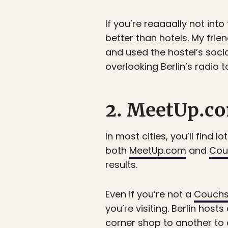
If you’re reaaaally not int
better than hotels. My frie
and used the hostel’s socia
overlooking Berlin’s radio t
2. MeetUp.co
In most cities, you’ll find 
both
MeetUp.com
and
Cou
results.
Even if you’re not a
Couchs
you’re visiting. Berlin hos
corner shop to another to 