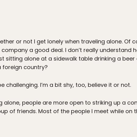
ther or not I get lonely when traveling alone. Of 
n company a good deal. I don’t really understand
ust sitting alone at a sidewalk table drinking a beer
a foreign country?
challenging. I’m a bit shy, too, believe it or not.
ng alone, people are more open to striking up a con
up of friends. Most of the people I meet while on