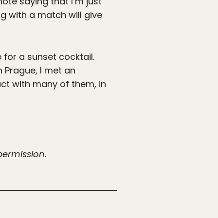
note saying that I’m just
ng with a match will give
for a sunset cocktail.
n Prague, I met an
act with many of them, in
permission.