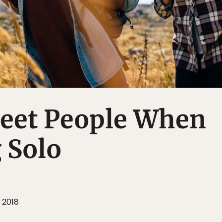
eet People When
 Solo
 2018