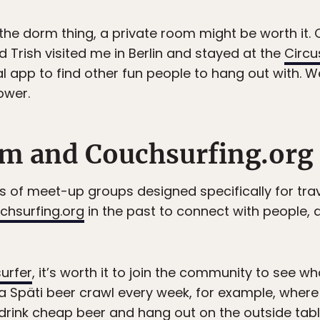
o the dorm thing, a private room might be worth it.
nd Trish visited me in Berlin and stayed at the
Circu
l app to find other fun people to hang out with. W
ower.
m and Couchsurfing.org
lots of meet-up groups designed specifically for tra
chsurfing.org
in the past to connect with people
urfer
, it’s worth it to join the community to see w
ts a Späti beer crawl every week, for example, wher
drink cheap beer and hang out on the outside tabl