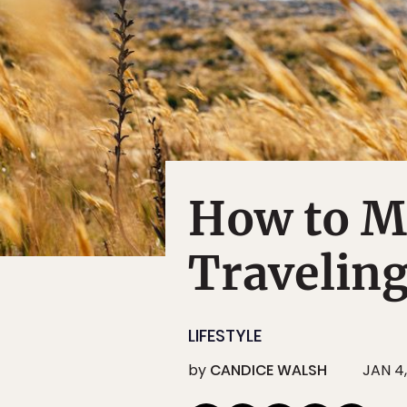
How to M
Traveling
LIFESTYLE
by
CANDICE WALSH
JAN 4,