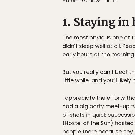
So here’s how I do it.
1. Staying in
The most obvious one of the
didn’t sleep well at all. P
early hours of the morning.
But you really can’t beat t
little while, and you’ll likel
I appreciate the efforts t
had a big party meet-up twi
of shots in quick successi
(Hostel of the Sun) hosted 
people there because hey, 