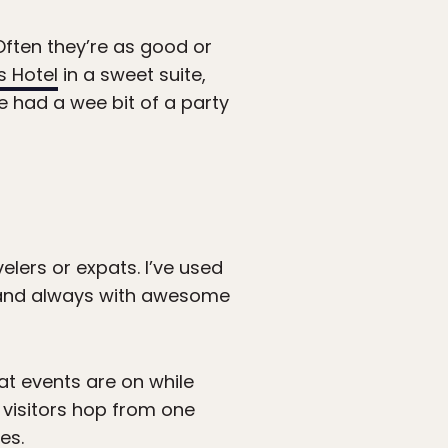
 Often they’re as good or
s Hotel
in a sweet suite,
e had a wee bit of a party
velers or expats. I’ve used
, and always with awesome
hat events are on while
e visitors hop from one
es.