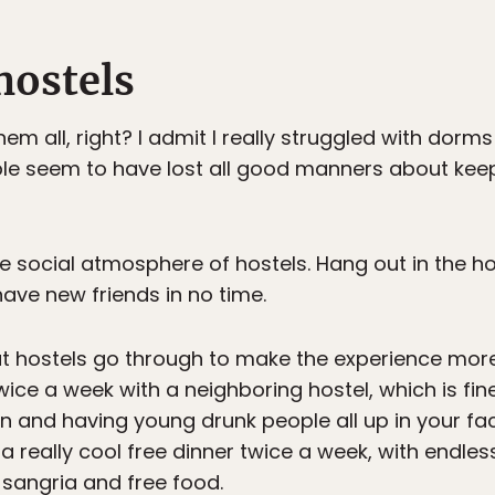
 hostels
m all, right? I admit I really struggled with dorms 
eople seem to have lost all good manners about keep
he social atmosphere of hostels. Hang out in the ho
y have new friends in no time.
hat hostels go through to make the experience more
ce a week with a neighboring hostel, which is fine i
on and having young drunk people all up in your fac
a really cool free dinner twice a week, with endle
sangria and free food.