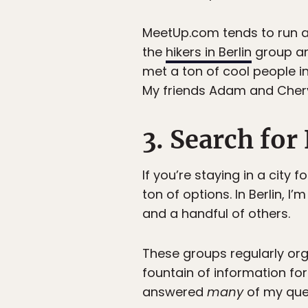
MeetUp.com tends to run a 
the
hikers in Berlin
group and
met a ton of cool people in
My friends Adam and Cheryl
3. Search fo
If you’re staying in a city
ton of options. In Berlin, 
and a handful of others.
These groups regularly org
fountain of information fo
answered
many
of my quest