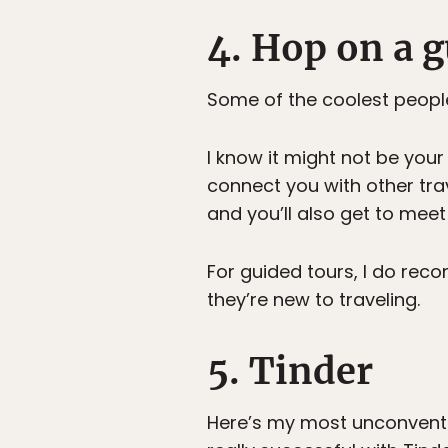
4. Hop on a g
Some of the coolest people
I know it might not be your 
connect you with other trav
and you’ll also get to meet
For guided tours, I do reco
they’re new to traveling.
5. Tinder
Here’s my most unconventi