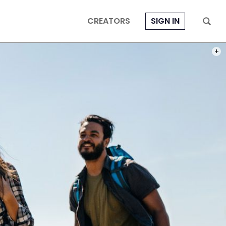
CREATORS
SIGN IN
PHOT