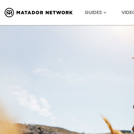
GUIDES
VIDE