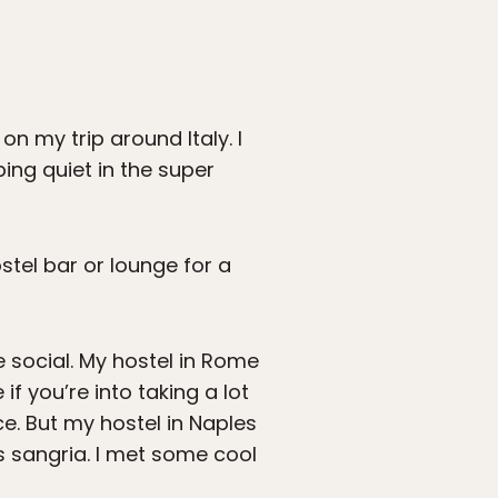
on my trip around Italy. I
ing quiet in the super
stel bar or lounge for a
 social. My hostel in Rome
f you’re into taking a lot
e. But my hostel in Naples
ss sangria. I met some cool