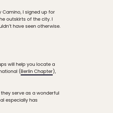
 Camino, I signed up for
outskirts of the city. I
ouldn’t have seen otherwise.
ups will help you locate a
national (
Berlin Chapter
),
 they serve as a wonderful
al especially has