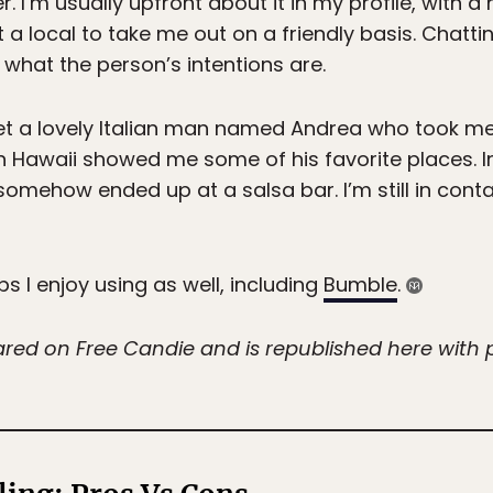
r. I’m usually upfront about it in my profile, with a 
 a local to take me out on a friendly basis. Chatti
 what the person’s intentions are.
 met a lovely Italian man named Andrea who took me 
in Hawaii showed me some of his favorite places. I
omehow ended up at a salsa bar. I’m still in cont
s I enjoy using as well, including
Bumble
.
eared on Free Candie and is republished here with 