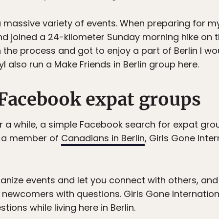
massive variety of events. When preparing for my
 joined a 24-kilometer Sunday morning hike on the 
 the process and got to enjoy a part of Berlin I w
 also run a Make Friends in Berlin group here.
r Facebook expat groups
 for a while, a simple Facebook search for expat gro
I’m a member of
Canadians in Berlin
, Girls Gone Inter
anize events and let you connect with others, and
r newcomers with questions. Girls Gone Internation
ions while living here in Berlin.