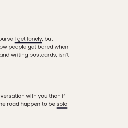
course
I get lonely
, but
 how people get bored when
 and writing postcards, isn’t
versation with you than if
 the road happen to be
solo