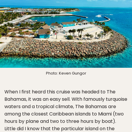
Photo: Keven Gungor
When I first heard this cruise was headed to The
Bahamas, it was an easy sell. With famously turquoise
waters and a tropical climate, The Bahamas are
among the closest Caribbean islands to Miami (two
hours by plane and two to three hours by boat).
Little did I know that the particular island on the