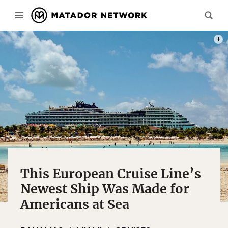
PHOT
This European Cruise Line’s
Newest Ship Was Made for
Americans at Sea