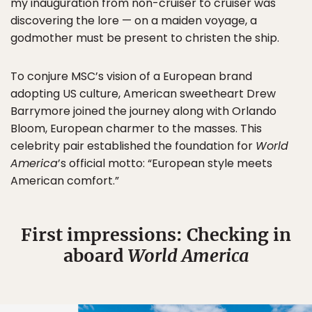
my inauguration from non-cruiser to cruiser was
discovering the lore — on a maiden voyage, a
godmother must be present to christen the ship.
To conjure MSC’s vision of a European brand
adopting US culture, American sweetheart Drew
Barrymore joined the journey along with Orlando
Bloom, European charmer to the masses. This
celebrity pair established the foundation for
World
America
’s official motto: “European style meets
American comfort.”
First impressions: Checking in
aboard
World America