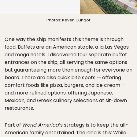
Photos: Keven Gungor
One way the ship manifests this theme is through
food. Buffets are an American staple, a la Las Vegas
and mega hotels. I discovered four separate buffet
entrances on the ship, all serving the same options
but guaranteeing more than enough for everyone on
board. There are also quick bite spots — offering
comfort foods like pizza, burgers, and ice cream —
and more refined options, offering Japanese,
Mexican, and Greek culinary selections at sit-down
restaurants.
Part of
World America
’s strategy is to keep the all-
American family entertained. The idea is this: While