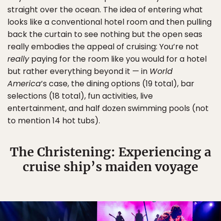
straight over the ocean. The idea of entering what
looks like a conventional hotel room and then pulling
back the curtain to see nothing but the open seas
really embodies the appeal of cruising: You’re not
really
paying for the room like you would for a hotel
but rather everything beyond it — in
World
America
’s case, the dining options (19 total), bar
selections (18 total), fun activities, live
entertainment, and half dozen swimming pools (not
to mention 14 hot tubs).
The Christening: Experiencing a
cruise ship’s maiden voyage