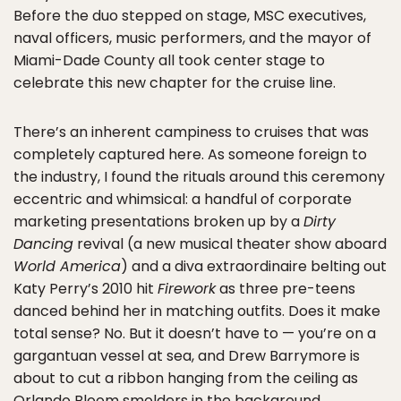
Before the duo stepped on stage, MSC executives,
naval officers, music performers, and the mayor of
Miami-Dade County all took center stage to
celebrate this new chapter for the cruise line.
There’s an inherent campiness to cruises that was
completely captured here. As someone foreign to
the industry, I found the rituals around this ceremony
eccentric and whimsical: a handful of corporate
marketing presentations broken up by a
Dirty
Dancing
revival (a new musical theater show aboard
World America
) and a diva extraordinaire belting out
Katy Perry’s 2010 hit
Firework
as three pre-teens
danced behind her in matching outfits. Does it make
total sense? No. But it doesn’t have to — you’re on a
gargantuan vessel at sea, and Drew Barrymore is
about to cut a ribbon hanging from the ceiling as
Orlando Bloom smolders in the background.