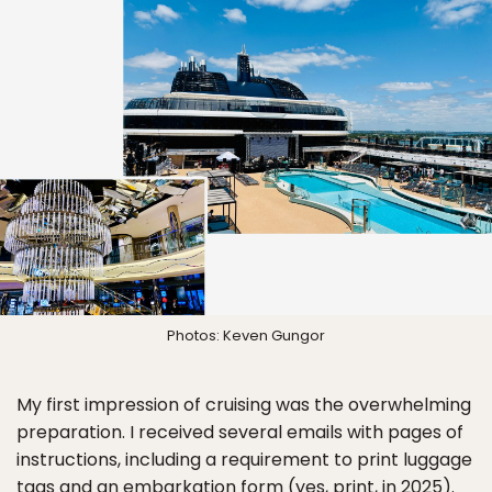
Photos: Keven Gungor
My first impression of cruising was the overwhelming
preparation. I received several emails with pages of
instructions, including a requirement to print luggage
tags and an embarkation form (yes, print, in 2025).