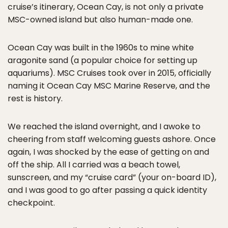
cruise’s itinerary, Ocean Cay, is not only a private
MSC-owned island but also human-made one.
Ocean Cay was built in the 1960s to mine white
aragonite sand (a popular choice for setting up
aquariums). MSC Cruises took over in 2015, officially
naming it Ocean Cay MSC Marine Reserve, and the
rest is history.
We reached the island overnight, and I awoke to
cheering from staff welcoming guests ashore. Once
again, I was shocked by the ease of getting on and
off the ship. All I carried was a beach towel,
sunscreen, and my “cruise card” (your on-board ID),
and I was good to go after passing a quick identity
checkpoint.