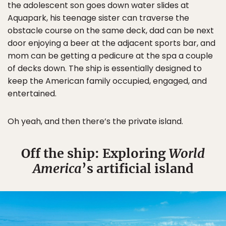
the adolescent son goes down water slides at
Aquapark, his teenage sister can traverse the
obstacle course on the same deck, dad can be next
door enjoying a beer at the adjacent sports bar, and
mom can be getting a pedicure at the spa a couple
of decks down. The ship is essentially designed to
keep the American family occupied, engaged, and
entertained.
Oh yeah, and then there’s the private island.
Off the ship: Exploring
World
America
’s artificial island