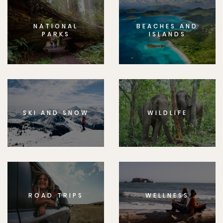
NATIONAL
BEACHES AND
PARKS
ISLANDS
SKI AND SNOW
WILDLIFE
ROAD TRIPS
WELLNESS