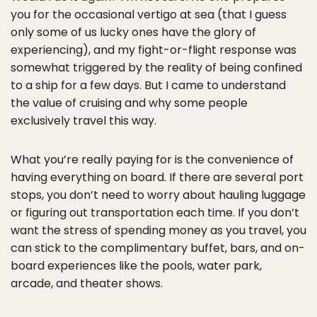
you for the occasional vertigo at sea (that I guess
only some of us lucky ones have the glory of
experiencing), and my fight-or-flight response was
somewhat triggered by the reality of being confined
to a ship for a few days. But I came to understand
the value of cruising and why some people
exclusively travel this way.
What you’re really paying for is the convenience of
having everything on board. If there are several port
stops, you don’t need to worry about hauling luggage
or figuring out transportation each time. If you don’t
want the stress of spending money as you travel, you
can stick to the complimentary buffet, bars, and on-
board experiences like the pools, water park,
arcade, and theater shows.