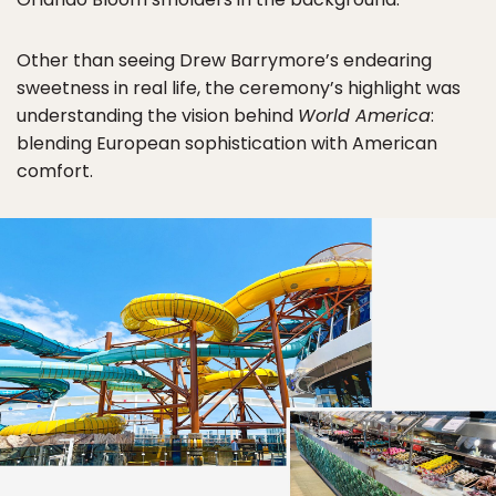
Other than seeing Drew Barrymore’s endearing
sweetness in real life, the ceremony’s highlight was
understanding the vision behind
World America
:
blending European sophistication with American
comfort.