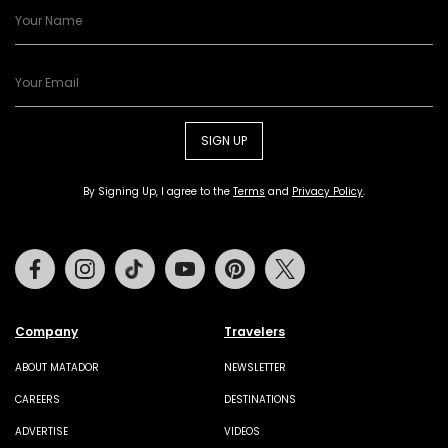
SIGN UP
By Signing Up, I agree to the
Terms
and
Privacy Policy
.
Facebook
Instagram
Tiktok
Youtube
Pinterest
Twitter
Company
Travelers
ABOUT MATADOR
NEWSLETTER
CAREERS
DESTINATIONS
ADVERTISE
VIDEOS