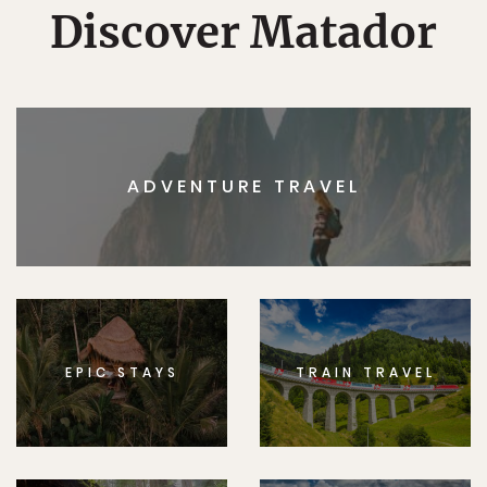
Discover Matador
ADVENTURE TRAVEL
EPIC STAYS
TRAIN TRAVEL