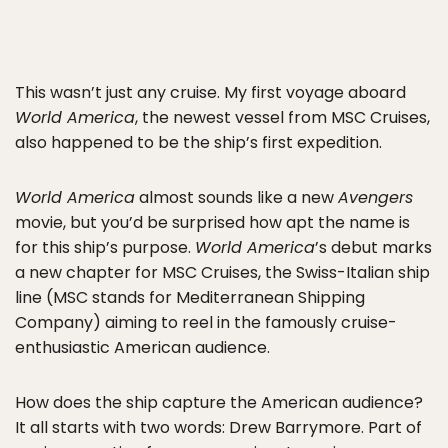
This wasn’t just any cruise. My first voyage aboard
World America
, the newest vessel from MSC Cruises,
also happened to be the ship’s first expedition.
World America
almost sounds like a new
Avengers
movie, but you’d be surprised how apt the name is
for this ship’s purpose.
World America
’s debut marks
a new chapter for MSC Cruises, the Swiss-Italian ship
line (MSC stands for Mediterranean Shipping
Company) aiming to reel in the famously cruise-
enthusiastic American audience.
How does the ship capture the American audience?
It all starts with two words: Drew Barrymore. Part of