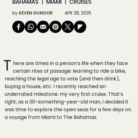
BAHAMAS
MIAMI
CRUISES
by
KEVEN GUNGOR
APR 28, 2025
T
here are times in a person’s life when they face
certain rites of passage: learning to ride a bike,
reaching the legal age to vote (and then drink),
buying a house, etc. I recently reached an
underrated milestone: my very first cruise. That’s
right, as a 30-something-year-old man, I decided it
was time to explore the open seas for a few days on
a voyage from Miami to The Bahamas.