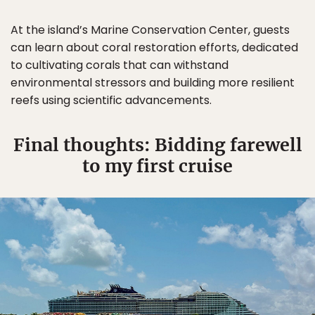
At the island’s Marine Conservation Center, guests
can learn about coral restoration efforts, dedicated
to cultivating corals that can withstand
environmental stressors and building more resilient
reefs using scientific advancements.
Final thoughts: Bidding farewell
to my first cruise