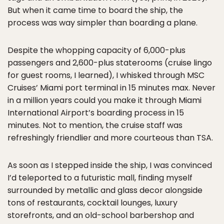
But when it came time to board the ship, the
process was way simpler than boarding a plane.
Despite the whopping capacity of 6,000-plus
passengers and 2,600-plus staterooms (cruise lingo
for guest rooms, I learned), I whisked through MSC
Cruises’ Miami port terminal in 15 minutes max. Never
in a million years could you make it through Miami
International Airport’s boarding process in 15
minutes. Not to mention, the cruise staff was
refreshingly friendlier and more courteous than TSA.
As soon as I stepped inside the ship, I was convinced
I’d teleported to a futuristic mall, finding myself
surrounded by metallic and glass decor alongside
tons of restaurants, cocktail lounges, luxury
storefronts, and an old-school barbershop and