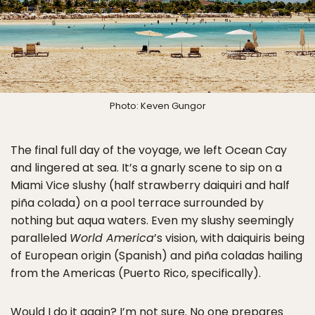
Photo: Keven Gungor
The final full day of the voyage, we left Ocean Cay
and lingered at sea. It’s a gnarly scene to sip on a
Miami Vice slushy (half strawberry daiquiri and half
piña colada) on a pool terrace surrounded by
nothing but aqua waters. Even my slushy seemingly
paralleled
World America
’s vision, with daiquiris being
of European origin (Spanish) and piña coladas hailing
from the Americas (Puerto Rico, specifically).
Would I do it again? I’m not sure. No one prepares