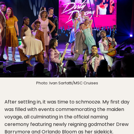
Photo: Ivan Sarfatti/MSC Cruises
After settling in, it was time to schmooze. My first day
was filled with events commemorating the maiden
voyage, all culminating in the official naming
ceremony featuring newly reigning godmother Drew
Barrymore and Orlando Bloom as her sidekick.