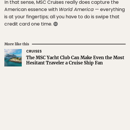
In that sense, MSC Cruises really does capture the
American essence with
World America
— everything
is at your fingertips; all you have to do is swipe that
credit card one time.
More like this
CRUISES
The MSC Yacht Club Can Make Even the Most
Hesitant Traveler a Cruise Ship Fan