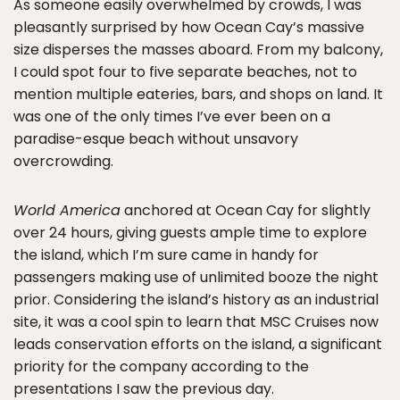
As someone easily overwhelmed by crowds, I was
pleasantly surprised by how Ocean Cay’s massive
size disperses the masses aboard. From my balcony,
I could spot four to five separate beaches, not to
mention multiple eateries, bars, and shops on land. It
was one of the only times I’ve ever been on a
paradise-esque beach without unsavory
overcrowding.
World America
anchored at Ocean Cay for slightly
over 24 hours, giving guests ample time to explore
the island, which I’m sure came in handy for
passengers making use of unlimited booze the night
prior. Considering the island’s history as an industrial
site, it was a cool spin to learn that MSC Cruises now
leads conservation efforts on the island, a significant
priority for the company according to the
presentations I saw the previous day.