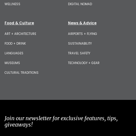
WELLNESS
DIGITAL NOMAD
Food & Culture
News & Advice
ART + ARCHITECTURE
AIRPORTS + FLYING
FOOD + DRINK
SUSTAINABILITY
LANGUAGES
TRAVEL SAFETY
MUSEUMS
TECHNOLOGY + GEAR
CULTURAL TRADITIONS
Join our newsletter for exclusive features, tips,
giveaways!