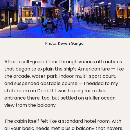
Photo: Keven Gungor
After a self-guided tour through various attractions
that began to explain the ship’s American lure — like
the arcade, water park, indoor multi-sport court,
and suspended obstacle course — I headed to my
stateroom on Deck 11. I was hoping for a slide
entrance there, too, but settled on a killer ocean
view from the balcony.
The cabin itself felt like a standard hotel room, with
all your basic needs met plus a balcony that hovers