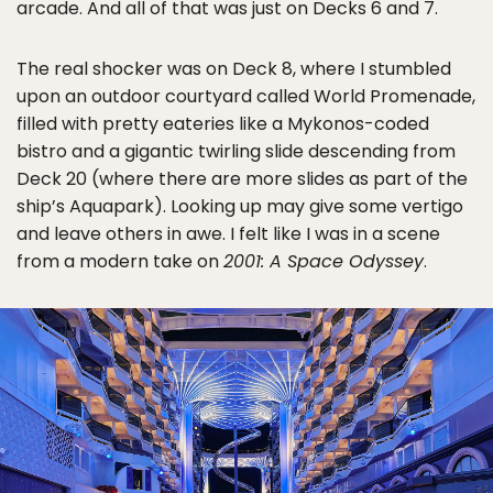
arcade. And all of that was just on Decks 6 and 7.
The real shocker was on Deck 8, where I stumbled
upon an outdoor courtyard called World Promenade,
filled with pretty eateries like a Mykonos-coded
bistro and a gigantic twirling slide descending from
Deck 20 (where there are more slides as part of the
ship’s Aquapark). Looking up may give some vertigo
and leave others in awe. I felt like I was in a scene
from a modern take on
2001: A Space Odyssey
.