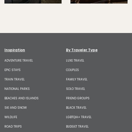
Inspiration
By Traveler Type
ADVENTURE TRAVEL
LUXE TRAVEL
EPIC STAYS
COUPLES
TRAIN TRAVEL
FAMILY TRAVEL
NATIONAL PARKS
SOLO TRAVEL
BEACHES AND ISLANDS
FRIEND GROUPS
SKI AND SNOW
BLACK TRAVEL
WILDLIFE
LGBTQIA+ TRAVEL
ROAD TRIPS
BUDGET TRAVEL