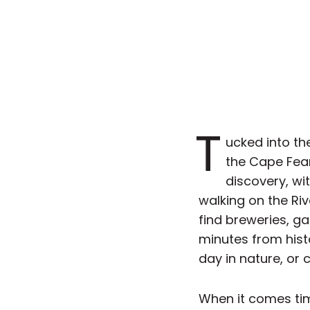
T
ucked into th
the Cape Fear 
discovery, wit
walking on the Riv
find breweries, ga
minutes from hist
day in nature, or 
When it comes tim