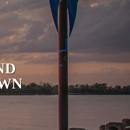
ND
OWN