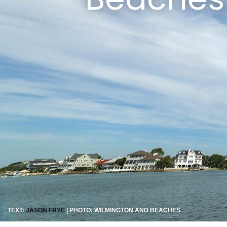
TEXT:
JASON FRYE
| PHOTO: WILMINGTON AND BEACHES