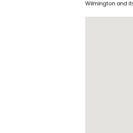
Wilmington and its