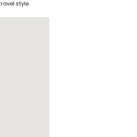
ravel style.