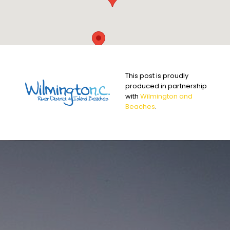
This post is proudly
produced in partnership
with
Wilmington and
Beaches
.