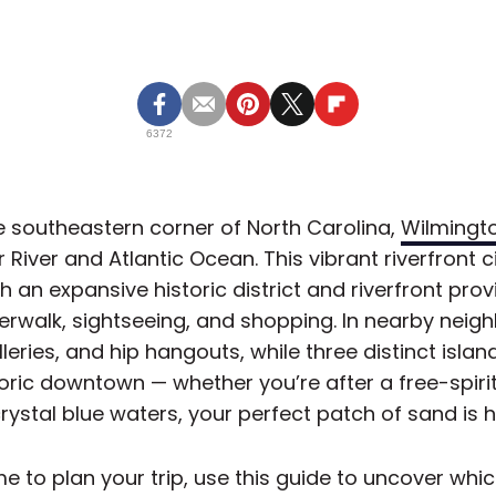
6372
e southeastern corner of North Carolina,
Wilmingt
River and Atlantic Ocean. This vibrant riverfront cit
h an expansive historic district and riverfront prov
erwalk, sightseeing, and shopping. In nearby neigh
lleries, and hip hangouts, while three distinct isla
oric downtown — whether you’re after a free-spiri
crystal blue waters, your perfect patch of sand is h
e to plan your trip, use this guide to uncover whi