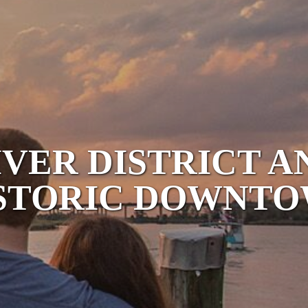
IVER DISTRICT A
STORIC DOWNT