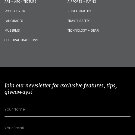
ART + ARCHITECTURE
AIRPORTS + FLYING
FOOD + DRINK
SUSTAINABILITY
LANGUAGES
TRAVEL SAFETY
MUSEUMS
TECHNOLOGY + GEAR
CULTURAL TRADITIONS
Join our newsletter for exclusive features, tips,
giveaways!