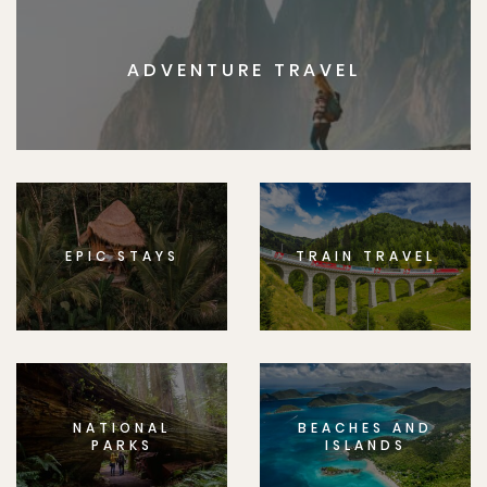
ADVENTURE TRAVEL
EPIC STAYS
TRAIN TRAVEL
NATIONAL
BEACHES AND
PARKS
ISLANDS