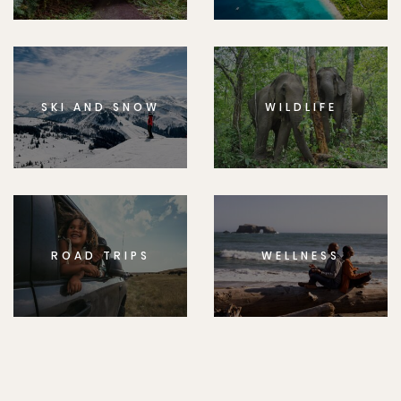
SKI AND SNOW
WILDLIFE
ROAD TRIPS
WELLNESS