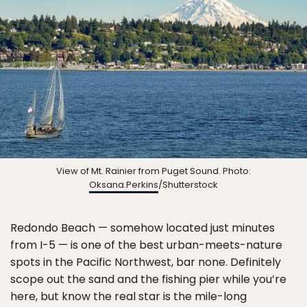
View of Mt. Rainier from Puget Sound. Photo:
Oksana.Perkins
/Shutterstock
Redondo Beach — somehow located just minutes
from I-5 — is one of the best urban-meets-nature
spots in the Pacific Northwest, bar none. Definitely
scope out the sand and the fishing pier while you’re
here, but know the real star is the mile-long