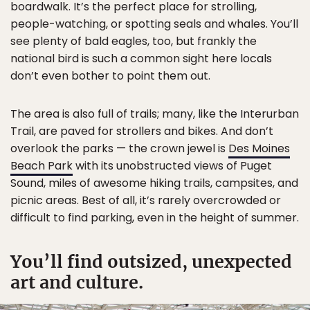
boardwalk. It’s the perfect place for strolling,
people-watching, or spotting seals and whales. You’ll
see plenty of bald eagles, too, but frankly the
national bird is such a common sight here locals
don’t even bother to point them out.
The area is also full of trails; many, like the Interurban
Trail, are paved for strollers and bikes. And don’t
overlook the parks — the crown jewel is
Des Moines
Beach Park
with its unobstructed views of Puget
Sound, miles of awesome hiking trails, campsites, and
picnic areas. Best of all, it’s rarely overcrowded or
difficult to find parking, even in the height of summer.
You’ll find outsized, unexpected
art and culture.