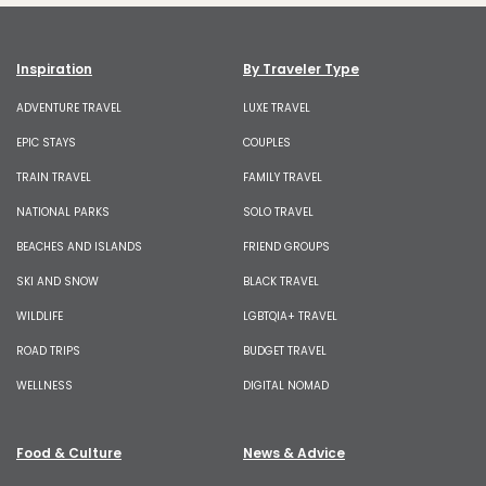
Inspiration
By Traveler Type
ADVENTURE TRAVEL
LUXE TRAVEL
EPIC STAYS
COUPLES
TRAIN TRAVEL
FAMILY TRAVEL
NATIONAL PARKS
SOLO TRAVEL
BEACHES AND ISLANDS
FRIEND GROUPS
SKI AND SNOW
BLACK TRAVEL
WILDLIFE
LGBTQIA+ TRAVEL
ROAD TRIPS
BUDGET TRAVEL
WELLNESS
DIGITAL NOMAD
Food & Culture
News & Advice