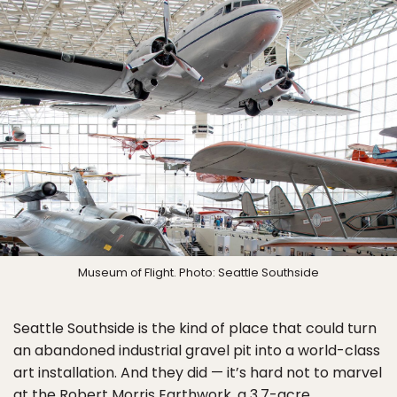
Museum of Flight. Photo: Seattle Southside
Seattle Southside is the kind of place that could turn
an abandoned industrial gravel pit into a world-class
art installation. And they did — it’s hard not to marvel
at the
Robert Morris Earthwork
, a 3.7-acre,