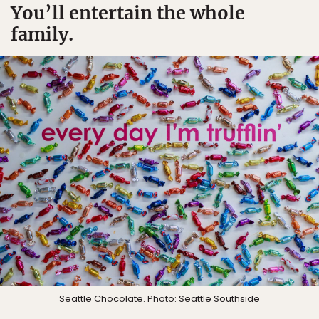
You’ll entertain the whole
family.
Seattle Chocolate. Photo: Seattle Southside