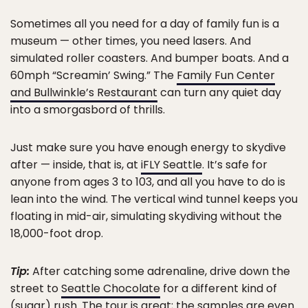
Sometimes all you need for a day of family fun is a
museum — other times, you need lasers. And
simulated roller coasters. And bumper boats. And a
60mph “Screamin’ Swing.” The
Family Fun Center
and Bullwinkle’s Restaurant
can turn any quiet day
into a smorgasbord of thrills.
Just make sure you have enough energy to skydive
after — inside, that is, at
iFLY Seattle
. It’s safe for
anyone from ages 3 to 103, and all you have to do is
lean into the wind. The vertical wind tunnel keeps you
floating in mid-air, simulating skydiving without the
18,000-foot drop.
Tip:
After catching some adrenaline, drive down the
street to
Seattle Chocolate
for a different kind of
(sugar) rush. The tour is great; the samples are even