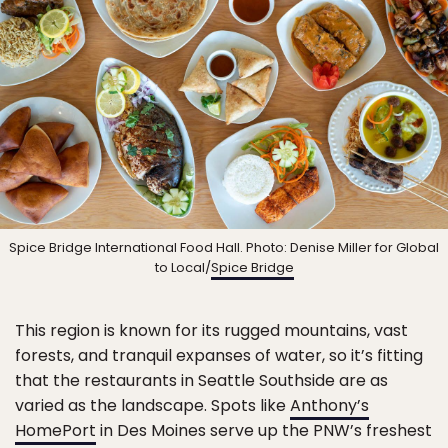
Spice Bridge International Food Hall. Photo: Denise Miller for Global
to Local/
Spice Bridge
This region is known for its rugged mountains, vast
forests, and tranquil expanses of water, so it’s fitting
that the restaurants in Seattle Southside are as
varied as the landscape. Spots like
Anthony’s
HomePort
in Des Moines serve up the PNW’s freshest