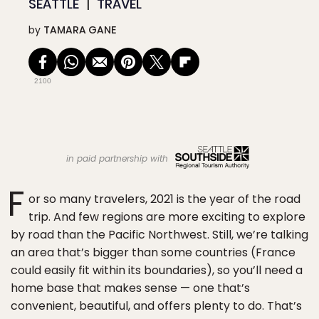
SEATTLE
TRAVEL
by
TAMARA GANE
2100
in paid partnership with
F
or so many travelers, 2021 is the year of the road
trip. And few regions are more exciting to explore
by road than the Pacific Northwest. Still, we’re talking
an area that’s bigger than some countries (France
could easily fit within its boundaries), so you’ll need a
home base that makes sense — one that’s
convenient, beautiful, and offers plenty to do. That’s