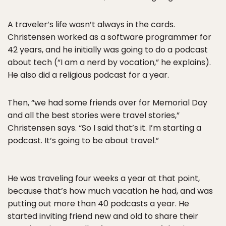
A traveler’s life wasn’t always in the cards.
Christensen worked as a software programmer for
42 years, and he initially was going to do a podcast
about tech (“I am a nerd by vocation,” he explains).
He also did a religious podcast for a year.
Then, “we had some friends over for Memorial Day
and all the best stories were travel stories,”
Christensen says. “So I said that’s it. I’m starting a
podcast. It’s going to be about travel.”
He was traveling four weeks a year at that point,
because that’s how much vacation he had, and was
putting out more than 40 podcasts a year. He
started inviting friend new and old to share their