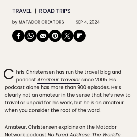
TRAVEL
ROAD TRIPS
by
MATADOR CREATORS
SEP 4, 2024
C
hris Christensen has run the travel blog and
podcast
Amateur Traveler
since 2005. His
podcast alone has more than 900 episodes. He’s
clearly not an amateur in the sense that he’s new to
travel or unpaid for his work, but he is an amateur
when you consider the root of the word.
Amateur, Christensen explains on the Matador
Network podcast
No Fixed Address: The World’s