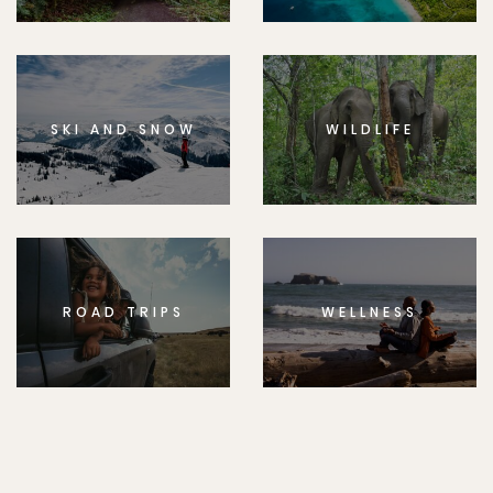
SKI AND SNOW
WILDLIFE
ROAD TRIPS
WELLNESS