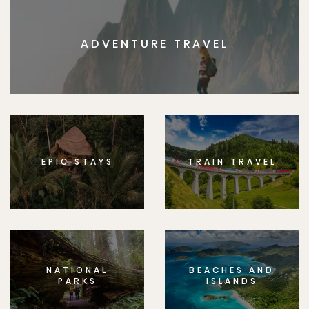
ADVENTURE TRAVEL
EPIC STAYS
TRAIN TRAVEL
NATIONAL
BEACHES AND
PARKS
ISLANDS