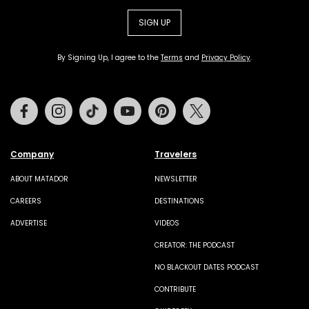
SIGN UP
By Signing Up, I agree to the
Terms
and
Privacy Policy
.
Facebook
Instagram
Tiktok
Youtube
Pinterest
Twitter
Company
Travelers
ABOUT MATADOR
NEWSLETTER
CAREERS
DESTINATIONS
ADVERTISE
VIDEOS
CREATOR: THE PODCAST
NO BLACKOUT DATES PODCAST
CONTRIBUTE