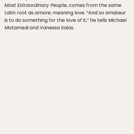
Most Extraordinary People
, comes from the same
Latin root as
amore
, meaning love. “And so amateur
is to do something for the love of it,” he tells Michael
Motamedi and Vanessa Salas.