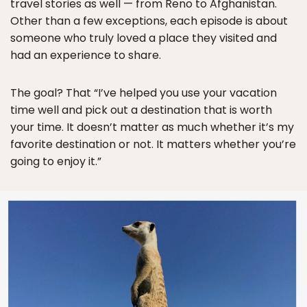
travel stories as well — from Reno to Afghanistan.
Other than a few exceptions, each episode is about
someone who truly loved a place they visited and
had an experience to share.
The goal? That “I’ve helped you use your vacation
time well and pick out a destination that is worth
your time. It doesn’t matter as much whether it’s my
favorite destination or not. It matters whether you’re
going to enjoy it.”