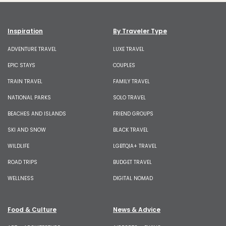
Inspiration
By Traveler Type
ADVENTURE TRAVEL
LUXE TRAVEL
EPIC STAYS
COUPLES
TRAIN TRAVEL
FAMILY TRAVEL
NATIONAL PARKS
SOLO TRAVEL
BEACHES AND ISLANDS
FRIEND GROUPS
SKI AND SNOW
BLACK TRAVEL
WILDLIFE
LGBTQIA+ TRAVEL
ROAD TRIPS
BUDGET TRAVEL
WELLNESS
DIGITAL NOMAD
Food & Culture
News & Advice