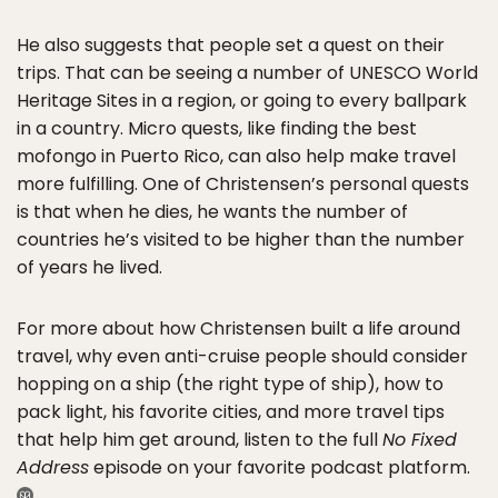
He also suggests that people set a quest on their
trips. That can be seeing a number of UNESCO World
Heritage Sites in a region, or going to every ballpark
in a country. Micro quests, like finding the best
mofongo in Puerto Rico, can also help make travel
more fulfilling. One of Christensen’s personal quests
is that when he dies, he wants the number of
countries he’s visited to be higher than the number
of years he lived.
For more about how Christensen built a life around
travel, why even anti-cruise people should consider
hopping on a ship (the right type of ship), how to
pack light, his favorite cities, and more travel tips
that help him get around, listen to the full
No Fixed
Address
episode on your favorite podcast platform.