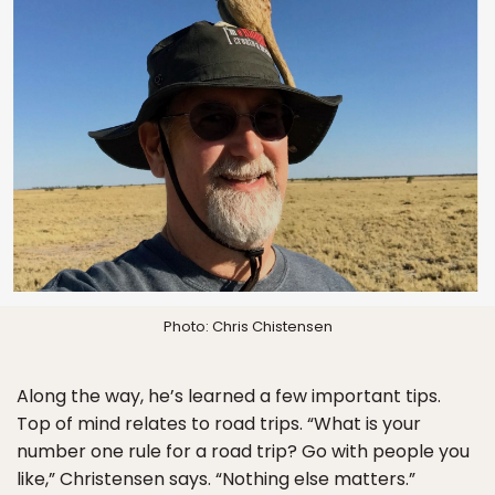
Photo: Chris Chistensen
Along the way, he’s learned a few important tips.
Top of mind relates to road trips. “What is your
number one rule for a road trip? Go with people you
like,” Christensen says. “Nothing else matters.”