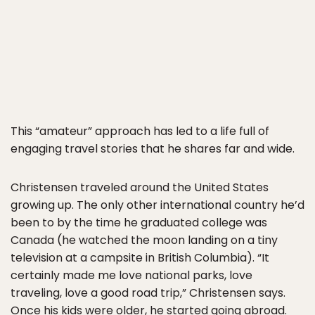
This “amateur” approach has led to a life full of
engaging travel stories that he shares far and wide.
Christensen traveled around the United States
growing up. The only other international country he’d
been to by the time he graduated college was
Canada (he watched the moon landing on a tiny
television at a campsite in British Columbia). “It
certainly made me love national parks, love
traveling, love a good road trip,” Christensen says.
Once his kids were older, he started going abroad.