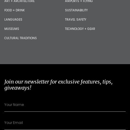
ART + ARCHITECTURE
AIRPORTS + FLYING
FOOD + DRINK
SUSTAINABILITY
LANGUAGES
TRAVEL SAFETY
MUSEUMS
TECHNOLOGY + GEAR
CULTURAL TRADITIONS
Join our newsletter for exclusive features, tips,
giveaways!