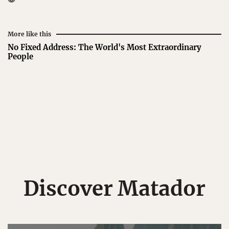
More like this
No Fixed Address: The World's Most Extraordinary
People
Discover Matador