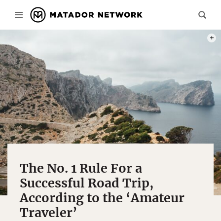
PHOT
The No. 1 Rule For a
Successful Road Trip,
According to the ‘Amateur
Traveler’