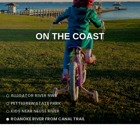
ON THE COAST
ALLIGATOR RIVER NWR
PETTIGREW STATE PARK
KIDS NEAR NEUSE RIVER
ROANOKE RIVER FROM CANAL TRAIL