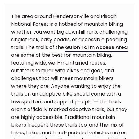
The area around Hendersonville and Pisgah
National Forest is a hotbed of mountain biking,
whether you want big downhill runs, challenging
singletrack, easy pedals, or accessible pedaling
trails. The trails of the
Guion Farm Access Area
are some of the best for mountain biking,
featuring wide, well-maintained routes,
outfitters familiar with bikes and gear, and
challenges that will meet mountain bikers
where they are. Anyone wanting to enjoy the
trails on an adaptive bike should come with a
few spotters and support people — the trails
aren’t officially marked adaptive trails, but they
are highly accessible. Traditional mountain
bikers frequent these trails too, and the mix of
bikes, trikes, and hand-pedaled vehicles makes