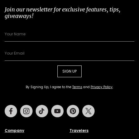
Join our newsletter for exclusive features, tips,
giveaways!
SIGN UP
By Signing Up, I agree to the
Terms
and
Privacy Policy
.
Facebook
Instagram
Tiktok
Youtube
Pinterest
Twitter
Company
Travelers