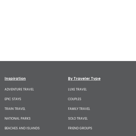
Inspiration
By Traveler Type
ADVENTURE TRAVEL
LUXE TRAVEL
EPIC STAYS
COUPLES
TRAIN TRAVEL
FAMILY TRAVEL
NATIONAL PARKS
SOLO TRAVEL
BEACHES AND ISLANDS
FRIEND GROUPS