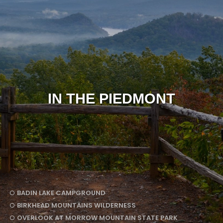
IN THE PIEDMONT
BADIN LAKE CAMPGROUND
BIRKHEAD MOUNTAINS WILDERNESS
OVERLOOK AT MORROW MOUNTAIN STATE PARK