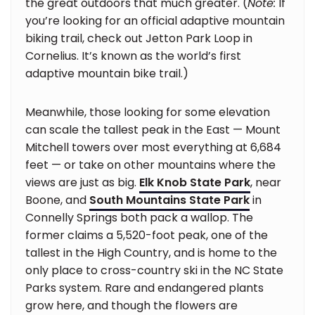
the great outdoors that much greater. (
Note:
If
you’re looking for an official adaptive mountain
biking trail, check out Jetton Park Loop in
Cornelius. It’s known as the world’s first
adaptive mountain bike trail.)
Meanwhile, those looking for some elevation
can scale the tallest peak in the East — Mount
Mitchell towers over most everything at 6,684
feet — or take on other mountains where the
views are just as big.
Elk Knob State Park
, near
Boone, and
South Mountains State Park
in
Connelly Springs both pack a wallop. The
former claims a 5,520-foot peak, one of the
tallest in the High Country, and is home to the
only place to cross-country ski in the NC State
Parks system. Rare and endangered plants
grow here, and though the flowers are