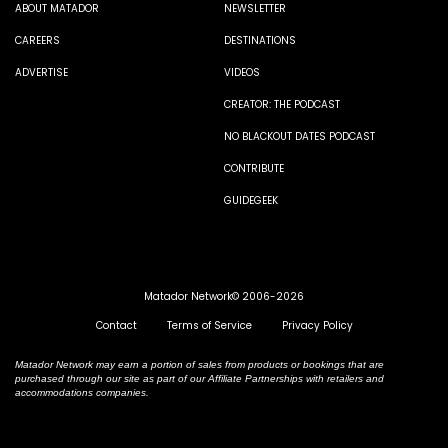
ABOUT MATADOR
NEWSLETTER
CAREERS
DESTINATIONS
ADVERTISE
VIDEOS
CREATOR: THE PODCAST
NO BLACKOUT DATES PODCAST
CONTRIBUTE
GUIDEGEEK
Matador Network© 2006-2026
Contact
Terms of Service
Privacy Policy
Matador Network may earn a portion of sales from products or bookings that are
purchased through our site as part of our Affiliate Partnerships with retailers and
accommodations companies.