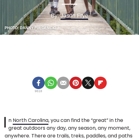
By:
Jason Frye
PHOTO: DANNY FULGENCIO
9618
I
n
North Carolina
, you can find the “great” in the
great outdoors any day, any season, any moment,
anywhere. There are trails, treks, paddles, and paths