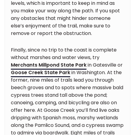
levels, which is important to keep in mind as
you make your way along the path. If you spot
any obstacles that might hinder someone
else’s enjoyment of the trail, make sure to
remove or report the obstruction.
Finally, since no trip to the coast is complete
without marshes and water views, try
Merchants Millpond State Park
in Gatesville or
Goose Creek State Park
in Washington. At the
former, nine miles of trails lead you through
beech groves and to spots where massive bald
cypress trees stand tall above the pond;
canoeing, camping, and bicycling are also on
offer here. At Goose Creek you’ll find live oaks
dripping with Spanish moss, marshy wetlands
along the Pamlico Sound, and a cypress swamp
to admire via boardwalk. Eight miles of trails