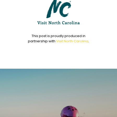
This post is proudly produced in
partnership with
Visit North Carolina
.