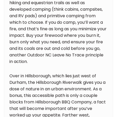
hiking and equestrian trails as well as
developed camping (think cabins, campsites,
and RV pads) and primitive camping from
which to choose. If you do camp, you’ll want a
fire, and that’s fine as long as you minimize your
impact. Buy your firewood where you burn it,
burn only what you need, and ensure your fire
and its coals are out and cold before you go,
another Outdoor NC Leave No Trace principle
in action.
Over in Hillsborough, which lies just west of
Durham, the Hillsborough Riverwalk gives you a
dose of nature in an urban environment. As a
bonus, this accessible path is only a couple
blocks from Hillsborough BBQ Company, a fact
that will become important after you’ve
worked up your appetite. Farther west,