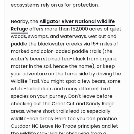
ecosystems rely on us for protection.
Nearby, the
Alligator River National Wildlife
Refuge
offers more than 152,000 acres of quiet
woods, swamps, and waterways. Get out and
paddle the blackwater creeks via 15+ miles of
marked and color-coded paddle trails (the
water’s been stained tea-black from organic
matter in the soil, hence the name), or keep
your adventure on the tame side by driving the
Wildlife Trail. You might spot a few bears, some
white-tailed deer, and many different bird
species on your journey. Don’t leave before
checking out the Creef Cut and Sandy Ridge
areas, where short trails lead to especially
wildlife-rich areas. Here too you can practice
Outdoor NC Leave No Trace principles and let
the wildlife stay wild by observing from a