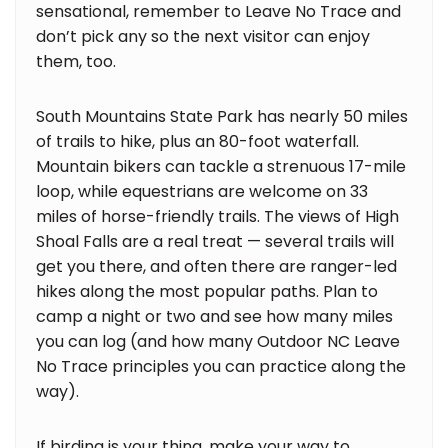
sensational, remember to Leave No Trace and
don’t pick any so the next visitor can enjoy
them, too.
South Mountains State Park has nearly 50 miles
of trails to hike, plus an 80-foot waterfall.
Mountain bikers can tackle a strenuous 17-mile
loop, while equestrians are welcome on 33
miles of horse-friendly trails. The views of High
Shoal Falls are a real treat — several trails will
get you there, and often there are ranger-led
hikes along the most popular paths. Plan to
camp a night or two and see how many miles
you can log (and how many Outdoor NC Leave
No Trace principles you can practice along the
way).
If birding is your thing, make your way to