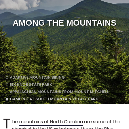
AMONG THE MOUNTAINS
ADAPTIVE MOUNTAIN BIKING
ELK KNOB STATE PARK
APPALACHIAN MOUNTAINS FROM MOUNT MITCHELL
CAMPING AT SOUTH MOUNTAINS STATE PARK
T
he
mountains of North Carolina
are some of the
showiest in the US — between them, the Blue