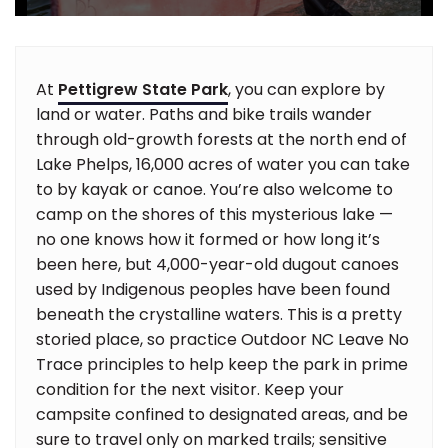
At
Pettigrew State Park
, you can explore by
land or water. Paths and bike trails wander
through old-growth forests at the north end of
Lake Phelps, 16,000 acres of water you can take
to by kayak or canoe. You’re also welcome to
camp on the shores of this mysterious lake —
no one knows how it formed or how long it’s
been here, but 4,000-year-old dugout canoes
used by Indigenous peoples have been found
beneath the crystalline waters. This is a pretty
storied place, so practice Outdoor NC Leave No
Trace principles to help keep the park in prime
condition for the next visitor. Keep your
campsite confined to designated areas, and be
sure to travel only on marked trails; sensitive