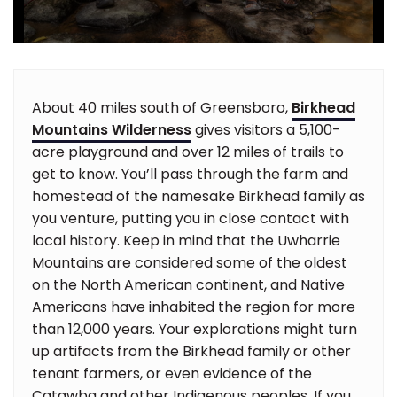
About 40 miles south of Greensboro,
Birkhead
Mountains Wilderness
gives visitors a 5,100-
acre playground and over 12 miles of trails to
get to know. You’ll pass through the farm and
homestead of the namesake Birkhead family as
you venture, putting you in close contact with
local history. Keep in mind that the Uwharrie
Mountains are considered some of the oldest
on the North American continent, and Native
Americans have inhabited the region for more
than 12,000 years. Your explorations might turn
up artifacts from the Birkhead family or other
tenant farmers, or even evidence of the
Catawba and other Indigenous peoples. If you