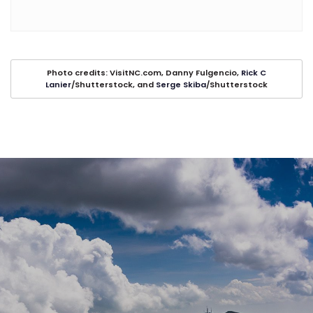
Photo credits: VisitNC.com, Danny Fulgencio,
Rick C
Lanier
/Shutterstock, and
Serge Skiba
/Shutterstock