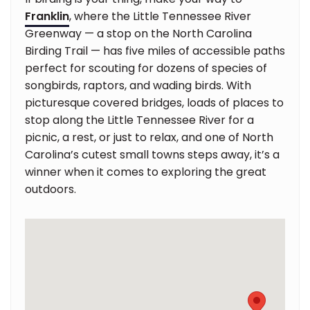
Franklin
, where the Little Tennessee River
Greenway — a stop on the North Carolina
Birding Trail — has five miles of accessible paths
perfect for scouting for dozens of species of
songbirds, raptors, and wading birds. With
picturesque covered bridges, loads of places to
stop along the Little Tennessee River for a
picnic, a rest, or just to relax, and one of North
Carolina’s cutest small towns steps away, it’s a
winner when it comes to exploring the great
outdoors.