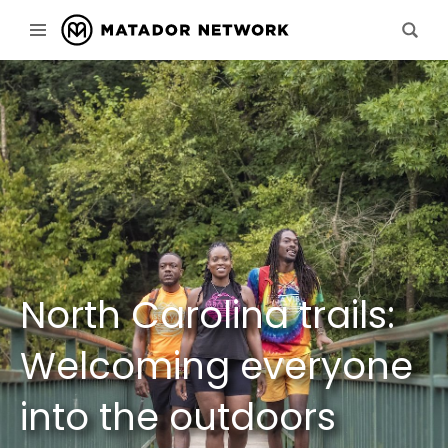
North Carolina trails:
Welcoming everyone
into the outdoors