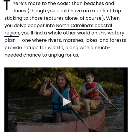
T
here’s more to the coast than beaches and
dunes (though you could have an excellent trip
sticking to those features alone, of course). When
you delve deeper into
North Carolina’s coastal
region
, you’ll find a whole other world on this watery
plain — one where rivers, marshes, lakes, and forests
provide refuge for wildlife, along with a much-
needed chance to unplug for us.