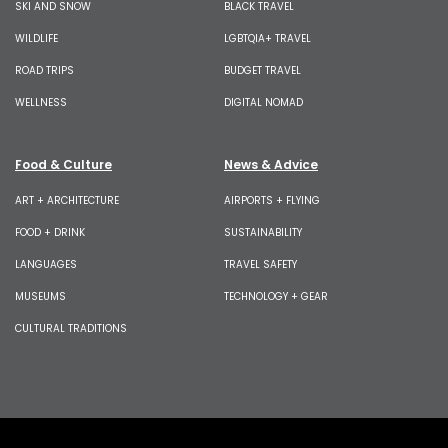
SKI AND SNOW
BLACK TRAVEL
WILDLIFE
LGBTQIA+ TRAVEL
ROAD TRIPS
BUDGET TRAVEL
WELLNESS
DIGITAL NOMAD
Food & Culture
News & Advice
ART + ARCHITECTURE
AIRPORTS + FLYING
FOOD + DRINK
SUSTAINABILITY
LANGUAGES
TRAVEL SAFETY
MUSEUMS
TECHNOLOGY + GEAR
CULTURAL TRADITIONS