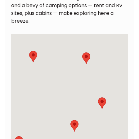
and a bevy of camping options — tent and RV
sites, plus cabins — make exploring here a
breeze.