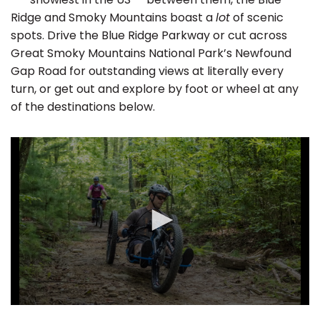
Ridge and Smoky Mountains boast a
lot
of scenic
spots. Drive the Blue Ridge Parkway or cut across
Great Smoky Mountains National Park’s Newfound
Gap Road for outstanding views at literally every
turn, or get out and explore by foot or wheel at any
of the destinations below.