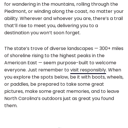
for wandering in the mountains, rolling through the
Piedmont, or winding along the coast, no matter your
ability. Wherever and whoever you are, there’s a trail
that’ll rise to meet you, delivering you to a
destination you won’t soon forget.
The state’s trove of diverse landscapes — 300+ miles
of shoreline rising to the highest peaks in the
American East — seem purpose-built to welcome
everyone. Just remember to
visit responsibly
. When
you explore the spots below, be it with boots, wheels,
or paddles, be prepared to take some great
pictures, make some great memories, and to leave
North Carolina’s outdoors just as great you found
them.