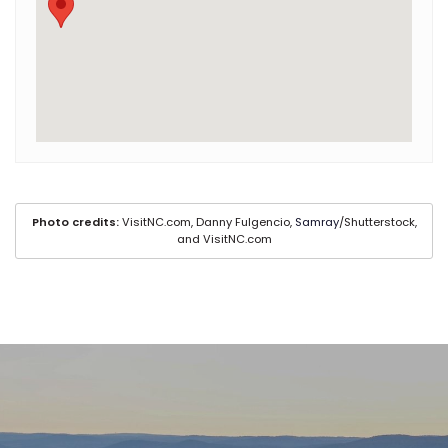
Photo credits:
VisitNC.com, Danny Fulgencio,
Samray
/Shutterstock,
and VisitNC.com