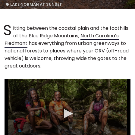
LAKE NORMAN AT SUNSET
S
itting between the coastal plain and the foothills
of the Blue Ridge Mountains,
North Carolina’s
Piedmont
has everything from urban greenways to
national forests to places where your ORV (off-road
vehicle) is welcome, throwing wide the gates to the
great outdoors.