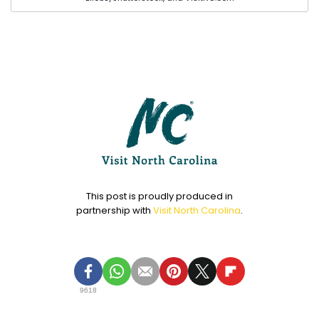
This post is proudly produced in
partnership with
Visit North Carolina
.
9618