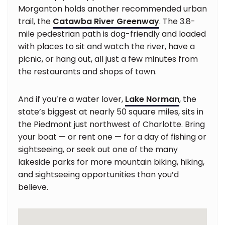
Morganton holds another recommended urban
trail, the
Catawba River Greenway
. The 3.8-
mile pedestrian path is dog-friendly and loaded
with places to sit and watch the river, have a
picnic, or hang out, all just a few minutes from
the restaurants and shops of town.
And if you’re a water lover,
Lake Norman
, the
state’s biggest at nearly 50 square miles, sits in
the Piedmont just northwest of Charlotte. Bring
your boat — or rent one — for a day of fishing or
sightseeing, or seek out one of the many
lakeside parks for more mountain biking, hiking,
and sightseeing opportunities than you’d
believe.