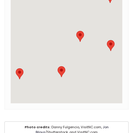
Photo credits:
Danny Fulgencio, VisitNC.com,
Jon
Bilous
/Shutterstock, and VisitNC.com