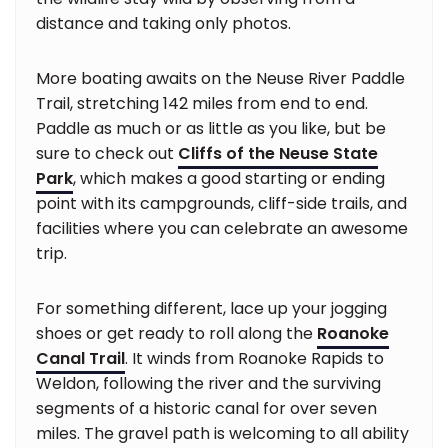
distance and taking only photos.
More boating awaits on the Neuse River Paddle
Trail, stretching 142 miles from end to end.
Paddle as much or as little as you like, but be
sure to check out
Cliffs of the Neuse State
Park
, which makes a good starting or ending
point with its campgrounds, cliff-side trails, and
facilities where you can celebrate an awesome
trip.
For something different, lace up your jogging
shoes or get ready to roll along the
Roanoke
Canal Trail
. It winds from Roanoke Rapids to
Weldon, following the river and the surviving
segments of a historic canal for over seven
miles. The gravel path is welcoming to all ability