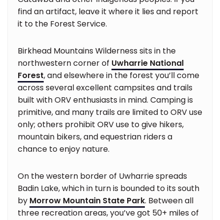
find an artifact, leave it where it lies and report
it to the Forest Service.
Birkhead Mountains Wilderness sits in the
northwestern corner of
Uwharrie National
Forest
, and elsewhere in the forest you’ll come
across several excellent campsites and trails
built with ORV enthusiasts in mind. Camping is
primitive, and many trails are limited to ORV use
only; others prohibit ORV use to give hikers,
mountain bikers, and equestrian riders a
chance to enjoy nature.
On the western border of Uwharrie spreads
Badin Lake, which in turn is bounded to its south
by
Morrow Mountain State Park
. Between all
three recreation areas, you’ve got 50+ miles of