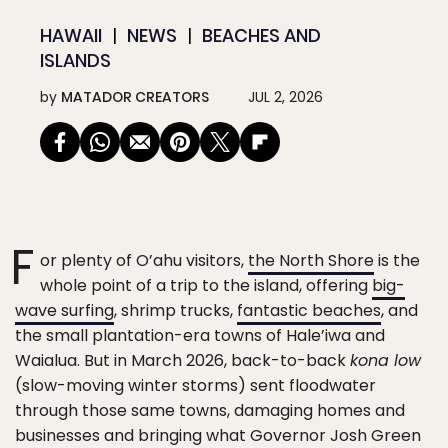
HAWAII
NEWS
BEACHES AND
ISLANDS
by
MATADOR CREATORS
JUL 2, 2026
F
or plenty of O’ahu visitors,
the North Shore
is the
whole point of a trip to the island, offering
big-
wave surfing
, shrimp trucks,
fantastic beaches
, and
the small plantation-era towns of Hale’iwa and
Waialua. But in March 2026, back-to-back
kona low
(slow-moving winter storms) sent floodwater
through those same towns, damaging homes and
businesses and bringing what Governor Josh Green