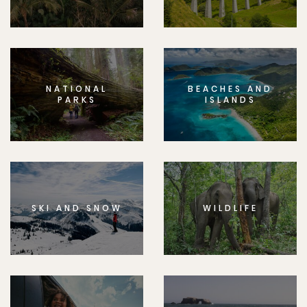
NATIONAL
BEACHES AND
PARKS
ISLANDS
SKI AND SNOW
WILDLIFE