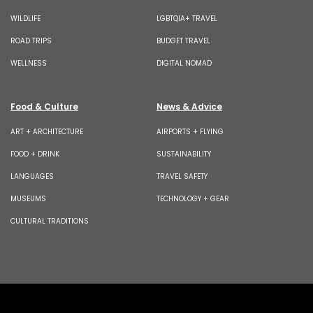
WILDLIFE
LGBTQIA+ TRAVEL
ROAD TRIPS
BUDGET TRAVEL
WELLNESS
DIGITAL NOMAD
Food & Culture
News & Advice
ART + ARCHITECTURE
AIRPORTS + FLYING
FOOD + DRINK
SUSTAINABILITY
LANGUAGES
TRAVEL SAFETY
MUSEUMS
TECHNOLOGY + GEAR
CULTURAL TRADITIONS