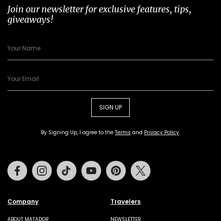
Join our newsletter for exclusive features, tips,
giveaways!
SIGN UP
By Signing Up, I agree to the
Terms
and
Privacy Policy
.
Facebook
Instagram
Tiktok
Youtube
Pinterest
Twitter
Company
Travelers
ABOUT MATADOR
NEWSLETTER