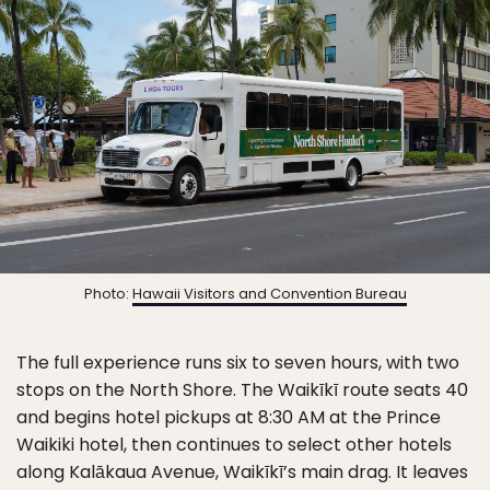
Photo:
Hawaii Visitors and Convention Bureau
The full experience runs six to seven hours, with two
stops on the North Shore. The Waikīkī route seats 40
and begins hotel pickups at 8:30 AM at the Prince
Waikiki hotel, then continues to select other hotels
along Kalākaua Avenue, Waikīkī’s main drag. It leaves