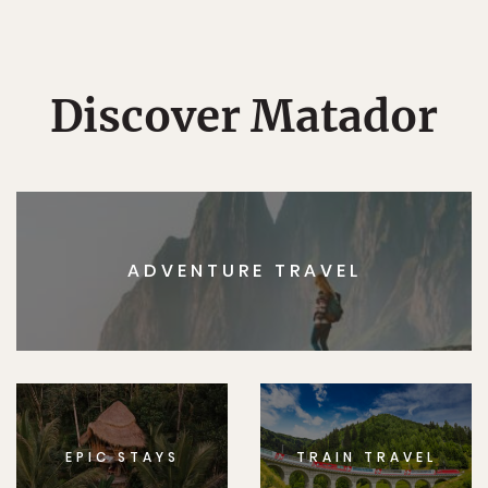
Discover Matador
ADVENTURE TRAVEL
EPIC STAYS
TRAIN TRAVEL