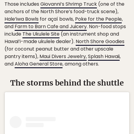
Those includes
Giovanni’s Shrimp Truck
(one of the
anchors of the North Shore’s food-truck scene),
Hale’iwa Bowls
for açaí bowls,
Poke for the People
,
and
Farm to Barn Cafe and Juicery
. Non-food stops
include
The Ukulele Site
(an instrument shop and
Hawai’i-made ukulele dealer).
North Shore Goodies
(for coconut peanut butter and other upscale
pantry items),
Maui Divers Jewelry,
Splash Hawaii
,
and
Aloha General Store
, among others.
The storms behind the shuttle