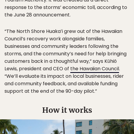
response to the storms’ economic toll, according to
the June 28 announcement.
“The North Shore Huakaʻi grew out of the Hawaiian
Council’s recovery work alongside families,
businesses and community leaders following the
storms, and the community’s need for help bringing
customers back in a thoughtful way,” says Kūhiō
Lewis, president and CEO of
the Hawaiian Council
.
“We’ll evaluate its impact on local businesses, rider
and community feedback, and available funding
support at the end of the 90-day pilot.”
How it works