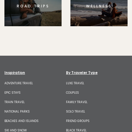
ROAD TRIPS
WELLNESS
Inspiration
By Traveler Type
ADVENTURE TRAVEL
LUXE TRAVEL
EPIC STAYS
COUPLES
TRAIN TRAVEL
FAMILY TRAVEL
NATIONAL PARKS
SOLO TRAVEL
BEACHES AND ISLANDS
FRIEND GROUPS
SKI AND SNOW
BLACK TRAVEL