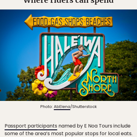
Photo:
AbElena
/Shutterstock
Passport participants
named by E Noa Tours include
some of the area’s most popular stops for local eats.