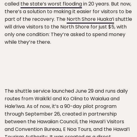
called
the state’s worst flooding
in 20 years. But now,
there’s a solution to making it easier for visitors to be
part of the recovery. The
North Shore Huaka’i
shuttle
will drive visitors to the North Shore for just $5, with
only one condition: They’re asked to spend money
while they’re there.
The shuttle service launched June 29 and runs daily
routes from Waikīkī and Ko Olina to Waialua and
Hale’iwa. As of now, it’s a 90-day pilot program
through September 26, created in partnership
between the Hawaiian Council, the Hawai’i Visitors
and Convention Bureau, E Noa Tours, and the Hawai’i
Tourism Authority. It was created as a direct