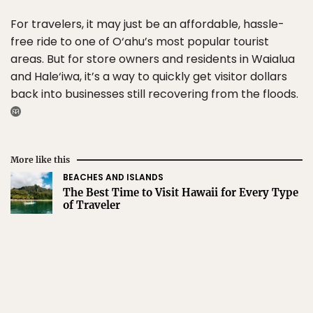
For travelers, it may just be an affordable, hassle-
free ride to one of O‘ahu’s most popular tourist
areas. But for store owners and residents in Waialua
and Hale‘iwa, it’s a way to quickly get visitor dollars
back into businesses still recovering from the floods.
More like this
BEACHES AND ISLANDS
The Best Time to Visit Hawaii for Every Type
of Traveler