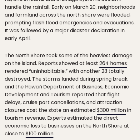
handle the rainfall. Early on March 20, neighborhoods
and farmland across the north shore were flooded,
prompting flash flood emergencies and evacuations.
It was followed by a major disaster declaration in
early April.
The North Shore took some of the heaviest damage
on the island. Reports showed at least
264 homes
rendered “uninhabitable,” with another 23 totally
destroyed. The storms landed during spring break,
and the Hawai’i Department of Business, Economic
Development and Tourism reported that flight
delays, cruise port cancellations, and attraction
closures cost the state an estimated
$300 million
in
tourism revenue. Experts estimated the direct
economic loss to businesses on the North Shore at
close to
$100 million
.