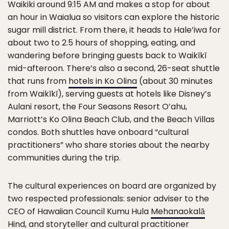
Waikiki around 9:15 AM and makes a stop for about
an hour in Waialua so visitors can explore the historic
sugar mill district. From there, it heads to Hale’iwa for
about two to 2.5 hours of shopping, eating, and
wandering before bringing guests back to Waikīkī
mid-afteroon. There’s also a second, 26-seat shuttle
that runs from
hotels in Ko Olina
(about 30 minutes
from Waikīkī), serving guests at hotels like Disney’s
Aulani resort, the Four Seasons Resort O’ahu,
Marriott’s Ko Olina Beach Club, and the Beach Villas
condos. Both shuttles have onboard “cultural
practitioners” who share stories about the nearby
communities during the trip.
The cultural experiences on board are organized by
two respected professionals: senior adviser to the
CEO of Hawaiian Council Kumu Hula
Mehanaokalā
Hind
, and storyteller and cultural practitioner