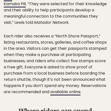
Kamaka Pili
. “They were selected for their knowledge
and their ability to help participants develop a
meaningful connection to the communities they
visit,” Lewis told
Matador Network.
Each rider also receives a “North Shore Passport,”
listing restaurants, stores, galleries, and coffee shops
in the area. Visitors can get their passports stamped
when they make a purchase at participating
businesses, and riders who collect five stamps score
a free gift. Everyone is asked to show proof of
purchase from a local business before boarding the
return shuttle, though it’s not been announced what
happens if you don’t spend any money. Reservations
are recommended and
available online
.
Where riders can spend