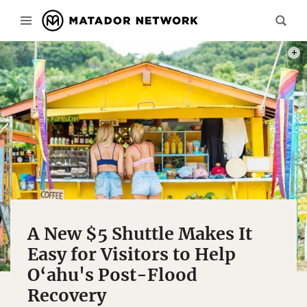
PHOT
A New $5 Shuttle Makes It
Easy for Visitors to Help
O‘ahu's Post-Flood
Recovery