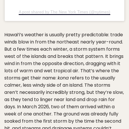
A post shared by The New York Times (@nytimes)
Hawai’i’s weather is usually pretty predictable: trade
winds blow in from the northeast nearly year-round.
But a few times each winter, a storm system forms
west of the islands and breaks that pattern. It brings
wind in from the opposite direction, dragging with it
lots of warm and wet tropical air. That’s where the
storms get their name:
kona
refers to the usually
calmer, less windy side of an island. The storms
aren’t necessarily incredibly strong, but they’re slow,
as they tend to linger near land and drop rain for
days. In March 2026, two of them arrived within a
week of one another. The ground was already fully
soaked from the first storm by the time the second
hit, and streams and drainage systems couldn’t