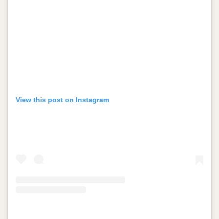
View this post on Instagram