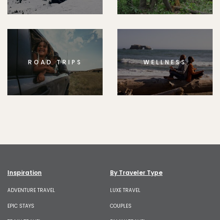
ROAD TRIPS
WELLNESS
Inspiration
By Traveler Type
ADVENTURE TRAVEL
LUXE TRAVEL
EPIC STAYS
COUPLES