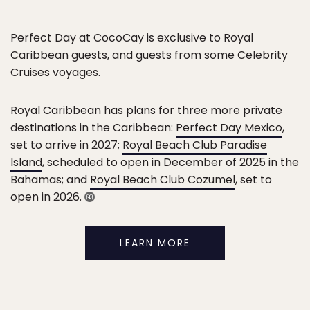
Perfect Day at CocoCay is exclusive to Royal
Caribbean guests, and guests from some Celebrity
Cruises voyages.
Royal Caribbean has plans for three more private
destinations in the Caribbean:
Perfect Day Mexico
,
set to arrive in 2027;
Royal Beach Club Paradise
Island
, scheduled to open in December of 2025 in the
Bahamas; and
Royal Beach Club Cozumel
, set to
open in 2026.
LEARN MORE