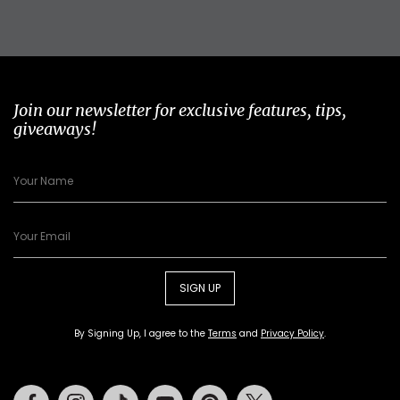
Join our newsletter for exclusive features, tips,
giveaways!
SIGN UP
By Signing Up, I agree to the
Terms
and
Privacy Policy
.
Facebook
Instagram
Tiktok
Youtube
Pinterest
Twitter