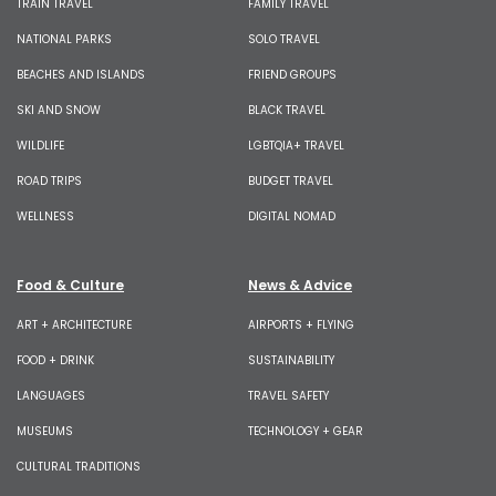
TRAIN TRAVEL
FAMILY TRAVEL
NATIONAL PARKS
SOLO TRAVEL
BEACHES AND ISLANDS
FRIEND GROUPS
SKI AND SNOW
BLACK TRAVEL
WILDLIFE
LGBTQIA+ TRAVEL
ROAD TRIPS
BUDGET TRAVEL
WELLNESS
DIGITAL NOMAD
Food & Culture
News & Advice
ART + ARCHITECTURE
AIRPORTS + FLYING
FOOD + DRINK
SUSTAINABILITY
LANGUAGES
TRAVEL SAFETY
MUSEUMS
TECHNOLOGY + GEAR
CULTURAL TRADITIONS