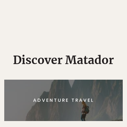
Discover Matador
ADVENTURE TRAVEL