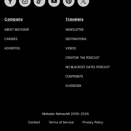
Company
Travelers
ABOUT MATADOR
NEWSLETTER
CAREERS
DESTINATIONS
ADVERTISE
VIDEOS
CREATOR: THE PODCAST
NO BLACKOUT DATES PODCAST
CONTRIBUTE
GUIDEGEEK
Matador Network© 2006-2026
Contact
Terms of Service
Privacy Policy