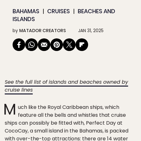
BAHAMAS
CRUISES
BEACHES AND
ISLANDS
by
MATADOR CREATORS
JAN 31, 2025
See the full list of islands and beaches owned by
cruise lines
M
uch like the Royal Caribbean ships, which
feature all the bells and whistles that cruise
ships can possibly be fitted with, Perfect Day at
CocoCay, a small island in the Bahamas, is packed
with over-the-top attractions: there are 14 water