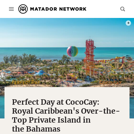
PHOT
Perfect Day at CocoCay:
Royal Caribbean's Over-the-
Top Private Island in
the Bahamas