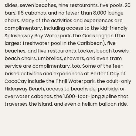
slides, seven beaches, nine restaurants, five pools, 20
bars, 116 cabanas, and no fewer than 8,000 lounge
chairs. Many of the activities and experiences are
complimentary, including access to the kid-friendly
Splashaway Bay Waterpark, the Oasis Lagoon (the
largest freshwater pool in the Caribbean), five
beaches, and five restaurants. Locker, beach towels,
beach chairs, umbrellas, showers, and even tram
service are complimentary, too. Some of the fee-
based activities and experiences at Perfect Day at
CocoCay include the Thrill Waterpark, the adult-only
Hideaway Beach, access to beachside, poolside, or
overwater cabanas, the 1,600-foot-long zipline that
traverses the island, and even a helium balloon ride.