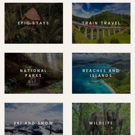
EPIC STAYS
TRAIN TRAVEL
NATIONAL
BEACHES AND
PARKS
ISLANDS
SKI AND SNOW
WILDLIFE