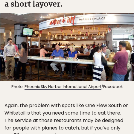
a short layover.
Photo:
Phoenix Sky Harbor International Airport
/Facebook
Again, the problem with spots like One Flew South or
Whitetail is that you need some time to eat there.
The service at those restaurants may be designed
for people with planes to catch, but if you’ve only