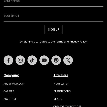
SIGN UP
By Signing Up, I agree to the
Terms
and
Privacy Policy
.
Facebook
Instagram
Tiktok
Youtube
Pinterest
Twitter
Company
Travelers
ABOUT MATADOR
NEWSLETTER
CAREERS
DESTINATIONS
ADVERTISE
VIDEOS
CREATOR: THE PODCAST