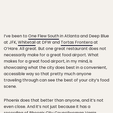
I’ve been to
One Flew South
in Atlanta and Deep Blue
at JFK,
Whitetail
at DFW and
Tortas Frontera
at
O’Hare. All great. But one great restaurant does not
necessarily make for a great food airport. What
makes for a great food airport, in my mind, is
showcasing what the city does best in a convenient,
accessible way so that pretty much anyone
traveling through can see the best of your city’s food
scene.
Phoenix does that better than anyone, and it’s not
even close. And it’s not just because it has a
recording of Phoenix City Councilwoman Vania