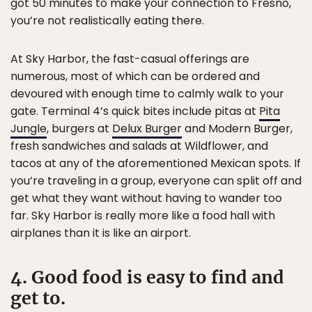
got 50 minutes to make your connection to Fresno,
you’re not realistically eating there.
At Sky Harbor, the fast-casual offerings are
numerous, most of which can be ordered and
devoured with enough time to calmly walk to your
gate. Terminal 4’s quick bites include pitas at
Pita
Jungle
, burgers at
Delux Burger
and Modern Burger,
fresh sandwiches and salads at Wildflower, and
tacos at any of the aforementioned Mexican spots. If
you’re traveling in a group, everyone can split off and
get what they want without having to wander too
far. Sky Harbor is really more like a food hall with
airplanes than it is like an airport.
4. Good food is easy to find and
get to.