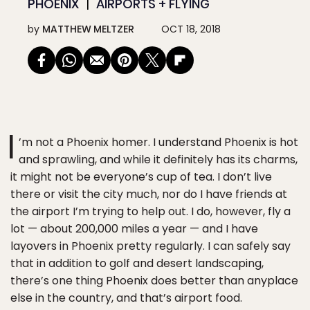
PHOENIX
AIRPORTS + FLYING
by
MATTHEW MELTZER
OCT 18, 2018
I
’m not a Phoenix homer. I understand Phoenix is hot
and sprawling, and while it definitely has its charms,
it might not be everyone’s cup of tea. I don’t live
there or visit the city much, nor do I have friends at
the airport I’m trying to help out. I do, however, fly a
lot — about 200,000 miles a year — and I have
layovers in Phoenix pretty regularly. I can safely say
that in addition to golf and desert landscaping,
there’s one thing Phoenix does better than anyplace
else in the country, and that’s airport food.