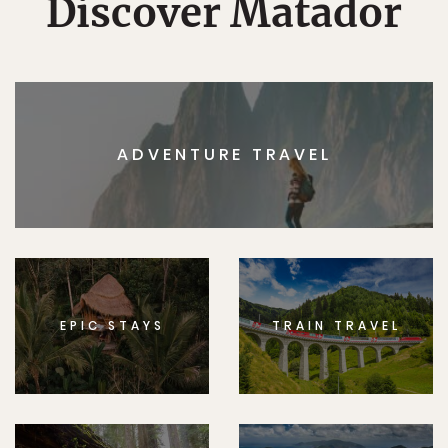
Discover Matador
ADVENTURE TRAVEL
EPIC STAYS
TRAIN TRAVEL