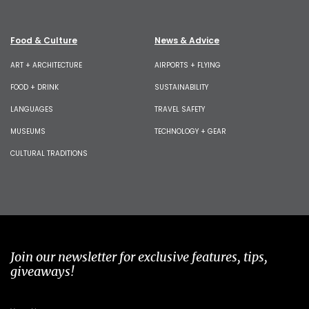
Food & Culture
News & Advice
ART + ARCHITECTURE
AIRPORTS + FLYING
FOOD + DRINK
SUSTAINABILITY
LANGUAGES
TRAVEL SAFETY
MUSEUMS
TECHNOLOGY + GEAR
CULTURAL TRADITIONS
Join our newsletter for exclusive features, tips,
giveaways!