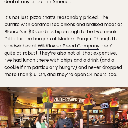
deal at any airport in America.
It’s not just pizza that’s reasonably priced. The
burrito with caramelized onions and braised meat at
Blanco’s is $10, and it’s big enough to be two meals.
Ditto for the burgers at Modern Burger. Though the
sandwiches at
Wildflower Bread Company
aren’t
quite as robust, they’re also not all that expensive.
I’ve had lunch there with chips and a drink (and a
cookie if I’m particularly hungry) and never dropped
more than $16. Oh, and they’re open 24 hours, too.