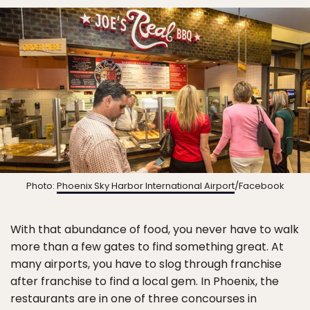
Photo:
Phoenix Sky Harbor International Airport
/Facebook
With that abundance of food, you never have to walk
more than a few gates to find something great. At
many airports, you have to slog through franchise
after franchise to find a local gem. In Phoenix, the
restaurants are in one of three concourses in