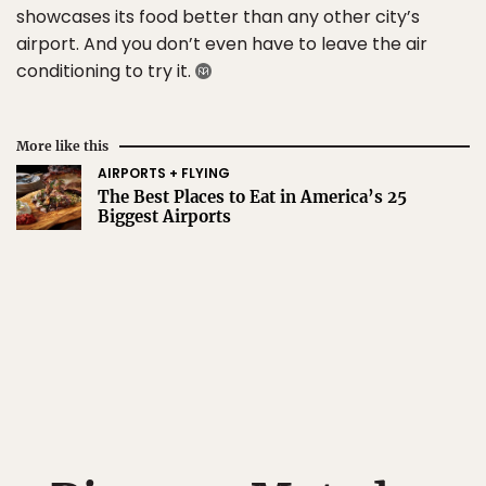
showcases its food better than any other city’s
airport. And you don’t even have to leave the air
conditioning to try it.
More like this
AIRPORTS + FLYING
The Best Places to Eat in America’s 25
Biggest Airports