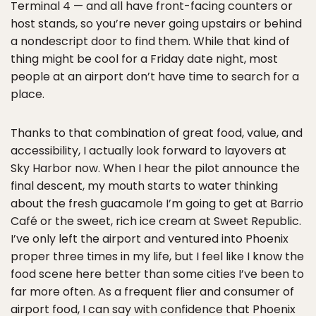
Terminal 4 — and all have front-facing counters or
host stands, so you’re never going upstairs or behind
a nondescript door to find them. While that kind of
thing might be cool for a Friday date night, most
people at an airport don’t have time to search for a
place.
Thanks to that combination of great food, value, and
accessibility, I actually look forward to layovers at
Sky Harbor now. When I hear the pilot announce the
final descent, my mouth starts to water thinking
about the fresh guacamole I’m going to get at Barrio
Café or the sweet, rich ice cream at Sweet Republic.
I’ve only left the airport and ventured into Phoenix
proper three times in my life, but I feel like I know the
food scene here better than some cities I’ve been to
far more often. As a frequent flier and consumer of
airport food, I can say with confidence that Phoenix