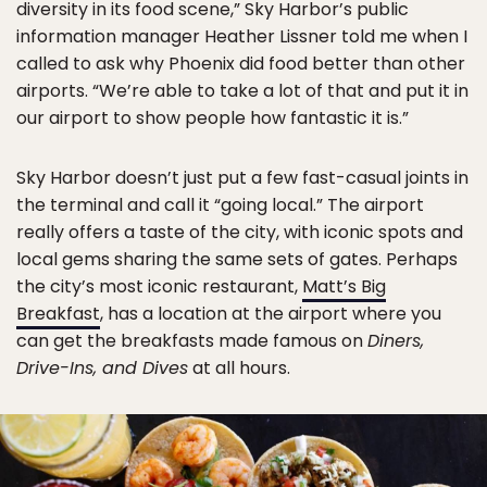
diversity in its food scene,” Sky Harbor’s public
information manager Heather Lissner told me when I
called to ask why Phoenix did food better than other
airports. “We’re able to take a lot of that and put it in
our airport to show people how fantastic it is.”
Sky Harbor doesn’t just put a few fast-casual joints in
the terminal and call it “going local.” The airport
really offers a taste of the city, with iconic spots and
local gems sharing the same sets of gates. Perhaps
the city’s most iconic restaurant,
Matt’s Big
Breakfast
, has a location at the airport where you
can get the breakfasts made famous on
Diners,
Drive-Ins, and Dives
at all hours.