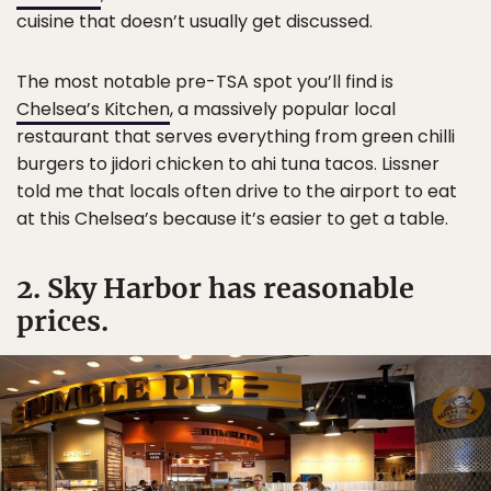
cuisine that doesn’t usually get discussed.
The most notable pre-TSA spot you’ll find is
Chelsea’s Kitchen
, a massively popular local
restaurant that serves everything from green chilli
burgers to jidori chicken to ahi tuna tacos. Lissner
told me that locals often drive to the airport to eat
at this Chelsea’s because it’s easier to get a table.
2. Sky Harbor has reasonable
prices.