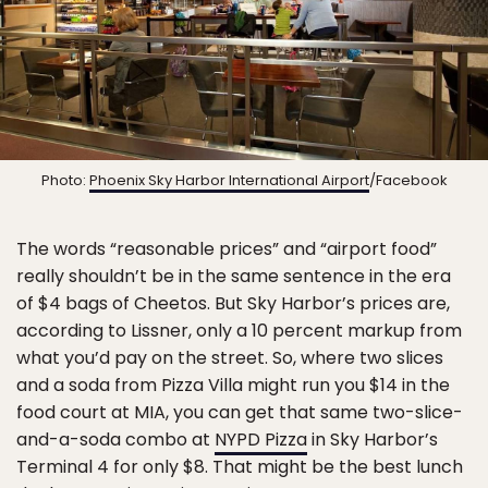
Photo:
Phoenix Sky Harbor International Airport
/Facebook
The words “reasonable prices” and “airport food”
really shouldn’t be in the same sentence in the era
of $4 bags of Cheetos. But Sky Harbor’s prices are,
according to Lissner, only a 10 percent markup from
what you’d pay on the street. So, where two slices
and a soda from Pizza Villa might run you $14 in the
food court at MIA, you can get that same two-slice-
and-a-soda combo at
NYPD Pizza
in Sky Harbor’s
Terminal 4 for only $8. That might be the best lunch