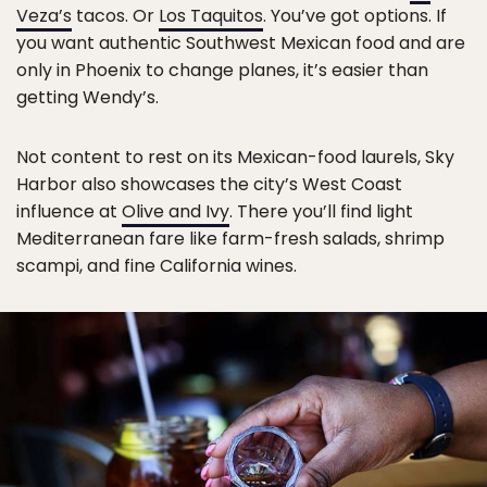
Veza’s
tacos. Or
Los Taquitos
. You’ve got options. If
you want authentic Southwest Mexican food and are
only in Phoenix to change planes, it’s easier than
getting Wendy’s.
Not content to rest on its Mexican-food laurels, Sky
Harbor also showcases the city’s West Coast
influence at
Olive and Ivy
. There you’ll find light
Mediterranean fare like farm-fresh salads, shrimp
scampi, and fine California wines.