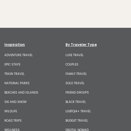
Inspiration
By Traveler Type
ADVENTURE TRAVEL
LUXE TRAVEL
EPIC STAYS
COUPLES
TRAIN TRAVEL
FAMILY TRAVEL
NATIONAL PARKS
SOLO TRAVEL
BEACHES AND ISLANDS
FRIEND GROUPS
SKI AND SNOW
BLACK TRAVEL
WILDLIFE
LGBTQIA+ TRAVEL
ROAD TRIPS
BUDGET TRAVEL
WELLNESS
DIGITAL NOMAD