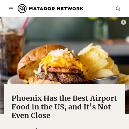
PHOT
Phoenix Has the Best Airport
Food in the US, and It’s Not
Even Close