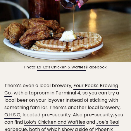
Photo:
Lo-Lo’s Chicken & Waffles
/Facebook
There’s even a local brewery,
Four Peaks Brewing
Co.
, with a taproom in Terminal 4, so you can try a
local beer on your layover instead of sticking with
something familiar. There’s another local brewery,
O.H.S.O
, located pre-security. Also pre-security, you
can find
Lolo’s Chicken and Waffles
and
Joe’s Real
Barbecue
, both of which show a side of Phoenix