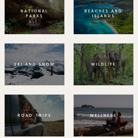
NATIONAL
BEACHES AND
PARKS
ISLANDS
SKI AND SNOW
WILDLIFE
ROAD TRIPS
WELLNESS