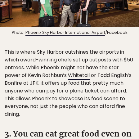
Photo:
Phoenix Sky Harbor International Airport
/Facebook
This is where Sky Harbor outshines the airports in
which award-winning chefs set up outposts with $50
entrees. While Phoenix might not have the star
power of Kevin Rathbun’s
Whitetail
or Todd English’s
Bonfire at JFK, it offers up food that pretty much
anyone who can pay for a plane ticket can afford.
This allows Phoenix to showcase its food scene to
everyone, not just the people who can afford fine
dining.
3. You can eat great food even on