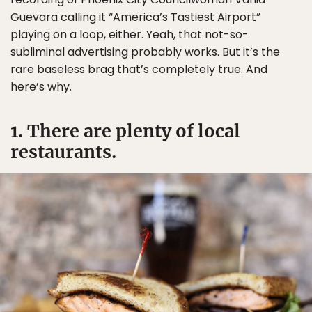
Guevara calling it “America’s Tastiest Airport”
playing on a loop, either. Yeah, that not-so-
subliminal advertising probably works. But it’s the
rare baseless brag that’s completely true. And
here’s why.
1. There are plenty of local
restaurants.