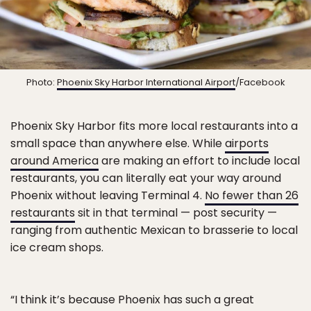
Photo:
Phoenix Sky Harbor International Airport
/Facebook
Phoenix Sky Harbor fits more local restaurants into a
small space than anywhere else. While
airports
around America
are making an effort to include local
restaurants, you can literally eat your way around
Phoenix without leaving Terminal 4.
No fewer than 26
restaurants
sit in that terminal — post security —
ranging from authentic Mexican to brasserie to local
ice cream shops.
“I think it’s because Phoenix has such a great