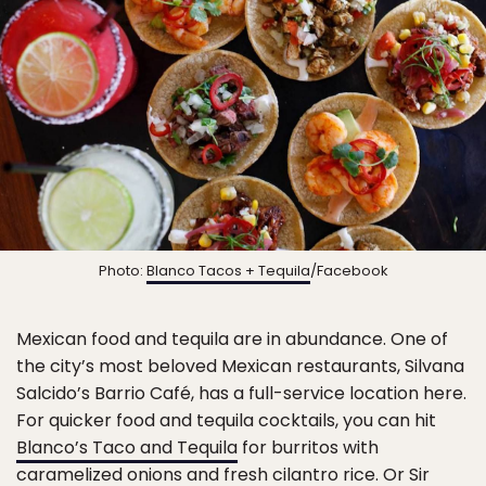
Photo:
Blanco Tacos + Tequila
/Facebook
Mexican food and tequila are in abundance. One of
the city’s most beloved Mexican restaurants, Silvana
Salcido’s Barrio Café, has a full-service location here.
For quicker food and tequila cocktails, you can hit
Blanco’s Taco and Tequila
for burritos with
caramelized onions and fresh cilantro rice. Or
Sir