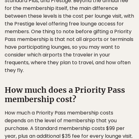
Standard Plus, and Prestige. Beyond the annual fee
for the membership itself, the main difference
between these levels is the cost per lounge visit, with
the Prestige level offering free lounge access for
members. One thing to note before gifting a Priority
Pass membership is that not all airports or terminals
have participating lounges, so you may want to
consider which airports the traveler in your
frequents, where they plan to travel, and how often
they fly.
How much does a Priority Pass
membership cost?
How much a Priority Pass membership costs
depends on the level of membership that you
purchase. A Standard membership costs $99 per
year, plus an additional $35 fee for every lounge visit.