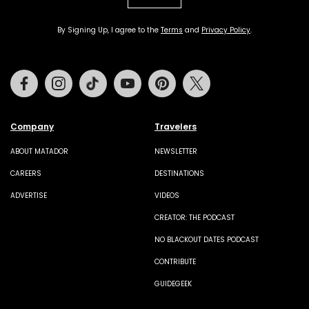
By Signing Up, I agree to the
Terms
and
Privacy Policy
.
Facebook
Instagram
Tiktok
Youtube
Pinterest
Twitter
Company
Travelers
ABOUT MATADOR
NEWSLETTER
CAREERS
DESTINATIONS
ADVERTISE
VIDEOS
CREATOR: THE PODCAST
NO BLACKOUT DATES PODCAST
CONTRIBUTE
GUIDEGEEK