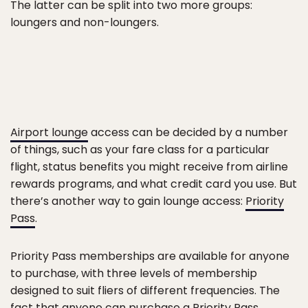
The latter can be split into two more groups:
loungers and non-loungers.
Airport lounge
access can be decided by a number
of things, such as your fare class for a particular
flight, status benefits you might receive from airline
rewards programs, and what credit card you use. But
there’s another way to gain lounge access:
Priority
Pass
.
Priority Pass memberships are available for anyone
to purchase, with three levels of membership
designed to suit fliers of different frequencies. The
fact that anyone can purchase a Priority Pass