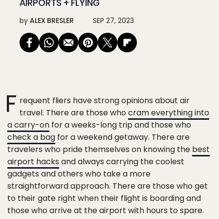
AIRPORTS + FLYING
by
ALEX BRESLER
SEP 27, 2023
F
requent fliers have strong opinions about air
travel. There are those who
cram everything into
a carry-on
for a weeks-long trip and those who
check a bag
for a weekend getaway. There are
travelers who pride themselves on knowing the
best
airport hacks
and always carrying the coolest
gadgets and others who take a more
straightforward approach. There are those who get
to their gate right when their flight is boarding and
those who arrive at the airport with hours to spare.