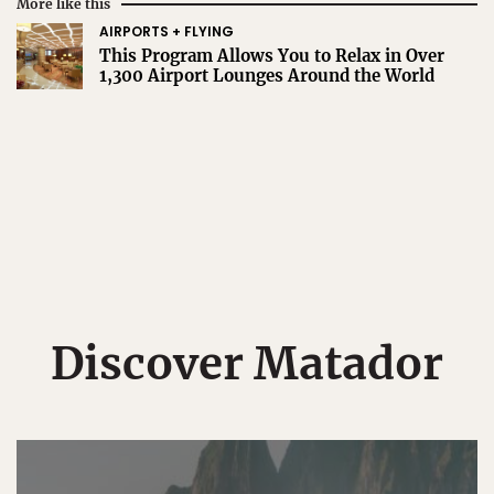
More like this
AIRPORTS + FLYING
This Program Allows You to Relax in Over
1,300 Airport Lounges Around the World
Discover Matador