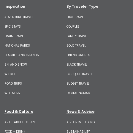
Inspiration
By Traveler Type
ADVENTURE TRAVEL
LUXE TRAVEL
EPIC STAYS
COUPLES
TRAIN TRAVEL
FAMILY TRAVEL
NATIONAL PARKS
SOLO TRAVEL
BEACHES AND ISLANDS
FRIEND GROUPS
SKI AND SNOW
BLACK TRAVEL
WILDLIFE
LGBTQIA+ TRAVEL
ROAD TRIPS
BUDGET TRAVEL
WELLNESS
DIGITAL NOMAD
Food & Culture
News & Advice
ART + ARCHITECTURE
AIRPORTS + FLYING
FOOD + DRINK
SUSTAINABILITY