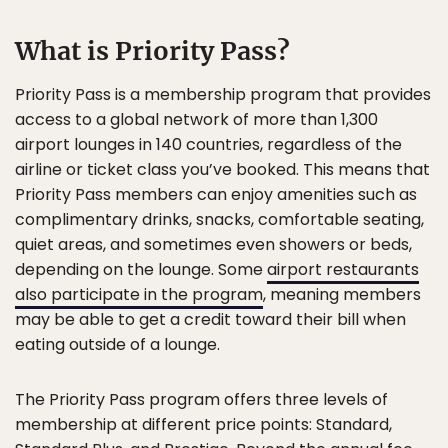
What is Priority Pass?
Priority Pass is a membership program that provides
access to a global network of more than 1,300
airport lounges in 140 countries, regardless of the
airline or ticket class you’ve booked. This means that
Priority Pass members can enjoy amenities such as
complimentary drinks, snacks, comfortable seating,
quiet areas, and sometimes even showers or beds,
depending on the lounge. Some
airport restaurants
also participate in the program
, meaning members
may be able to get a credit toward their bill when
eating outside of a lounge.
The Priority Pass program offers three levels of
membership at different price points: Standard,