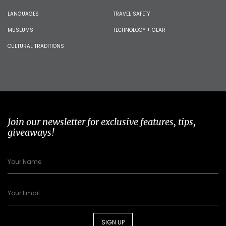
LANGUAGES
TRAVEL SAFETY
MUSEUMS
TECHNOLOGY + GEAR
CULTURAL TRADITIONS
Join our newsletter for exclusive features, tips,
giveaways!
SIGN UP