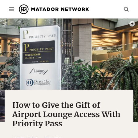
PHOT
How to Give the Gift of
Airport Lounge Access With
Priority Pass