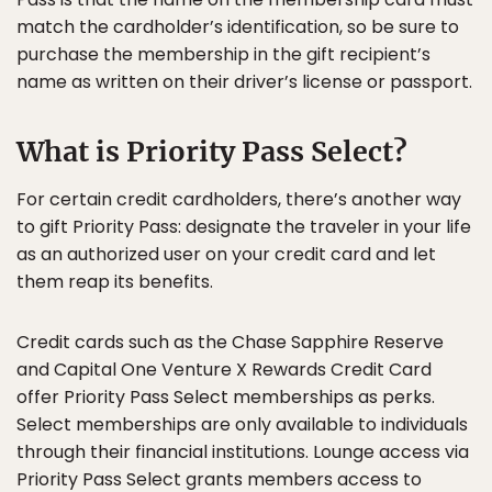
match the cardholder’s identification, so be sure to
purchase the membership in the gift recipient’s
name as written on their driver’s license or passport.
What is Priority Pass Select?
For certain credit cardholders, there’s another way
to gift Priority Pass: designate the traveler in your life
as an authorized user on your credit card and let
them reap its benefits.
Credit cards such as the Chase Sapphire Reserve
and Capital One Venture X Rewards Credit Card
offer Priority Pass Select memberships as perks.
Select memberships are only available to individuals
through their financial institutions. Lounge access via
Priority Pass Select grants members access to