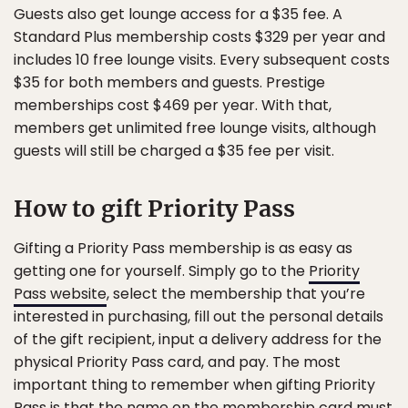
Guests also get lounge access for a $35 fee. A
Standard Plus membership costs $329 per year and
includes 10 free lounge visits. Every subsequent costs
$35 for both members and guests. Prestige
memberships cost $469 per year. With that,
members get unlimited free lounge visits, although
guests will still be charged a $35 fee per visit.
How to gift Priority Pass
Gifting a Priority Pass membership is as easy as
getting one for yourself. Simply go to the
Priority
Pass website
, select the membership that you’re
interested in purchasing, fill out the personal details
of the gift recipient, input a delivery address for the
physical Priority Pass card, and pay. The most
important thing to remember when gifting Priority
Pass is that the name on the membership card must