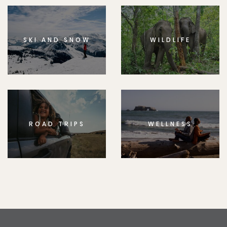
SKI AND SNOW
WILDLIFE
ROAD TRIPS
WELLNESS