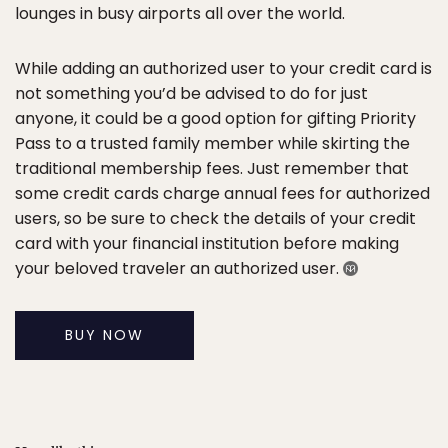
lounges in busy airports all over the world.
While adding an authorized user to your credit card is
not something you’d be advised to do for just
anyone, it could be a good option for gifting Priority
Pass to a trusted family member while skirting the
traditional membership fees. Just remember that
some credit cards charge annual fees for authorized
users, so be sure to check the details of your credit
card with your financial institution before making
your beloved traveler an authorized user.
BUY NOW