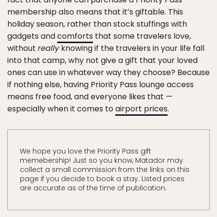
membership also means that it’s giftable. This
holiday season, rather than stock stuffings with
gadgets and
comforts
that some travelers love,
without
really
knowing if the travelers in your life fall
into that camp, why not give a gift that your loved
ones can use in whatever way they choose? Because
if nothing else, having Priority Pass lounge access
means free food, and everyone likes that —
especially when it comes to
airport prices
.
We hope you love the Priority Pass gift
memebership! Just so you know, Matador may
collect a small commission from the links on this
page if you decide to book a stay. Listed prices
are accurate as of the time of publication.