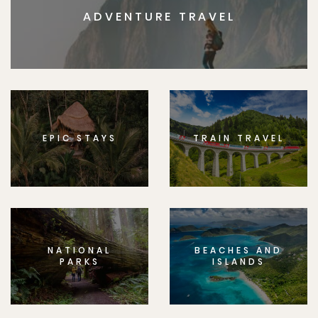
ADVENTURE TRAVEL
EPIC STAYS
TRAIN TRAVEL
NATIONAL
BEACHES AND
PARKS
ISLANDS