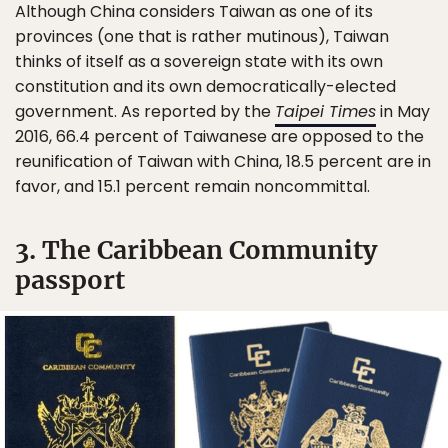
Although China considers Taiwan as one of its
provinces (one that is rather mutinous), Taiwan
thinks of itself as a sovereign state with its own
constitution and its own democratically-elected
government. As reported by the
Taipei Times
in May
2016, 66.4 percent of Taiwanese are opposed to the
reunification of Taiwan with China, 18.5 percent are in
favor, and 15.1 percent remain noncommittal.
3. The Caribbean Community
passport