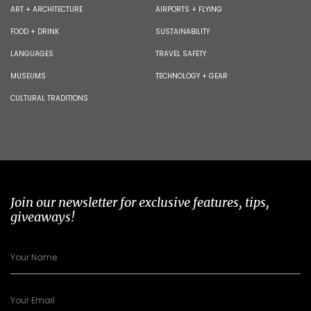
ART + ARCHITECTURE
AIRPORTS + FLYING
FOOD + DRINK
SUSTAINABILITY
LANGUAGES
TRAVEL SAFETY
MUSEUMS
TECHNOLOGY + GEAR
CULTURAL TRADITIONS
Join our newsletter for exclusive features, tips,
giveaways!