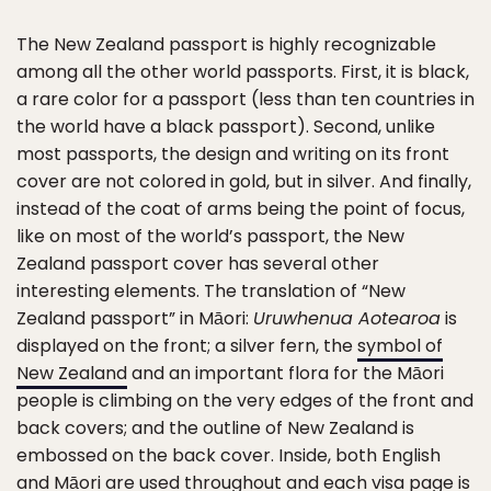
The New Zealand passport is highly recognizable
among all the other world passports. First, it is black,
a rare color for a passport (less than ten countries in
the world have a black passport). Second, unlike
most passports, the design and writing on its front
cover are not colored in gold, but in silver. And finally,
instead of the coat of arms being the point of focus,
like on most of the world’s passport, the New
Zealand passport cover has several other
interesting elements. The translation of “New
Zealand passport” in Māori:
Uruwhenua Aotearoa
is
displayed on the front; a silver fern, the
symbol of
New Zealand
and an important flora for the Māori
people is climbing on the very edges of the front and
back covers; and the outline of New Zealand is
embossed on the back cover. Inside, both English
and Māori are used throughout and each visa page is