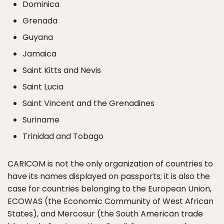
Dominica
Grenada
Guyana
Jamaica
Saint Kitts and Nevis
Saint Lucia
Saint Vincent and the Grenadines
Suriname
Trinidad and Tobago
CARICOM is not the only organization of countries to
have its names displayed on passports; it is also the
case for countries belonging to the European Union,
ECOWAS (the Economic Community of West African
States), and Mercosur (the South American trade