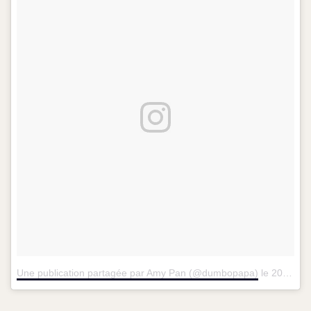
Une publication partagée par Amy Pan (@dumbopapa)
le
20 Janv. 2016 à 7 :54 PST