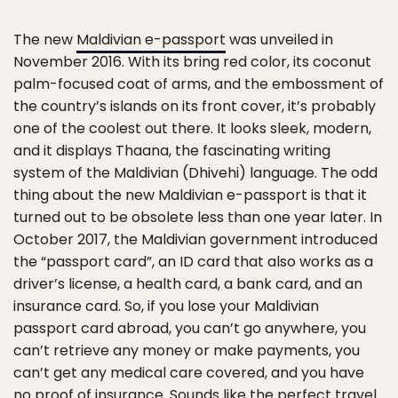
The new
Maldivian e-passport
was unveiled in
November 2016. With its bring red color, its coconut
palm-focused coat of arms, and the embossment of
the country’s islands on its front cover, it’s probably
one of the coolest out there. It looks sleek, modern,
and it displays Thaana, the fascinating writing
system of the Maldivian (Dhivehi) language. The odd
thing about the new Maldivian e-passport is that it
turned out to be obsolete less than one year later. In
October 2017, the Maldivian government introduced
the “passport card”, an ID card that also works as a
driver’s license, a health card, a bank card, and an
insurance card. So, if you lose your Maldivian
passport card abroad, you can’t go anywhere, you
can’t retrieve any money or make payments, you
can’t get any medical care covered, and you have
no proof of insurance. Sounds like the perfect travel