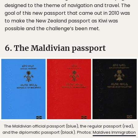
designed to the theme of navigation and travel. The
goal of this new passport that came out in 2010 was
to make the New Zealand passport as Kiwi was
possible and the challenge’s been met.
6. The Maldivian passport
The Maldivian official passport (blue), the regular passport (red),
and the diplomatic passport (black). Photos:
Maldives Immigration