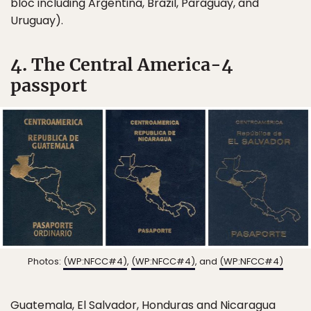
bloc including Argentina, Brazil, Paraguay, and
Uruguay).
4. The Central America-4
passport
Photos:
(WP:NFCC#4)
,
(WP:NFCC#4)
, and
(WP:NFCC#4)
Guatemala, El Salvador, Honduras and Nicaragua