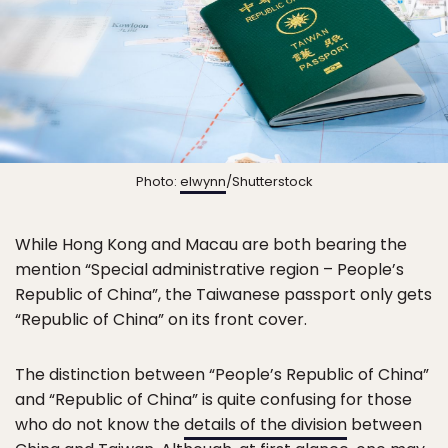
Photo:
elwynn
/Shutterstock
While Hong Kong and Macau are both bearing the
mention “Special administrative region – People’s
Republic of China”, the Taiwanese passport only gets
“Republic of China” on its front cover.
The distinction between “People’s Republic of China”
and “Republic of China” is quite confusing for those
who do not know the
details of the division
between