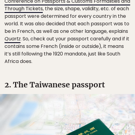
Conference on Passports & Customs Formalities and
Through Tickets
, the size, shape, validity, etc. of each
passport were determined for every country in the
world. It was also decided that each passport was to
be in French, as well as one other language, explains
Quartz
. So, check out your passport carefully and if it
contains some French (inside or outside), it means
it’s still following the 1920 mandate, just like South
Africa does.
2. The Taiwanese passport