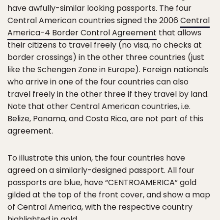
have awfully-similar looking passports. The four
Central American countries signed the 2006
Central
America-4 Border Control Agreement
that allows
their citizens to travel freely (no visa, no checks at
border crossings) in the other three countries (just
like the Schengen Zone in Europe). Foreign nationals
who arrive in one of the four countries can also
travel freely in the other three if they travel by land.
Note that other Central American countries, i.e.
Belize, Panama, and Costa Rica, are not part of this
agreement.
To illustrate this union, the four countries have
agreed on a similarly-designed passport. All four
passports are blue, have “CENTROAMERICA” gold
gilded at the top of the front cover, and show a map
of Central America, with the respective country
highlighted in gold.