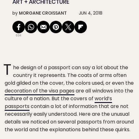
ART + ARCHITECTURE
by
MORGANE CROISSANT
JUN 4, 2018
634
T
he design of a passport can say a lot about the
country it represents. The coats of arms often
gold gilded on the cover, the colors used, or even the
decoration of the visa pages
are all windows into the
culture of a nation. But the covers of
world’s
passports
contain a lot of information that are not
necessarily easily understood. Here are the unusual
details we noticed on several passports from around
the world and the explanations behind these quirks.