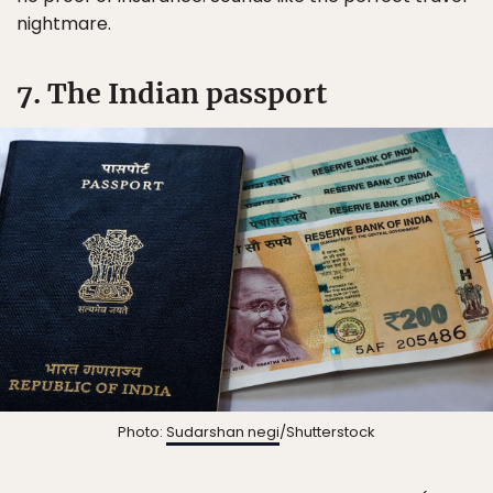
nightmare.
7. The Indian passport
Photo:
Sudarshan negi
/Shutterstock