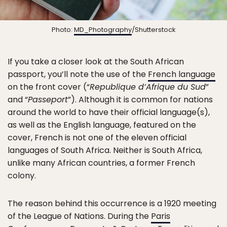
Photo:
MD_Photography
/Shutterstock
If you take a closer look at the South African
passport, you’ll note the use of the
French language
on the front cover (“
Republique d’Afrique du Sud
”
and “
Passeport
”). Although it is common for nations
around the world to have their official language(s),
as well as the English language, featured on the
cover, French is not one of the eleven official
languages of South Africa. Neither is South Africa,
unlike many African countries, a former French
colony.
The reason behind this occurrence is a 1920 meeting
of the League of Nations. During the
Paris