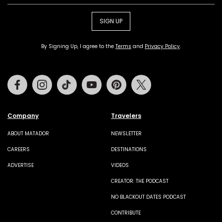
SIGN UP
By Signing Up, I agree to the
Terms
and
Privacy Policy
.
Facebook
Instagram
Tiktok
Youtube
Pinterest
Twitter
Company
Travelers
ABOUT MATADOR
NEWSLETTER
CAREERS
DESTINATIONS
ADVERTISE
VIDEOS
CREATOR: THE PODCAST
NO BLACKOUT DATES PODCAST
CONTRIBUTE