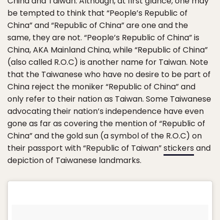
China and Taiwan. Although, at first glance, one may
be tempted to think that “People’s Republic of
China” and “Republic of China” are one and the
same, they are not. “People’s Republic of China” is
China, AKA Mainland China, while “Republic of China”
(also called R.O.C) is another name for Taiwan. Note
that the Taiwanese who have no desire to be part of
China reject the moniker “Republic of China” and
only refer to their nation as Taiwan. Some Taiwanese
advocating their nation’s independence have even
gone as far as covering the mention of “Republic of
China” and the gold sun (a symbol of the R.O.C) on
their passport with “Republic of Taiwan”
stickers
and
depiction of Taiwanese landmarks.