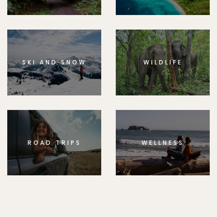
SKI AND SNOW
WILDLIFE
ROAD TRIPS
WELLNESS