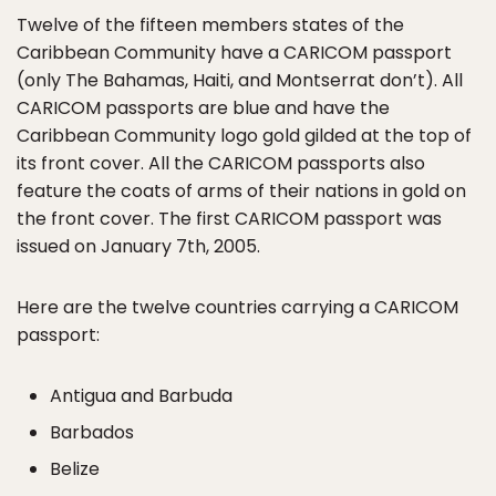
Twelve of the fifteen members states of the
Caribbean Community have a CARICOM passport
(only The Bahamas, Haiti, and Montserrat don’t). All
CARICOM passports are blue and have the
Caribbean Community logo gold gilded at the top of
its front cover. All the CARICOM passports also
feature the coats of arms of their nations in gold on
the front cover. The first CARICOM passport was
issued on January 7th, 2005.
Here are the twelve countries carrying a CARICOM
passport:
Antigua and Barbuda
Barbados
Belize