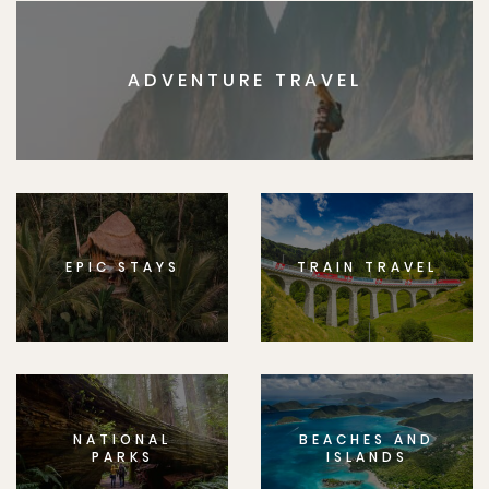
ADVENTURE TRAVEL
EPIC STAYS
TRAIN TRAVEL
NATIONAL
BEACHES AND
PARKS
ISLANDS