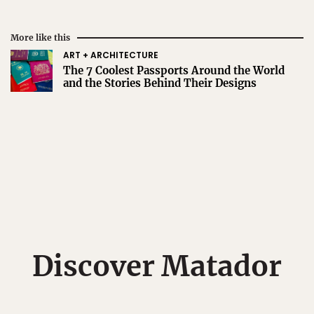
More like this
ART + ARCHITECTURE
The 7 Coolest Passports Around the World
and the Stories Behind Their Designs
Discover Matador