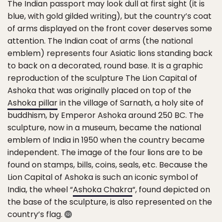
The Indian passport may look dull at first sight (it is
blue, with gold gilded writing), but the country’s coat
of arms displayed on the front cover deserves some
attention. The Indian coat of arms (the national
emblem) represents four Asiatic lions standing back
to back on a decorated, round base. It is a graphic
reproduction of the sculpture The Lion Capital of
Ashoka that was originally placed on top of the
Ashoka pillar
in the village of Sarnath, a holy site of
buddhism, by Emperor Ashoka around 250 BC. The
sculpture, now in a museum, became the national
emblem of India in 1950 when the country became
independent. The image of the four lions are to be
found on stamps, bills, coins, seals, etc. Because the
Lion Capital of Ashoka is such an iconic symbol of
India, the wheel “
Ashoka Chakra
“, found depicted on
the base of the sculpture, is also represented on the
country’s flag.