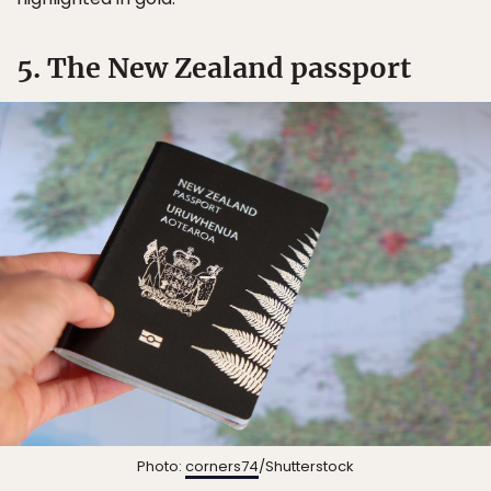
5. The New Zealand passport
Photo:
corners74
/Shutterstock