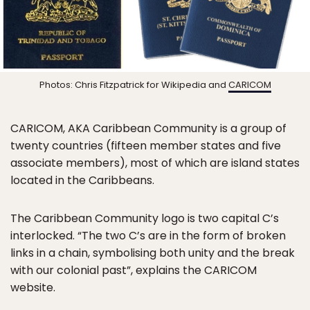
Photos: Chris Fitzpatrick for Wikipedia and
CARICOM
CARICOM, AKA Caribbean Community is a group of
twenty countries (fifteen member states and five
associate members), most of which are island states
located in the Caribbeans.
The Caribbean Community logo is two capital C’s
interlocked. “The two C’s are in the form of broken
links in a chain, symbolising both unity and the break
with our colonial past”, explains the CARICOM
website.