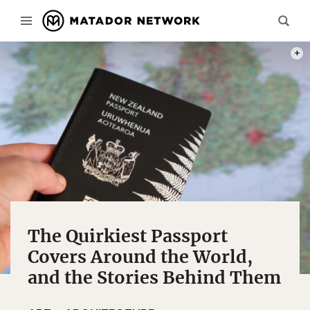
PHOT
The Quirkiest Passport
Covers Around the World,
and the Stories Behind Them