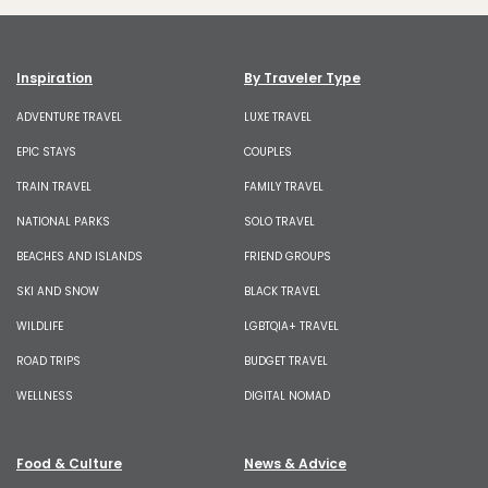
Inspiration
By Traveler Type
ADVENTURE TRAVEL
LUXE TRAVEL
EPIC STAYS
COUPLES
TRAIN TRAVEL
FAMILY TRAVEL
NATIONAL PARKS
SOLO TRAVEL
BEACHES AND ISLANDS
FRIEND GROUPS
SKI AND SNOW
BLACK TRAVEL
WILDLIFE
LGBTQIA+ TRAVEL
ROAD TRIPS
BUDGET TRAVEL
WELLNESS
DIGITAL NOMAD
Food & Culture
News & Advice