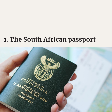
1. The South African passport