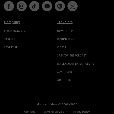
Facebook
Instagram
Tiktok
Youtube
Pinterest
Twitter
Company
Travelers
ABOUT MATADOR
NEWSLETTER
CAREERS
DESTINATIONS
ADVERTISE
VIDEOS
CREATOR: THE PODCAST
NO BLACKOUT DATES PODCAST
CONTRIBUTE
GUIDEGEEK
Matador Network© 2006-2026
Contact
Terms of Service
Privacy Policy