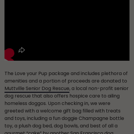
The Love your Pup package and includes plethora of
amenities and a portion of proceeds are donated to
Muttville Senior Dog Rescue
, a local non-profit senior
dog rescue that also offers hospice care to ailing
homeless doggos. Upon checking in, we were
greeted with a welcome gift bag filled with treats
and toys, including a fun doggie Champagne bottle
toy, a plush dog bed, dog bowls, and best of all a
gourmet “cake” by another San Francisco dog