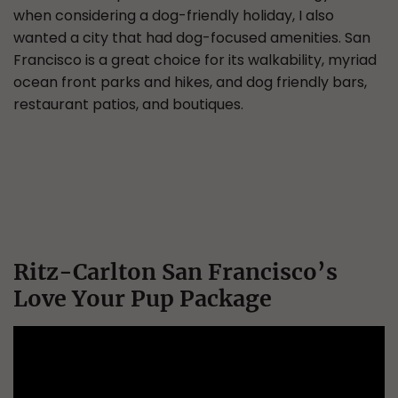
when considering a dog-friendly holiday, I also
wanted a city that had dog-focused amenities. San
Francisco is a great choice for its walkability, myriad
ocean front parks and hikes, and dog friendly bars,
restaurant patios, and boutiques.
Ritz-Carlton San Francisco’s
Love Your Pup Package