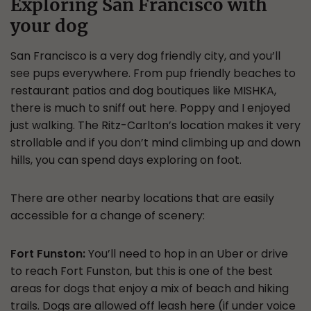
Exploring San Francisco with
your dog
San Francisco is a very dog friendly city, and you’ll
see pups everywhere. From pup friendly beaches to
restaurant patios and dog boutiques like MISHKA,
there is much to sniff out here. Poppy and I enjoyed
just walking. The Ritz-Carlton’s location makes it very
strollable and if you don’t mind climbing up and down
hills, you can spend days exploring on foot.
There are other nearby locations that are easily
accessible for a change of scenery:
Fort Funston:
You’ll need to hop in an Uber or drive
to reach Fort Funston, but this is one of the best
areas for dogs that enjoy a mix of beach and hiking
trails. Dogs are allowed off leash here (if under voice