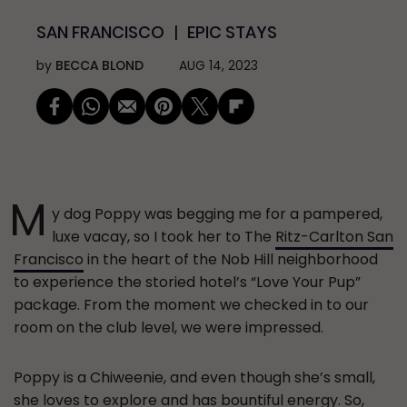
SAN FRANCISCO
EPIC STAYS
by
BECCA BLOND
AUG 14, 2023
M
y dog Poppy was begging me for a pampered,
luxe vacay, so I took her to The
Ritz-Carlton San
Francisco
in the heart of the Nob Hill neighborhood
to experience the storied hotel’s “Love Your Pup”
package. From the moment we checked in to our
room on the club level, we were impressed.
Poppy is a Chiweenie, and even though she’s small,
she loves to explore and has bountiful energy. So,