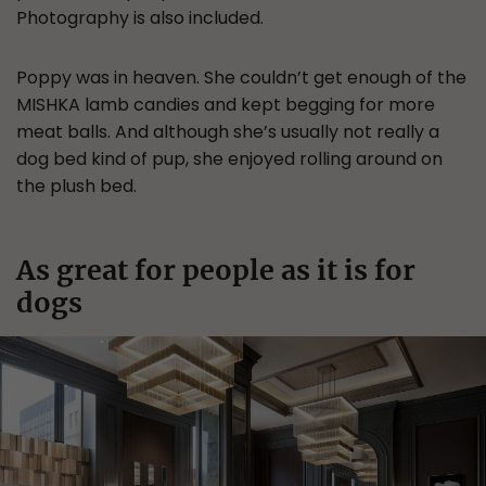
Photography is also included.
Poppy was in heaven. She couldn’t get enough of the
MISHKA lamb candies and kept begging for more
meat balls. And although she’s usually not really a
dog bed kind of pup, she enjoyed rolling around on
the plush bed.
As great for people as it is for
dogs