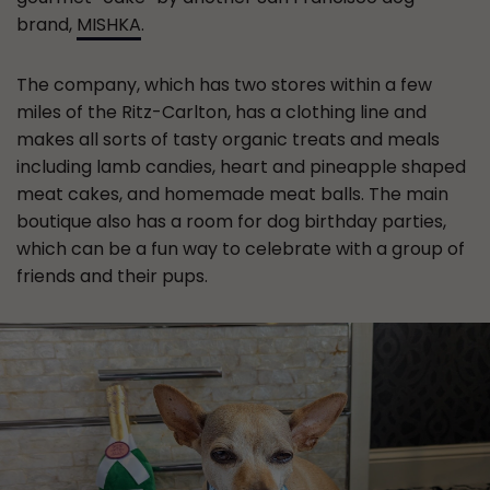
brand,
MISHKA
.
The company, which has two stores within a few
miles of the Ritz-Carlton, has a clothing line and
makes all sorts of tasty organic treats and meals
including lamb candies, heart and pineapple shaped
meat cakes, and homemade meat balls. The main
boutique also has a room for dog birthday parties,
which can be a fun way to celebrate with a group of
friends and their pups.