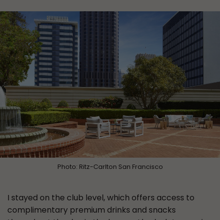
Photo: Ritz-Carlton San Francisco
I stayed on the club level, which offers access to
complimentary premium drinks and snacks