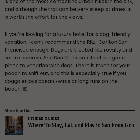
is one of the most compelling urban hikes in the city,
and although the trail can be very steep at times, it
is worth the effort for the views.
If you’re looking for a luxury hotel for a dog-friendly
vacation, I can’t recommend the Ritz-Carlton San
Francisco enough. Dogs are treated like royalty and
so are humans. And San Francisco itself is a great
place to vacation with dogs. There is much for your
pooch to sniff out, and this is especially true if you
doggo enjoys ocean swims or long runs on the
beach.
More like this
INSIDER GUIDES
Where To Stay, Eat, and Play in San Francisco