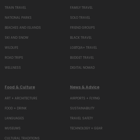
TRAIN TRAVEL
FAMILY TRAVEL
NATIONAL PARKS
SOLO TRAVEL
BEACHES AND ISLANDS
FRIEND GROUPS
SKI AND SNOW
BLACK TRAVEL
WILDLIFE
LGBTQIA+ TRAVEL
ROAD TRIPS
BUDGET TRAVEL
WELLNESS
DIGITAL NOMAD
Food & Culture
News & Advice
ART + ARCHITECTURE
AIRPORTS + FLYING
FOOD + DRINK
SUSTAINABILITY
LANGUAGES
TRAVEL SAFETY
MUSEUMS
TECHNOLOGY + GEAR
CULTURAL TRADITIONS