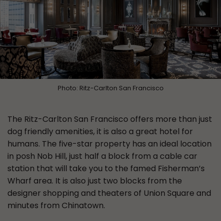
Photo: Ritz-Carlton San Francisco
The Ritz-Carlton San Francisco offers more than just
dog friendly amenities, it is also a great hotel for
humans. The five-star property has an ideal location
in posh Nob Hill, just half a block from a cable car
station that will take you to the famed Fisherman’s
Wharf area. It is also just two blocks from the
designer shopping and theaters of Union Square and
minutes from Chinatown.