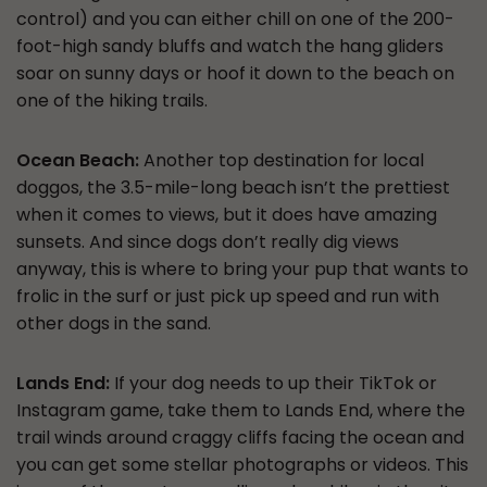
control) and you can either chill on one of the 200-
foot-high sandy bluffs and watch the hang gliders
soar on sunny days or hoof it down to the beach on
one of the hiking trails.
Ocean Beach:
Another top destination for local
doggos, the 3.5-mile-long beach isn’t the prettiest
when it comes to views, but it does have amazing
sunsets. And since dogs don’t really dig views
anyway, this is where to bring your pup that wants to
frolic in the surf or just pick up speed and run with
other dogs in the sand.
Lands End:
If your dog needs to up their TikTok or
Instagram game, take them to Lands End, where the
trail winds around craggy cliffs facing the ocean and
you can get some stellar photographs or videos. This