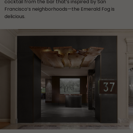
cocktail from the bar that’s inspired by San
Francisco’s neighborhoods—the Emerald Fog is
delicious.