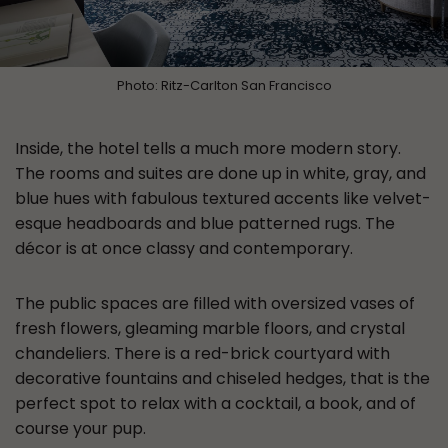
Photo: Ritz-Carlton San Francisco
Inside, the hotel tells a much more modern story.
The rooms and suites are done up in white, gray, and
blue hues with fabulous textured accents like velvet-
esque headboards and blue patterned rugs. The
décor is at once classy and contemporary.
The public spaces are filled with oversized vases of
fresh flowers, gleaming marble floors, and crystal
chandeliers. There is a red-brick courtyard with
decorative fountains and chiseled hedges, that is the
perfect spot to relax with a cocktail, a book, and of
course your pup.