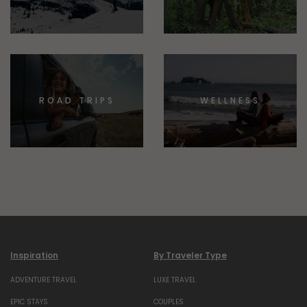
ROAD TRIPS
WELLNESS
Inspiration
By Traveler Type
ADVENTURE TRAVEL
LUXE TRAVEL
EPIC STAYS
COUPLES