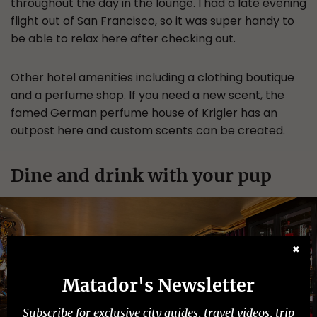
throughout the day in the lounge. I had a late evening
flight out of San Francisco, so it was super handy to
be able to relax here after checking out.
Other hotel amenities including a clothing boutique
and a perfume shop. If you need a new scent, the
famed German perfume house of Krigler has an
outpost here and custom scents can be created.
Dine and drink with your pup
✖
Matador's Newsletter
Subscribe for exclusive city guides, travel videos, trip