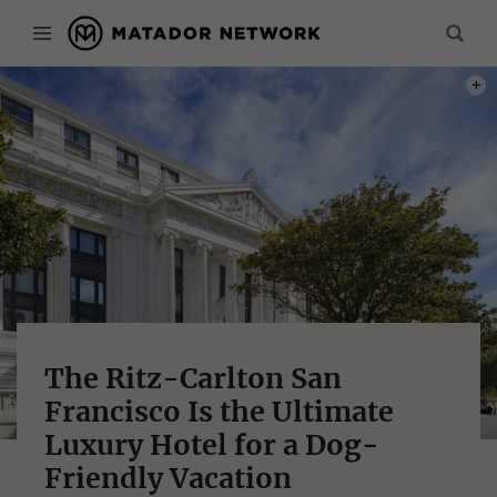
PHOT
The Ritz-Carlton San
Francisco Is the Ultimate
Luxury Hotel for a Dog-
Friendly Vacation