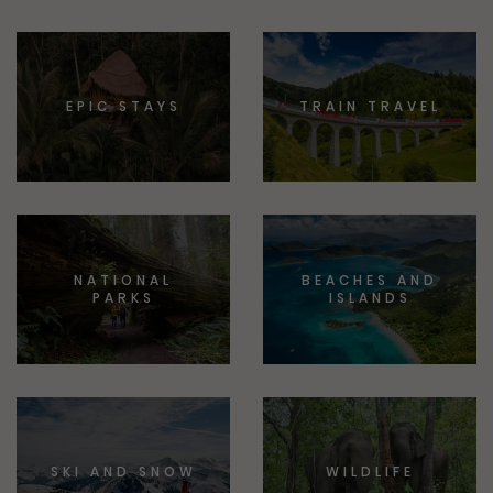
EPIC STAYS
TRAIN TRAVEL
NATIONAL
BEACHES AND
PARKS
ISLANDS
SKI AND SNOW
WILDLIFE