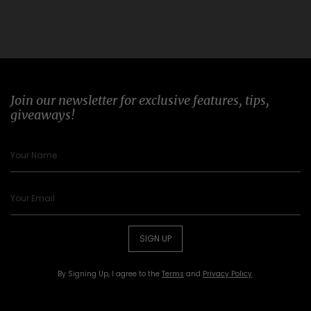
Join our newsletter for exclusive features, tips,
giveaways!
SIGN UP
By Signing Up, I agree to the
Terms
and
Privacy Policy
.