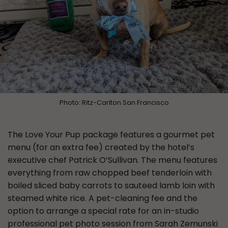
Photo: Ritz-Carlton San Francisco
The Love Your Pup package features a gourmet pet
menu (for an extra fee) created by the hotel’s
executive chef Patrick O’Sullivan. The menu features
everything from raw chopped beef tenderloin with
boiled sliced baby carrots to sauteed lamb loin with
steamed white rice. A pet-cleaning fee and the
option to arrange a special rate for an in-studio
professional pet photo session from Sarah Zemunski