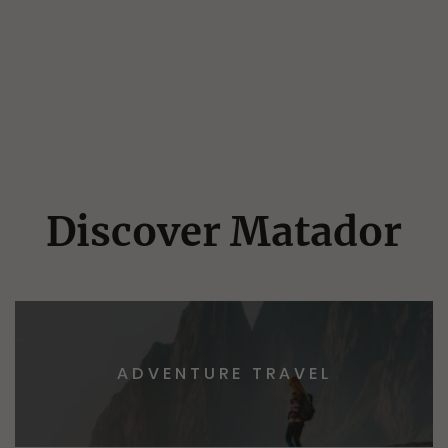
Discover Matador
ADVENTURE TRAVEL