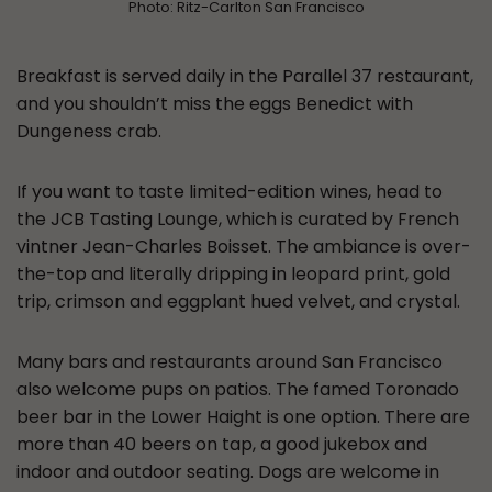
Photo: Ritz-Carlton San Francisco
Breakfast is served daily in the Parallel 37 restaurant,
and you shouldn’t miss the eggs Benedict with
Dungeness crab.
If you want to taste limited-edition wines, head to
the JCB Tasting Lounge, which is curated by French
vintner Jean-Charles Boisset. The ambiance is over-
the-top and literally dripping in leopard print, gold
trip, crimson and eggplant hued velvet, and crystal.
Many bars and restaurants around San Francisco
also welcome pups on patios. The famed Toronado
beer bar in the Lower Haight is one option. There are
more than 40 beers on tap, a good jukebox and
indoor and outdoor seating. Dogs are welcome in