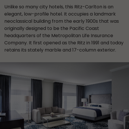
Unlike so many city hotels, this Ritz-Carlton is an
elegant, low-profile hotel. It occupies a landmark
neoclassical building from the early 1900s that was
originally designed to be the Pacific Coast
headquarters of the Metropolitan Life Insurance
Company. It first opened as the Ritz in 1991 and today
retains its stately marble and 17-column exterior.