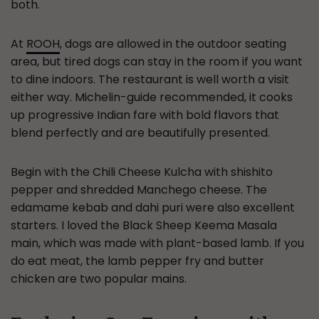
both.
At
ROOH
, dogs are allowed in the outdoor seating
area, but tired dogs can stay in the room if you want
to dine indoors. The restaurant is well worth a visit
either way. Michelin-guide recommended, it cooks
up progressive Indian fare with bold flavors that
blend perfectly and are beautifully presented.
Begin with the Chili Cheese Kulcha with shishito
pepper and shredded Manchego cheese. The
edamame kebab and dahi puri were also excellent
starters. I loved the Black Sheep Keema Masala
main, which was made with plant-based lamb. If you
do eat meat, the lamb pepper fry and butter
chicken are two popular mains.