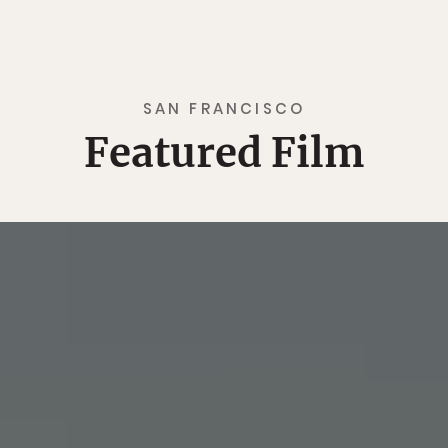
SAN FRANCISCO
Featured Film