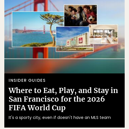
INSIDER GUIDES
Where to Eat, Play, and Stay in
San Francisco for the 2026
FIFA World Cup
It's a sporty city, even if doesn't have an MLS team