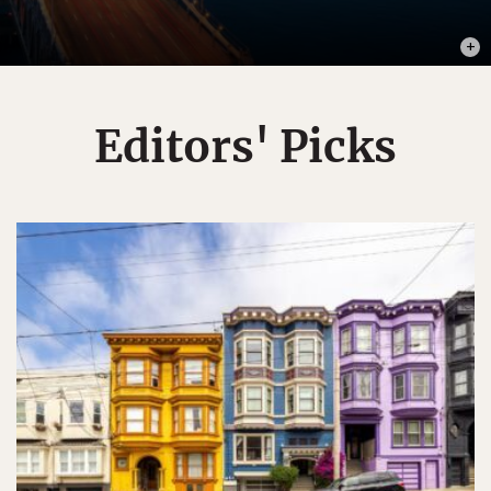
PHOT
Editors' Picks