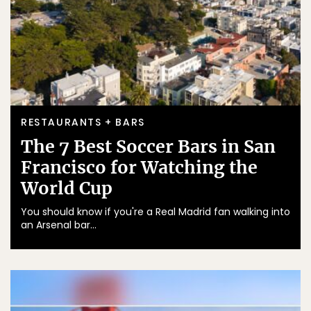
RESTAURANTS + BARS
The 7 Best Soccer Bars in San
Francisco for Watching the
World Cup
You should know if you're a Real Madrid fan walking into
an Arsenal bar...