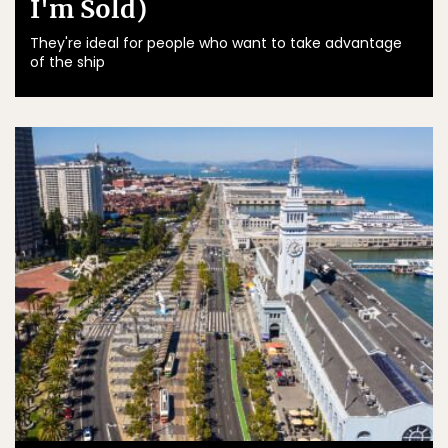
I'm Sold)
They're ideal for people who want to take advantage
of the ship