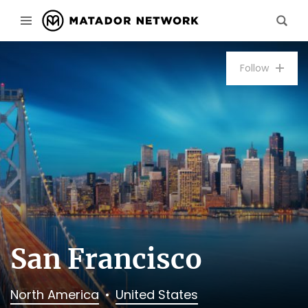
Follow
San Francisco
North America
United States