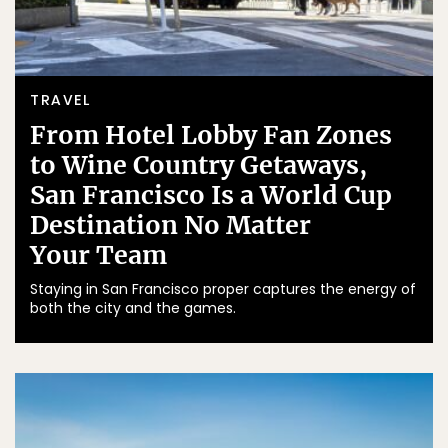
TRAVEL
From Hotel Lobby Fan Zones
to Wine Country Getaways,
San Francisco Is a World Cup
Destination No Matter
Your Team
Staying in San Francisco proper captures the energy of
both the city and the games.