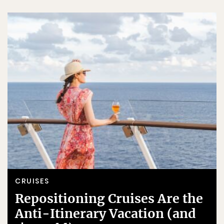
CRUISES
Repositioning Cruises Are the
Anti-Itinerary Vacation (and