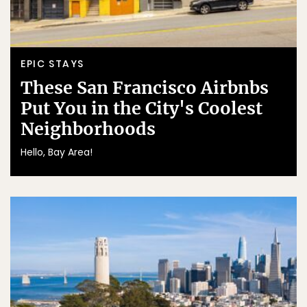
EPIC STAYS
These San Francisco Airbnbs
Put You in the City's Coolest
Neighborhoods
Hello, Bay Area!