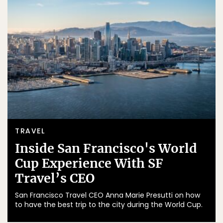
TRAVEL
Inside San Francisco's World
Cup Experience With SF
Travel’s CEO
San Francisco Travel CEO Anna Marie Presutti on how
to have the best trip to the city during the World Cup.