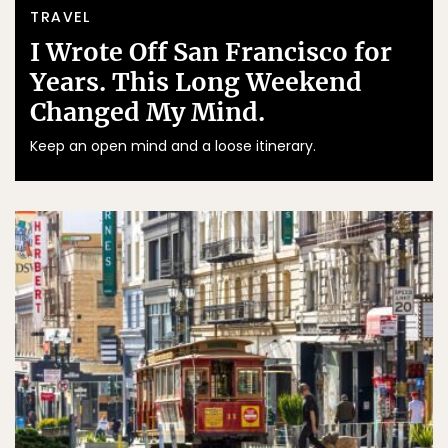
TRAVEL
I Wrote Off San Francisco for
Years. This Long Weekend
Changed My Mind.
Keep an open mind and a loose itinerary.